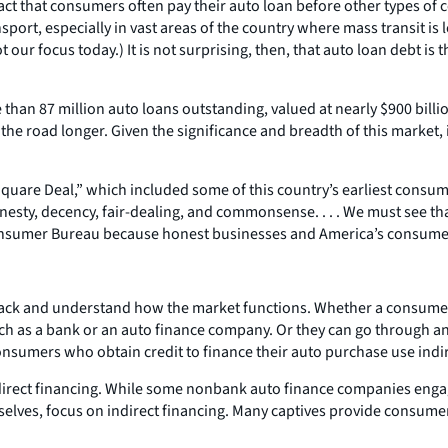
fact that consumers often pay their auto loan before other types of
nsport, especially in vast areas of the country where mass transit i
ot our focus today.) It is not surprising, then, that auto loan debt 
than 87 million auto loans outstanding, valued at nearly $900 billio
 the road longer. Given the significance and breadth of this market,
quare Deal,” which included some of this country’s earliest consume
sty, decency, fair-dealing, and commonsense. . . . We must see that
onsumer Bureau because honest businesses and America’s consumers 
back and understand how the market functions. Whether a consumer 
uch as a bank or an auto finance company. Or they can go through an 
onsumers who obtain credit to finance their auto purchase use indir
ndirect financing. While some nonbank auto finance companies engage
es, focus on indirect financing. Many captives provide consumers w