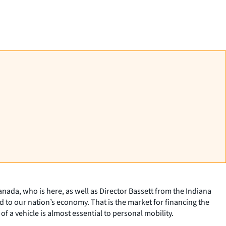
nada, who is here, as well as Director Bassett from the Indiana
d to our nation’s economy. That is the market for financing the
 a vehicle is almost essential to personal mobility.