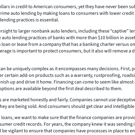
ars in credit to American consumers, yet they have never been subje
prime auto lending by making loans to consumers with lower credit 
lending practices is essential.
ight to larger nonbank auto lenders, including these “captive” lend
auto lending practices of banks with more than $10 billion in asset
 loan or lease from a company that has a banking charter versus on
erage is important to protect consumers, but it also will remove a d
an be uniquely complex as it encompasses many decisions. First, peo
ter certain add-on products such as a warranty, rustproofing, roads
finish up and drive it home. Financing can come to seem like almost a
ptions are available beyond the first deal described to them.
are marketed honestly and fairly. Companies cannot use deceptive t
they are being sold. And consumers should get clear and intelligibl
r loans, we want to make sure that the finance companies are provi
sumer credit records. For years, the company knew it was sending i
ll be vigilant to ensure that companies have processes in place to e