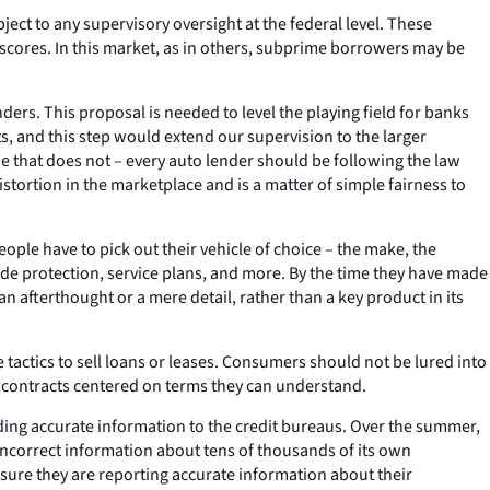
ct to any supervisory oversight at the federal level. These
scores. In this market, as in others, subprime borrowers may be
ers. This proposal is needed to level the playing field for banks
s, and this step would extend our supervision to the larger
e that does not – every auto lender should be following the law
istortion in the marketplace and is a matter of simple fairness to
ple have to pick out their vehicle of choice – the make, the
ide protection, service plans, and more. By the time they have made
n afterthought or a mere detail, rather than a key product in its
actics to sell loans or leases. Consumers should not be lured into
e contracts centered on terms they can understand.
ding accurate information to the credit bureaus. Over the summer,
ncorrect information about tens of thousands of its own
nsure they are reporting accurate information about their