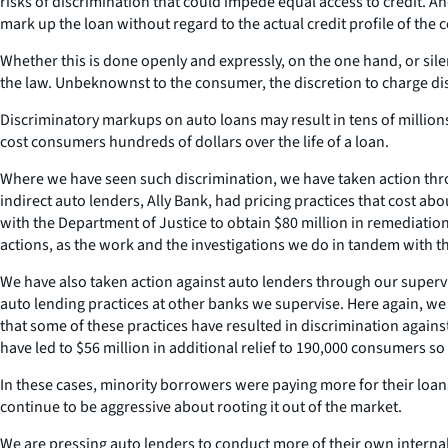
risks of discrimination that could impede equal access to credit. An
mark up the loan without regard to the actual credit profile of the 
Whether this is done openly and expressly, on the one hand, or sile
the law. Unbeknownst to the consumer, the discretion to charge disti
Discriminatory markups on auto loans may result in tens of millions
cost consumers hundreds of dollars over the life of a loan.
Where we have seen such discrimination, we have taken action thr
indirect auto lenders, Ally Bank, had pricing practices that cost a
with the Department of Justice to obtain $80 million in remediation 
actions, as the work and the investigations we do in tandem with 
We have also taken action against auto lenders through our superv
auto lending practices at other banks we supervise. Here again, we 
that some of these practices have resulted in discrimination against
have led to $56 million in additional relief to 190,000 consumers so
In these cases, minority borrowers were paying more for their loa
continue to be aggressive about rooting it out of the market.
We are pressing auto lenders to conduct more of their own interna