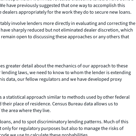
. We have previously suggested that one way to accomplish this
e dealers appropriately for the work they do to secure new loans.
ly involve lenders more directly in evaluating and correcting the
s have sharply reduced but not eliminated dealer discretion, which
We remain open to discussing these approaches or any others that
es greater detail about the mechanics of our approach to these
fair lending laws, we need to know to whom the lender is extending
this data, our fellow regulators and we have developed proxy
 a statistical approach similar to methods used by other federal
d their place of residence. Census Bureau data allows us to
 the area where they live.
loans, and to spot discriminatory lending patterns. Much of this
ot only for regulatory purposes but also to manage the risks of
code we use to calculate these probabilities.