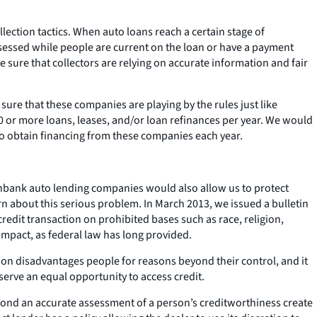
lection tactics. When auto loans reach a certain stage of
sessed while people are current on the loan or have a payment
ure that collectors are relying on accurate information and fair
ure that these companies are playing by the rules just like
0 or more loans, leases, and/or loan refinances per year. We would
ho obtain financing from these companies each year.
 nonbank auto lending companies would also allow us to protect
n about this serious problem. In March 2013, we issued a bulletin
 credit transaction on prohibited bases such as race, religion,
 impact, as federal law has long provided.
tion disadvantages people for reasons beyond their control, and it
eserve an equal opportunity to access credit.
eyond an accurate assessment of a person’s creditworthiness create