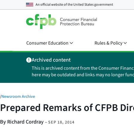
An official website of the
United States government
Consumer Education
Rules & Policy
Archived content
This is archived content from the Consumer Financ
here may be outdated and links may no longer func
/
Newsroom Archive
Prepared Remarks of CFPB Dire
By Richard Cordray
–
SEP 18, 2014