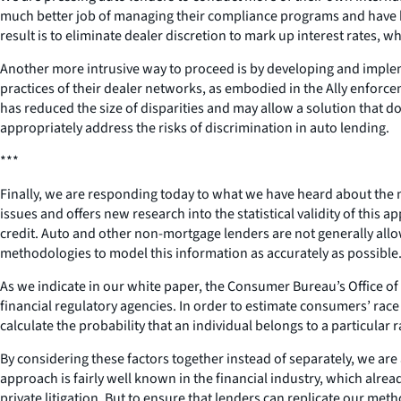
much better job of managing their compliance programs and have been
result is to eliminate dealer discretion to mark up interest rates,
Another more intrusive way to proceed is by developing and implem
practices of their dealer networks, as embodied in the Ally enforc
has reduced the size of disparities and may allow a solution that 
appropriately address the risks of discrimination in auto lending.
***
Finally, we are responding today to what we have heard about the 
issues and offers new research into the statistical validity of this
credit. Auto and other non-mortgage lenders are not generally allo
methodologies to model this information as accurately as possible
As we indicate in our white paper, the Consumer Bureau’s Office of
financial regulatory agencies. In order to estimate consumers’ rac
calculate the probability that an individual belongs to a particular
By considering these factors together instead of separately, we ar
approach is fairly well known in the financial industry, which alrea
private litigation. But to ensure that lenders can replicate our me