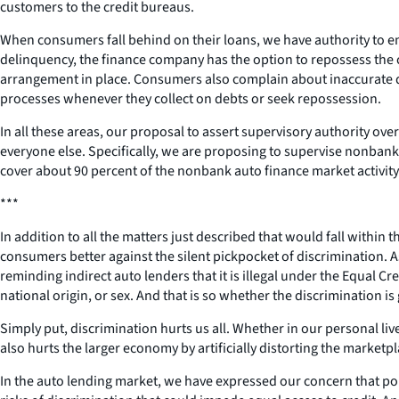
customers to the credit bureaus.
When consumers fall behind on their loans, we have authority to ens
delinquency, the finance company has the option to repossess the 
arrangement in place. Consumers also complain about inaccurate de
processes whenever they collect on debts or seek repossession.
In all these areas, our proposal to assert supervisory authority ov
everyone else. Specifically, we are proposing to supervise nonbank
cover about 90 percent of the nonbank auto finance market activit
***
In addition to all the matters just described that would fall within
consumers better against the silent pickpocket of discrimination. 
reminding indirect auto lenders that it is illegal under the Equal Cr
national origin, or sex. And that is so whether the discrimination i
Simply put, discrimination hurts us all. Whether in our personal li
also hurts the larger economy by artificially distorting the marketp
In the auto lending market, we have expressed our concern that po