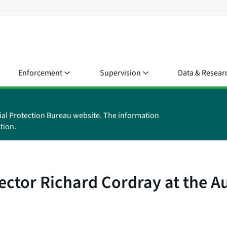
Enforcement
Supervision
Data & Resear
ial Protection Bureau website. The information
tion.
ctor Richard Cordray at the Au