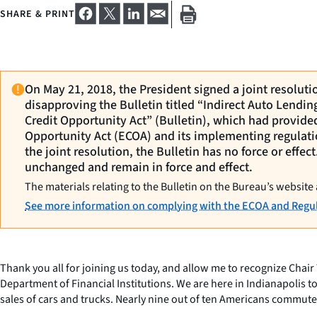
SHARE & PRINT
On May 21, 2018, the President signed a joint resolut
disapproving the Bulletin titled “Indirect Auto Lendi
Credit Opportunity Act” (Bulletin), which had provide
Opportunity Act (ECOA) and its implementing regulati
the joint resolution, the Bulletin has no force or effe
unchanged and remain in force and effect.
The materials relating to the Bulletin on the Bureau’s website 
See more information on complying with the ECOA and Regul
Thank you all for joining us today, and allow me to recognize Chai
Department of Financial Institutions. We are here in Indianapolis to
sales of cars and trucks. Nearly nine out of ten Americans commute 