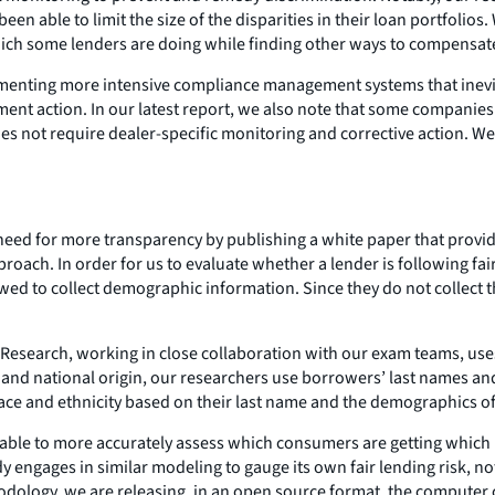
 able to limit the size of the disparities in their loan portfolios
 which some lenders are doing while finding other ways to compensat
enting more intensive compliance management systems that inevitab
ement action. In our latest report, we also note that some companie
does not require dealer-specific monitoring and corrective action. 
need for more transparency by publishing a white paper that provid
 approach. In order for us to evaluate whether a lender is following 
wed to collect demographic information. Since they do not collect 
.
 Research, working in close collaboration with our exam teams, uses
e and national origin, our researchers use borrowers’ last names an
 race and ethnicity based on their last name and the demographics of
e able to more accurately assess which consumers are getting which 
dy engages in similar modeling to gauge its own fair lending risk, n
thodology, we are releasing, in an open source format, the computer 