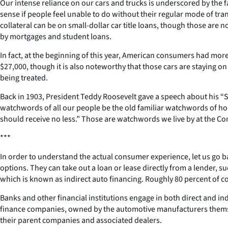
Our intense reliance on our cars and trucks is underscored by the 
sense if people feel unable to do without their regular mode of tra
collateral can be on small-dollar car title loans, though those are n
by mortgages and student loans.
In fact, at the beginning of this year, American consumers had more 
$27,000, though it is also noteworthy that those cars are staying on
being treated.
Back in 1903, President Teddy Roosevelt gave a speech about his “S
watchwords of all our people be the old familiar watchwords of hone
should receive no less.” Those are watchwords we live by at the C
***
In order to understand the actual consumer experience, let us go 
options. They can take out a loan or lease directly from a lender, s
which is known as indirect auto financing. Roughly 80 percent of c
Banks and other financial institutions engage in both direct and i
finance companies, owned by the automotive manufacturers themselv
their parent companies and associated dealers.