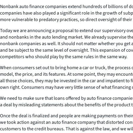
Nonbank auto finance companies extend hundreds of billions of doll
companies have also played a significant role in the growth of sub
more vulnerable to predatory practices, so direct oversight of their 
Today we are announcing a proposal to extend our supervisory overs
and nonbanks in the auto lending market. We already supervise the 
nonbank companies as well. It should not matter whether you get a
and be subject to the same level of oversight. This expansion of cov
competitors who should play by the same rules in the same way.
When consumers set out to bring home a car or truck, the process c
model, the price, and its features. At some point, they may encoun
all those choices, they may be invested in the car and impatient to 
own right. Consumers may have very little sense of what financing o
We need to make sure that loans offered by auto finance companies 
a deal by misleading statements about the benefits of the product 
Once the deal is finalized and people are making payments on thei
we took action against an auto finance company that distorted con
customers to the credit bureaus. That is against the law, and we wi