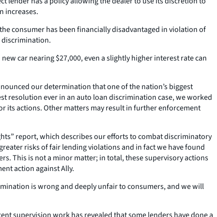
 lender has a policy allowing the dealer to use its discretion to
n increases.
t the consumer has been financially disadvantaged in violation of
 discrimination.
new car nearing $27,000, even a slightly higher interest rate can
nounced our determination that one of the nation’s biggest
gest resolution ever in an auto loan discrimination case, we worked
or its actions. Other matters may result in further enforcement
ts” report, which describes our efforts to combat discriminatory
eater risks of fair lending violations and in fact we have found
s. This is not a minor matter; in total, these supervisory actions
ent action against Ally.
rimination is wrong and deeply unfair to consumers, and we will
ecent supervision work has revealed that some lenders have done a