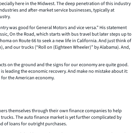
pecially here in the Midwest. The deep penetration of this industry
dustries and after-market service businesses, typically at
ustry.
ntry was good for General Motors and vice versa.” His statement
ic, On the Road, which starts with bus travel but later steps up to
ma on Route 66 to seek a new life in California. And just think of
n), and our trucks (“Roll on (Eighteen Wheeler)” by Alabama). And,
acts on the ground and the signs for our economy are quite good.
 is leading the economic recovery. And make no mistake about it:
d for the American economy.
akers themselves through their own finance companies to help
 trucks. The auto finance market is yet further complicated by
 of loans for outright purchases.