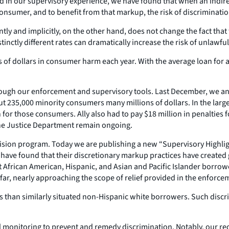
d in our supervisory experience, we have found that when an indirect
consumer, and to benefit from that markup, the risk of discriminatio
ntly and implicitly, on the other hand, does not change the fact tha
nctly different rates can dramatically increase the risk of unlawful
 of dollars in consumer harm each year. With the average loan for a 
ough our enforcement and supervisory tools. Last December, we an
bout 235,000 minority consumers many millions of dollars. In the lar
for those consumers. Ally also had to pay $18 million in penalties f
the Justice Department remain ongoing.
ision program. Today we are publishing a new “Supervisory Highligh
have found that their discretionary markup practices have created gr
 African American, Hispanic, and Asian and Pacific Islander borrower
 far, nearly approaching the scope of relief provided in the enforcem
ns than similarly situated non-Hispanic white borrowers. Such disc
l monitoring to prevent and remedy discrimination. Notably, our r