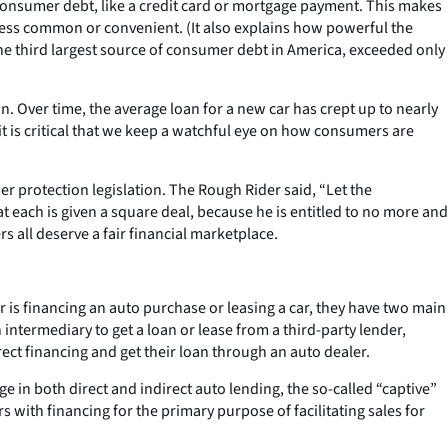
 consumer debt, like a credit card or mortgage payment. This makes
s less common or convenient. (It also explains how powerful the
is the third largest source of consumer debt in America, exceeded only
n. Over time, the average loan for a new car has crept up to nearly
 it is critical that we keep a watchful eye on how consumers are
r protection legislation. The Rough Rider said, “Let the
 each is given a square deal, because he is entitled to no more and
all deserve a fair financial marketplace.
is financing an auto purchase or leasing a car, they have two main
intermediary to get a loan or lease from a third-party lender,
ect financing and get their loan through an auto dealer.
 in both direct and indirect auto lending, the so-called “captive”
ith financing for the primary purpose of facilitating sales for