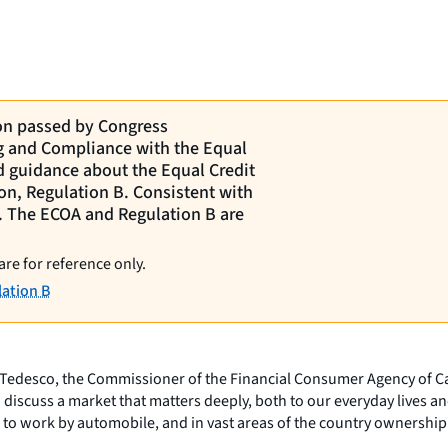
ion passed by Congress
ng and Compliance with the Equal
d guidance about the Equal Credit
on, Regulation B. Consistent with
ct. The ECOA and Regulation B are
are for reference only.
ation B
r Tedesco, the Commissioner of the Financial Consumer Agency of Ca
 discuss a market that matters deeply, both to our everyday lives an
to work by automobile, and in vast areas of the country ownership of