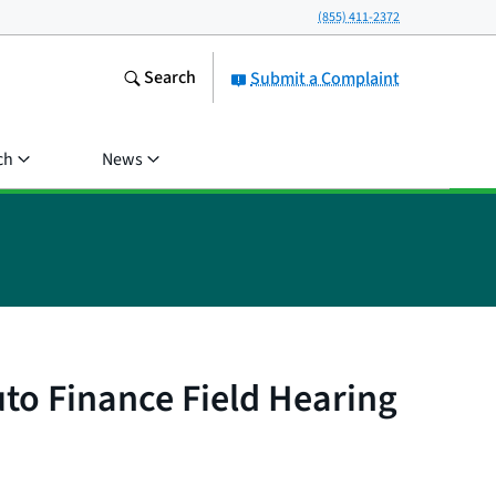
(855) 411-2372
Search
Submit a Complaint
ch
News
to Finance Field Hearing