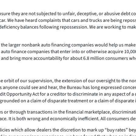
ure they are not subjected to unfair, deceptive, or abusive debt col
car. We have heard complaints that cars and trucks are being repos
ficiency balances following repossession. We are working to make s
er the larger nonbank auto financing companies would help us make s
 auto finance companies that enter into or otherwise acquire 10,00
y and bring more accountability for about 6.8 million consumers w
 the orbit of our supervision, the extension of our oversight to the
As anyone could see and hear, the Bureau has long expressed concer
edit Opportunity Act for a creditor to discriminate in any aspect of a
s grounded on a claim of disparate treatment or a claim of disparate
ves or through transactions in the financial marketplace, discrimina
lace. It is both wrong and economically inefficient. All consumers d
licies which allow dealers the discretion to mark up “buy rates” b