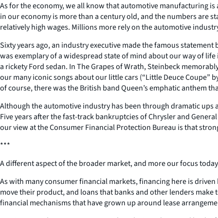
As for the economy, we all know that automotive manufacturing is a 
in our economy is more than a century old, and the numbers are sta
relatively high wages. Millions more rely on the automotive industry
Sixty years ago, an industry executive made the famous statement b
was exemplary of a widespread state of mind about our way of life i
a rickety Ford sedan. In The Grapes of Wrath, Steinbeck memorably 
our many iconic songs about our little cars (“Little Deuce Coupe” b
of course, there was the British band Queen’s emphatic anthem tha
Although the automotive industry has been through dramatic ups and
Five years after the fast-track bankruptcies of Chrysler and Gener
our view at the Consumer Financial Protection Bureau is that stro
***
A different aspect of the broader market, and more our focus today, 
As with many consumer financial markets, financing here is driven
move their product, and loans that banks and other lenders make to
financial mechanisms that have grown up around lease arrangemen