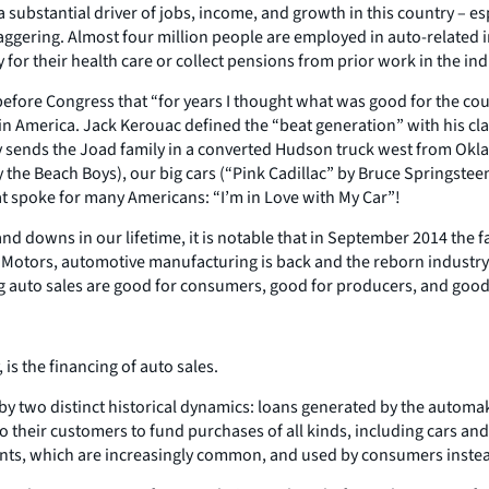
substantial driver of jobs, income, and growth in this country – es
ggering. Almost four million people are employed in auto-related in
 for their health care or collect pensions from prior work in the ind
efore Congress that “for years I thought what was good for the cou
n America. Jack Kerouac defined the “beat generation” with his class
sends the Joad family in a converted Hudson truck west from Oklaho
y the Beach Boys), our big cars (“Pink Cadillac” by Bruce Springstee
t spoke for many Americans: “I’m in Love with My Car”!
 downs in our lifetime, it is notable that in September 2014 the f
al Motors, automotive manufacturing is back and the reborn industry
ng auto sales are good for consumers, good for producers, and goo
is the financing of auto sales.
 by two distinct historical dynamics: loans generated by the autom
 their customers to fund purchases of all kinds, including cars and
ts, which are increasingly common, and used by consumers instead