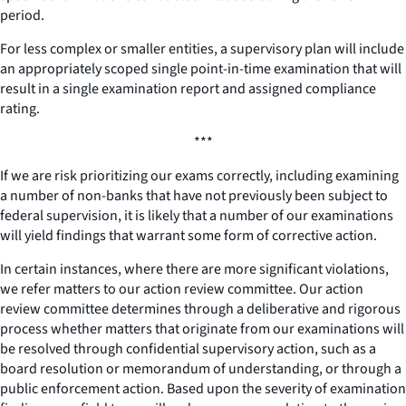
period.
For less complex or smaller entities, a supervisory plan will include
an appropriately scoped single point-in-time examination that will
result in a single examination report and assigned compliance
rating.
***
If we are risk prioritizing our exams correctly, including examining
a number of non-banks that have not previously been subject to
federal supervision, it is likely that a number of our examinations
will yield findings that warrant some form of corrective action.
In certain instances, where there are more significant violations,
we refer matters to our action review committee. Our action
review committee determines through a deliberative and rigorous
process whether matters that originate from our examinations will
be resolved through confidential supervisory action, such as a
board resolution or memorandum of understanding, or through a
public enforcement action. Based upon the severity of examination