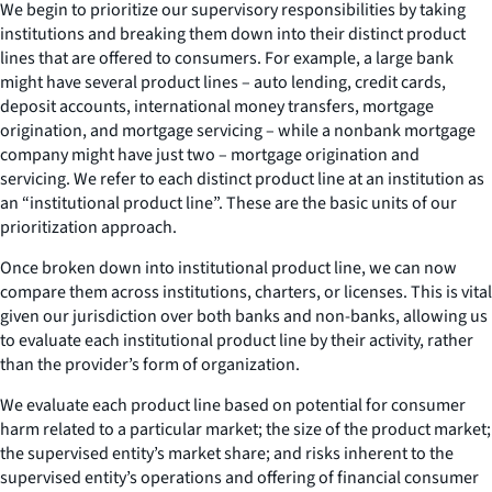
We begin to prioritize our supervisory responsibilities by taking
institutions and breaking them down into their distinct product
lines that are offered to consumers. For example, a large bank
might have several product lines – auto lending, credit cards,
deposit accounts, international money transfers, mortgage
origination, and mortgage servicing – while a nonbank mortgage
company might have just two – mortgage origination and
servicing. We refer to each distinct product line at an institution as
an “institutional product line”. These are the basic units of our
prioritization approach.
Once broken down into institutional product line, we can now
compare them across institutions, charters, or licenses. This is vital
given our jurisdiction over both banks and non-banks, allowing us
to evaluate each institutional product line by their activity, rather
than the provider’s form of organization.
We evaluate each product line based on potential for consumer
harm related to a particular market; the size of the product market;
the supervised entity’s market share; and risks inherent to the
supervised entity’s operations and offering of financial consumer