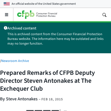
An official website of the
United States government
Open
the
main
Archived content
menu
This is archived content from the Consumer Financial Protection
Bureau website. The information here may be outdated and links
may no longer function.
/
Newsroom Archive
Prepared Remarks of CFPB Deputy
Director Steven Antonakes at The
Exchequer Club
By Steve Antonakes
–
FEB 18, 2015