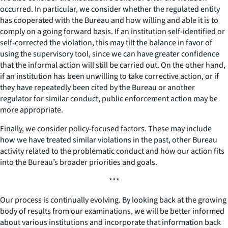
occurred. In particular, we consider whether the regulated entity
has cooperated with the Bureau and how willing and able it is to
comply on a going forward basis. If an institution self-identified or
self-corrected the violation, this may tilt the balance in favor of
using the supervisory tool, since we can have greater confidence
that the informal action will still be carried out. On the other hand,
if an institution has been unwilling to take corrective action, or if
they have repeatedly been cited by the Bureau or another
regulator for similar conduct, public enforcement action may be
more appropriate.
Finally, we consider policy-focused factors. These may include
how we have treated similar violations in the past, other Bureau
activity related to the problematic conduct and how our action fits
into the Bureau’s broader priorities and goals.
***
Our process is continually evolving. By looking back at the growing
body of results from our examinations, we will be better informed
about various institutions and incorporate that information back