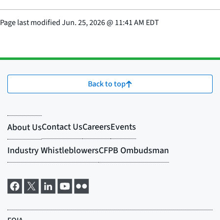
Page last modified
Jun. 25, 2026
@
11:41 AM EDT
Back to top