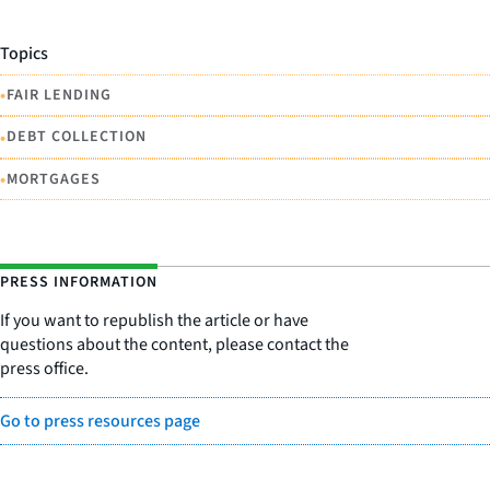
Topics
•
FAIR LENDING
•
DEBT COLLECTION
•
MORTGAGES
PRESS INFORMATION
If you want to republish the article or have
questions about the content, please contact the
press office.
Go to press resources page