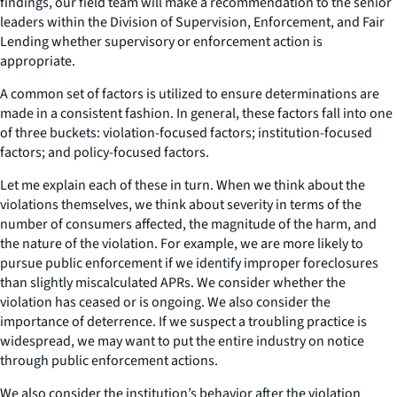
findings, our field team will make a recommendation to the senior
leaders within the Division of Supervision, Enforcement, and Fair
Lending whether supervisory or enforcement action is
appropriate.
A common set of factors is utilized to ensure determinations are
made in a consistent fashion. In general, these factors fall into one
of three buckets: violation-focused factors; institution-focused
factors; and policy-focused factors.
Let me explain each of these in turn. When we think about the
violations themselves, we think about severity in terms of the
number of consumers affected, the magnitude of the harm, and
the nature of the violation. For example, we are more likely to
pursue public enforcement if we identify improper foreclosures
than slightly miscalculated APRs. We consider whether the
violation has ceased or is ongoing. We also consider the
importance of deterrence. If we suspect a troubling practice is
widespread, we may want to put the entire industry on notice
through public enforcement actions.
We also consider the institution’s behavior after the violation