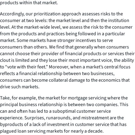
products within that market.
Accordingly, our prioritization approach assesses risks to the
consumer at two levels: the market level and then the institution
level. At the market-wide level, we assess the risk to the consumer
from the products and practices being followed in a particular
market. Some markets have stronger incentives to serve
consumers than others. We find that generally when consumers
cannot choose their provider of financial products or services their
clout is limited and they lose their most important voice, the ability
to “vote with their feet.” Moreover, when a market’s central focus
reflects a financial relationship between two businesses,
consumers can become collateral damage to the economics that
drive such markets.
Take, for example, the market for mortgage servicing where the
principal business relationship is between two companies. This
can and often has led to a suboptimal customer service
experience. Surprises, runarounds, and mistreatment are the
byproducts of a lack of investment in customer service that has
plagued loan servicing markets for nearly a decade.