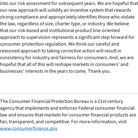
into our risk assessment for subsequent years. We are hopeful that
our new approach will solidify an incentive system that rewards
strong compliance and appropriately identifies those who violate
the law, regardless of size, charter type, or industry. We believe
that our risk-based and institutional product line-oriented
approach to supervision represents a significant step forward for
consumer protection regulation. We think our careful and
reasoned approach to taking corrective action will result in
consistency for industry and fairness for consumers. And, we are
hopeful that all of this will reshape markets in consumers’ and
businesses’ interests in the years to come. Thank you.
The Consumer Financial Protection Bureau is a 21st century
agency that implements and enforces Federal consumer financial
law and ensures that markets for consumer financial products are
fair, transparent, and competitive. For more information, visit
www.consumerfinance.gov
.