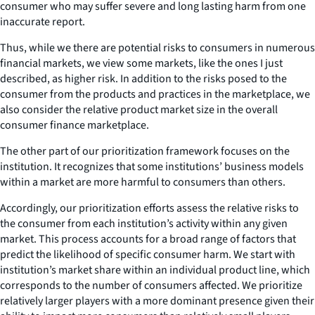
consumer who may suffer severe and long lasting harm from one
inaccurate report.
Thus, while we there are potential risks to consumers in numerous
financial markets, we view some markets, like the ones I just
described, as higher risk. In addition to the risks posed to the
consumer from the products and practices in the marketplace, we
also consider the relative product market size in the overall
consumer finance marketplace.
The other part of our prioritization framework focuses on the
institution. It recognizes that some institutions’ business models
within a market are more harmful to consumers than others.
Accordingly, our prioritization efforts assess the relative risks to
the consumer from each institution’s activity within any given
market. This process accounts for a broad range of factors that
predict the likelihood of specific consumer harm. We start with
institution’s market share within an individual product line, which
corresponds to the number of consumers affected. We prioritize
relatively larger players with a more dominant presence given their