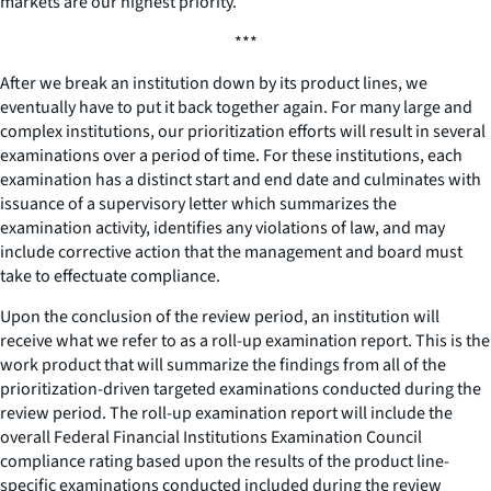
markets are our highest priority.
***
After we break an institution down by its product lines, we
eventually have to put it back together again. For many large and
complex institutions, our prioritization efforts will result in several
examinations over a period of time. For these institutions, each
examination has a distinct start and end date and culminates with
issuance of a supervisory letter which summarizes the
examination activity, identifies any violations of law, and may
include corrective action that the management and board must
take to effectuate compliance.
Upon the conclusion of the review period, an institution will
receive what we refer to as a roll-up examination report. This is the
work product that will summarize the findings from all of the
prioritization-driven targeted examinations conducted during the
review period. The roll-up examination report will include the
overall Federal Financial Institutions Examination Council
compliance rating based upon the results of the product line-
specific examinations conducted included during the review