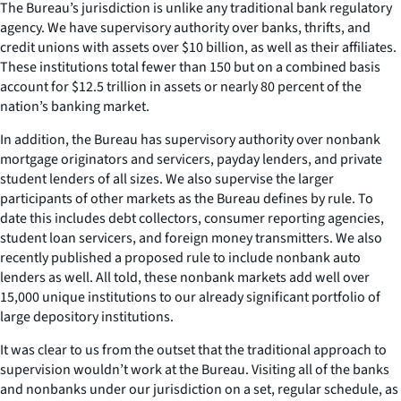
The Bureau’s jurisdiction is unlike any traditional bank regulatory
agency. We have supervisory authority over banks, thrifts, and
credit unions with assets over $10 billion, as well as their affiliates.
These institutions total fewer than 150 but on a combined basis
account for $12.5 trillion in assets or nearly 80 percent of the
nation’s banking market.
In addition, the Bureau has supervisory authority over nonbank
mortgage originators and servicers, payday lenders, and private
student lenders of all sizes. We also supervise the larger
participants of other markets as the Bureau defines by rule. To
date this includes debt collectors, consumer reporting agencies,
student loan servicers, and foreign money transmitters. We also
recently published a proposed rule to include nonbank auto
lenders as well. All told, these nonbank markets add well over
15,000 unique institutions to our already significant portfolio of
large depository institutions.
It was clear to us from the outset that the traditional approach to
supervision wouldn’t work at the Bureau. Visiting all of the banks
and nonbanks under our jurisdiction on a set, regular schedule, as