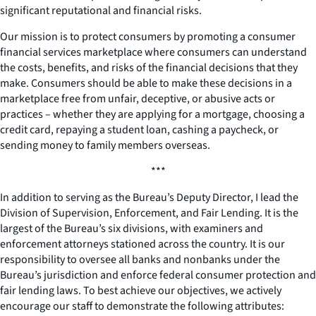
significant reputational and financial risks.
Our mission is to protect consumers by promoting a consumer
financial services marketplace where consumers can understand
the costs, benefits, and risks of the financial decisions that they
make. Consumers should be able to make these decisions in a
marketplace free from unfair, deceptive, or abusive acts or
practices – whether they are applying for a mortgage, choosing a
credit card, repaying a student loan, cashing a paycheck, or
sending money to family members overseas.
***
In addition to serving as the Bureau’s Deputy Director, I lead the
Division of Supervision, Enforcement, and Fair Lending. It is the
largest of the Bureau’s six divisions, with examiners and
enforcement attorneys stationed across the country. It is our
responsibility to oversee all banks and nonbanks under the
Bureau’s jurisdiction and enforce federal consumer protection and
fair lending laws. To best achieve our objectives, we actively
encourage our staff to demonstrate the following attributes: