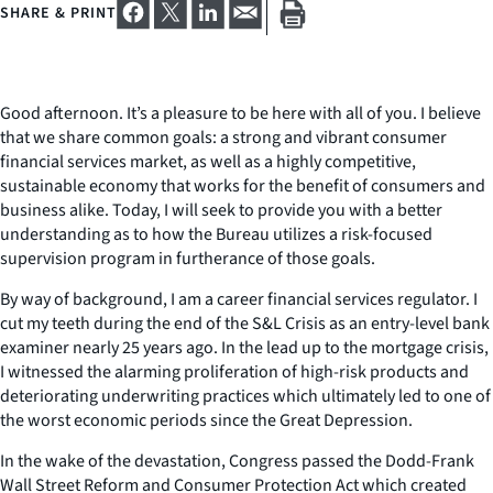
SHARE & PRINT
Good afternoon. It’s a pleasure to be here with all of you. I believe
that we share common goals: a strong and vibrant consumer
financial services market, as well as a highly competitive,
sustainable economy that works for the benefit of consumers and
business alike. Today, I will seek to provide you with a better
understanding as to how the Bureau utilizes a risk-focused
supervision program in furtherance of those goals.
By way of background, I am a career financial services regulator. I
cut my teeth during the end of the S&L Crisis as an entry-level bank
examiner nearly 25 years ago. In the lead up to the mortgage crisis,
I witnessed the alarming proliferation of high-risk products and
deteriorating underwriting practices which ultimately led to one of
the worst economic periods since the Great Depression.
In the wake of the devastation, Congress passed the Dodd-Frank
Wall Street Reform and Consumer Protection Act which created