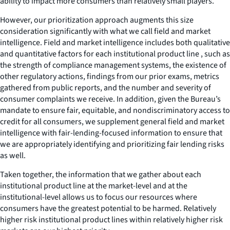
ability to impact more consumers than relatively small players.
However, our prioritization approach augments this size
consideration significantly with what we call field and market
intelligence. Field and market intelligence includes both qualitative
and quantitative factors for each institutional product line , such as
the strength of compliance management systems, the existence of
other regulatory actions, findings from our prior exams, metrics
gathered from public reports, and the number and severity of
consumer complaints we receive. In addition, given the Bureau’s
mandate to ensure fair, equitable, and nondiscriminatory access to
credit for all consumers, we supplement general field and market
intelligence with fair-lending-focused information to ensure that
we are appropriately identifying and prioritizing fair lending risks
as well.
Taken together, the information that we gather about each
institutional product line at the market-level and at the
institutional-level allows us to focus our resources where
consumers have the greatest potential to be harmed. Relatively
higher risk institutional product lines within relatively higher risk