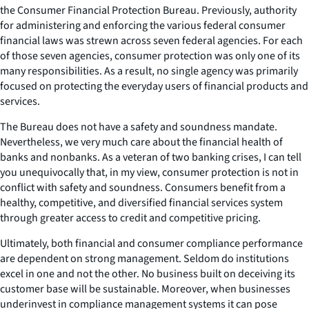
the Consumer Financial Protection Bureau. Previously, authority
for administering and enforcing the various federal consumer
financial laws was strewn across seven federal agencies. For each
of those seven agencies, consumer protection was only one of its
many responsibilities. As a result, no single agency was primarily
focused on protecting the everyday users of financial products and
services.
The Bureau does not have a safety and soundness mandate.
Nevertheless, we very much care about the financial health of
banks and nonbanks. As a veteran of two banking crises, I can tell
you unequivocally that, in my view, consumer protection is not in
conflict with safety and soundness. Consumers benefit from a
healthy, competitive, and diversified financial services system
through greater access to credit and competitive pricing.
Ultimately, both financial and consumer compliance performance
are dependent on strong management. Seldom do institutions
excel in one and not the other. No business built on deceiving its
customer base will be sustainable. Moreover, when businesses
underinvest in compliance management systems it can pose