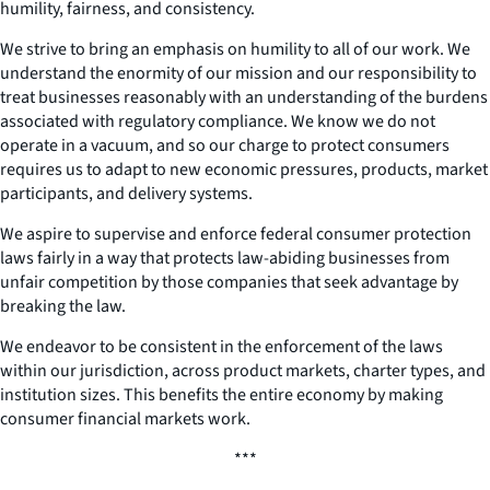
humility, fairness, and consistency.
We strive to bring an emphasis on humility to all of our work. We
understand the enormity of our mission and our responsibility to
treat businesses reasonably with an understanding of the burdens
associated with regulatory compliance. We know we do not
operate in a vacuum, and so our charge to protect consumers
requires us to adapt to new economic pressures, products, market
participants, and delivery systems.
We aspire to supervise and enforce federal consumer protection
laws fairly in a way that protects law-abiding businesses from
unfair competition by those companies that seek advantage by
breaking the law.
We endeavor to be consistent in the enforcement of the laws
within our jurisdiction, across product markets, charter types, and
institution sizes. This benefits the entire economy by making
consumer financial markets work.
***