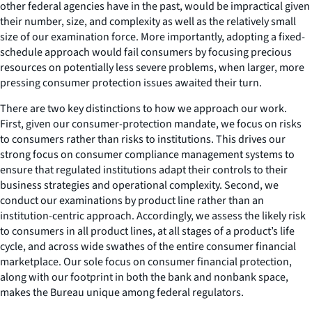
other federal agencies have in the past, would be impractical given
their number, size, and complexity as well as the relatively small
size of our examination force. More importantly, adopting a fixed-
schedule approach would fail consumers by focusing precious
resources on potentially less severe problems, when larger, more
pressing consumer protection issues awaited their turn.
There are two key distinctions to how we approach our work.
First, given our consumer-protection mandate, we focus on risks
to consumers rather than risks to institutions. This drives our
strong focus on consumer compliance management systems to
ensure that regulated institutions adapt their controls to their
business strategies and operational complexity. Second, we
conduct our examinations by product line rather than an
institution-centric approach. Accordingly, we assess the likely risk
to consumers in all product lines, at all stages of a product’s life
cycle, and across wide swathes of the entire consumer financial
marketplace. Our sole focus on consumer financial protection,
along with our footprint in both the bank and nonbank space,
makes the Bureau unique among federal regulators.