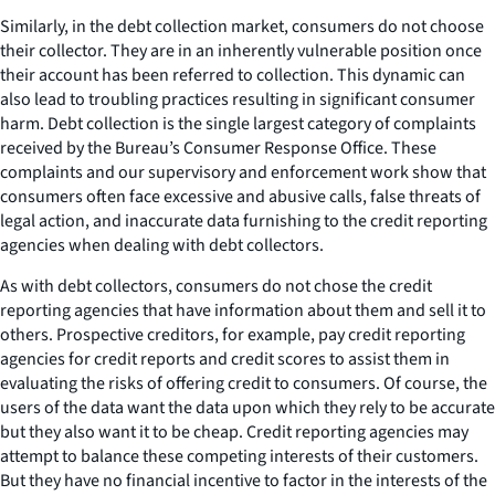
Similarly, in the debt collection market, consumers do not choose
their collector. They are in an inherently vulnerable position once
their account has been referred to collection. This dynamic can
also lead to troubling practices resulting in significant consumer
harm. Debt collection is the single largest category of complaints
received by the Bureau’s Consumer Response Office. These
complaints and our supervisory and enforcement work show that
consumers often face excessive and abusive calls, false threats of
legal action, and inaccurate data furnishing to the credit reporting
agencies when dealing with debt collectors.
As with debt collectors, consumers do not chose the credit
reporting agencies that have information about them and sell it to
others. Prospective creditors, for example, pay credit reporting
agencies for credit reports and credit scores to assist them in
evaluating the risks of offering credit to consumers. Of course, the
users of the data want the data upon which they rely to be accurate
but they also want it to be cheap. Credit reporting agencies may
attempt to balance these competing interests of their customers.
But they have no financial incentive to factor in the interests of the