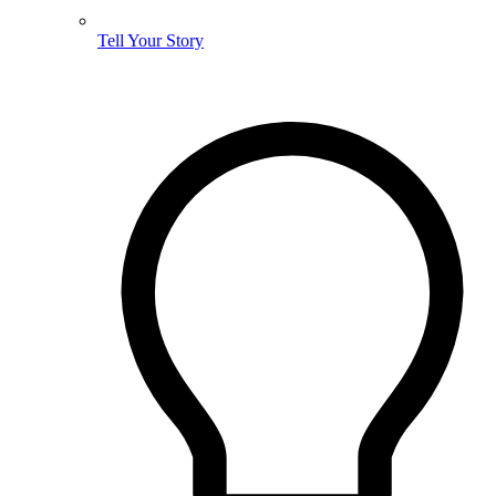
Tell Your Story