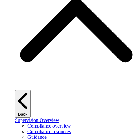
Back
Supervision Overview
Compliance overview
Compliance resources
Guidance