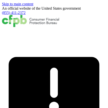
Skip to main content
An official website of the
United States government
(855) 411-2372