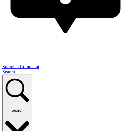
Submit a Complaint
Search
Search