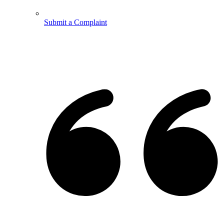
Submit a Complaint