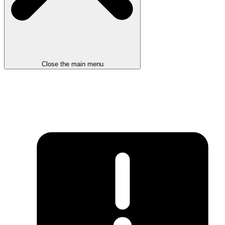
Close the main menu