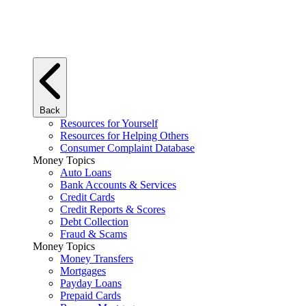
Back
Resources for Yourself
Resources for Helping Others
Consumer Complaint Database
Money Topics
Auto Loans
Bank Accounts & Services
Credit Cards
Credit Reports & Scores
Debt Collection
Fraud & Scams
Money Topics
Money Transfers
Mortgages
Payday Loans
Prepaid Cards