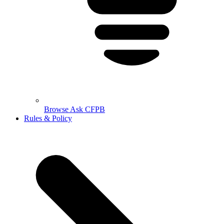
Browse Ask CFPB
Rules & Policy