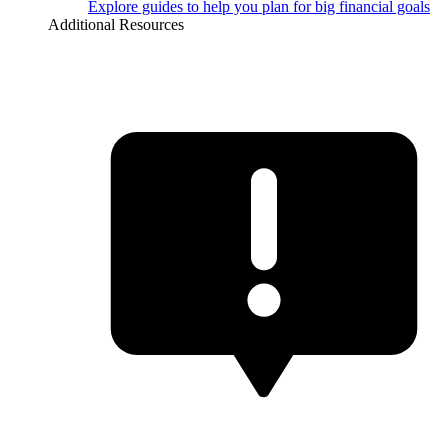
Explore guides to help you plan for big financial goals
Additional Resources