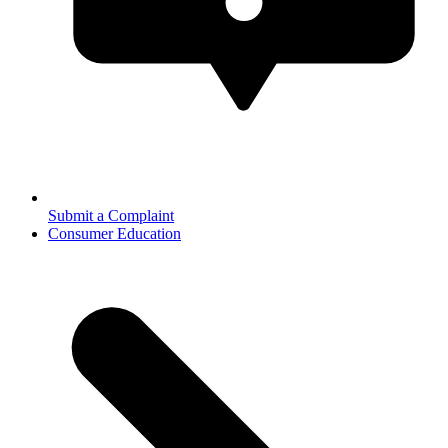
Submit a Complaint
Consumer Education