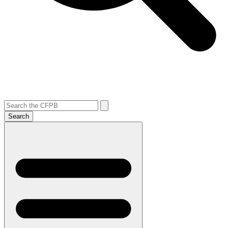
Search