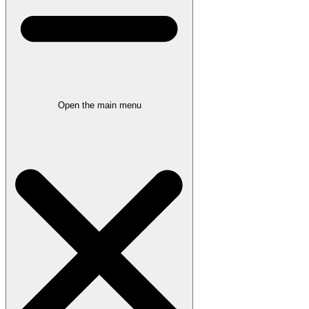
Open the main menu