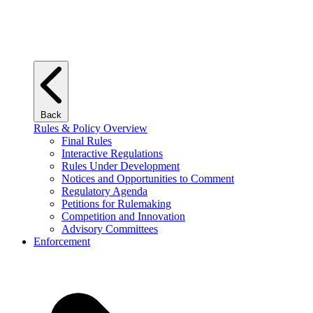
Back
Rules & Policy Overview
Final Rules
Interactive Regulations
Rules Under Development
Notices and Opportunities to Comment
Regulatory Agenda
Petitions for Rulemaking
Competition and Innovation
Advisory Committees
Enforcement