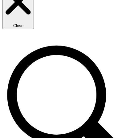
Close