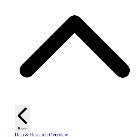
Back
Data & Research Overview