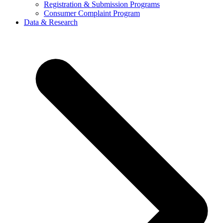
Registration & Submission Programs
Consumer Complaint Program
Data & Research