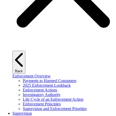
Back
Enforcement Overview
Payments to Harmed Consumers
2025 Enforcement Lookback
Enforcement Actions
Investigatory Authority
Life Cycle of an Enforcement Action
Enforcement Principles
Supervision and Enforcement Priorities
Supervision