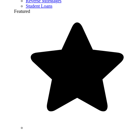
Reverse Mortgages
Student Loans
Featured