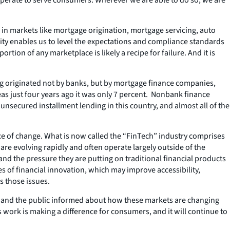
 in markets like mortgage origination, mortgage servicing, auto
ority enables us to level the expectations and compliance standards
rtion of any marketplace is likely a recipe for failure. And it is
ing originated not by banks, but by mortgage finance companies,
s just four years ago it was only 7 percent. Nonbank finance
unsecured installment lending in this country, and almost all of the
pace of change. What is now called the “FinTech” industry comprises
are evolving rapidly and often operate largely outside of the
nd the pressure they are putting on traditional financial products
 of financial innovation, which may improve accessibility,
s those issues.
ss and the public informed about how these markets are changing
 work is making a difference for consumers, and it will continue to