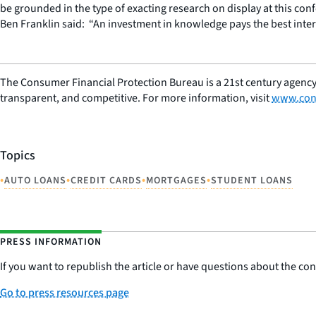
be grounded in the type of exacting research on display at this conf
Ben Franklin said: “An investment in knowledge pays the best inter
The Consumer Financial Protection Bureau is a 21st century agency
transparent, and competitive. For more information, visit
www.con
Topics
•
•
•
•
AUTO LOANS
CREDIT CARDS
MORTGAGES
STUDENT LOANS
PRESS INFORMATION
If you want to republish the article or have questions about the cont
Go to press resources page