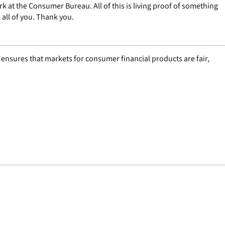
k at the Consumer Bureau. All of this is living proof of something
all of you. Thank you.
nsures that markets for consumer financial products are fair,