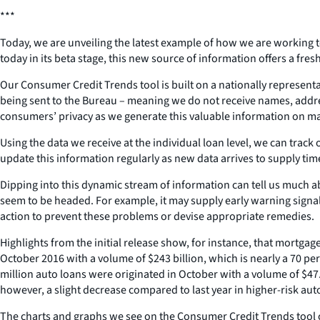
***
Today, we are unveiling the latest example of how we are working 
today in its beta stage, this new source of information offers a fr
Our Consumer Credit Trends tool is built on a nationally representa
being sent to the Bureau – meaning we do not receive names, addres
consumers’ privacy as we generate this valuable information on ma
Using the data we receive at the individual loan level, we can track
update this information regularly as new data arrives to supply ti
Dipping into this dynamic stream of information can tell us much a
seem to be headed. For example, it may supply early warning signa
action to prevent these problems or devise appropriate remedies.
Highlights from the initial release show, for instance, that mortga
October 2016 with a volume of $243 billion, which is nearly a 70 pe
million auto loans were originated in October with a volume of $47.
however, a slight decrease compared to last year in higher-risk aut
The charts and graphs we see on the Consumer Credit Trends tool can