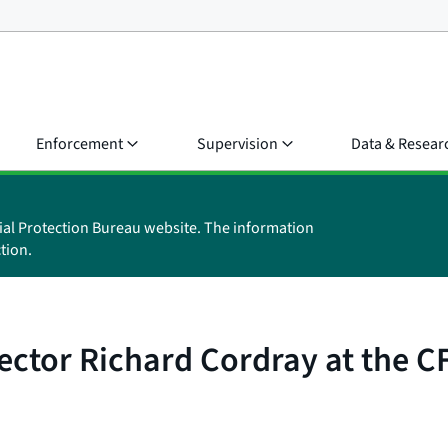
Enforcement
Supervision
Data & Resear
ial Protection Bureau website. The information
tion.
ector Richard Cordray at the 