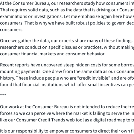
At the Consumer Bureau, our researchers study how consumers intera
That requires solid data, such as the data that is driving our Con
examinations or investigations. Let me emphasize again here how ser
consumers. That is why we have built robust policies to govern dec
consumers.
Once we gather the data, our experts share many of these findings 
researchers conduct on specific issues or practices, without maki
consumer financial markets and consumer behavior.
Recent reports have uncovered steep hidden costs for some borrowe
mounting payments. One drew from the same data as our Consumer Cr
history. These include people who are “credit invisible” and are of
found that financial institutions which offer small incentives can
***
Our work at the Consumer Bureau is not intended to reduce the free
forces so we can perceive where the market is failing to serve the
like our Consumer Credit Trends web tool as a digital roadmap to 
It is our responsibility to empower consumers to direct their own fi