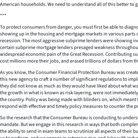
American households. We need to understand all of this better to
***
To protect consumers from danger, you must first be able to diagn
showing up in the housing and mortgage markets in various parts o
recession. The most aggressive subprime lenders were showing incr
certain subprime mortgage lenders presaged weakness throughout t
widespread economic pain of the Great Recession. Contributing subst
cost millions more their jobs, and erased trillions of dollars from t
As you know, the Consumer Financial Protection Bureau was created
this new agency to craft a number of significant regulations to impl
they did not know as much as they would have liked about what was 
the growth in what is known as risk-layering, were not immediately
the country. Policy was being made with blinders on, which meant th
respond with effective and timely policy measures to counter the 
So the research that the Consumer Bureau is conducting to understa
mandate. But we engage in this research in ways that both comple
the ability to send in exam teams to scrutinize all aspects of thei
us to perform, and we engage in extensive give-and-take with indu