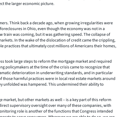
ct the larger economic picture.
umers. Think back a decade ago, when growing irregularities were
 foreclosures in Ohio, even though the economy was not in a
w train was coming, but it was gathering speed. The collapse of
ets. In the wake of the dislocation of credit came the crippling,
e practices that ultimately cost millions of Americans their homes,
ess took large steps to reform the mortgage market and required
ing policymakers at the time of the crisis came to recognize that
amatic deterioration in underwriting standards, and in particular
f those harmful practices were in local real estate markets around
 they unfolded was hampered. This undermined their ability to
arket, but other markets as well – is a key part of this reform
rect supervisory oversight over many of these companies, with
monitoring role is another of the functions that Congress intended
operate to serve consumers. Wherever we are able to do so, we are