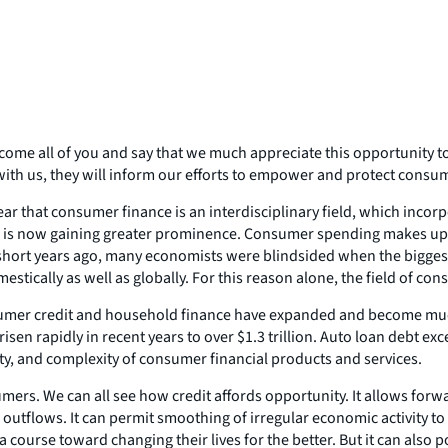
come all of you and say that we much appreciate this opportunity 
 with us, they will inform our efforts to empower and protect consu
ar that consumer finance is an interdisciplinary field, which incor
and is now gaining greater prominence. Consumer spending makes up 
w short years ago, many economists were blindsided when the bigges
omestically as well as globally. For this reason alone, the field of 
consumer credit and household finance have expanded and become m
risen rapidly in recent years to over $1.3 trillion. Auto loan debt ex
iety, and complexity of consumer financial products and services.
umers. We can all see how credit affords opportunity. It allows forw
 outflows. It can permit smoothing of irregular economic activity to
a course toward changing their lives for the better. But it can also