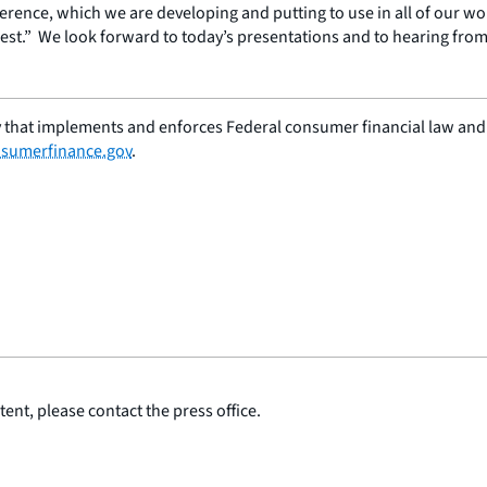
erence, which we are developing and putting to use in all of our wor
est.” We look forward to today’s presentations and to hearing from 
 that implements and enforces Federal consumer financial law and e
sumerfinance.gov
.
ent, please contact the press office.