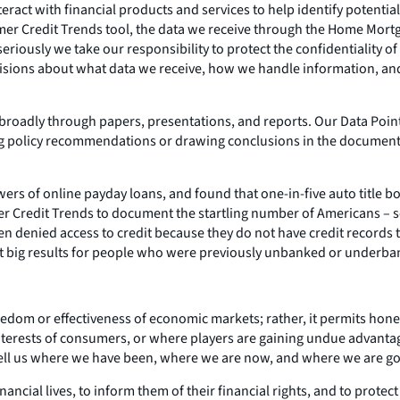
ct with financial products and services to help identify potential
sumer Credit Trends tool, the data we receive through the Home Mort
iously we take our responsibility to protect the confidentiality of
isions about what data we receive, how we handle information, and 
broadly through papers, presentations, and reports. Our Data Point
ng policy recommendations or drawing conclusions in the document i
rs of online payday loans, and found that one-in-five auto title b
edit Trends to document the startling number of Americans – some 
ten denied access to credit because they do not have credit records 
 get big results for people who were previously unbanked or underb
dom or effectiveness of economic markets; rather, it permits hones
 interests of consumers, or where players are gaining undue advant
tell us where we have been, where we are now, and where we are go
nancial lives, to inform them of their financial rights, and to prote