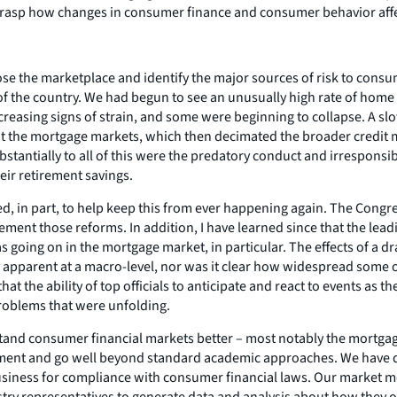
 grasp how changes in consumer finance and consumer behavior affe
ose the marketplace and identify the major sources of risk to cons
f the country. We had begun to see an unusually high rate of home
easing signs of strain, and some were beginning to collapse. A slo
he mortgage markets, which then decimated the broader credit mark
antially to all of this were the predatory conduct and irresponsibl
heir retirement savings.
, in part, to help keep this from ever happening again. The Congr
ement those reforms. In addition, I have learned since that the lead
going on in the mortgage market, in particular. The effects of a dr
 apparent at a macro-level, nor was it clear how widespread some o
at the ability of top officials to anticipate and react to events as
problems that were unfolding.
nd consumer financial markets better – most notably the mortgage m
ment and go well beyond standard academic approaches. We have di
r business for compliance with consumer financial laws. Our market 
stry representatives to generate data and analysis about how they 