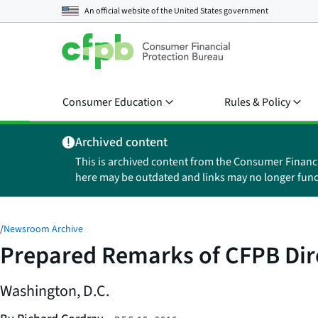
An official website of the
United States government
Consumer Education
Rules & Policy
Archived content
This is archived content from the Consumer Financ
here may be outdated and links may no longer func
/
Newsroom Archive
Prepared Remarks of CFPB Dir
Washington, D.C.