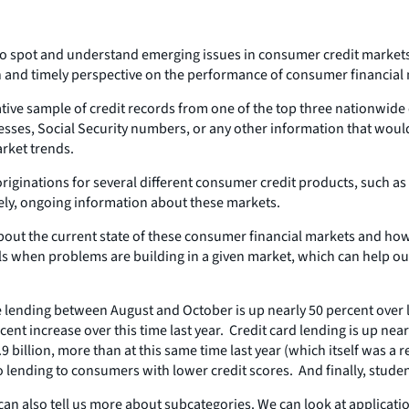
to spot and understand emerging issues in consumer credit markets,
esh and timely perspective on the performance of consumer financial
tive sample of credit records from one of the top three nationwide c
ses, Social Security numbers, or any other information that would 
rket trends.
 originations for several different consumer credit products, such a
mely, ongoing information about these markets.
bout the current state of these consumer financial markets and how
ls when problems are building in a given market, which can help o
ge lending between August and October is up nearly 50 percent over l
rcent increase over this time last year. Credit card lending is up n
9 billion, more than at this same time last year (which itself was a
o lending to consumers with lower credit scores. And finally, studen
 also tell us more about subcategories. We can look at applications