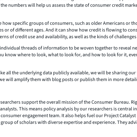
 the numbers will help us assess the state of consumer credit mark
e how specific groups of consumers, such as older Americans or tho
s or of different ages. And it can show how credit is flowing to c
terns of credit use and availability, as well as the kinds of challeng
 individual threads of information to be woven together to reveal 
 know where to look, what to look for, and how to look for it, even 
e all the underlying data publicly available, we will be sharing our
 we will amplify them with blog posts or publish them in more detai
esearchers support the overall mission of the Consumer Bureau. Rig
nalysts. This means policy analysis by our researchers is central in
consumer engagement team. It also helps fuel our Project Catalyst 
 group of scholars with diverse expertise and experience. They advi