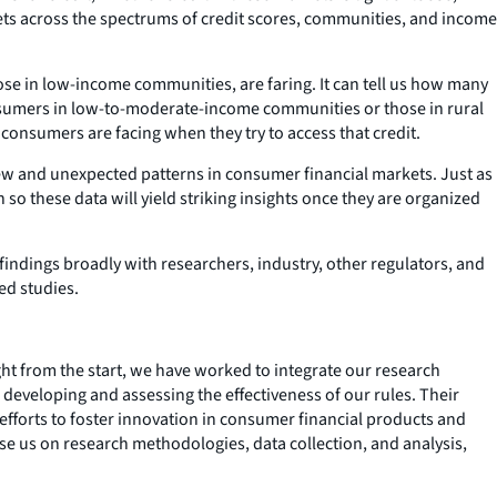
ets across the spectrums of credit scores, communities, and income
se in low-income communities, are faring. It can tell us how many
onsumers in low-to-moderate-income communities or those in rural
es consumers are facing when they try to access that credit.
new and unexpected patterns in consumer financial markets. Just as
so these data will yield striking insights once they are organized
 findings broadly with researchers, industry, other regulators, and
led studies.
ht from the start, we have worked to integrate our research
 developing and assessing the effectiveness of our rules. Their
efforts to foster innovation in consumer financial products and
se us on research methodologies, data collection, and analysis,