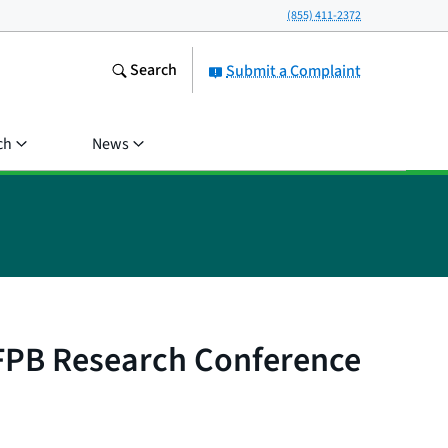
(855) 411-2372
Search
Submit a Complaint
ch
News
CFPB Research Conference