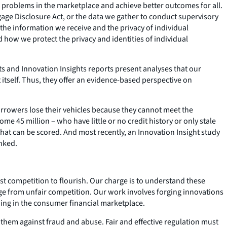
 problems in the marketplace and achieve better outcomes for all.
gage Disclosure Act, or the data we gather to conduct supervisory
 the information we receive and the privacy of individual
how we protect the privacy and identities of individual
s and Innovation Insights reports present analyses that our
tself. Thus, they offer an evidence-based perspective on
orrowers lose their vehicles because they cannot meet the
45 million – who have little or no credit history or only stale
that can be scored. And most recently, an Innovation Insight study
anked.
t competition to flourish. Our charge is to understand these
age from unfair competition. Our work involves forging innovations
ing in the consumer financial marketplace.
ct them against fraud and abuse. Fair and effective regulation must