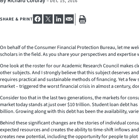
By Richard Cordray
–
DEC 15, 2016
SHARE & PRINT
On behalf of the Consumer Financial Protection Bureau, let me wel
scholars in the field. As you share your perspectives and expertise
One look at the roster for our Academic Research Council makes cle
other subjects. And I strongly believe that this subject deserves 
requires practical and sustainable methods of financing. Yet a fe
market – triggered the worst financial crisis in almost a century, d
Consider too that in the last two generations, the markets for 
market today stands at just over $10 trillion. Student loan debt has 
billion. Growing along with this debt has been the availability, var
Behind these significant changes are the stories of individual cons
expected resources and creates the ability to time-shift inflows and
creates new potential, including the opportunity for people to plot 