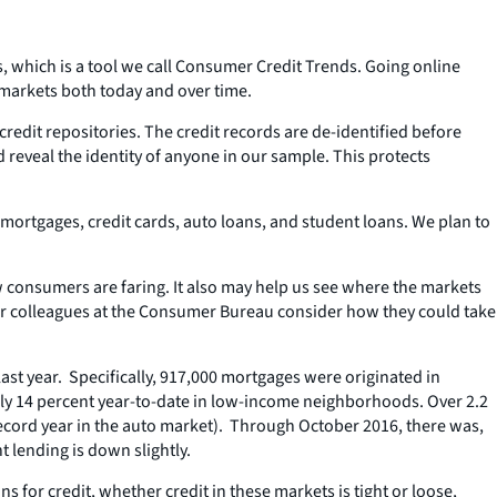
 which is a tool we call Consumer Credit Trends. Going online
 markets both today and over time.
redit repositories. The credit records are de-identified before
reveal the identity of anyone in our sample. This protects
s mortgages, credit cards, auto loans, and student loans. We plan to
 consumers are faring. It also may help us see where the markets
ur colleagues at the Consumer Bureau consider how they could take
ast year. Specifically, 917,000 mortgages were originated in
early 14 percent year-to-date in low-income neighborhoods. Over 2.2
 record year in the auto market). Through October 2016, there was,
t lending is down slightly.
 for credit, whether credit in these markets is tight or loose,