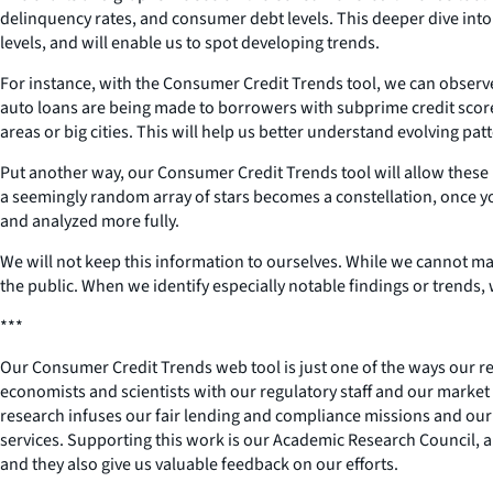
delinquency rates, and consumer debt levels. This deeper dive into
levels, and will enable us to spot developing trends.
For instance, with the Consumer Credit Trends tool, we can observ
auto loans are being made to borrowers with subprime credit score
areas or big cities. This will help us better understand evolving pat
Put another way, our Consumer Credit Trends tool will allow these
a seemingly random array of stars becomes a constellation, once you
and analyzed more fully.
We will not keep this information to ourselves. While we cannot mak
the public. When we identify especially notable findings or trends,
***
Our Consumer Credit Trends web tool is just one of the ways our r
economists and scientists with our regulatory staff and our market a
research infuses our fair lending and compliance missions and our 
services. Supporting this work is our Academic Research Council, a
and they also give us valuable feedback on our efforts.