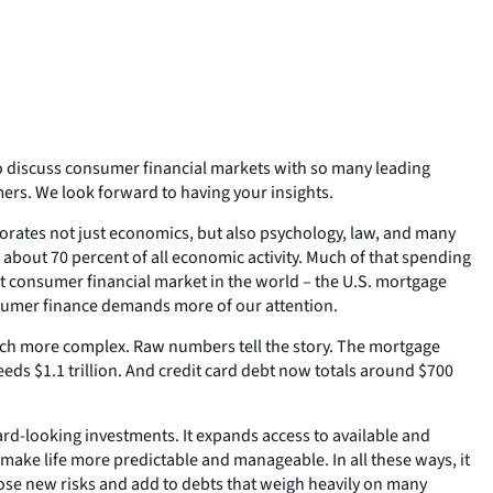
to discuss consumer financial markets with so many leading
mers. We look forward to having your insights.
porates not just economics, but also psychology, law, and many
about 70 percent of all economic activity. Much of that spending
t consumer financial market in the world – the U.S. mortgage
consumer finance demands more of our attention.
uch more complex. Raw numbers tell the story. The mortgage
ceeds $1.1 trillion. And credit card debt now totals around $700
ard-looking investments. It expands access to available and
 make life more predictable and manageable. In all these ways, it
 pose new risks and add to debts that weigh heavily on many