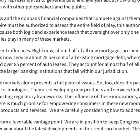
rch with other policymakers and the public.
anks and the nonbank financial companies that compete against them
ire must be authorized to assess the entire field of play, this auth
ecause both logic and experience teach that oversight over only one po
ies play in many of these markets.
rent influences. Right now, about half of all new mortgages are be
ow service about 25 percent of all existing mortgage debt, wherea
ver 85 percent of auto leases. They account for almost half of all 
 the larger banking institutions that fall within our jurisdiction.
se markets alone presents a full plate of issues. So, too, does the 
g technologies. They are developing new products and services that 
isting regulatory frameworks. The influence of these innovations, a
 There is much promise for empowering consumers in these new modes
 products and services. We are carefully considering how to addres
from a favorable vantage point. We are in position to keep Congre
 year about the latest developments in the credit card market. This