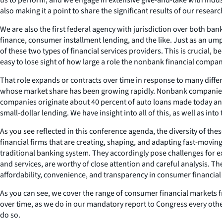
also making it a point to share the significant results of our resea
We are also the first federal agency with jurisdiction over both b
finance, consumer installment lending, and the like. Just as an ump
of these two types of financial services providers. This is crucial, b
easy to lose sight of how large a role the nonbank financial compan
That role expands or contracts over time in response to many diffe
whose market share has been growing rapidly. Nonbank companies n
companies originate about 40 percent of auto loans made today and o
small-dollar lending. We have insight into all of this, as well as into
As you see reflected in this conference agenda, the diversity of the
financial firms that are creating, shaping, and adapting fast-movin
traditional banking system. They accordingly pose challenges for ex
and services, are worthy of close attention and careful analysis.
affordability, convenience, and transparency in consumer financial
As you can see, we cover the range of consumer financial markets 
over time, as we do in our mandatory report to Congress every other
do so.