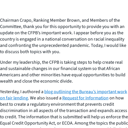
Chairman Crapo, Ranking Member Brown, and Members of the
Committee, thank you for this opportunity to provide you with an
update on the CFPB’s important work. I appear before you as the
country is engaged in a national conversation on racial inequality
and confronting the unprecedented pandemic. Today, I would like
to discuss both topics with you.
Under my leadership, the CFPB is taking steps to help create real
and sustainable changes in our financial system so that African
Americans and other minorities have equal opportunities to build
wealth and close the economic divide.
Yesterday, I authored a
blog outlining the Bureau’s important work
on fair lending
. We also issued a
Request for Information
on how
best to create a regulatory environment that prevents credit
discrimination in all aspects of the transaction and expands access
to credit. The information that is submitted will help us enforce the
Equal Credit Opportunity Act, or ECOA. Among the topics the public