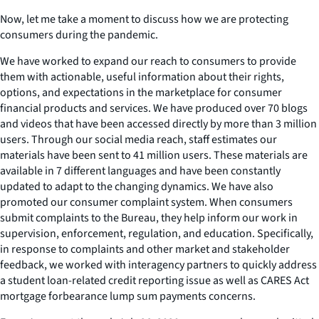
Now, let me take a moment to discuss how we are protecting
consumers during the pandemic.
We have worked to expand our reach to consumers to provide
them with actionable, useful information about their rights,
options, and expectations in the marketplace for consumer
financial products and services. We have produced over 70 blogs
and videos that have been accessed directly by more than 3 million
users. Through our social media reach, staff estimates our
materials have been sent to 41 million users. These materials are
available in 7 different languages and have been constantly
updated to adapt to the changing dynamics. We have also
promoted our consumer complaint system. When consumers
submit complaints to the Bureau, they help inform our work in
supervision, enforcement, regulation, and education. Specifically,
in response to complaints and other market and stakeholder
feedback, we worked with interagency partners to quickly address
a student loan-related credit reporting issue as well as CARES Act
mortgage forbearance lump sum payments concerns.