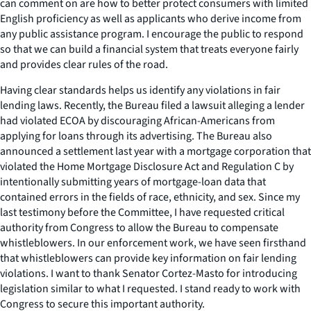
can comment on are how to better protect consumers with limited
English proficiency as well as applicants who derive income from
any public assistance program. I encourage the public to respond
so that we can build a financial system that treats everyone fairly
and provides clear rules of the road.
Having clear standards helps us identify any violations in fair
lending laws. Recently, the Bureau filed a lawsuit alleging a lender
had violated ECOA by discouraging African-Americans from
applying for loans through its advertising. The Bureau also
announced a settlement last year with a mortgage corporation that
violated the Home Mortgage Disclosure Act and Regulation C by
intentionally submitting years of mortgage-loan data that
contained errors in the fields of race, ethnicity, and sex. Since my
last testimony before the Committee, I have requested critical
authority from Congress to allow the Bureau to compensate
whistleblowers. In our enforcement work, we have seen firsthand
that whistleblowers can provide key information on fair lending
violations. I want to thank Senator Cortez-Masto for introducing
legislation similar to what I requested. I stand ready to work with
Congress to secure this important authority.