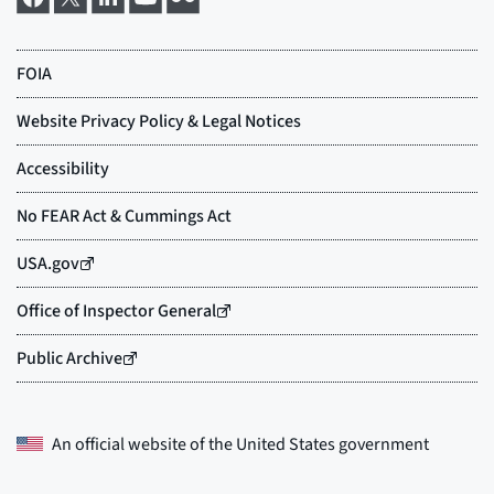
An official website of the
United States government