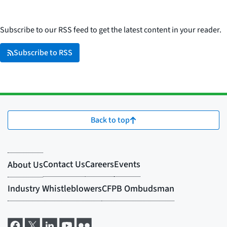
Subscribe to our RSS feed to get the latest content in your reader.
Subscribe to RSS
Back to top