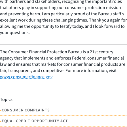
with partners and stakeholders, recognizing the important roles
that others play in supporting our consumer protection mission
and preventing harm. I am particularly proud of the Bureau staff’s
excellent work during these challenging times. Thank you again for
allowing me the opportunity to testify today, and I look forward to
your questions.
The Consumer Financial Protection Bureau is a 21st century
agency that implements and enforces Federal consumer financial
law and ensures that markets for consumer financial products are
fair, transparent, and competitive. For more information, visit
www.consumerfinance.gov
.
Topics
•
CONSUMER COMPLAINTS
•
EQUAL CREDIT OPPORTUNITY ACT