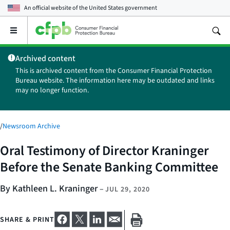
An official website of the
United States government
Open
the
main
Archived content
menu
This is archived content from the Consumer Financial Protection
Bureau website. The information here may be outdated and links
may no longer function.
/
Newsroom Archive
Oral Testimony of Director Kraninger
Before the Senate Banking Committee
By Kathleen L. Kraninger
–
JUL 29, 2020
SHARE & PRINT