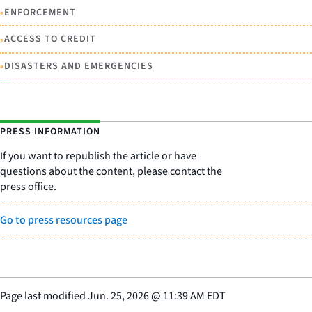
•
ENFORCEMENT
•
ACCESS TO CREDIT
•
DISASTERS AND EMERGENCIES
PRESS INFORMATION
If you want to republish the article or have
questions about the content, please contact the
press office.
Go to press resources page
Page last modified
Jun. 25, 2026
@
11:39 AM EDT