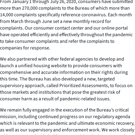
From January 1 through July 26, 2020, consumers have submitted
more than 270,000 complaints to the Bureau of which more than
14,000 complaints specifically reference coronavirus. Each month
from March through June set a new monthly record for
complaints. Our consumer contact center and our online portal
have operated efficiently and effectively throughout the pandemic
to take consumer complaints and refer the complaints to
companies for response.
We also partnered with other federal agencies to develop and
launch a unified housing website to provide consumers with
comprehensive and accurate information on their rights during
this time. The Bureau has also developed a new, targeted
supervisory approach, called Prioritized Assessments, to focus on
those markets and institutions that pose the greatest risk of
consumer harm as a result of pandemic-related issues.
We remain fully engaged in the execution of the Bureau’s critical
mission, including continued progress on our regulatory agenda
which is relevant to the pandemic and ultimate economic recovery,
as well as our supervisory and enforcement work. We work closely