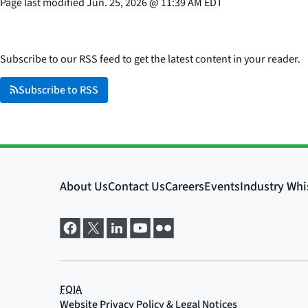
Page last modified
Jun. 25, 2026
@
11:39 AM EDT
Subscribe to our RSS feed to get the latest content in your reader.
Subscribe to RSS