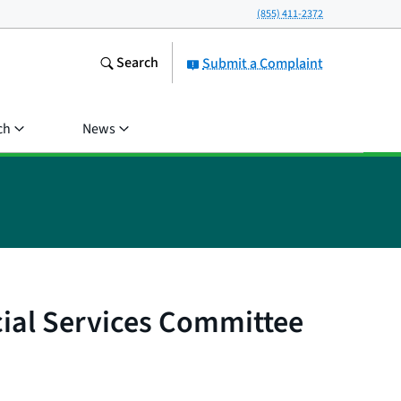
(855) 411-2372
Search
Submit a Complaint
ch
News
cial Services Committee