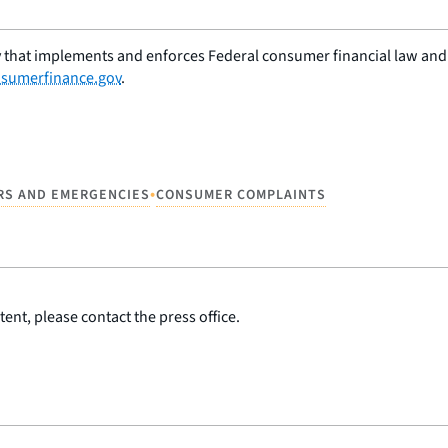
 that implements and enforces Federal consumer financial law and e
sumerfinance.gov
.
•
RS AND EMERGENCIES
CONSUMER COMPLAINTS
ent, please contact the press office.