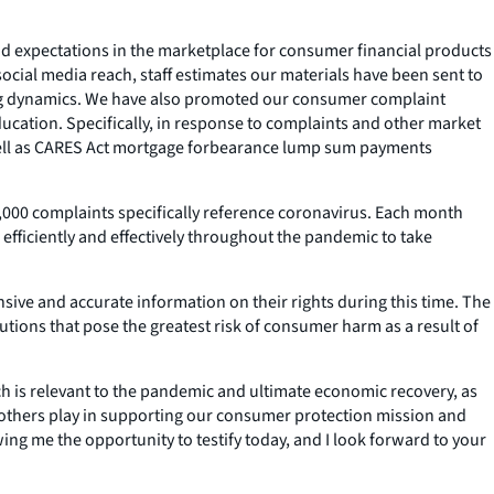
nd expectations in the marketplace for consumer financial products
ocial media reach, staff estimates our materials have been sent to
ging dynamics. We have also promoted our consumer complaint
cation. Specifically, in response to complaints and other market
 well as CARES Act mortgage forbearance lump sum payments
000 complaints specifically reference coronavirus. Each month
fficiently and effectively throughout the pandemic to take
ive and accurate information on their rights during this time. The
tions that pose the greatest risk of consumer harm as a result of
ch is relevant to the pandemic and ultimate economic recovery, as
 others play in supporting our consumer protection mission and
ing me the opportunity to testify today, and I look forward to your