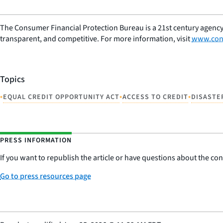
The Consumer Financial Protection Bureau is a 21st century agency
transparent, and competitive. For more information, visit
www.con
Topics
•
•
•
EQUAL CREDIT OPPORTUNITY ACT
ACCESS TO CREDIT
DISASTE
PRESS INFORMATION
If you want to republish the article or have questions about the cont
Go to press resources page