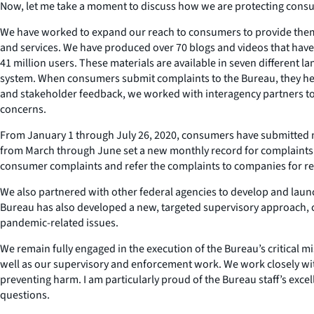
Now, let me take a moment to discuss how we are protecting cons
We have worked to expand our reach to consumers to provide them w
and services. We have produced over 70 blogs and videos that have 
41 million users. These materials are available in seven differen
system. When consumers submit complaints to the Bureau, they help
and stakeholder feedback, we worked with interagency partners to
concerns.
From January 1 through July 26, 2020, consumers have submitted m
from March through June set a new monthly record for complaints. 
consumer complaints and refer the complaints to companies for r
We also partnered with other federal agencies to develop and laun
Bureau has also developed a new, targeted supervisory approach, ca
pandemic-related issues.
We remain fully engaged in the execution of the Bureau’s critical 
well as our supervisory and enforcement work. We work closely wit
preventing harm. I am particularly proud of the Bureau staff’s exce
questions.