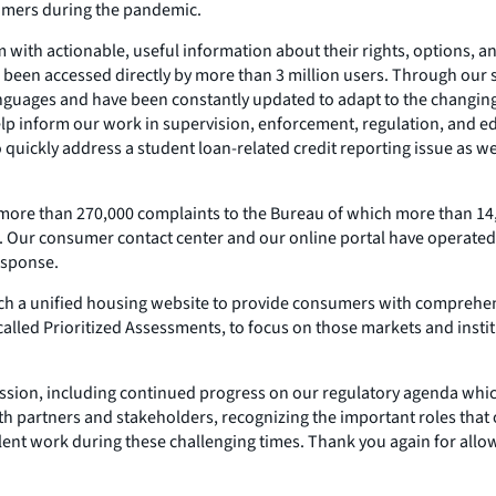
umers during the pandemic.
ith actionable, useful information about their rights, options, a
been accessed directly by more than 3 million users. Through our s
t languages and have been constantly updated to adapt to the chan
 inform our work in supervision, enforcement, regulation, and edu
 quickly address a student loan-related credit reporting issue as
ore than 270,000 complaints to the Bureau of which more than 14,
Our consumer contact center and our online portal have operated e
esponse.
ch a unified housing website to provide consumers with comprehens
lled Prioritized Assessments, to focus on those markets and institu
mission, including continued progress on our regulatory agenda whi
h partners and stakeholders, recognizing the important roles that
llent work during these challenging times. Thank you again for allow