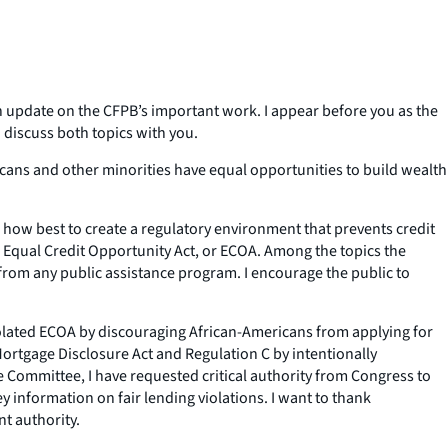
update on the CFPB’s important work. I appear before you as the
 discuss both topics with you.
icans and other minorities have equal opportunities to build wealth
how best to create a regulatory environment that prevents credit
he Equal Credit Opportunity Act, or ECOA. Among the topics the
from any public assistance program. I encourage the public to
 violated ECOA by discouraging African-Americans from applying for
ortgage Disclosure Act and Regulation C by intentionally
he Committee, I have requested critical authority from Congress to
information on fair lending violations. I want to thank
t authority.