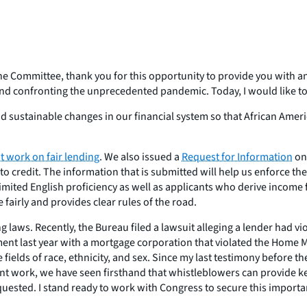
ommittee, thank you for this opportunity to provide you with an 
 and confronting the unprecedented pandemic. Today, I would like to
nd sustainable changes in our financial system so that African Amer
t work on fair lending
. We also issued a
Request for Information
on 
 to credit. The information that is submitted will help us enforce t
mited English proficiency as well as applicants who derive income 
 fairly and provides clear rules of the road.
ing laws. Recently, the Bureau filed a lawsuit alleging a lender had
ent last year with a mortgage corporation that violated the Home M
fields of race, ethnicity, and sex. Since my last testimony before t
 work, we have seen firsthand that whistleblowers can provide key 
uested. I stand ready to work with Congress to secure this importan