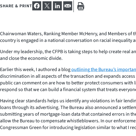
SHARE & PRINT
Chairwoman Waters, Ranking Member McHenry, and Members of the C
country is engaged in a national conversation on racial inequality
Under my leadership, the CFPB is taking steps to help create real a
and close the economic divide.
Earlier this week, I authored a blog
outlining the Bureau’s importan
discrimination in all aspects of the transaction and expands access
public can comment on are how to better protect consumers with li
respond so that we can build a financial system that treats everyone
Having clear standards helps us identify any violations in fair lend
loans through its advertising. The Bureau also announced a settlem
submitting years of mortgage-loan data that contained errors in the 
allow the Bureau to compensate whistleblowers. In our enforcement
Congressman Green for introducing legislation similar to what I req