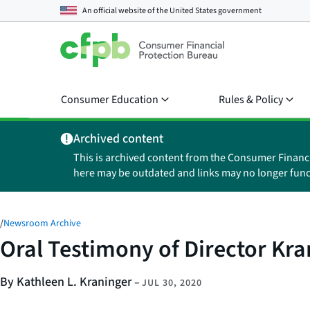
An official website of the
United States government
Consumer Education
Rules & Policy
Archived content
This is archived content from the Consumer Financ
here may be outdated and links may no longer func
/
Newsroom Archive
Oral Testimony of Director Kr
By Kathleen L. Kraninger
–
JUL 30, 2020