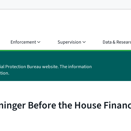
Enforcement
Supervision
Data & Resear
ial Protection Bureau website. The information
tion.
aninger Before the House Finan