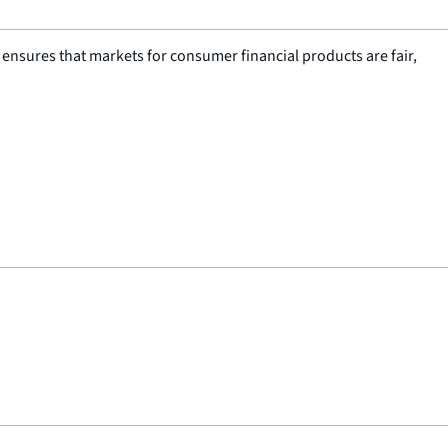
nsures that markets for consumer financial products are fair,