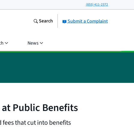
(855) 411-2372
Search
Submit a Complaint
ch
News
at Public Benefits
fees that cut into benefits