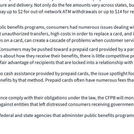
ure and delivery. Not only do the fee amounts vary across states, bu
 up to $2 for out-of-network ATM withdrawals or up to $14 for rep
lic benefits programs, consumers had numerous issues dealing wi
authorized transfers, high costs in order to replace a card, and ins
s on a card, can create a cascade of problems when customer service
onsumers may be pushed toward a prepaid card provided by a particu
ces about how they receive their benefits, there is little competiti
fair advantage of recipients that are locked into a relationship with 
to cash assistance provided by prepaid cards, the issue spotlight f
 benefits by that method. Prepaid cards often have numerous fees t
stance comply with their obligations under the law, the CFPB will mo
gainst entities that left distressed consumers receiving government
th federal and state agencies that administer public benefits progra