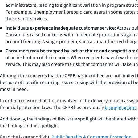
administrators, leading to significant variation in program struct
For example, Unemployment prepaid card users in some states pay
those same services.
Individuals experience inadequate customer service:
Across pub
Consumers raised concerns with inadequate protections against un
account freezing. A single problem, such as unauthorized charge
Consumers may be trapped by lack of choice and competition:
C
at an institution of their choice. When recipients have few choi
service. This may also create the risk that companies will take un
Although the concerns that the CFPB has identified are not limited 
because of specific recurring issues arising with the provision of
most in need.
In order to ensure that those involved in the delivery of cash assi
financial protection laws. The CFPB has previously
brought action
a
Additionally, the findings of this issue spotlight will be shared wi
the findings of this spotlight.
Read the issue spotlight,
Public Benefits & Consumer Protection
.