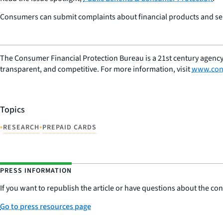
Consumers can submit complaints about financial products and serv
The Consumer Financial Protection Bureau is a 21st century agency
transparent, and competitive. For more information, visit
www.con
Topics
•
•
RESEARCH
PREPAID CARDS
PRESS INFORMATION
If you want to republish the article or have questions about the cont
Go to press resources page