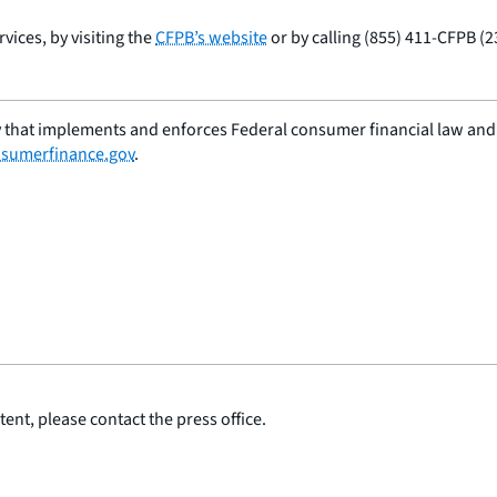
ices, by visiting the
CFPB’s website
or by calling (855) 411-CFPB (2
 that implements and enforces Federal consumer financial law and e
sumerfinance.gov
.
ent, please contact the press office.