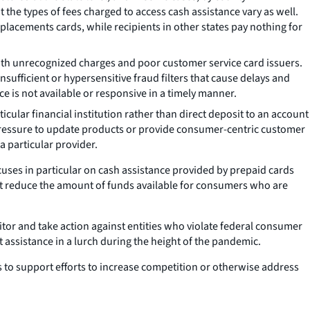
t the types of fees charged to access cash assistance vary as well.
lacements cards, while recipients in other states pay nothing for
th unrecognized charges and poor customer service card issuers.
ufficient or hypersensitive fraud filters that cause delays and
 is not available or responsive in a timely manner.
lar financial institution rather than direct deposit to an account
ve pressure to update products or provide consumer-centric customer
a particular provider.
ocuses in particular on cash assistance provided by prepaid cards
hat reduce the amount of funds available for consumers who are
nitor and take action against entities who violate federal consumer
 assistance in a lurch during the height of the pandemic.
ms to support efforts to increase competition or otherwise address