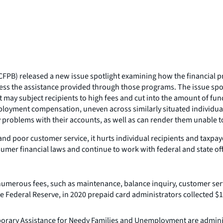
PB) released a new issue spotlight examining how the financial prod
ccess the assistance provided through those programs. The issue sp
at may subject recipients to high fees and cut into the amount of fu
ployment compensation, uneven across similarly situated individuals 
problems with their accounts, as well as can render them unable to 
 poor customer service, it hurts individual recipients and taxpaye
mer financial laws and continue to work with federal and state offic
umerous fees, such as maintenance, balance inquiry, customer servi
 Federal Reserve, in 2020 prepaid card administrators collected $1.3 
orary Assistance for Needy Families and Unemployment are administ