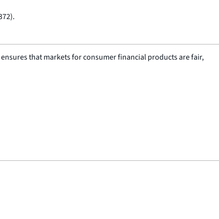
372).
nsures that markets for consumer financial products are fair,