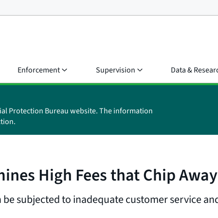
Enforcement
Supervision
Data & Resear
ial Protection Bureau website. The information
tion.
ines High Fees that Chip Away 
 be subjected to inadequate customer service and 