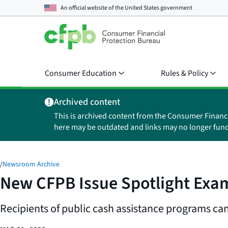
An official website of the
United States government
Consumer Education
Rules & Policy
Archived content
This is archived content from the Consumer Financ
here may be outdated and links may no longer func
/
Newsroom Archive
New CFPB Issue Spotlight Exam
Recipients of public cash assistance programs can