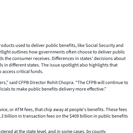
ucts used to deliver public benefits, like Social Security and
otlight outlines how governments often choose to deliver public
nds the consumer receives. Differences in states’ decisions about
in different states. The issue spotlight also highlights that
access critical funds.
rs,” said CFPB Director Rohit Chopra. “The CFPB will continue to
ials to make public benefits delivery more effective.”
ce, or ATM fees, that chip away at people's benefits. These fees
billion in transaction fees on the $409 billion in public benefits
ered at the state level, and in some cases, by county