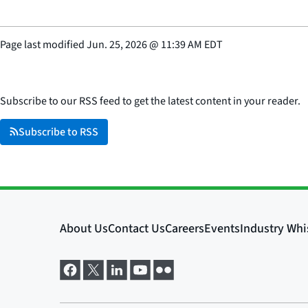
Page last modified
Jun. 25, 2026
@
11:39 AM EDT
Subscribe to our RSS feed to get the latest content in your reader.
Subscribe to RSS