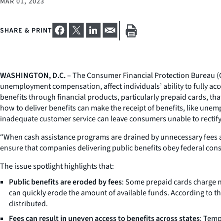
MAR 01, 2023
SHARE & PRINT
WASHINGTON, D.C.
– The Consumer Financial Protection Bureau (CF
unemployment compensation, affect individuals’ ability to fully a
benefits through financial products, particularly prepaid cards, th
how to deliver benefits can make the receipt of benefits, like unem
inadequate customer service can leave consumers unable to rectify 
“When cash assistance programs are drained by unnecessary fees and
ensure that companies delivering public benefits obey federal consu
The issue spotlight highlights that:
Public benefits are eroded by fees
: Some prepaid cards charge n
can quickly erode the amount of available funds. According to the
distributed.
Fees can result in uneven access to benefits across states
: Temp