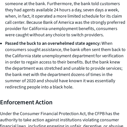
someone at the bank. Furthermore, the bank told customers
they had agents available 24 hours a day, seven days a week,
when, in fact, it operated a more limited schedule for its claim
call center. Because Bank of America was the strongly preferred
provider for California unemployment benefits, consumers
were caught without any choice to switch providers.
Passed the buck to an overwhelmed state agency:
When
consumers sought assistance, the bank often sent them back to
the California state unemployment department for verification
in order to regain access to their benefits. But the bank knew
the department was stretched and unable to provide services;
the bank met with the department dozens of times in the
summer of 2020 and should have known it was essentially
redirecting people into a black hole.
Enforcement Action
Under the Consumer Financial Protection Act, the CFPB has the
authority to take action against institutions violating consumer
financial laws, including engaging in unfair, deceptive, or abusive