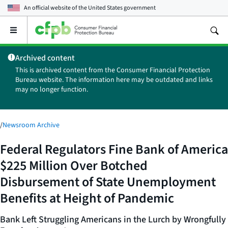
An official website of the
United States government
Open
the
main
Archived content
menu
This is archived content from the Consumer Financial Protection
Bureau website. The information here may be outdated and links
may no longer function.
/
Newsroom Archive
Federal Regulators Fine Bank of America
$225 Million Over Botched
Disbursement of State Unemployment
Benefits at Height of Pandemic
Bank Left Struggling Americans in the Lurch by Wrongfully