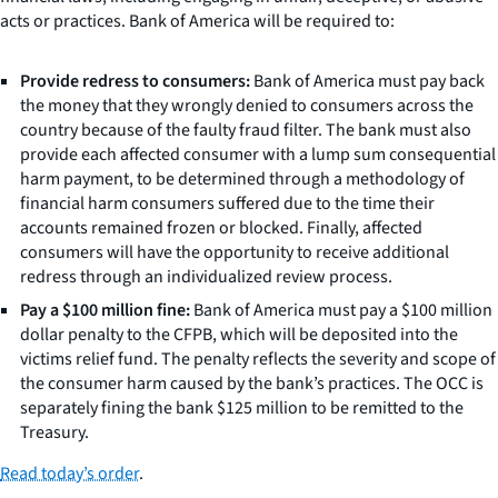
acts or practices. Bank of America will be required to:
Provide redress to consumers:
Bank of America must pay back
the money that they wrongly denied to consumers across the
country because of the faulty fraud filter. The bank must also
provide each affected consumer with a lump sum consequential
harm payment, to be determined through a methodology of
financial harm consumers suffered due to the time their
accounts remained frozen or blocked. Finally, affected
consumers will have the opportunity to receive additional
redress through an individualized review process.
Pay a $100 million fine:
Bank of America must pay a $100 million
dollar penalty to the CFPB, which will be deposited into the
victims relief fund. The penalty reflects the severity and scope of
the consumer harm caused by the bank’s practices. The OCC is
separately fining the bank $125 million to be remitted to the
Treasury.
Read today’s order
.