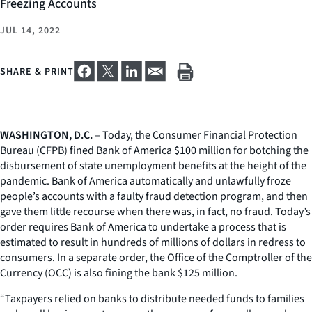
Freezing Accounts
JUL 14, 2022
SHARE & PRINT
WASHINGTON, D.C.
– Today, the Consumer Financial Protection
Bureau (CFPB) fined Bank of America $100 million for botching the
disbursement of state unemployment benefits at the height of the
pandemic. Bank of America automatically and unlawfully froze
people’s accounts with a faulty fraud detection program, and then
gave them little recourse when there was, in fact, no fraud. Today’s
order requires Bank of America to undertake a process that is
estimated to result in hundreds of millions of dollars in redress to
consumers. In a separate order, the Office of the Comptroller of the
Currency (OCC) is also fining the bank $125 million.
“Taxpayers relied on banks to distribute needed funds to families