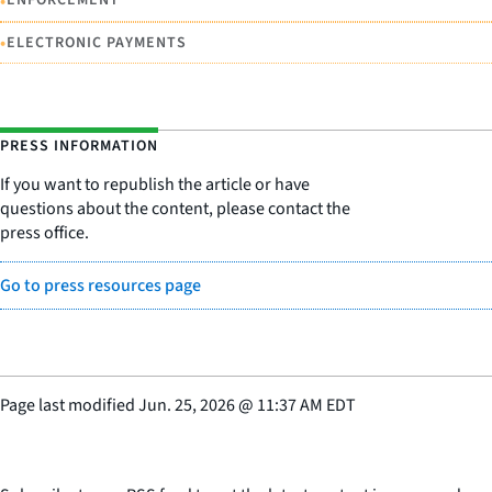
•
ENFORCEMENT
•
ELECTRONIC PAYMENTS
PRESS INFORMATION
If you want to republish the article or have
questions about the content, please contact the
press office.
Go to press resources page
Page last modified
Jun. 25, 2026
@
11:37 AM EDT