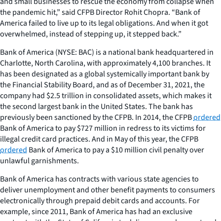
and small businesses to rescue the economy from collapse when
the pandemic hit,” said CFPB Director Rohit Chopra. “Bank of
America failed to live up to its legal obligations. And when it got
overwhelmed, instead of stepping up, it stepped back.”
Bank of America (NYSE: BAC) is a national bank headquartered in
Charlotte, North Carolina, with approximately 4,100 branches. It
has been designated as a global systemically important bank by
the Financial Stability Board, and as of December 31, 2021, the
company had $2.5 trillion in consolidated assets, which makes it
the second largest bank in the United States. The bank has
previously been sanctioned by the CFPB. In 2014, the CFPB
ordered
Bank of America to pay $727 million in redress to its victims for
illegal credit card practices. And in May of this year, the CFPB
ordered
Bank of America to pay a $10 million civil penalty over
unlawful garnishments.
Bank of America has contracts with various state agencies to
deliver unemployment and other benefit payments to consumers
electronically through prepaid debit cards and accounts. For
example, since 2011, Bank of America has had an exclusive