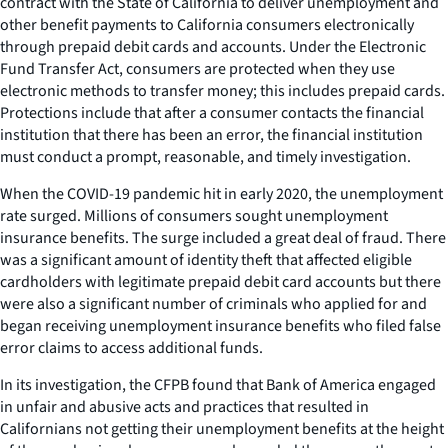
contract with the State of California to deliver unemployment and
other benefit payments to California consumers electronically
through prepaid debit cards and accounts. Under the Electronic
Fund Transfer Act, consumers are protected when they use
electronic methods to transfer money; this includes prepaid cards.
Protections include that after a consumer contacts the financial
institution that there has been an error, the financial institution
must conduct a prompt, reasonable, and timely investigation.
When the COVID-19 pandemic hit in early 2020, the unemployment
rate surged. Millions of consumers sought unemployment
insurance benefits. The surge included a great deal of fraud. There
was a significant amount of identity theft that affected eligible
cardholders with legitimate prepaid debit card accounts but there
were also a significant number of criminals who applied for and
began receiving unemployment insurance benefits who filed false
error claims to access additional funds.
In its investigation, the CFPB found that Bank of America engaged
in unfair and abusive acts and practices that resulted in
Californians not getting their unemployment benefits at the height