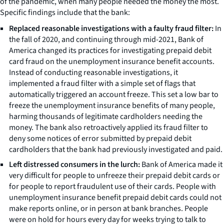
of the pandemic, when many people needed the money the most.
Specific findings include that the bank:
Replaced reasonable investigations with a faulty fraud filter:
In
the fall of 2020, and continuing through mid-2021, Bank of
America changed its practices for investigating prepaid debit
card fraud on the unemployment insurance benefit accounts.
Instead of conducting reasonable investigations, it
implemented a fraud filter with a simple set of flags that
automatically triggered an account freeze. This set a low bar to
freeze the unemployment insurance benefits of many people,
harming thousands of legitimate cardholders needing the
money. The bank also retroactively applied its fraud filter to
deny some notices of error submitted by prepaid debit
cardholders that the bank had previously investigated and paid.
Left distressed consumers in the lurch:
Bank of America made it
very difficult for people to unfreeze their prepaid debit cards or
for people to report fraudulent use of their cards. People with
unemployment insurance benefit prepaid debit cards could not
make reports online, or in person at bank branches. People
were on hold for hours every day for weeks trying to talk to