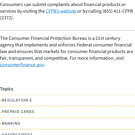
Consumers can submit complaints about financial products or
services by visiting the
CFPB’s website
or by calling (855) 411-CFPB
(2372).
The Consumer Financial Protection Bureau is a 21st century
agency that implements and enforces Federal consumer financial
law and ensures that markets for consumer financial products are
fair, transparent, and competitive. For more information, visit
consumerfinance.gov
.
Topics
•
REGULATION E
•
PREPAID CARDS
•
BANKING