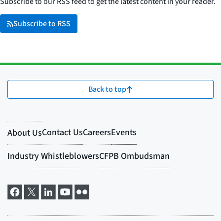
Subscribe to our RSS feed to get the latest content in your reader.
Subscribe to RSS
Back to top