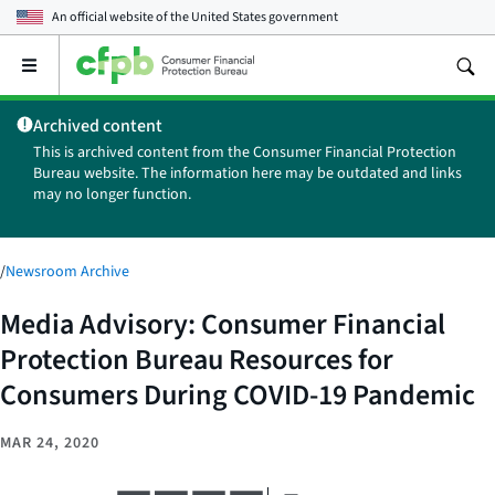
An official website of the
United States government
Open
the
main
Archived content
menu
This is archived content from the Consumer Financial Protection
Bureau website. The information here may be outdated and links
may no longer function.
/
Newsroom Archive
Media Advisory: Consumer Financial
Protection Bureau Resources for
Consumers During COVID-19 Pandemic
MAR 24, 2020