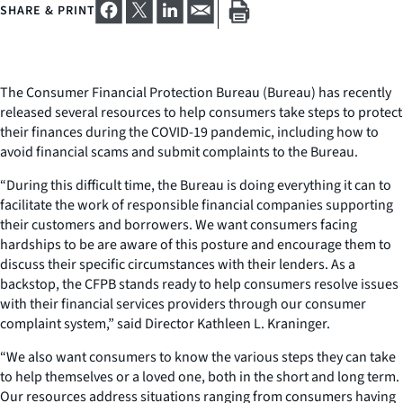
SHARE & PRINT
The Consumer Financial Protection Bureau (Bureau) has recently
released several resources to help consumers take steps to protect
their finances during the COVID-19 pandemic, including how to
avoid financial scams and submit complaints to the Bureau.
“During this difficult time, the Bureau is doing everything it can to
facilitate the work of responsible financial companies supporting
their customers and borrowers. We want consumers facing
hardships to be are aware of this posture and encourage them to
discuss their specific circumstances with their lenders. As a
backstop, the CFPB stands ready to help consumers resolve issues
with their financial services providers through our consumer
complaint system,” said Director Kathleen L. Kraninger.
“We also want consumers to know the various steps they can take
to help themselves or a loved one, both in the short and long term.
Our resources address situations ranging from consumers having