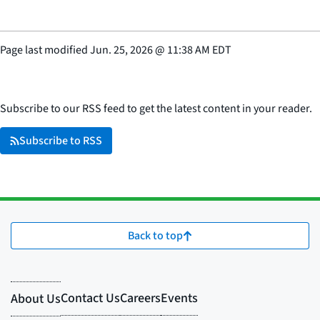
Page last modified
Jun. 25, 2026
@
11:38 AM EDT
Subscribe to our RSS feed to get the latest content in your reader.
Subscribe to RSS
Back to top