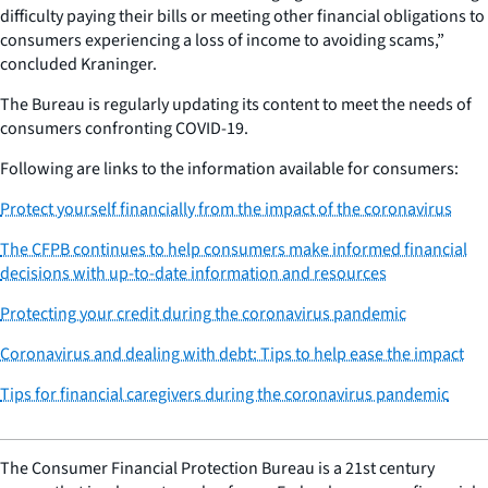
difficulty paying their bills or meeting other financial obligations to
consumers experiencing a loss of income to avoiding scams,”
concluded Kraninger.
The Bureau is regularly updating its content to meet the needs of
consumers confronting COVID-19.
Following are links to the information available for consumers:
Protect yourself financially from the impact of the coronavirus
The CFPB continues to help consumers make informed financial
decisions with up-to-date information and resources
Protecting your credit during the coronavirus pandemic
Coronavirus and dealing with debt: Tips to help ease the impact
Tips for financial caregivers during the coronavirus pandemic
The Consumer Financial Protection Bureau is a 21st century