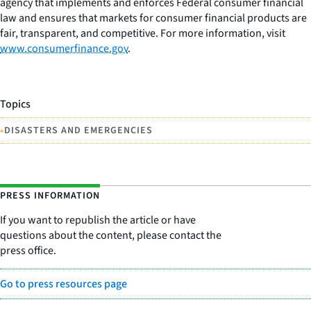
agency that implements and enforces Federal consumer financial
law and ensures that markets for consumer financial products are
fair, transparent, and competitive. For more information, visit
www.consumerfinance.gov
.
Topics
•
DISASTERS AND EMERGENCIES
PRESS INFORMATION
If you want to republish the article or have
questions about the content, please contact the
press office.
Go to press resources page