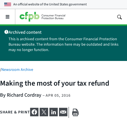
An official website of the
United States government
Open
the
main
Archived content
menu
This is archived content from the Consumer Financial Protection
Bureau website. The information here may be outdated and links
may no longer function.
/
Newsroom Archive
Making the most of your tax refund
By Richard Cordray
–
APR 05, 2016
SHARE & PRINT