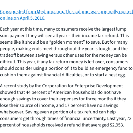
Crossposted from Medium.com. This column was originally posted
online on April 5, 2016.
Each year at this time, many consumers receive the largest lump
sum payment they will see all year – their income tax refund. This
seems like it should be a “golden moment” to save. But for many
people, making ends meet throughout the year is tough, and the
tradeoff between saving versus other uses for the money can be
difficult. This year, if any tax return money is left over, consumers
should consider using a portion of it to build an emergency fund to
cushion them against financial difficulties, or to start a nest egg.
A recent study by the Corporation for Enterprise Development
showed that 44 percent of American households do not have
enough savings to cover their expenses for three months if they
lose their source of income, and 17 percent have no savings
whatsoever. Saving even a portion of a tax refund can help
consumers get through times of financial uncertainty. Last year, 73
percent of households received a refund that averaged $2,953.