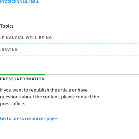
Protection Bureau
.
Topics
•
FINANCIAL WELL-BEING
•
SAVING
PRESS INFORMATION
If you want to republish the article or have
questions about the content, please contact the
press office.
Go to press resources page