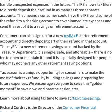
handle unexpected expenses in the future. The IRS allows tax filers
to directly deposit their refund in as many as three separate
accounts. That means a consumer could have the IRS send some of
the refund to a checking account to cover immediate expenses and
send the rest of it to a savings or retirement account.
Consumers can also sign up for a new
myRA
starter retirement
account and directly deposit part of their refund in that account.
The myRA is a new retirement savings account backed by the
Treasury Department. It is simple, safe, and affordable – there is no
fee to open or maintain it – and it is especially designed for people
who may not have any other retirement saving options.
Tax season is a unique opportunity for consumers to make the
most of their tax refund, by building savings and preparing for
future expenses. We encourage everyone to seize this “golden
moment” to save now, and breathe easier later.
Learn more about using tax time to save at
/tax-time-saving/
Richard Cordray is the Director of the
Consumer Financial