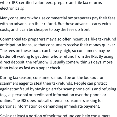
where IRS-certified volunteers prepare and file tax returns
electronically.
Many consumers who use commercial tax preparers pay their fees
with an advance on their refund. But these advances carry extra
costs, and it can be cheaper to pay the fees up front.
Commercial tax preparers may also offer incentives, like tax refund
anticipation loans, so that consumers receive their money quicker.
The fees on these loans can be very high, so consumers may be
better off waiting to get their whole refund from the IRS. By using
direct deposit, the refund will usually come within 21 days, more
than twice as fast as a paper check.
During tax season, consumers should be on the lookout for
scammers eager to steal their tax refunds. People can protect
against tax fraud by staying alert for scam phone calls and refusing
to give personal or credit card information over the phone or
online. The IRS does not call or email consumers asking for
personal information or demanding immediate payment.
Saving at least a portion of their tax refund can help consumers