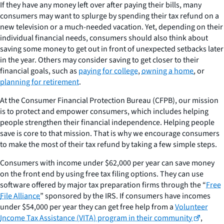
If they have any money left over after paying their bills, many
consumers may want to splurge by spending their tax refund on a
new television or a much-needed vacation. Yet, depending on their
individual financial needs, consumers should also think about
saving some money to get out in front of unexpected setbacks later
in the year. Others may consider saving to get closer to their
financial goals, such as
paying for college
,
owning a home
, or
planning for retirement
.
At the Consumer Financial Protection Bureau (CFPB), our mission
is to protect and empower consumers, which includes helping
people strengthen their financial independence. Helping people
save is core to that mission. That is why we encourage consumers
to make the most of their tax refund by taking a few simple steps.
Consumers with income under $62,000 per year can save money
on the front end by using free tax filing options. They can use
software offered by major tax preparation firms through the “
Free
File Alliance
” sponsored by the IRS. If consumers have incomes
under $54,000 per year they can get free help from a
Volunteer
Income Tax Assistance (VITA) program in their community
,