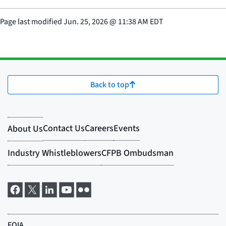
Page last modified
Jun. 25, 2026
@
11:38 AM EDT
Back to top