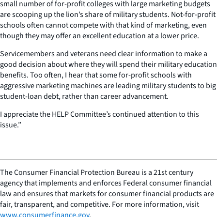
small number of for-profit colleges with large marketing budgets
are scooping up the lion’s share of military students. Not-for-profit
schools often cannot compete with that kind of marketing, even
though they may offer an excellent education at a lower price.
Servicemembers and veterans need clear information to make a
good decision about where they will spend their military education
benefits. Too often, I hear that some for-profit schools with
aggressive marketing machines are leading military students to big
student-loan debt, rather than career advancement.
I appreciate the HELP Committee’s continued attention to this
issue.”
The Consumer Financial Protection Bureau is a 21st century
agency that implements and enforces Federal consumer financial
law and ensures that markets for consumer financial products are
fair, transparent, and competitive. For more information, visit
www.consumerfinance.gov
.