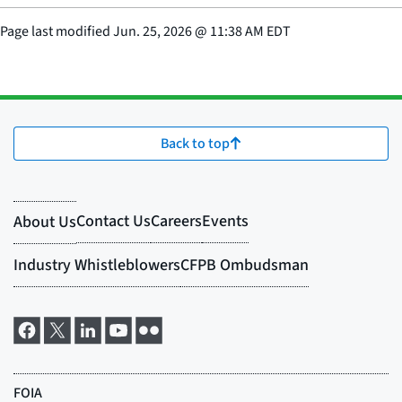
Page last modified
Jun. 25, 2026
@
11:38 AM EDT
Back to top