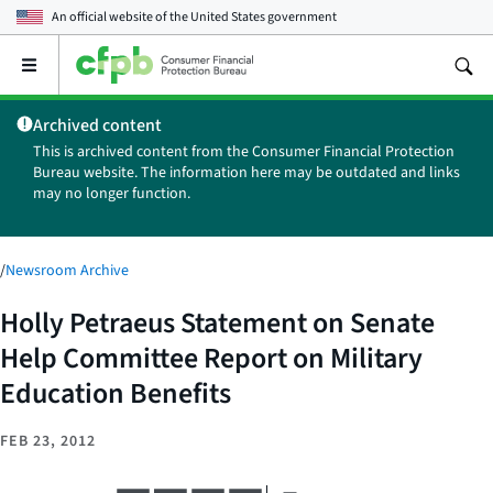
An official website of the
United States government
Open
the
main
Archived content
menu
This is archived content from the Consumer Financial Protection
Bureau website. The information here may be outdated and links
may no longer function.
/
Newsroom Archive
Holly Petraeus Statement on Senate
Help Committee Report on Military
Education Benefits
FEB 23, 2012