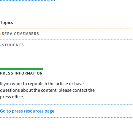
Topics
•
SERVICEMEMBERS
•
STUDENTS
PRESS INFORMATION
If you want to republish the article or have
questions about the content, please contact the
press office.
Go to press resources page