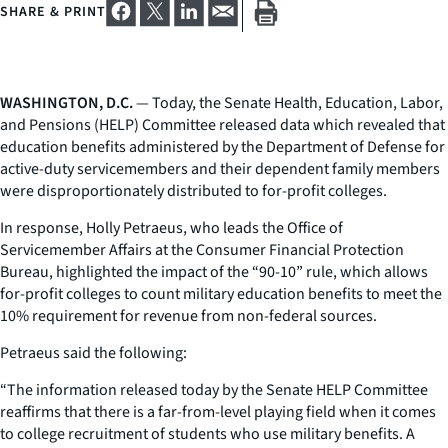
SHARE & PRINT
WASHINGTON, D.C.
— Today, the Senate Health, Education, Labor,
and Pensions (HELP) Committee released data which revealed that
education benefits administered by the Department of Defense for
active-duty servicemembers and their dependent family members
were disproportionately distributed to for-profit colleges.
In response, Holly Petraeus, who leads the Office of
Servicemember Affairs at the Consumer Financial Protection
Bureau, highlighted the impact of the “90-10” rule, which allows
for-profit colleges to count military education benefits to meet the
10% requirement for revenue from non-federal sources.
Petraeus said the following:
“The information released today by the Senate HELP Committee
reaffirms that there is a far-from-level playing field when it comes
to college recruitment of students who use military benefits. A