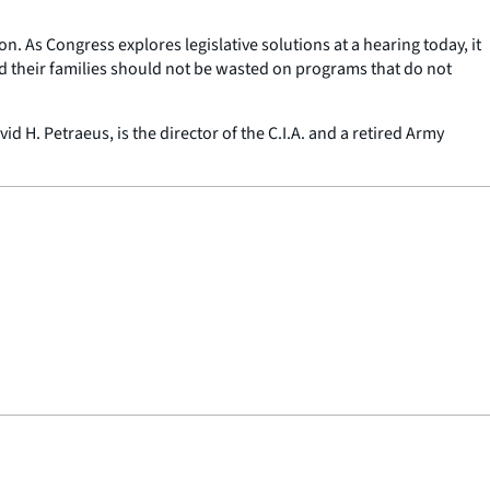
on. As Congress explores legislative solutions at a hearing today, it
and their families should not be wasted on programs that do not
d H. Petraeus, is the director of the C.I.A. and a retired Army