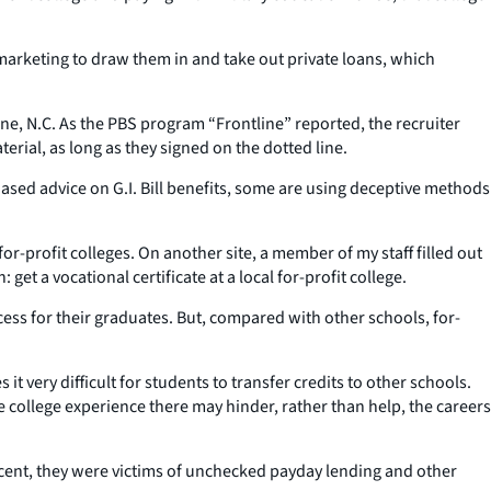
 marketing to draw them in and take out private loans, which
ne, N.C. As the PBS program “Frontline” reported, the recruiter
rial, as long as they signed on the dotted line.
ased advice on G.I. Bill benefits, some are using deceptive methods
or-profit colleges. On another site, a member of my staff filled out
t a vocational certificate at a local for-profit college.
ccess for their graduates. But, compared with other schools, for-
t very difficult for students to transfer credits to other schools.
he college experience there may hinder, rather than help, the careers
rcent, they were victims of unchecked payday lending and other