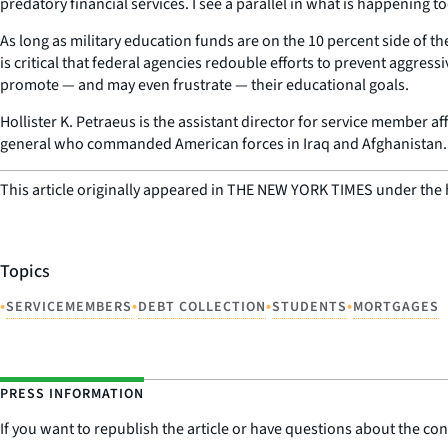
predatory financial services. I see a parallel in what is happening to
As long as military education funds are on the 10 percent side of the
is critical that federal agencies redouble efforts to prevent aggres
promote — and may even frustrate — their educational goals.
Hollister K. Petraeus is the assistant director for service member a
general who commanded American forces in Iraq and Afghanistan.
This article originally appeared in THE NEW YORK TIMES under the 
Topics
•
•
•
•
SERVICEMEMBERS
DEBT COLLECTION
STUDENTS
MORTGAGES
PRESS INFORMATION
If you want to republish the article or have questions about the cont