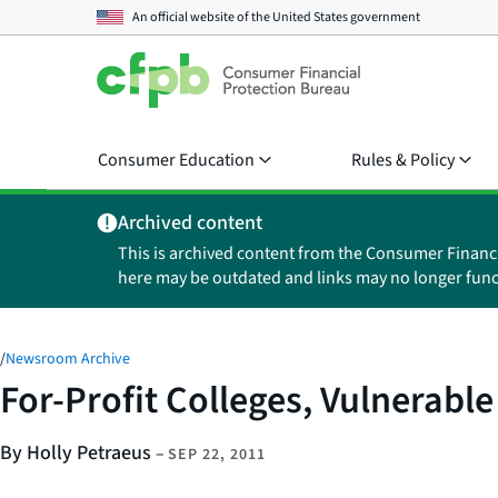
An official website of the
United States government
Consumer Education
Rules & Policy
Archived content
This is archived content from the Consumer Financ
here may be outdated and links may no longer func
/
Newsroom Archive
For-Profit Colleges, Vulnerable 
By Holly Petraeus
–
SEP 22, 2011