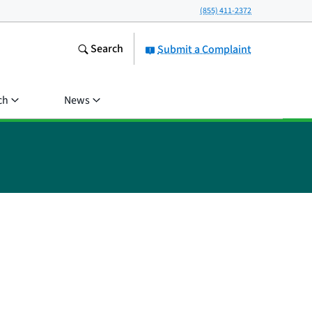
(855) 411-2372
Search
Submit a Complaint
ch
News