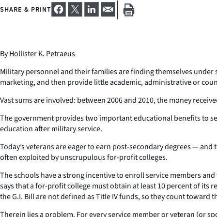
SHARE & PRINT
By Hollister K. Petraeus
Military personnel and their families are finding themselves under
marketing, and then provide little academic, administrative or cou
Vast sums are involved: between 2006 and 2010, the money receive
The government provides two important educational benefits to serv
education after military service.
Today’s veterans are eager to earn post-secondary degrees — and to 
often exploited by unscrupulous for-profit colleges.
The schools have a strong incentive to enroll service members and v
says that a for-profit college must obtain at least 10 percent of it
the G.I. Bill are not defined as Title IV funds, so they count toward 
Therein lies a problem. For every service member or veteran (or spous