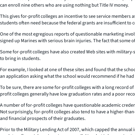
can enroll nine others who are using nothing but Title IV money.
This gives for-profit colleges an incentive to see service members 
students often need because the federal grants are insufficient to co
One of the most egregious reports of questionable marketing involv
signed up Marines with serious brain injuries. The fact that some 
Some for-profit colleges have also created Web sites with military
to bring in students.
For example, I looked at one of these sites and found that the school
an application asking what the school would recommend if he had a l
To be sure, there are some for-profit colleges with a long record of
profit colleges generally have low graduation rates and a poor rec
A number of for-profit colleges have questionable academic credentia
Not surprisingly, for-profit colleges also tend to have a higher-tha
and financial prospects of their graduates.
Prior to the Military Lending Act of 2007, which capped the annual