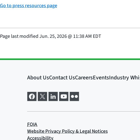
Go to press resources page
Page last modified
Jun. 25, 2026
@
11:38 AM EDT