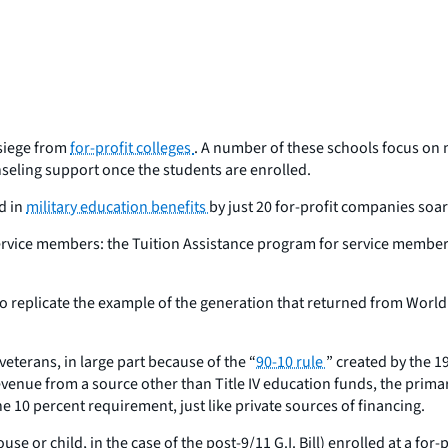
 siege from
for-profit colleges
. A number of these schools focus on
nseling support once the students are enrolled.
d in
military education benefits
by just 20 for-profit companies soar
ice members: the Tuition Assistance program for service members on
replicate the example of the generation that returned from World Wa
eterans, in large part because of the “
90-10 rule
” created by the 1
s revenue from a source other than Title IV education funds, the pri
the 10 percent requirement, just like private sources of financing.
e or child, in the case of the post-9/11 G.I. Bill) enrolled at a for-