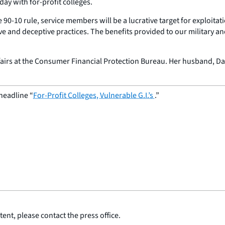
day with for-profit colleges.
 90-10 rule, service members will be a lucrative target for exploitati
sive and deceptive practices. The benefits provided to our military 
ffairs at the Consumer Financial Protection Bureau. Her husband, Davi
headline “
For-Profit Colleges, Vulnerable G.I.’s
.”
ent, please contact the press office.