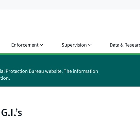
Enforcement
Supervision
Data & Resear
ial Protection Bureau website. The information
tion.
G.I.’s