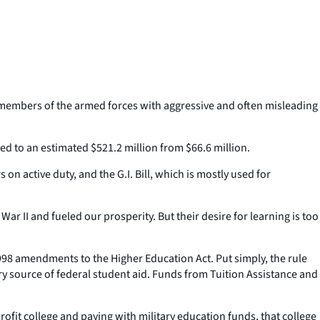
 members of the armed forces with aggressive and often misleading
ed to an estimated $521.2 million from $66.6 million.
 active duty, and the G.I. Bill, which is mostly used for
r II and fueled our prosperity. But their desire for learning is too
998 amendments to the Higher Education Act. Put simply, the rule
mary source of federal student aid. Funds from Tuition Assistance and
profit college and paying with military education funds, that college