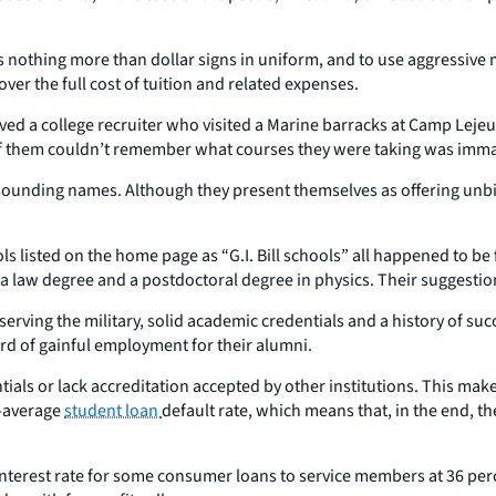
as nothing more than dollar signs in uniform, and to use aggressive
ver the full cost of tuition and related expenses.
ed a college recruiter who visited a Marine barracks at Camp Lejeu
of them couldn’t remember what courses they were taking was immate
-sounding names. Although they present themselves as offering unbi
s listed on the home page as “G.I. Bill schools” all happened to be f
aw degree and a postdoctoral degree in physics. Their suggestion: ge
 serving the military, solid academic credentials and a history of su
ord of gainful employment for their alumni.
ls or lack accreditation accepted by other institutions. This makes i
n-average
student loan
default rate, which means that, in the end, t
 interest rate for some consumer loans to service members at 36 pe