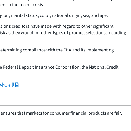
s in the recent crisis.
gion, marital status, color, national origin, sex, and age.
isions creditors have made with regard to other significant
isk as they would for other types of product selections, including
n determining compliance with the FHA and its implementing
e Federal Deposit Insurance Corporation, the National Credit
sks.pdf
nsures that markets for consumer financial products are fair,