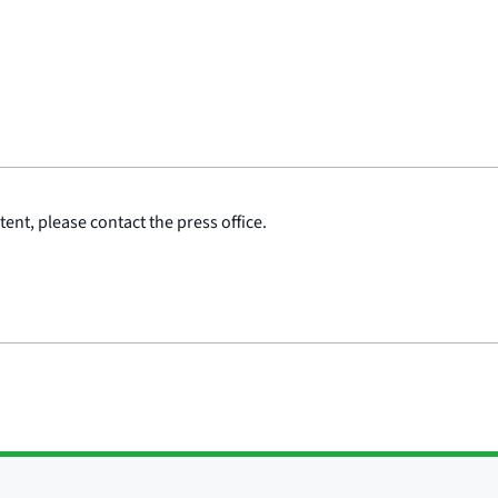
ent, please contact the press office.