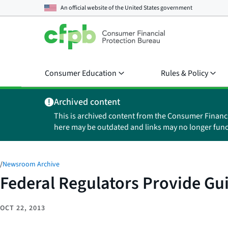
An official website of the
United States government
Consumer Education
Rules & Policy
Archived content
This is archived content from the Consumer Financ
here may be outdated and links may no longer func
/
Newsroom Archive
Federal Regulators Provide Gu
OCT 22, 2013