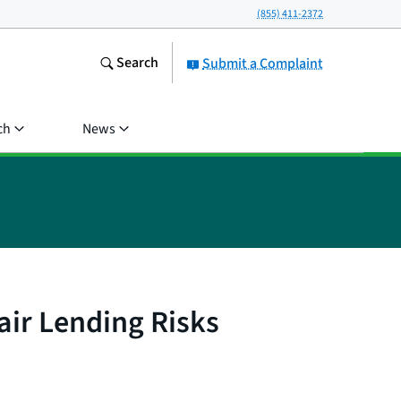
(855) 411-2372
Search
Submit a Complaint
ch
News
air Lending Risks