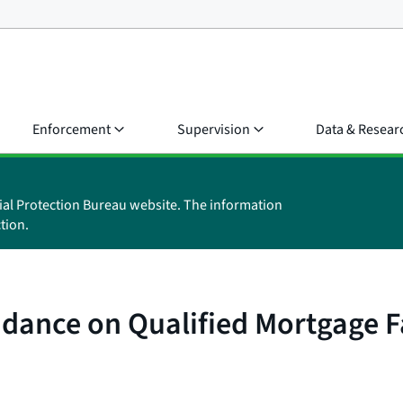
Enforcement
Supervision
Data & Resear
ial Protection Bureau website. The information
tion.
idance on Qualified Mortgage F