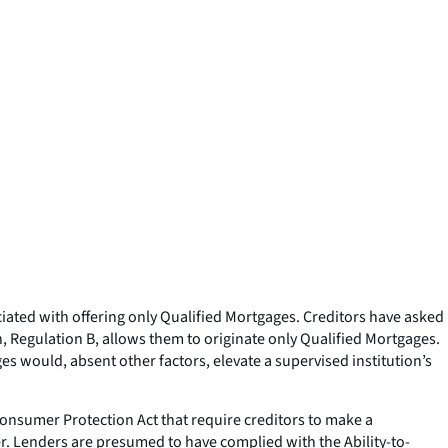
ciated with offering only Qualified Mortgages. Creditors have asked
, Regulation B, allows them to originate only Qualified Mortgages.
ges would, absent other factors, elevate a supervised institution’s
onsumer Protection Act that require creditors to make a
r. Lenders are presumed to have complied with the Ability-to-