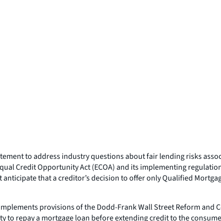
atement to address industry questions about fair lending risks asso
Equal Credit Opportunity Act (ECOA) and its implementing regulation
 anticipate that a creditor’s decision to offer only Qualified Mortga
 implements provisions of the Dodd-Frank Wall Street Reform and C
ty to repay a mortgage loan before extending credit to the consume