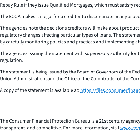
Repay Rule if they issue Qualified Mortgages, which must satisfy req
The ECOA makes it illegal for a creditor to discriminate in any aspect
The agencies note the decisions creditors will make about product o
regulatory changes affecting particular types of loans. The statemen
by carefully monitoring policies and practices and implementing 
The agencies issuing the statement with supervisory authority for 
regulation.
The statement is being issued by the Board of Governors of the Fe
Union Administration, and the Office of the Comptroller of the Curr
A copy of the statement is available at:
https://files.consumerfinan
The Consumer Financial Protection Bureau is a 21st century agency
transparent, and competitive. For more information, visit
www.con