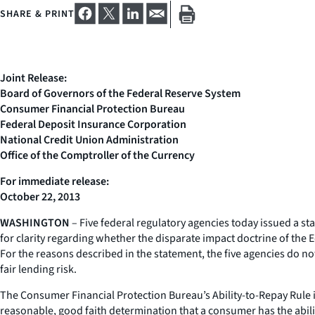
SHARE & PRINT
Joint Release:
Board of Governors of the Federal Reserve System
Consumer Financial Protection Bureau
Federal Deposit Insurance Corporation
National Credit Union Administration
Office of the Comptroller of the Currency
For immediate release:
October 22, 2013
WASHINGTON
– Five federal regulatory agencies today issued a st
for clarity regarding whether the disparate impact doctrine of the 
For the reasons described in the statement, the five agencies do not
fair lending risk.
The Consumer Financial Protection Bureau’s Ability-to-Repay Rule
reasonable, good faith determination that a consumer has the abili