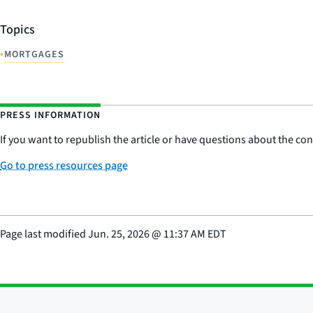
Topics
•
MORTGAGES
PRESS INFORMATION
If you want to republish the article or have questions about the cont
Go to press resources page
Page last modified
Jun. 25, 2026
@
11:37 AM EDT