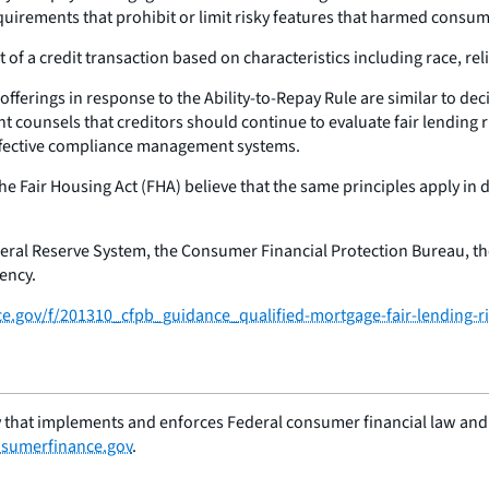
uirements that prohibit or limit risky features that harmed consumer
 of a credit transaction based on characteristics including race, reli
fferings in response to the Ability-to-Repay Rule are similar to dec
t counsels that creditors should continue to evaluate fair lending r
effective compliance management systems.
the Fair Housing Act (FHA) believe that the same principles apply i
deral Reserve System, the Consumer Financial Protection Bureau, th
ency.
ce.gov/f/201310_cfpb_guidance_qualified-mortgage-fair-lending-ri
 that implements and enforces Federal consumer financial law and e
sumerfinance.gov
.