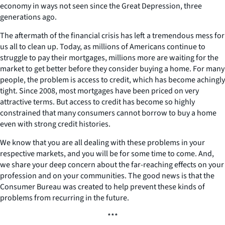
economy in ways not seen since the Great Depression, three
generations ago.
The aftermath of the financial crisis has left a tremendous mess for
us all to clean up. Today, as millions of Americans continue to
struggle to pay their mortgages, millions more are waiting for the
market to get better before they consider buying a home. For many
people, the problem is access to credit, which has become achingly
tight. Since 2008, most mortgages have been priced on very
attractive terms. But access to credit has become so highly
constrained that many consumers cannot borrow to buy a home
even with strong credit histories.
We know that you are all dealing with these problems in your
respective markets, and you will be for some time to come. And,
we share your deep concern about the far-reaching effects on your
profession and on your communities. The good news is that the
Consumer Bureau was created to help prevent these kinds of
problems from recurring in the future.
***