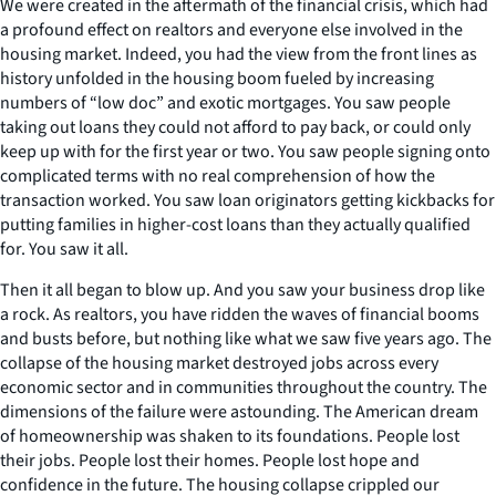
We were created in the aftermath of the financial crisis, which had
a profound effect on realtors and everyone else involved in the
housing market. Indeed, you had the view from the front lines as
history unfolded in the housing boom fueled by increasing
numbers of “low doc” and exotic mortgages. You saw people
taking out loans they could not afford to pay back, or could only
keep up with for the first year or two. You saw people signing onto
complicated terms with no real comprehension of how the
transaction worked. You saw loan originators getting kickbacks for
putting families in higher-cost loans than they actually qualified
for. You saw it all.
Then it all began to blow up. And you saw your business drop like
a rock. As realtors, you have ridden the waves of financial booms
and busts before, but nothing like what we saw five years ago. The
collapse of the housing market destroyed jobs across every
economic sector and in communities throughout the country. The
dimensions of the failure were astounding. The American dream
of homeownership was shaken to its foundations. People lost
their jobs. People lost their homes. People lost hope and
confidence in the future. The housing collapse crippled our