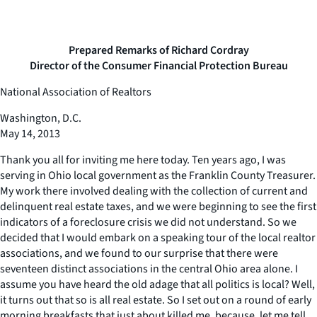
Prepared Remarks of Richard Cordray
Director of the Consumer Financial Protection Bureau
National Association of Realtors
Washington, D.C.
May 14, 2013
Thank you all for inviting me here today. Ten years ago, I was
serving in Ohio local government as the Franklin County Treasurer.
My work there involved dealing with the collection of current and
delinquent real estate taxes, and we were beginning to see the first
indicators of a foreclosure crisis we did not understand. So we
decided that I would embark on a speaking tour of the local realtor
associations, and we found to our surprise that there were
seventeen distinct associations in the central Ohio area alone. I
assume you have heard the old adage that all politics is local? Well,
it turns out that so is all real estate. So I set out on a round of early
morning breakfasts that just about killed me, because, let me tell