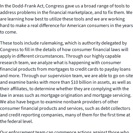
In the Dodd-Frank Act, Congress gave us a broad range of tools to
address problems in the financial marketplace, and to fix them. We
are learning how best to utilize these tools and we are working
hard to make a real difference for American consumers in the years
to come.
These tools include rulemaking, which is authority delegated by
Congress to fill in the details of how consumer financial laws will
apply in different circumstances. Through our highly capable
research team, we analyze what is happening with consumer
financial products from mortgages to credit cards to payday loans
and more. Through our supervision team, we are able to go on-site
and examine banks with more than $10 billion in assets, as well as
their affiliates, to determine whether they are complying with the
law in areas such as mortgage origination and mortgage servicing.
We also have begun to examine nonbank providers of other
consumer financial products and services, such as debt collectors
and credit reporting companies, many of them for the first time at
the federal level.
Our enforcement team can commence actions against those who