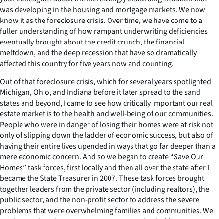
was developing in the housing and mortgage markets. We now
know it as the foreclosure crisis. Over time, we have come to a
fuller understanding of how rampant underwriting deficiencies
eventually brought about the credit crunch, the financial
meltdown, and the deep recession that have so dramatically
affected this country for five years now and counting.
Out of that foreclosure crisis, which for several years spotlighted
Michigan, Ohio, and Indiana before it later spread to the sand
states and beyond, I came to see how critically important our real
estate market is to the health and well-being of our communities.
People who were in danger of losing their homes were at risk not
only of slipping down the ladder of economic success, but also of
having their entire lives upended in ways that go far deeper than a
mere economic concern. And so we began to create “Save Our
Homes” task forces, first locally and then all over the state after I
became the State Treasurer in 2007. These task forces brought
together leaders from the private sector (including realtors), the
public sector, and the non-profit sector to address the severe
problems that were overwhelming families and communities. We