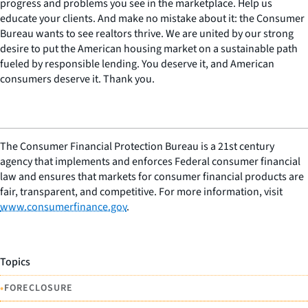
progress and problems you see in the marketplace. Help us
educate your clients. And make no mistake about it: the Consumer
Bureau wants to see realtors thrive. We are united by our strong
desire to put the American housing market on a sustainable path
fueled by responsible lending. You deserve it, and American
consumers deserve it. Thank you.
The Consumer Financial Protection Bureau is a 21st century
agency that implements and enforces Federal consumer financial
law and ensures that markets for consumer financial products are
fair, transparent, and competitive. For more information, visit
www.consumerfinance.gov
.
Topics
•
FORECLOSURE