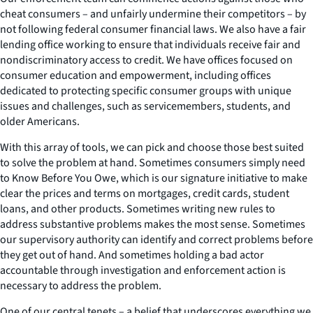
cheat consumers – and unfairly undermine their competitors – by
not following federal consumer financial laws. We also have a fair
lending office working to ensure that individuals receive fair and
nondiscriminatory access to credit. We have offices focused on
consumer education and empowerment, including offices
dedicated to protecting specific consumer groups with unique
issues and challenges, such as servicemembers, students, and
older Americans.
With this array of tools, we can pick and choose those best suited
to solve the problem at hand. Sometimes consumers simply need
to Know Before You Owe, which is our signature initiative to make
clear the prices and terms on mortgages, credit cards, student
loans, and other products. Sometimes writing new rules to
address substantive problems makes the most sense. Sometimes
our supervisory authority can identify and correct problems before
they get out of hand. And sometimes holding a bad actor
accountable through investigation and enforcement action is
necessary to address the problem.
One of our central tenets – a belief that underscores everything we