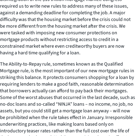
required us to write new rules to address many of these issues,
against a demanding deadline for completing the job. A major
difficulty was that the housing market before the crisis could not
be more different from the housing market after the crisis. We
were tasked with imposing new consumer protections on
mortgage products without restricting access to credit in a
constrained market where even creditworthy buyers are now
having a hard time qualifying for a loan.
The Ability-to-Repay rule, sometimes known as the Qualified
Mortgage rule, is the most important of our new mortgage rules in
striking this balance. It protects consumers shopping for a loan by
requiring lenders to make a good faith, reasonable determination
that borrowers actually can afford to pay back their mortgages.
Some of the worst abuses that occurred in the last decade, such as
no-doc loans and so-called “NINJA” loans – no income, no job, no
assets, but you could still get a mortgage loan anyway – will now
be prohibited when the rule takes effect in January. Irresponsible
underwriting practices, like making loans based only on
introductory teaser rates rather than the full cost over the life of