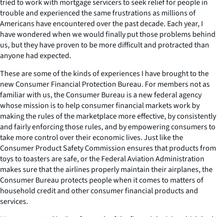
tried to work with mortgage servicers to seek relief for people in
trouble and experienced the same frustrations as millions of
Americans have encountered over the past decade. Each year, I
have wondered when we would finally put those problems behind
us, but they have proven to be more difficult and protracted than
anyone had expected.
These are some of the kinds of experiences I have brought to the
new Consumer Financial Protection Bureau. For members not as
familiar with us, the Consumer Bureau is a new federal agency
whose mission is to help consumer financial markets work by
making the rules of the marketplace more effective, by consistently
and fairly enforcing those rules, and by empowering consumers to
take more control over their economic lives. Just like the
Consumer Product Safety Commission ensures that products from
toys to toasters are safe, or the Federal Aviation Administration
makes sure that the airlines properly maintain their airplanes, the
Consumer Bureau protects people when it comes to matters of
household credit and other consumer financial products and
services.