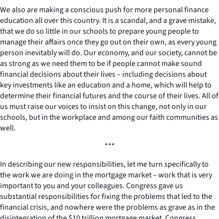
We also are making a conscious push for more personal finance
education all over this country. It is a scandal, and a grave mistake,
that we do so little in our schools to prepare young people to
manage their affairs once they go out on their own, as every young
person inevitably will do. Our economy, and our society, cannot be
as strong as we need them to be if people cannot make sound
financial decisions about their lives – including decisions about
key investments like an education and a home, which will help to
determine their financial futures and the course of their lives. All of
us must raise our voices to insist on this change, not only in our
schools, but in the workplace and among our faith communities as
well.
***
In describing our new responsibilities, let me turn specifically to
the work we are doing in the mortgage market – work that is very
important to you and your colleagues. Congress gave us
substantial responsibilities for fixing the problems that led to the
financial crisis, and nowhere were the problems as grave as in the
disintegration of the $10 trillion mortgage market. Congress