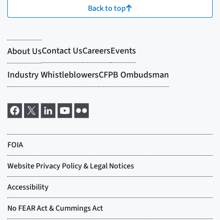
Back to top