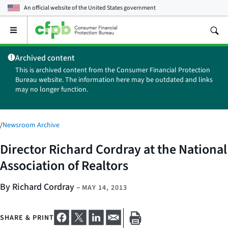
An official website of the
United States government
Open
the
main
Archived content
menu
This is archived content from the Consumer Financial Protection
Bureau website. The information here may be outdated and links
may no longer function.
/
Newsroom Archive
Director Richard Cordray at the National
Association of Realtors
By Richard Cordray
–
MAY 14, 2013
SHARE & PRINT