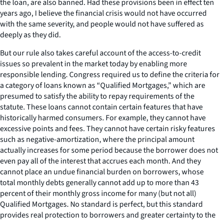
the loan, are also banned. Had these provisions been in effect ten
years ago, I believe the financial crisis would not have occurred
with the same severity, and people would not have suffered as
deeply as they did.
But our rule also takes careful account of the access-to-credit
issues so prevalent in the market today by enabling more
responsible lending. Congress required us to define the criteria for
a category of loans known as “Qualified Mortgages,” which are
presumed to satisfy the ability to repay requirements of the
statute. These loans cannot contain certain features that have
historically harmed consumers. For example, they cannot have
excessive points and fees. They cannot have certain risky features
such as negative-amortization, where the principal amount
actually increases for some period because the borrower does not
even pay all of the interest that accrues each month. And they
cannot place an undue financial burden on borrowers, whose
total monthly debts generally cannot add up to more than 43
percent of their monthly gross income for many (but not all)
Qualified Mortgages. No standard is perfect, but this standard
provides real protection to borrowers and greater certainty to the