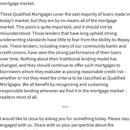
mortgage market.
These Qualified Mortgages cover the vast majority of loans made in
today’s market, but they are by no means all of the mortgage
market. This point is quite important, and it should not be
misunderstood. Those lenders that have long upheld strong
underwriting standards have little to fear from the Ability-to-Repay
rule. These lenders, including many of our community banks and
credit unions, have seen the strong performance of their loans
over time. Nothing about their traditional lending model has
changed, and they should continue to offer such mortgages to
borrowers whom they evaluate as posing reasonable credit risk –
whether or not they meet the criteria to be classified as Qualified
Mortgages. We all benefit by recognizing and sustaining
responsible lending wherever we find it in the mortgage market –
realtors most of all.
***
I would like to close by asking you for something today. Please stay
engaged with us. Share with us your perspective about the