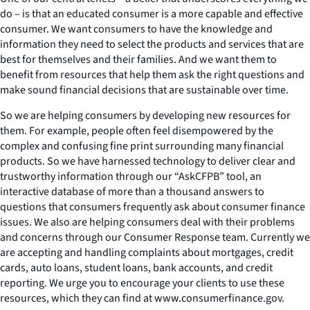
do – is that an educated consumer is a more capable and effective
consumer. We want consumers to have the knowledge and
information they need to select the products and services that are
best for themselves and their families. And we want them to
benefit from resources that help them ask the right questions and
make sound financial decisions that are sustainable over time.
So we are helping consumers by developing new resources for
them. For example, people often feel disempowered by the
complex and confusing fine print surrounding many financial
products. So we have harnessed technology to deliver clear and
trustworthy information through our “AskCFPB” tool, an
interactive database of more than a thousand answers to
questions that consumers frequently ask about consumer finance
issues. We also are helping consumers deal with their problems
and concerns through our Consumer Response team. Currently we
are accepting and handling complaints about mortgages, credit
cards, auto loans, student loans, bank accounts, and credit
reporting. We urge you to encourage your clients to use these
resources, which they can find at www.consumerfinance.gov.