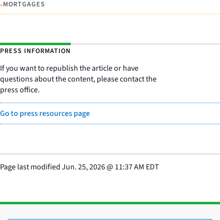
•
MORTGAGES
PRESS INFORMATION
If you want to republish the article or have
questions about the content, please contact the
press office.
Go to press resources page
Page last modified
Jun. 25, 2026
@
11:37 AM EDT