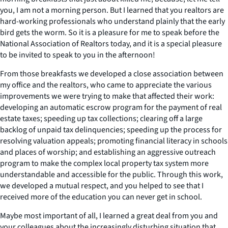
you, I am not a morning person. But I learned that you realtors are
hard-working professionals who understand plainly that the early
bird gets the worm. So it is a pleasure for me to speak before the
National Association of Realtors today, and it is a special pleasure
to be invited to speak to you in the afternoon!
From those breakfasts we developed a close association between
my office and the realtors, who came to appreciate the various
improvements we were trying to make that affected their work:
developing an automatic escrow program for the payment of real
estate taxes; speeding up tax collections; clearing off a large
backlog of unpaid tax delinquencies; speeding up the process for
resolving valuation appeals; promoting financial literacy in schools
and places of worship; and establishing an aggressive outreach
program to make the complex local property tax system more
understandable and accessible for the public. Through this work,
we developed a mutual respect, and you helped to see that I
received more of the education you can never get in school.
Maybe most important of all, I learned a great deal from you and
your colleagues about the increasingly disturbing situation that