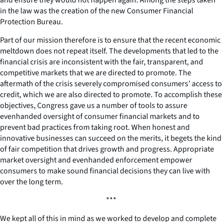
in the law was the creation of the new Consumer Financial
Protection Bureau.
Part of our mission therefore is to ensure that the recent economic
meltdown does not repeat itself. The developments that led to the
financial crisis are inconsistent with the fair, transparent, and
competitive markets that we are directed to promote. The
aftermath of the crisis severely compromised consumers’ access to
credit, which we are also directed to promote. To accomplish these
objectives, Congress gave us a number of tools to assure
evenhanded oversight of consumer financial markets and to
prevent bad practices from taking root. When honest and
innovative businesses can succeed on the merits, it begets the kind
of fair competition that drives growth and progress. Appropriate
market oversight and evenhanded enforcement empower
consumers to make sound financial decisions they can live with
over the long term.
***
We kept all of this in mind as we worked to develop and complete