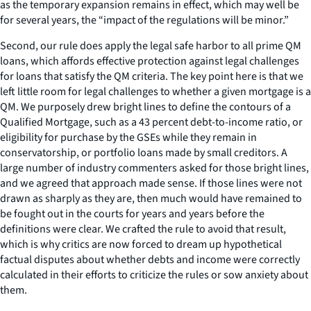
as the temporary expansion remains in effect, which may well be
for several years, the “impact of the regulations will be minor.”
Second, our rule does apply the legal safe harbor to all prime QM
loans, which affords effective protection against legal challenges
for loans that satisfy the QM criteria. The key point here is that we
left little room for legal challenges to whether a given mortgage is a
QM. We purposely drew bright lines to define the contours of a
Qualified Mortgage, such as a 43 percent debt-to-income ratio, or
eligibility for purchase by the GSEs while they remain in
conservatorship, or portfolio loans made by small creditors. A
large number of industry commenters asked for those bright lines,
and we agreed that approach made sense. If those lines were not
drawn as sharply as they are, then much would have remained to
be fought out in the courts for years and years before the
definitions were clear. We crafted the rule to avoid that result,
which is why critics are now forced to dream up hypothetical
factual disputes about whether debts and income were correctly
calculated in their efforts to criticize the rules or sow anxiety about
them.