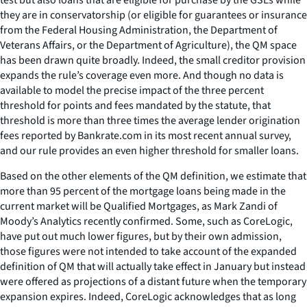
they are in conservatorship (or eligible for guarantees or insurance
from the Federal Housing Administration, the Department of
Veterans Affairs, or the Department of Agriculture), the QM space
has been drawn quite broadly. Indeed, the small creditor provision
expands the rule’s coverage even more. And though no data is
available to model the precise impact of the three percent
threshold for points and fees mandated by the statute, that
threshold is more than three times the average lender origination
fees reported by Bankrate.com in its most recent annual survey,
and our rule provides an even higher threshold for smaller loans.
Based on the other elements of the QM definition, we estimate that
more than 95 percent of the mortgage loans being made in the
current market will be Qualified Mortgages, as Mark Zandi of
Moody’s Analytics recently confirmed. Some, such as CoreLogic,
have put out much lower figures, but by their own admission,
those figures were not intended to take account of the expanded
definition of QM that will actually take effect in January but instead
were offered as projections of a distant future when the temporary
expansion expires. Indeed, CoreLogic acknowledges that as long