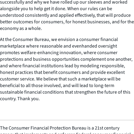
successfully and why we have rolled up our sleeves and worked
alongside you to help get it done. When our rules can be
understood consistently and applied effectively, that will produce
better outcomes for consumers, for honest businesses, and for the
economy as a whole.
At the Consumer Bureau, we envision a consumer financial
marketplace where reasonable and evenhanded oversight
promotes welfare-enhancing innovation, where consumer
protections and business opportunities complement one another,
and where financial institutions lead by modeling responsible,
honest practices that benefit consumers and provide excellent
customer service. We believe that such a marketplace will be
beneficial to all those involved, and will lead to long-term
sustainable financial conditions that strengthen the future of this
country. Thank you.
The Consumer Financial Protection Bureau is a 21st century