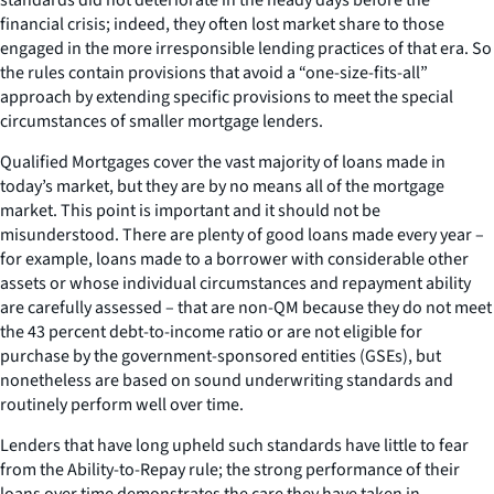
financial crisis; indeed, they often lost market share to those
engaged in the more irresponsible lending practices of that era. So
the rules contain provisions that avoid a “one-size-fits-all”
approach by extending specific provisions to meet the special
circumstances of smaller mortgage lenders.
Qualified Mortgages cover the vast majority of loans made in
today’s market, but they are by no means all of the mortgage
market. This point is important and it should not be
misunderstood. There are plenty of good loans made every year –
for example, loans made to a borrower with considerable other
assets or whose individual circumstances and repayment ability
are carefully assessed – that are non-QM because they do not meet
the 43 percent debt-to-income ratio or are not eligible for
purchase by the government-sponsored entities (GSEs), but
nonetheless are based on sound underwriting standards and
routinely perform well over time.
Lenders that have long upheld such standards have little to fear
from the Ability-to-Repay rule; the strong performance of their
loans over time demonstrates the care they have taken in