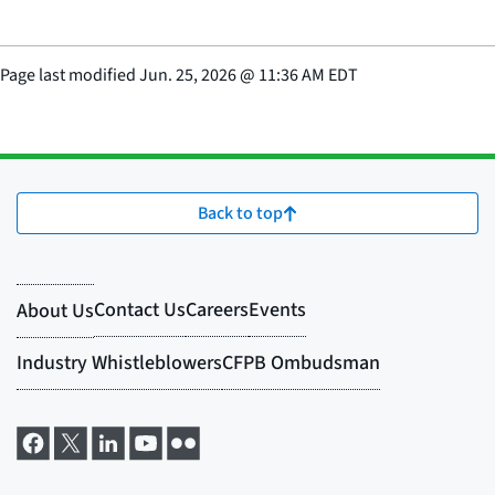
Page last modified
Jun. 25, 2026
@
11:36 AM EDT
Back to top