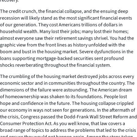
The credit crunch, the financial collapse, and the ensuing deep
recession will likely stand as the most significant financial events
of our generation. They cost Americans trillions of dollars in
household wealth. Many lost their jobs; many lost their homes;
almost everyone saw their retirement savings shrivel. You had the
graphic view from the front lines as history unfolded with the
boom and bust in the housing market. Severe dysfunctions in the
loans supporting mortgage-backed securities sent profound
shocks reverberating throughout the financial system.
The crumbling of the housing market destroyed jobs across every
economic sector and in communities throughout the country. The
dimensions of the failure were astounding. The American dream
of homeownership was shaken to its foundations. People lost
hope and confidence in the future. The housing collapse crippled
our economy in ways not seen for generations. In the aftermath of
the crisis, Congress passed the Dodd-Frank Wall Street Reform and
Consumer Protection Act. As you well know, that law covers a
broad range of topics to address the problems that led to the crisis
and ensure they would not happen again. Among the steps taken