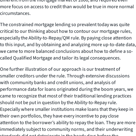
more focus on access to credit than would be true in more normal
circumstances.
The constrained mortgage lending so prevalent today was quite
critical to our thinking about how to contour our mortgage rules,
especially the Ability-to-Repay/QM rule. By paying close attention
to this input, and by obtaining and analyzing more up-to-date data,
we came to more balanced conclusions about how to define a so-
called Qualified Mortgage and tailor its legal consequences.
One further illustration of our approach is our treatment of
smaller creditors under the rule. Through extensive discussions
with community banks and credit unions, and analysis of
performance data for loans originated during the boom years, we
came to recognize that most of their traditional lending practices
should not be put in question by the Ability-to-Repay rule.
Especially where smaller institutions make loans that they keep in
their own portfolios, they have every incentive to pay close
attention to the borrower’s ability to repay the loan. They are more
immediately subject to community norms, and their underwriting
standards did not deteriorate in the heady days before the