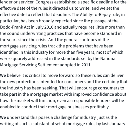
lender or servicer. Congress established a specific deadline for the
effective date of the rules it directed us to write, and we set the
effective date to reflect that deadline. The Ability-to-Repay rule, in
particular, has been broadly expected since the passage of the
Dodd-Frank Act in July 2010 and actually requires little more than
the sound underwriting practices that have become standard in
the years since the crisis. And the general contours of the
mortgage servicing rules track the problems that have been
identified in this industry for more than five years, most of which
were squarely addressed in the standards set by the National
Mortgage Servicing Settlement adopted in 2011.
We believe it is critical to move forward so these rules can deliver
the new protections intended for consumers and the certainty that
the industry has been seeking. That will encourage consumers to
take part in the mortgage market with improved confidence about
how the market will function, even as responsible lenders will be
enabled to conduct their mortgage businesses profitably.
We understand this poses a challenge for industry, just as the
writing of such a substantial set of mortgage rules by last January