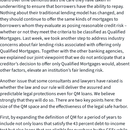
underwriting to ensure that borrowers have the ability to repay.
Nothing about their traditional lending model has changed, and
they should continue to offer the same kinds of mortgages to
borrowers whom they evaluate as posing reasonable credit risk –
whether or not they meet the criteria to be classified as Qualified
Mortgages. Last week, we took another step to address industry
concerns about fair lending risks associated with offering only
Qualified Mortgages. Together with the other banking agencies,
we explained our joint viewpoint that we do not anticipate that a
creditor’s decision to offer only Qualified Mortgages would, absent
other factors, elevate an institution’s fair lending risk.
Another issue that some consultants and lawyers have raised is
whether the law and our rule will deliver the assured and
predictable legal protections even for QM loans. We believe
strongly that they will do so. There are two key points here: the
size of the QM space and the effectiveness of the legal safe harbor.
First, by expanding the definition of QM for a period of years to
include not only loans that satisfy the 43 percent debt-to-income
test but also loans that are eligible for purchase by the GSEs while