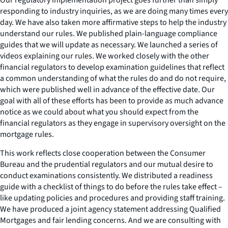
responding to industry inquiries, as we are doing many times every
day. We have also taken more affirmative steps to help the industry
understand our rules. We published plain-language compliance
guides that we will update as necessary. We launched a series of
videos explaining our rules. We worked closely with the other
financial regulators to develop examination guidelines that reflect
a common understanding of what the rules do and do not require,
which were published well in advance of the effective date. Our
goal with all of these efforts has been to provide as much advance
notice as we could about what you should expect from the
financial regulators as they engage in supervisory oversight on the
mortgage rules.
This work reflects close cooperation between the Consumer
Bureau and the prudential regulators and our mutual desire to
conduct examinations consistently. We distributed a readiness
guide with a checklist of things to do before the rules take effect –
like updating policies and procedures and providing staff training.
We have produced a joint agency statement addressing Qualified
Mortgages and fair lending concerns. And we are consulting with