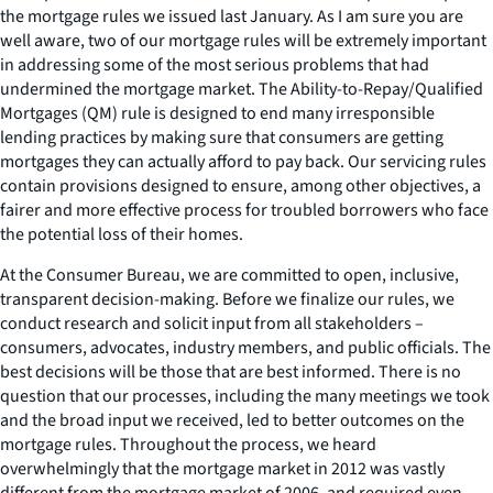
the mortgage rules we issued last January. As I am sure you are
well aware, two of our mortgage rules will be extremely important
in addressing some of the most serious problems that had
undermined the mortgage market. The Ability-to-Repay/Qualified
Mortgages (QM) rule is designed to end many irresponsible
lending practices by making sure that consumers are getting
mortgages they can actually afford to pay back. Our servicing rules
contain provisions designed to ensure, among other objectives, a
fairer and more effective process for troubled borrowers who face
the potential loss of their homes.
At the Consumer Bureau, we are committed to open, inclusive,
transparent decision-making. Before we finalize our rules, we
conduct research and solicit input from all stakeholders –
consumers, advocates, industry members, and public officials. The
best decisions will be those that are best informed. There is no
question that our processes, including the many meetings we took
and the broad input we received, led to better outcomes on the
mortgage rules. Throughout the process, we heard
overwhelmingly that the mortgage market in 2012 was vastly
different from the mortgage market of 2006, and required even