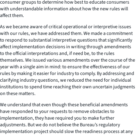
consumer groups to determine how best to educate consumers
with understandable information about how the new rules will
affect them.
As we became aware of critical operational or interpretive issues
with our rules, we have addressed them. We made a commitment
to respond to substantial interpretive questions that significantly
affect implementation decisions in writing through amendments
to the official interpretations and, if need be, to the rules
themselves. We issued various amendments over the course of the
year with a single aim in mind: to ensure the effectiveness of our
rules by making it easier for industry to comply. By addressing and
clarifying industry questions, we reduced the need for individual
institutions to spend time reaching their own uncertain judgments
on these matters.
We understand that even though these beneficial amendments
have responded to your requests to remove obstacles to
implementation, they have required you to make further
adjustments. But we do not believe the Bureau’s regulatory
implementation project should slow the readiness process at any