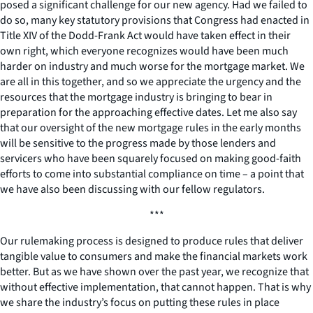
posed a significant challenge for our new agency. Had we failed to
do so, many key statutory provisions that Congress had enacted in
Title XIV of the Dodd-Frank Act would have taken effect in their
own right, which everyone recognizes would have been much
harder on industry and much worse for the mortgage market. We
are all in this together, and so we appreciate the urgency and the
resources that the mortgage industry is bringing to bear in
preparation for the approaching effective dates. Let me also say
that our oversight of the new mortgage rules in the early months
will be sensitive to the progress made by those lenders and
servicers who have been squarely focused on making good-faith
efforts to come into substantial compliance on time – a point that
we have also been discussing with our fellow regulators.
***
Our rulemaking process is designed to produce rules that deliver
tangible value to consumers and make the financial markets work
better. But as we have shown over the past year, we recognize that
without effective implementation, that cannot happen. That is why
we share the industry’s focus on putting these rules in place