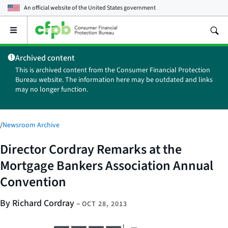
An official website of the
United States government
Open
the
main
Archived content
menu
This is archived content from the Consumer Financial Protection
Bureau website. The information here may be outdated and links
may no longer function.
/
Newsroom Archive
Director Cordray Remarks at the
Mortgage Bankers Association Annual
Convention
By Richard Cordray
–
OCT 28, 2013