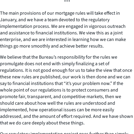
***
The main provisions of our mortgage rules will take effect in
January, and we have a team devoted to the regulatory
implementation process. We are engaged in vigorous outreach
and assistance to financial institutions. We view this as a joint
enterprise, and we are interested in learning how we can make
things go more smoothly and achieve better results.
We believe that the Bureau’s responsibility for the rules we
promulgate does not end with simply finalizing a set of
regulations. It is not good enough for us to take the view that once
these new rules are published, our work is then done and we can
say to financial institutions that “it’s your problem now.” If the
whole point of our regulations is to protect consumers and
promote fair, transparent, and competitive markets, then we
should care about how well the rules are understood and
implemented, how operational issues can be more easily
addressed, and the amount of effort required. And we have shown
that we do care deeply about these things.
Our regulatory implementation project goes further than simply