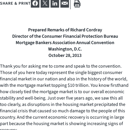
SHARE & PRINT
Prepared Remarks of Richard Cordray
Director of the Consumer Financial Protection Bureau
Mortgage Bankers Association Annual Convention
Washington, D.C.
October 28, 2013
Thank you for asking me to come and speak to the convention.
Those of you here today represent the single biggest consumer
financial market in our nation and also in the history of the world,
with the mortgage market topping $10 trillion. You know firsthand
how closely tied the mortgage market is to our overall economic
stability and well-being. Just over five years ago, we saw this all
too clearly, as disruptions in the housing market precipitated the
financial crisis that caused so much damage to the people of this
country. And the current economic recovery is occurring in large
part because the housing market is showing increasing signs of
recovery.