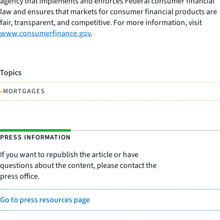
agency that implements and enforces Federal consumer financial
law and ensures that markets for consumer financial products are
fair, transparent, and competitive. For more information, visit
www.consumerfinance.gov
.
Topics
•
MORTGAGES
PRESS INFORMATION
If you want to republish the article or have
questions about the content, please contact the
press office.
Go to press resources page