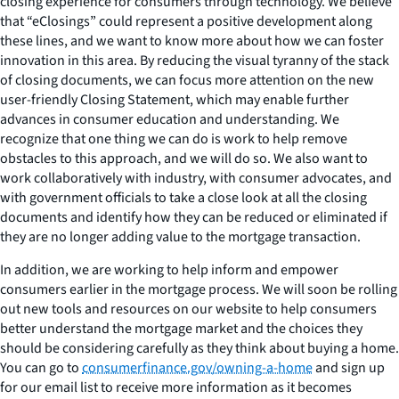
closing experience for consumers through technology. We believe
that “eClosings” could represent a positive development along
these lines, and we want to know more about how we can foster
innovation in this area. By reducing the visual tyranny of the stack
of closing documents, we can focus more attention on the new
user-friendly Closing Statement, which may enable further
advances in consumer education and understanding. We
recognize that one thing we can do is work to help remove
obstacles to this approach, and we will do so. We also want to
work collaboratively with industry, with consumer advocates, and
with government officials to take a close look at all the closing
documents and identify how they can be reduced or eliminated if
they are no longer adding value to the mortgage transaction.
In addition, we are working to help inform and empower
consumers earlier in the mortgage process. We will soon be rolling
out new tools and resources on our website to help consumers
better understand the mortgage market and the choices they
should be considering carefully as they think about buying a home.
You can go to
consumerfinance.gov/owning-a-home
and sign up
for our email list to receive more information as it becomes