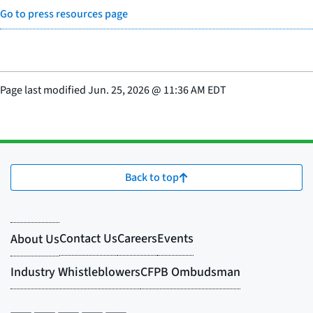
Go to press resources page
Page last modified
Jun. 25, 2026
@
11:36 AM EDT
Back to top