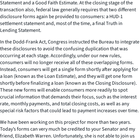
Statement and a Good Faith Estimate. At the closing stage of the
transaction also, federal law generally requires that two different
disclosure forms again be provided to consumers: a HUD-1
settlement statement and, most of the time, a final Truth in
Lending Statement.
In the Dodd-Frank Act, Congress instructed the Bureau to integrate
these disclosures to avoid the confusing duplication that was
occurring at each stage. Accordingly, under our new rules,
consumers will no longer receive all of these overlapping forms.
Instead, consumers will get a single form shortly after applying for
a loan (known as the Loan Estimate), and they will get one form
shortly before finalizing a loan (known as the Closing Disclosure).
These new forms will enable consumers more readily to spot
crucial information that demands their focus, such as the interest
rate, monthly payments, and total closing costs, as well as any
special risk factors that could lead to payment increases over time.
We have been working on this project for more than two years.
Today’s forms can very much be credited to your Senator and my
friend, Elizabeth Warren. Unfortunately, she is not able to join us