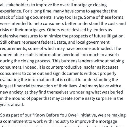
all stakeholders to improve the overall mortgage closing
experience. For a long time, many have come to agree that the
stack of closing documents is way too large. Some of these forms
were intended to help consumers better understand the costs and
risks of their mortgages. Others were devised by lenders as
defensive measures to minimize the prospects of future litigation.
Still others represent federal, state, and local government
requirements, some of which may have become outmoded. The
undeniable result is information overload: too much to absorb
during the closing process. This burdens lenders without helping
consumers. Indeed, it is counterproductive insofar as it causes
consumers to zone out and sign documents without properly
evaluating the information that is critical to understanding the
largest financial transaction of their lives. And many leave with a
new anxiety, as they find themselves wondering what was buried
in the mound of paper that may create some nasty surprise in the
years ahead.
So as part of our “Know Before You Owe” initiative, we are making
a commitment to work with industry to improve the mortgage