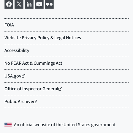
An official website of the
United States government