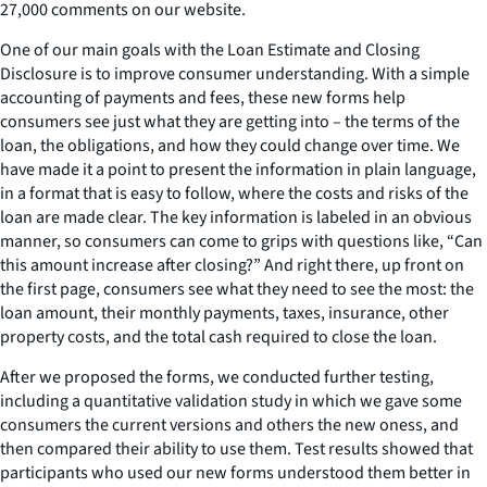
27,000 comments on our website.
One of our main goals with the Loan Estimate and Closing
Disclosure is to improve consumer understanding. With a simple
accounting of payments and fees, these new forms help
consumers see just what they are getting into – the terms of the
loan, the obligations, and how they could change over time. We
have made it a point to present the information in plain language,
in a format that is easy to follow, where the costs and risks of the
loan are made clear. The key information is labeled in an obvious
manner, so consumers can come to grips with questions like, “Can
this amount increase after closing?” And right there, up front on
the first page, consumers see what they need to see the most: the
loan amount, their monthly payments, taxes, insurance, other
property costs, and the total cash required to close the loan.
After we proposed the forms, we conducted further testing,
including a quantitative validation study in which we gave some
consumers the current versions and others the new oness, and
then compared their ability to use them. Test results showed that
participants who used our new forms understood them better in