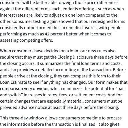
consumers will be better able to weigh those price differences
against the different terms each lender is offering – such as when
interest rates are likely to adjust on one loan compared to the
other. Consumer testing again showed that our redesigned forms
consistently outperformed the current disclosures, with people
performing as much as 42 percent better when it comes to
assessing competing offers.
When consumers have decided on a loan, our new rules also
require that they must get the Closing Disclosure three days before
the closing occurs. It summarizes the final loan terms and costs,
and also provides a detailed accounting of the transaction. Before
people arrive at the closing, they can compare this form to their
Loan Estimate to see if anything has changed. Our form makes that
comparison very obvious, which minimizes the potential for “bait
and switch” increases in rates, fees, or settlement costs. And for
certain changes that are especially material, consumers must be
provided advance notice at least three days before the closing.
This three-day window allows consumers some time to process
the information before the transaction is finalized. It also gives