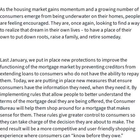
As the housing market gains momentum and a growing number of
consumers emerge from being underwater on their homes, people
are feeling encouraged. They are, once again, looking to find a way
to realize that dream in their own lives – to have a place of their
own to put down roots, raise a family, and retire someday.
Last January, we put in place new protections to improve the
functioning of the mortgage market by preventing creditors from
extending loans to consumers who do not have the ability to repay
them. Today, we are putting in place new measures that ensure
consumers have the information they need, when they need it. By
implementing rules that allow people to better understand the
terms of the mortgage deal they are being offered, the Consumer
Bureau will help them shop around for a mortgage that makes
sense for them. These rules give greater control to consumers so
they can take charge of the decision they are about to make. The
end result will be a more competitive and user-friendly shopping
experience where consumers can “know before they owe.”