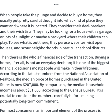
***
When people take the plunge and decide to buy a home, they
usually put pretty careful thought into what kind of place they
want and where it is located. They consider their deal-breakers
and their wish lists. They may be looking for a house with a garage,
or lots of sunlight, or maybe a backyard where their children can
play. To see what is out there, they peruse websites, visit open
houses, and scour neighborhoods in particular school districts.
Then there is the whole financial side of the transaction. Buying a
home, after all, is not an everyday decision; it is one of the biggest
financial decisions most people will make in their lifetimes.
According to the latest numbers from the National Association of
Realtors, the median price of homes purchased in the United
States is now $207,000. By comparison, the median household
income is about $51,000, according to the Census Bureau. It is
crucial to consider the numbers carefully before making a
potentially long-term commitment.
For most consumers, an important element of the process is