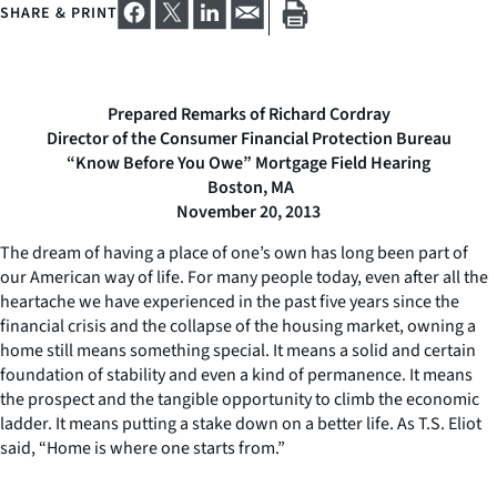
SHARE & PRINT
Prepared Remarks of Richard Cordray
Director of the Consumer Financial Protection Bureau
“Know Before You Owe” Mortgage Field Hearing
Boston, MA
November 20, 2013
The dream of having a place of one’s own has long been part of
our American way of life. For many people today, even after all the
heartache we have experienced in the past five years since the
financial crisis and the collapse of the housing market, owning a
home still means something special. It means a solid and certain
foundation of stability and even a kind of permanence. It means
the prospect and the tangible opportunity to climb the economic
ladder. It means putting a stake down on a better life. As T.S. Eliot
said, “Home is where one starts from.”