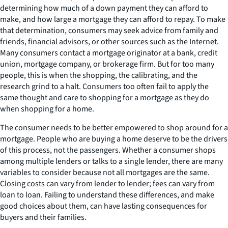
determining how much of a down payment they can afford to
make, and how large a mortgage they can afford to repay. To make
that determination, consumers may seek advice from family and
friends, financial advisors, or other sources such as the Internet.
Many consumers contact a mortgage originator at a bank, credit
union, mortgage company, or brokerage firm. But for too many
people, this is when the shopping, the calibrating, and the
research grind to a halt. Consumers too often fail to apply the
same thought and care to shopping for a mortgage as they do
when shopping for a home.
The consumer needs to be better empowered to shop around for a
mortgage. People who are buying a home deserve to be the drivers
of this process, not the passengers. Whether a consumer shops
among multiple lenders or talks to a single lender, there are many
variables to consider because not all mortgages are the same.
Closing costs can vary from lender to lender; fees can vary from
loan to loan. Failing to understand these differences, and make
good choices about them, can have lasting consequences for
buyers and their families.