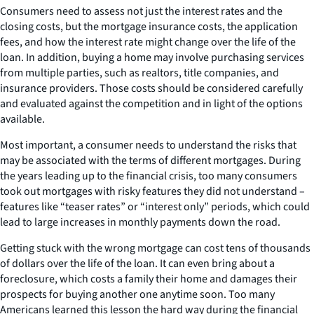
Consumers need to assess not just the interest rates and the
closing costs, but the mortgage insurance costs, the application
fees, and how the interest rate might change over the life of the
loan. In addition, buying a home may involve purchasing services
from multiple parties, such as realtors, title companies, and
insurance providers. Those costs should be considered carefully
and evaluated against the competition and in light of the options
available.
Most important, a consumer needs to understand the risks that
may be associated with the terms of different mortgages. During
the years leading up to the financial crisis, too many consumers
took out mortgages with risky features they did not understand –
features like “teaser rates” or “interest only” periods, which could
lead to large increases in monthly payments down the road.
Getting stuck with the wrong mortgage can cost tens of thousands
of dollars over the life of the loan. It can even bring about a
foreclosure, which costs a family their home and damages their
prospects for buying another one anytime soon. Too many
Americans learned this lesson the hard way during the financial