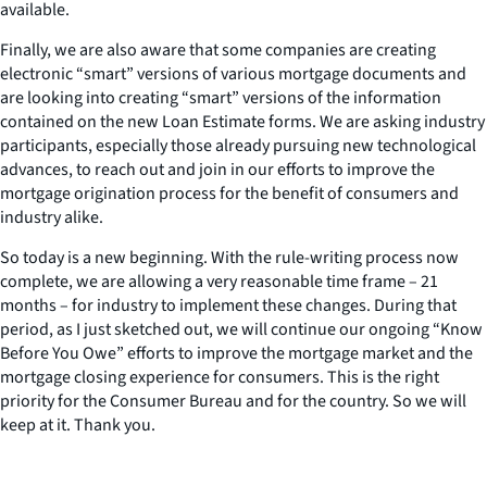
available.
Finally, we are also aware that some companies are creating
electronic “smart” versions of various mortgage documents and
are looking into creating “smart” versions of the information
contained on the new Loan Estimate forms. We are asking industry
participants, especially those already pursuing new technological
advances, to reach out and join in our efforts to improve the
mortgage origination process for the benefit of consumers and
industry alike.
So today is a new beginning. With the rule-writing process now
complete, we are allowing a very reasonable time frame – 21
months – for industry to implement these changes. During that
period, as I just sketched out, we will continue our ongoing “Know
Before You Owe” efforts to improve the mortgage market and the
mortgage closing experience for consumers. This is the right
priority for the Consumer Bureau and for the country. So we will
keep at it. Thank you.