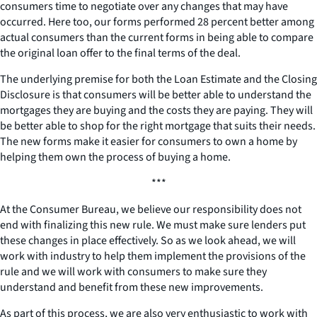
consumers time to negotiate over any changes that may have
occurred. Here too, our forms performed 28 percent better among
actual consumers than the current forms in being able to compare
the original loan offer to the final terms of the deal.
The underlying premise for both the Loan Estimate and the Closing
Disclosure is that consumers will be better able to understand the
mortgages they are buying and the costs they are paying. They will
be better able to shop for the right mortgage that suits their needs.
The new forms make it easier for consumers to own a home by
helping them own the process of buying a home.
***
At the Consumer Bureau, we believe our responsibility does not
end with finalizing this new rule. We must make sure lenders put
these changes in place effectively. So as we look ahead, we will
work with industry to help them implement the provisions of the
rule and we will work with consumers to make sure they
understand and benefit from these new improvements.
As part of this process, we are also very enthusiastic to work with