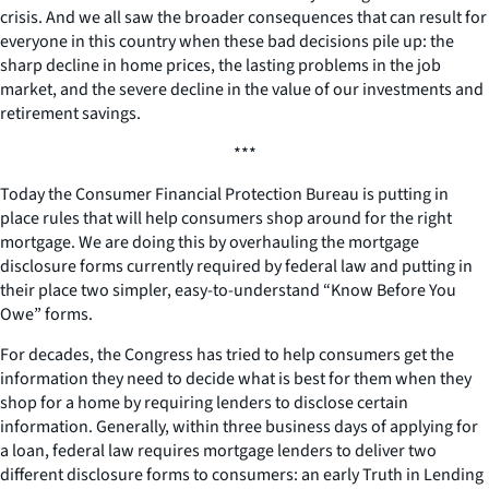
crisis. And we all saw the broader consequences that can result for
everyone in this country when these bad decisions pile up: the
sharp decline in home prices, the lasting problems in the job
market, and the severe decline in the value of our investments and
retirement savings.
***
Today the Consumer Financial Protection Bureau is putting in
place rules that will help consumers shop around for the right
mortgage. We are doing this by overhauling the mortgage
disclosure forms currently required by federal law and putting in
their place two simpler, easy-to-understand “Know Before You
Owe” forms.
For decades, the Congress has tried to help consumers get the
information they need to decide what is best for them when they
shop for a home by requiring lenders to disclose certain
information. Generally, within three business days of applying for
a loan, federal law requires mortgage lenders to deliver two
different disclosure forms to consumers: an early Truth in Lending