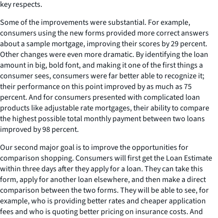
key respects.
Some of the improvements were substantial. For example,
consumers using the new forms provided more correct answers
about a sample mortgage, improving their scores by 29 percent.
Other changes were even more dramatic. By identifying the loan
amount in big, bold font, and making it one of the first things a
consumer sees, consumers were far better able to recognize it;
their performance on this point improved by as much as 75
percent. And for consumers presented with complicated loan
products like adjustable rate mortgages, their ability to compare
the highest possible total monthly payment between two loans
improved by 98 percent.
Our second major goal is to improve the opportunities for
comparison shopping. Consumers will first get the Loan Estimate
within three days after they apply for a loan. They can take this
form, apply for another loan elsewhere, and then make a direct
comparison between the two forms. They will be able to see, for
example, who is providing better rates and cheaper application
fees and who is quoting better pricing on insurance costs. And