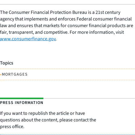
The Consumer Financial Protection Bureau is a 21st century
agency that implements and enforces Federal consumer financial
law and ensures that markets for consumer financial products are
fair, transparent, and competitive. For more information, visit
www.consumerfinance.gov
.
Topics
•
MORTGAGES
PRESS INFORMATION
If you want to republish the article or have
questions about the content, please contact the
press office.