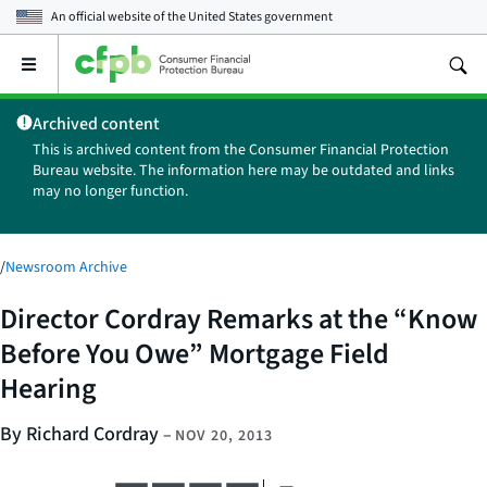
An official website of the
United States government
Open
the
main
Archived content
menu
This is archived content from the Consumer Financial Protection
Bureau website. The information here may be outdated and links
may no longer function.
/
Newsroom Archive
Director Cordray Remarks at the “Know
Before You Owe” Mortgage Field
Hearing
By Richard Cordray
–
NOV 20, 2013