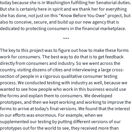
today because she is in Washington fulfilling her Senatorial duties.
But she is certainly here in spirit and we thank her for everything
she has done, not just on this “Know Before You Owe” project, but
also to conceive, secure, and build up our new agency that is
dedicated to protecting consumers in the financial marketplace.
***
The key to this project was to figure out how to make these forms
work for consumers. The best way to do that is to get feedback
directly from consumers and industry. So we went across the
country, visiting dozens of cities and interviewing a large cross-
section of people in a rigorous qualitative consumer testing
process. We conducted testing with industry as well, because we
wanted to see how people who work in this business would use
the forms and explain them to consumers. We developed
prototypes, and then we kept working and working to improve the
forms to arrive at today’s final versions. We found that the interest
in our efforts was enormous. For example, when we
supplemented our testing by putting different versions of our
prototypes out for the world to see, they received more than