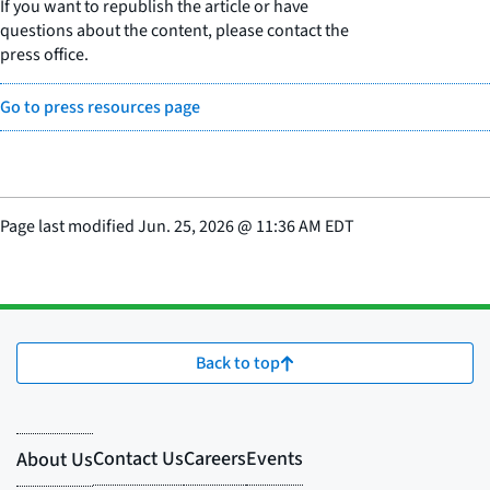
If you want to republish the article or have
questions about the content, please contact the
press office.
Go to press resources page
Page last modified
Jun. 25, 2026
@
11:36 AM EDT
Back to top