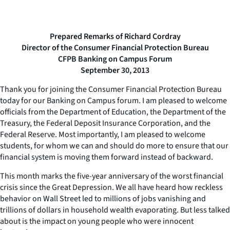
Prepared Remarks of Richard Cordray
Director of the Consumer Financial Protection Bureau
CFPB Banking on Campus Forum
September 30, 2013
Thank you for joining the Consumer Financial Protection Bureau
today for our Banking on Campus forum. I am pleased to welcome
officials from the Department of Education, the Department of the
Treasury, the Federal Deposit Insurance Corporation, and the
Federal Reserve. Most importantly, I am pleased to welcome
students, for whom we can and should do more to ensure that our
financial system is moving them forward instead of backward.
This month marks the five-year anniversary of the worst financial
crisis since the Great Depression. We all have heard how reckless
behavior on Wall Street led to millions of jobs vanishing and
trillions of dollars in household wealth evaporating. But less talked
about is the impact on young people who were innocent