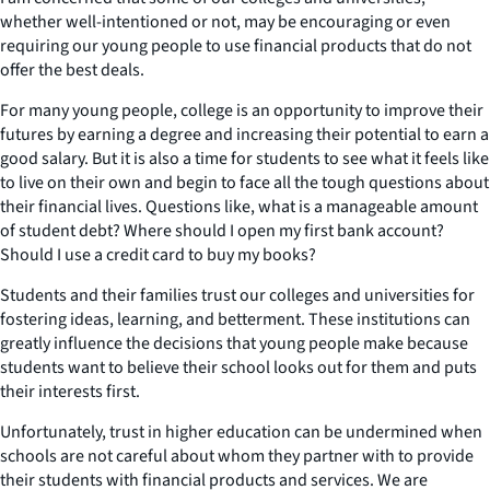
whether well-intentioned or not, may be encouraging or even
requiring our young people to use financial products that do not
offer the best deals.
For many young people, college is an opportunity to improve their
futures by earning a degree and increasing their potential to earn a
good salary. But it is also a time for students to see what it feels like
to live on their own and begin to face all the tough questions about
their financial lives. Questions like, what is a manageable amount
of student debt? Where should I open my first bank account?
Should I use a credit card to buy my books?
Students and their families trust our colleges and universities for
fostering ideas, learning, and betterment. These institutions can
greatly influence the decisions that young people make because
students want to believe their school looks out for them and puts
their interests first.
Unfortunately, trust in higher education can be undermined when
schools are not careful about whom they partner with to provide
their students with financial products and services. We are