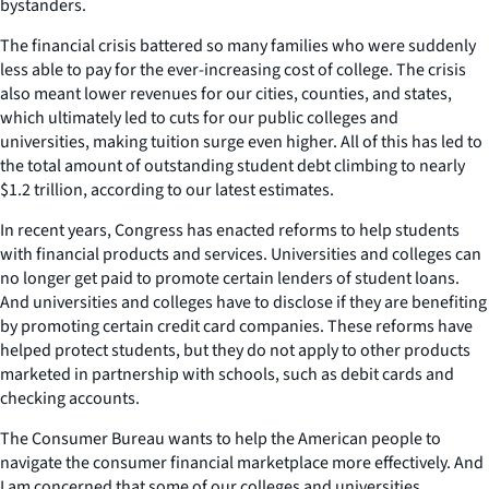
bystanders.
The financial crisis battered so many families who were suddenly
less able to pay for the ever-increasing cost of college. The crisis
also meant lower revenues for our cities, counties, and states,
which ultimately led to cuts for our public colleges and
universities, making tuition surge even higher. All of this has led to
the total amount of outstanding student debt climbing to nearly
$1.2 trillion, according to our latest estimates.
In recent years, Congress has enacted reforms to help students
with financial products and services. Universities and colleges can
no longer get paid to promote certain lenders of student loans.
And universities and colleges have to disclose if they are benefiting
by promoting certain credit card companies. These reforms have
helped protect students, but they do not apply to other products
marketed in partnership with schools, such as debit cards and
checking accounts.
The Consumer Bureau wants to help the American people to
navigate the consumer financial marketplace more effectively. And
I am concerned that some of our colleges and universities,