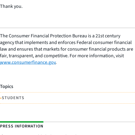
Thank you.
The Consumer Financial Protection Bureau is a 21st century
agency that implements and enforces Federal consumer financial
law and ensures that markets for consumer financial products are
fair, transparent, and competitive. For more information, visit
www.consumerfinance.gov
.
Topics
•
STUDENTS
PRESS INFORMATION