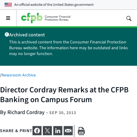
An official website of the
United States government
Open
the
main
Archived content
menu
This is archived content from the Consumer Financial Protection
Bureau website. The information here may be outdated and links
may no longer function.
/
Newsroom Archive
Director Cordray Remarks at the CFPB
Banking on Campus Forum
By Richard Cordray
–
SEP 30, 2013
SHARE & PRINT