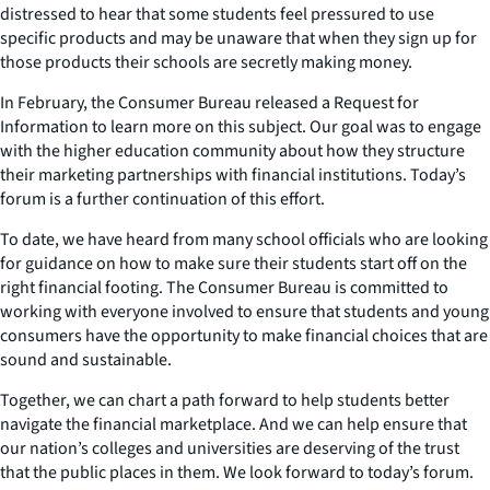
distressed to hear that some students feel pressured to use
specific products and may be unaware that when they sign up for
those products their schools are secretly making money.
In February, the Consumer Bureau released a Request for
Information to learn more on this subject. Our goal was to engage
with the higher education community about how they structure
their marketing partnerships with financial institutions. Today’s
forum is a further continuation of this effort.
To date, we have heard from many school officials who are looking
for guidance on how to make sure their students start off on the
right financial footing. The Consumer Bureau is committed to
working with everyone involved to ensure that students and young
consumers have the opportunity to make financial choices that are
sound and sustainable.
Together, we can chart a path forward to help students better
navigate the financial marketplace. And we can help ensure that
our nation’s colleges and universities are deserving of the trust
that the public places in them. We look forward to today’s forum.