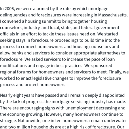
In 2006, we were alarmed by the rate by which mortgage
delinquencies and foreclosures were increasing in Massachusetts.
I convened a housing summit to bring together housing
counselors, industry, and local, state, and federal government
officials in an effort to tackle these issues head on. We started
seeking stays in foreclosure proceedings to build time into the
process to connect homeowners and housing counselors and
allow banks and servicers to consider appropriate alternatives to
foreclosure. We asked servicers to increase the pace of loan
modifications and engage in best practices. We sponsored
regional forums for homeowners and servicers to meet. Finally, we
worked to enact legislative changes to improve the foreclosure
process and protect homeowners.
Nearly eight years have passed and I remain deeply disappointed
by the lack of progress the mortgage servicing industry has made.
There are encouraging signs with unemployment decreasing and
the economy growing. However, many homeowners continue to
struggle. Nationwide, one in ten homeowners remain underwater
and two million households are at a high risk of foreclosure. Our