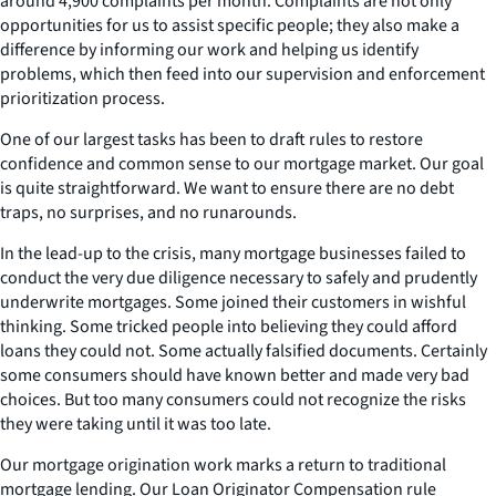
around 4,900 complaints per month. Complaints are not only
opportunities for us to assist specific people; they also make a
difference by informing our work and helping us identify
problems, which then feed into our supervision and enforcement
prioritization process.
One of our largest tasks has been to draft rules to restore
confidence and common sense to our mortgage market. Our goal
is quite straightforward. We want to ensure there are no debt
traps, no surprises, and no runarounds.
In the lead-up to the crisis, many mortgage businesses failed to
conduct the very due diligence necessary to safely and prudently
underwrite mortgages. Some joined their customers in wishful
thinking. Some tricked people into believing they could afford
loans they could not. Some actually falsified documents. Certainly
some consumers should have known better and made very bad
choices. But too many consumers could not recognize the risks
they were taking until it was too late.
Our mortgage origination work marks a return to traditional
mortgage lending. Our Loan Originator Compensation rule