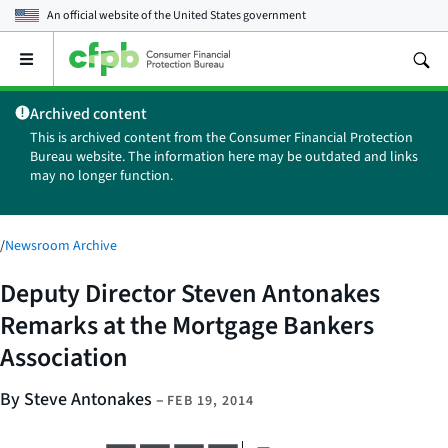
An official website of the
United States government
Open
the
main
Archived content
menu
This is archived content from the Consumer Financial Protection
Bureau website. The information here may be outdated and links
may no longer function.
/
Newsroom Archive
Deputy Director Steven Antonakes
Remarks at the Mortgage Bankers
Association
By Steve Antonakes
–
FEB 19, 2014