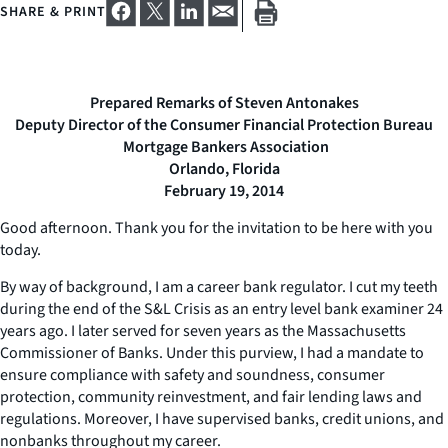
SHARE & PRINT
Prepared Remarks of Steven Antonakes
Deputy Director of the Consumer Financial Protection Bureau
Mortgage Bankers Association
Orlando, Florida
February 19, 2014
Good afternoon. Thank you for the invitation to be here with you
today.
By way of background, I am a career bank regulator. I cut my teeth
during the end of the S&L Crisis as an entry level bank examiner 24
years ago. I later served for seven years as the Massachusetts
Commissioner of Banks. Under this purview, I had a mandate to
ensure compliance with safety and soundness, consumer
protection, community reinvestment, and fair lending laws and
regulations. Moreover, I have supervised banks, credit unions, and
nonbanks throughout my career.