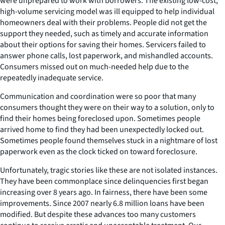
were unprepared to work with borrowers. The existing low-cost,
high-volume servicing model was ill equipped to help individual
homeowners deal with their problems. People did not get the
support they needed, such as timely and accurate information
about their options for saving their homes. Servicers failed to
answer phone calls, lost paperwork, and mishandled accounts.
Consumers missed out on much-needed help due to the
repeatedly inadequate service.
Communication and coordination were so poor that many
consumers thought they were on their way to a solution, only to
find their homes being foreclosed upon. Sometimes people
arrived home to find they had been unexpectedly locked out.
Sometimes people found themselves stuck in a nightmare of lost
paperwork even as the clock ticked on toward foreclosure.
Unfortunately, tragic stories like these are not isolated instances.
They have been commonplace since delinquencies first began
increasing over 8 years ago. In fairness, there have been some
improvements. Since 2007 nearly 6.8 million loans have been
modified. But despite these advances too many customers