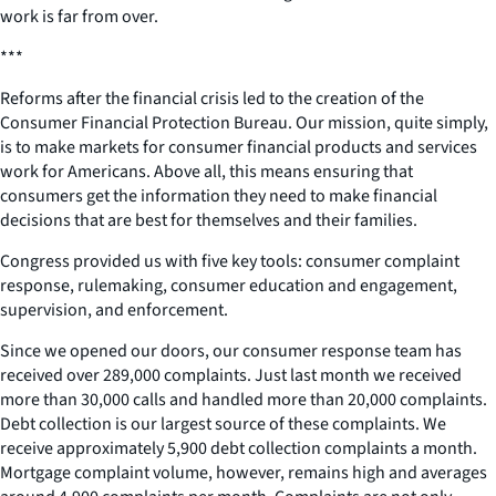
work is far from over.
***
Reforms after the financial crisis led to the creation of the
Consumer Financial Protection Bureau. Our mission, quite simply,
is to make markets for consumer financial products and services
work for Americans. Above all, this means ensuring that
consumers get the information they need to make financial
decisions that are best for themselves and their families.
Congress provided us with five key tools: consumer complaint
response, rulemaking, consumer education and engagement,
supervision, and enforcement.
Since we opened our doors, our consumer response team has
received over 289,000 complaints. Just last month we received
more than 30,000 calls and handled more than 20,000 complaints.
Debt collection is our largest source of these complaints. We
receive approximately 5,900 debt collection complaints a month.
Mortgage complaint volume, however, remains high and averages