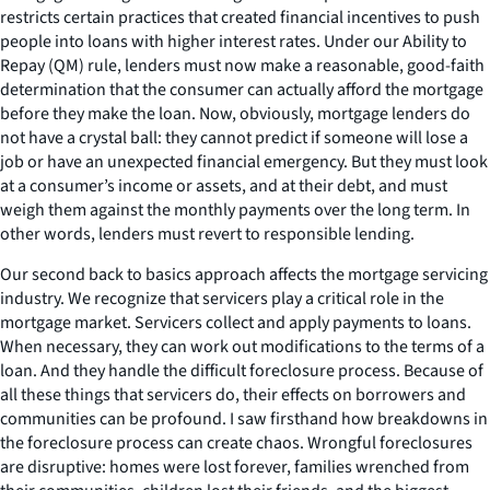
restricts certain practices that created financial incentives to push
people into loans with higher interest rates. Under our Ability to
Repay (QM) rule, lenders must now make a reasonable, good-faith
determination that the consumer can actually afford the mortgage
before they make the loan. Now, obviously, mortgage lenders do
not have a crystal ball: they cannot predict if someone will lose a
job or have an unexpected financial emergency. But they must look
at a consumer’s income or assets, and at their debt, and must
weigh them against the monthly payments over the long term. In
other words, lenders must revert to responsible lending.
Our second back to basics approach affects the mortgage servicing
industry. We recognize that servicers play a critical role in the
mortgage market. Servicers collect and apply payments to loans.
When necessary, they can work out modifications to the terms of a
loan. And they handle the difficult foreclosure process. Because of
all these things that servicers do, their effects on borrowers and
communities can be profound. I saw firsthand how breakdowns in
the foreclosure process can create chaos. Wrongful foreclosures
are disruptive: homes were lost forever, families wrenched from