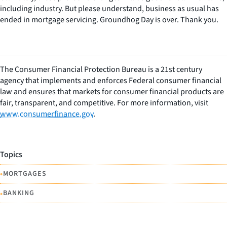
including industry. But please understand, business as usual has
ended in mortgage servicing. Groundhog Day is over. Thank you.
The Consumer Financial Protection Bureau is a 21st century
agency that implements and enforces Federal consumer financial
law and ensures that markets for consumer financial products are
fair, transparent, and competitive. For more information, visit
www.consumerfinance.gov
.
Topics
•
MORTGAGES
•
BANKING