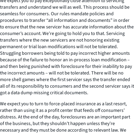
We expect you to pay exceptionally close attention to servicing
transfers and understand we will as well. This process should be
seamless for consumers. Our rules mandate policies and
procedures to transfer “all information and documents” in order
to ensure that the new servicer has accurate information about the
consumer’s account. We’re going to hold you to that. Servicing
transfers where the new servicers are not honoring existing
permanent or trial loan modifications will not be tolerated.
Struggling borrowers being told to pay incorrect higher amounts
because of the failure to honor an in-process loan modification –
and then being punished with foreclosure for their inability to pay
the incorrect amounts – will not be tolerated. There will be no
more shell games where the first servicer says the transfer ended
all of its responsibility to consumers and the second servicer says it
got a data dump missing critical documents.
We expect you to turn to force-placed insurance as a last resort,
rather than using it as a profit center that feeds off consumers’
distress. At the end of the day, foreclosures are an important part
of the business, but they shouldn’t happen unless they’re
necessary and they must be done according to relevant law. We