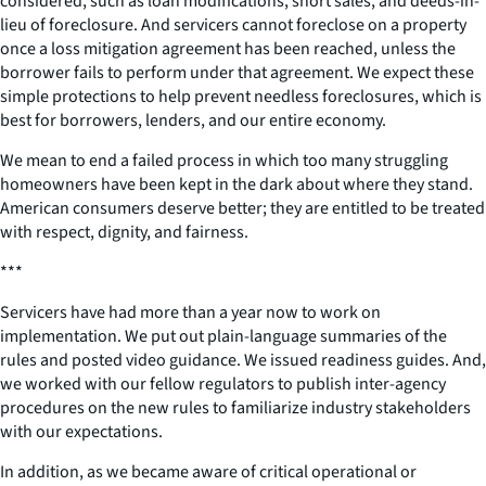
considered, such as loan modifications, short sales, and deeds-in-
lieu of foreclosure. And servicers cannot foreclose on a property
once a loss mitigation agreement has been reached, unless the
borrower fails to perform under that agreement. We expect these
simple protections to help prevent needless foreclosures, which is
best for borrowers, lenders, and our entire economy.
We mean to end a failed process in which too many struggling
homeowners have been kept in the dark about where they stand.
American consumers deserve better; they are entitled to be treated
with respect, dignity, and fairness.
***
Servicers have had more than a year now to work on
implementation. We put out plain-language summaries of the
rules and posted video guidance. We issued readiness guides. And,
we worked with our fellow regulators to publish inter-agency
procedures on the new rules to familiarize industry stakeholders
with our expectations.
In addition, as we became aware of critical operational or