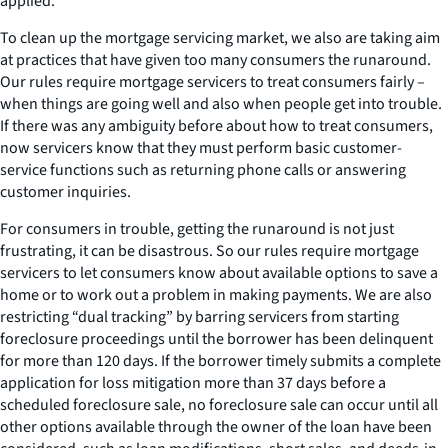
applied.
To clean up the mortgage servicing market, we also are taking aim
at practices that have given too many consumers the runaround.
Our rules require mortgage servicers to treat consumers fairly –
when things are going well and also when people get into trouble.
If there was any ambiguity before about how to treat consumers,
now servicers know that they must perform basic customer-
service functions such as returning phone calls or answering
customer inquiries.
For consumers in trouble, getting the runaround is not just
frustrating, it can be disastrous. So our rules require mortgage
servicers to let consumers know about available options to save a
home or to work out a problem in making payments. We are also
restricting “dual tracking” by barring servicers from starting
foreclosure proceedings until the borrower has been delinquent
for more than 120 days. If the borrower timely submits a complete
application for loss mitigation more than 37 days before a
scheduled foreclosure sale, no foreclosure sale can occur until all
other options available through the owner of the loan have been