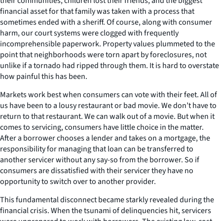
their communities, children lost their friends, and the biggest
financial asset for that family was taken with a process that
sometimes ended with a sheriff. Of course, along with consumer
harm, our court systems were clogged with frequently
incomprehensible paperwork. Property values plummeted to the
point that neighborhoods were torn apart by foreclosures, not
unlike if a tornado had ripped through them. It is hard to overstate
how painful this has been.
Markets work best when consumers can vote with their feet. All of
us have been to a lousy restaurant or bad movie. We don’t have to
return to that restaurant. We can walk out of a movie. But when it
comes to servicing, consumers have little choice in the matter.
After a borrower chooses a lender and takes on a mortgage, the
responsibility for managing that loan can be transferred to
another servicer without any say-so from the borrower. So if
consumers are dissatisfied with their servicer they have no
opportunity to switch over to another provider.
This fundamental disconnect became starkly revealed during the
financial crisis. When the tsunami of delinquencies hit, servicers