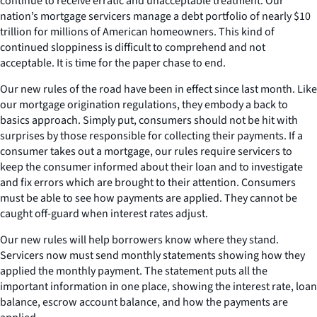
continue to receive erratic and unacceptable treatment. Our
nation’s mortgage servicers manage a debt portfolio of nearly $10
trillion for millions of American homeowners. This kind of
continued sloppiness is difficult to comprehend and not
acceptable. It is time for the paper chase to end.
Our new rules of the road have been in effect since last month. Like
our mortgage origination regulations, they embody a back to
basics approach. Simply put, consumers should not be hit with
surprises by those responsible for collecting their payments. If a
consumer takes out a mortgage, our rules require servicers to
keep the consumer informed about their loan and to investigate
and fix errors which are brought to their attention. Consumers
must be able to see how payments are applied. They cannot be
caught off-guard when interest rates adjust.
Our new rules will help borrowers know where they stand.
Servicers now must send monthly statements showing how they
applied the monthly payment. The statement puts all the
important information in one place, showing the interest rate, loan
balance, escrow account balance, and how the payments are