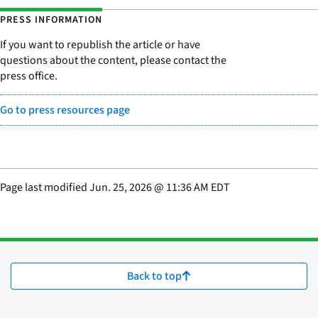
PRESS INFORMATION
If you want to republish the article or have
questions about the content, please contact the
press office.
Go to press resources page
Page last modified
Jun. 25, 2026
@
11:36 AM EDT
Back to top