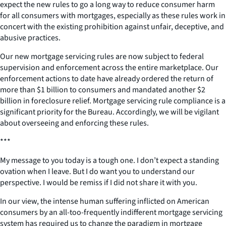
expect the new rules to go a long way to reduce consumer harm
for all consumers with mortgages, especially as these rules work in
concert with the existing prohibition against unfair, deceptive, and
abusive practices.
Our new mortgage servicing rules are now subject to federal
supervision and enforcement across the entire marketplace. Our
enforcement actions to date have already ordered the return of
more than $1 billion to consumers and mandated another $2
billion in foreclosure relief. Mortgage servicing rule compliance is a
significant priority for the Bureau. Accordingly, we will be vigilant
about overseeing and enforcing these rules.
***
My message to you today is a tough one. I don’t expect a standing
ovation when I leave. But I do want you to understand our
perspective. I would be remiss if I did not share it with you.
In our view, the intense human suffering inflicted on American
consumers by an all-too-frequently indifferent mortgage servicing
system has required us to change the paradigm in mortgage