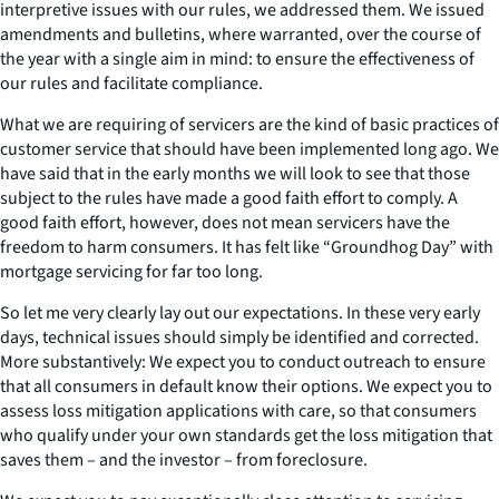
interpretive issues with our rules, we addressed them. We issued
amendments and bulletins, where warranted, over the course of
the year with a single aim in mind: to ensure the effectiveness of
our rules and facilitate compliance.
What we are requiring of servicers are the kind of basic practices of
customer service that should have been implemented long ago. We
have said that in the early months we will look to see that those
subject to the rules have made a good faith effort to comply. A
good faith effort, however, does not mean servicers have the
freedom to harm consumers. It has felt like “Groundhog Day” with
mortgage servicing for far too long.
So let me very clearly lay out our expectations. In these very early
days, technical issues should simply be identified and corrected.
More substantively: We expect you to conduct outreach to ensure
that all consumers in default know their options. We expect you to
assess loss mitigation applications with care, so that consumers
who qualify under your own standards get the loss mitigation that
saves them – and the investor – from foreclosure.