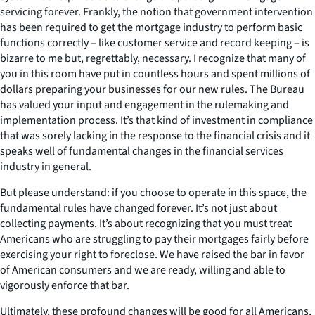
servicing forever. Frankly, the notion that government intervention
has been required to get the mortgage industry to perform basic
functions correctly – like customer service and record keeping – is
bizarre to me but, regrettably, necessary. I recognize that many of
you in this room have put in countless hours and spent millions of
dollars preparing your businesses for our new rules. The Bureau
has valued your input and engagement in the rulemaking and
implementation process. It’s that kind of investment in compliance
that was sorely lacking in the response to the financial crisis and it
speaks well of fundamental changes in the financial services
industry in general.
But please understand: if you choose to operate in this space, the
fundamental rules have changed forever. It’s not just about
collecting payments. It’s about recognizing that you must treat
Americans who are struggling to pay their mortgages fairly before
exercising your right to foreclose. We have raised the bar in favor
of American consumers and we are ready, willing and able to
vigorously enforce that bar.
Ultimately, these profound changes will be good for all Americans,