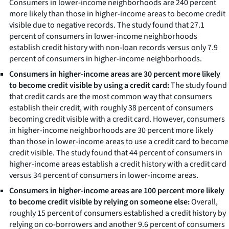
Consumers in lower-income neighborhoods are 240 percent
more likely than those in higher-income areas to become credit
visible due to negative records. The study found that 27.1
percent of consumers in lower-income neighborhoods
establish credit history with non-loan records versus only 7.9
percent of consumers in higher-income neighborhoods.
Consumers in higher-income areas are 30 percent more likely
to become credit visible by using a credit card:
The study found
that credit cards are the most common way that consumers
establish their credit, with roughly 38 percent of consumers
becoming credit visible with a credit card. However, consumers
in higher-income neighborhoods are 30 percent more likely
than those in lower-income areas to use a credit card to become
credit visible. The study found that 44 percent of consumers in
higher-income areas establish a credit history with a credit card
versus 34 percent of consumers in lower-income areas.
Consumers in higher-income areas are 100 percent more likely
to become credit visible by relying on someone else:
Overall,
roughly 15 percent of consumers established a credit history by
relying on co-borrowers and another 9.6 percent of consumers