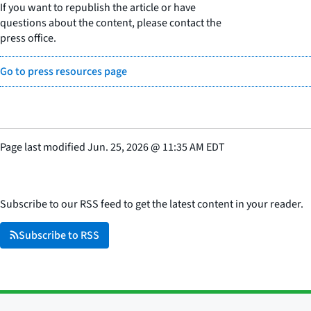
If you want to republish the article or have
questions about the content, please contact the
press office.
Go to press resources page
Page last modified
Jun. 25, 2026
@
11:35 AM EDT
Subscribe to our RSS feed to get the latest content in your reader.
Subscribe to RSS