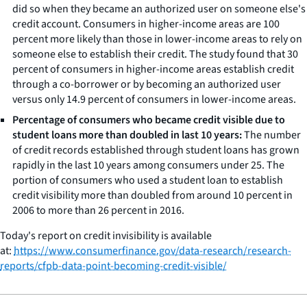
did so when they became an authorized user on someone else's
credit account. Consumers in higher-income areas are 100
percent more likely than those in lower-income areas to rely on
someone else to establish their credit. The study found that 30
percent of consumers in higher-income areas establish credit
through a co-borrower or by becoming an authorized user
versus only 14.9 percent of consumers in lower-income areas.
Percentage of consumers who became credit visible due to
student loans more than doubled in last 10 years:
The number
of credit records established through student loans has grown
rapidly in the last 10 years among consumers under 25. The
portion of consumers who used a student loan to establish
credit visibility more than doubled from around 10 percent in
2006 to more than 26 percent in 2016.
Today's report on credit invisibility is available
at:
https://www.consumerfinance.gov/data-research/research-
reports/cfpb-data-point-becoming-credit-visible/