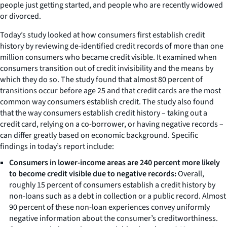
people just getting started, and people who are recently widowed
or divorced.
Today’s study looked at how consumers first establish credit
history by reviewing de-identified credit records of more than one
million consumers who became credit visible. It examined when
consumers transition out of credit invisibility and the means by
which they do so. The study found that almost 80 percent of
transitions occur before age 25 and that credit cards are the most
common way consumers establish credit. The study also found
that the way consumers establish credit history – taking out a
credit card, relying on a co-borrower, or having negative records –
can differ greatly based on economic background. Specific
findings in today’s report include:
Consumers in lower-income areas are 240 percent more likely
to become credit visible due to negative records:
Overall,
roughly 15 percent of consumers establish a credit history by
non-loans such as a debt in collection or a public record. Almost
90 percent of these non-loan experiences convey uniformly
negative information about the consumer’s creditworthiness.