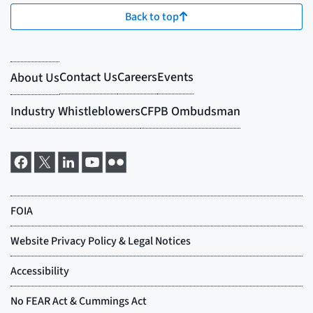
Back to top