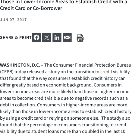
Those in Lower-Income Areas to Establish Credit with a
Credit Card or Co-Borrower
JUN 07, 2017
SHARE & PRINT
WASHINGTON, D.C.
– The Consumer Financial Protection Bureau
(CFPB) today released a study on the transition to credit visibility
that found that the way consumers establish credit history can
differ greatly based on economic background. Consumers in
lower-income areas are more likely than those in higher-income
areas to become credit visible due to negative records such as a
debt in collection. Consumers in higher-income areas are more
likely than those in lower-income areas to establish credit history
by using a credit card or relying on someone else. The study also
found that the percentage of consumers transitioning to credit
visibility due to student loans more than doubled in the last 10