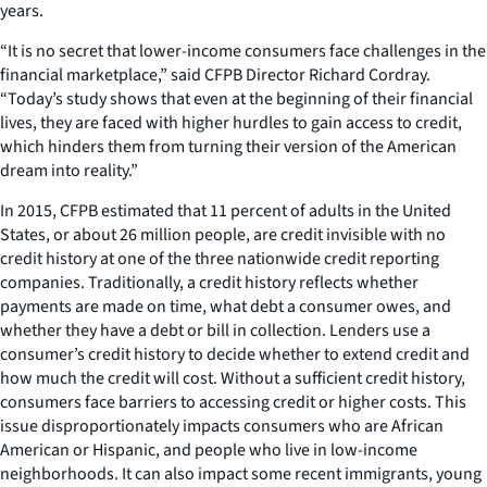
years.
“It is no secret that lower-income consumers face challenges in the
financial marketplace,” said CFPB Director Richard Cordray.
“Today’s study shows that even at the beginning of their financial
lives, they are faced with higher hurdles to gain access to credit,
which hinders them from turning their version of the American
dream into reality.”
In 2015, CFPB estimated that 11 percent of adults in the United
States, or about 26 million people, are credit invisible with no
credit history at one of the three nationwide credit reporting
companies. Traditionally, a credit history reflects whether
payments are made on time, what debt a consumer owes, and
whether they have a debt or bill in collection. Lenders use a
consumer’s credit history to decide whether to extend credit and
how much the credit will cost. Without a sufficient credit history,
consumers face barriers to accessing credit or higher costs. This
issue disproportionately impacts consumers who are African
American or Hispanic, and people who live in low-income
neighborhoods. It can also impact some recent immigrants, young