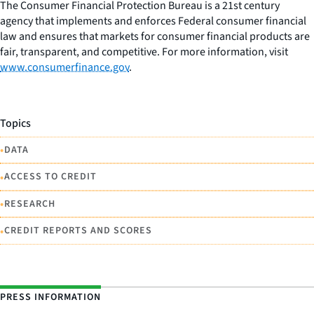
The Consumer Financial Protection Bureau is a 21st century
agency that implements and enforces Federal consumer financial
law and ensures that markets for consumer financial products are
fair, transparent, and competitive. For more information, visit
www.consumerfinance.gov
.
Topics
•
DATA
•
ACCESS TO CREDIT
•
RESEARCH
•
CREDIT REPORTS AND SCORES
PRESS INFORMATION