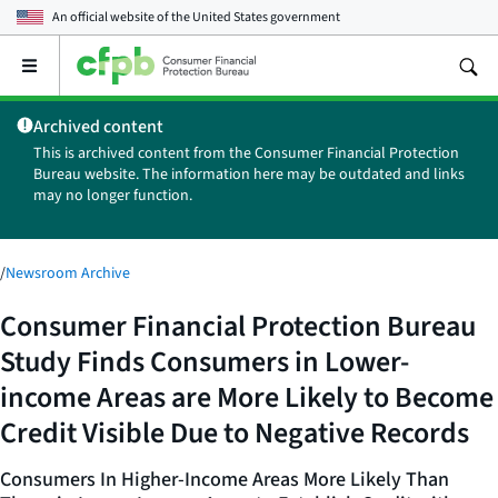
An official website of the
United States government
Open
the
main
Archived content
menu
This is archived content from the Consumer Financial Protection
Bureau website. The information here may be outdated and links
may no longer function.
/
Newsroom Archive
Consumer Financial Protection Bureau
Study Finds Consumers in Lower-
income Areas are More Likely to Become
Credit Visible Due to Negative Records
Consumers In Higher-Income Areas More Likely Than