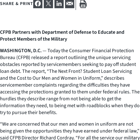
SHARE & PRINT
CFPB Partners with Department of Defense to Educate and
Protect Members of the Military
WASHINGTON, D.C.
— Today the Consumer Financial Protection
Bureau (CFPB) released a report outlining the unique servicing
obstacles reported by servicemembers seeking to pay off student
loan debt. The report, “The Next Front? Student Loan Servicing
and the Cost to Our Men and Women in Uniform,” describes
servicemember complaints regarding the difficulties they have
accessing the protections granted to them under federal rules. The
hurdles they describe range from not being able to get the
information they need, to being met with roadblocks when they do
try to pursue their benefits.
“We are concerned that our men and women in uniform are not
being given the opportunities they have earned under federal law,”
said CFPB Director Richard Cordray. “For all the service our military