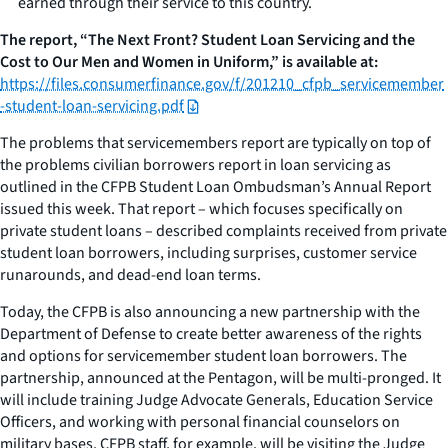
earned through their service to this country.
The report, “The Next Front? Student Loan Servicing and the
Cost to Our Men and Women in Uniform,” is available at:
https://files.consumerfinance.gov/f/201210_cfpb_servicemember
-student-loan-servicing.pdf
The problems that servicemembers report are typically on top of
the problems civilian borrowers report in loan servicing as
outlined in the CFPB Student Loan Ombudsman’s Annual Report
issued this week. That report – which focuses specifically on
private student loans – described complaints received from private
student loan borrowers, including surprises, customer service
runarounds, and dead-end loan terms.
Today, the CFPB is also announcing a new partnership with the
Department of Defense to create better awareness of the rights
and options for servicemember student loan borrowers. The
partnership, announced at the Pentagon, will be multi-pronged. It
will include training Judge Advocate Generals, Education Service
Officers, and working with personal financial counselors on
military bases. CFPB staff, for example, will be visiting the Judge