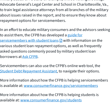
Advocate General’s Legal Center and School in Charlottesville, Va.,
to train legal assistance attorneys from all branches of the military
about issues raised in the report, and to ensure they know about
repayment options for servicemembers.
In an effort to educate military consumers and the advisors seeking
to assist them, the CFPB has developed a
guide for
servicemembers with student loans
with information on the
various student loan repayment options, as well as frequently
asked questions commonly posed by military student loan
borrowers at
Ask CFPB
.
Servicemembers can also use the CFPB’s online web tool, the
Student Debt Repayment Assistant
, to navigate their options.
More information about how the CFPB is helping servicemembers
is available at:
www.consumerfinance.gov/servicemembers
More information about how the CFPB is helping students is
available at:
www.consumerfinance.gov/students