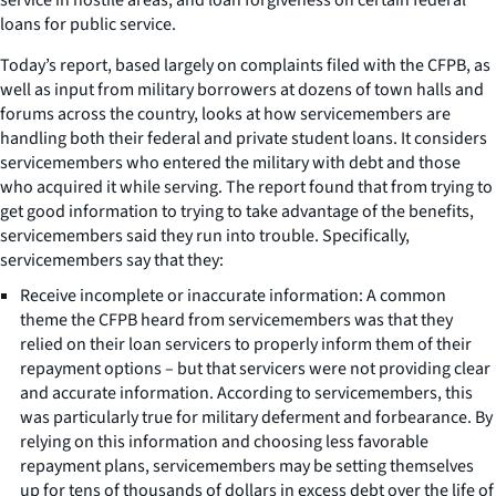
loans for public service.
Today’s report, based largely on complaints filed with the CFPB, as
well as input from military borrowers at dozens of town halls and
forums across the country, looks at how servicemembers are
handling both their federal and private student loans. It considers
servicemembers who entered the military with debt and those
who acquired it while serving. The report found that from trying to
get good information to trying to take advantage of the benefits,
servicemembers said they run into trouble. Specifically,
servicemembers say that they:
Receive incomplete or inaccurate information: A common
theme the CFPB heard from servicemembers was that they
relied on their loan servicers to properly inform them of their
repayment options – but that servicers were not providing clear
and accurate information. According to servicemembers, this
was particularly true for military deferment and forbearance. By
relying on this information and choosing less favorable
repayment plans, servicemembers may be setting themselves
up for tens of thousands of dollars in excess debt over the life of