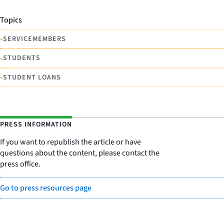
Topics
•
SERVICEMEMBERS
•
STUDENTS
•
STUDENT LOANS
PRESS INFORMATION
If you want to republish the article or have
questions about the content, please contact the
press office.
Go to press resources page