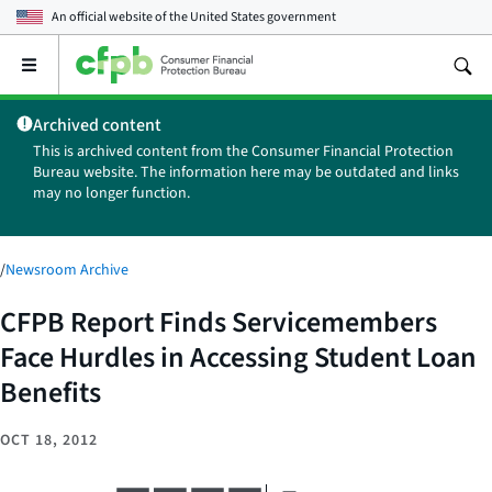
An official website of the
United States government
Open
the
main
Archived content
menu
This is archived content from the Consumer Financial Protection
Bureau website. The information here may be outdated and links
may no longer function.
/
Newsroom Archive
CFPB Report Finds Servicemembers
Face Hurdles in Accessing Student Loan
Benefits
OCT 18, 2012