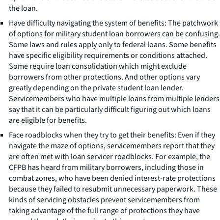
the loan.
Have difficulty navigating the system of benefits: The patchwork
of options for military student loan borrowers can be confusing.
Some laws and rules apply only to federal loans. Some benefits
have specific eligibility requirements or conditions attached.
Some require loan consolidation which might exclude
borrowers from other protections. And other options vary
greatly depending on the private student loan lender.
Servicemembers who have multiple loans from multiple lenders
say that it can be particularly difficult figuring out which loans
are eligible for benefits.
Face roadblocks when they try to get their benefits: Even if they
navigate the maze of options, servicemembers report that they
are often met with loan servicer roadblocks. For example, the
CFPB has heard from military borrowers, including those in
combat zones, who have been denied interest-rate protections
because they failed to resubmit unnecessary paperwork. These
kinds of servicing obstacles prevent servicemembers from
taking advantage of the full range of protections they have