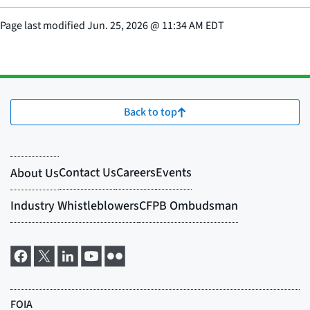
Page last modified
Jun. 25, 2026
@
11:34 AM EDT
Back to top