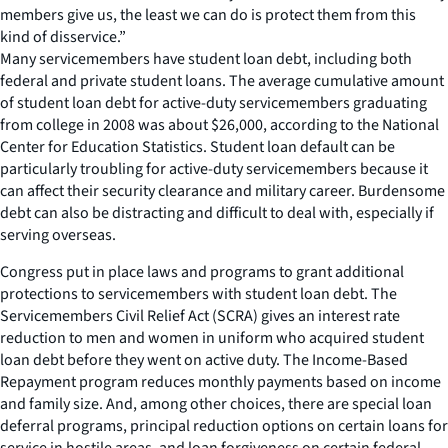
members give us, the least we can do is protect them from this
kind of disservice.”
Many servicemembers have student loan debt, including both
federal and private student loans. The average cumulative amount
of student loan debt for active-duty servicemembers graduating
from college in 2008 was about $26,000, according to the National
Center for Education Statistics. Student loan default can be
particularly troubling for active-duty servicemembers because it
can affect their security clearance and military career. Burdensome
debt can also be distracting and difficult to deal with, especially if
serving overseas.
Congress put in place laws and programs to grant additional
protections to servicemembers with student loan debt. The
Servicemembers Civil Relief Act (SCRA) gives an interest rate
reduction to men and women in uniform who acquired student
loan debt before they went on active duty. The Income-Based
Repayment program reduces monthly payments based on income
and family size. And, among other choices, there are special loan
deferral programs, principal reduction options on certain loans for
service in hostile areas, and loan forgiveness on certain federal