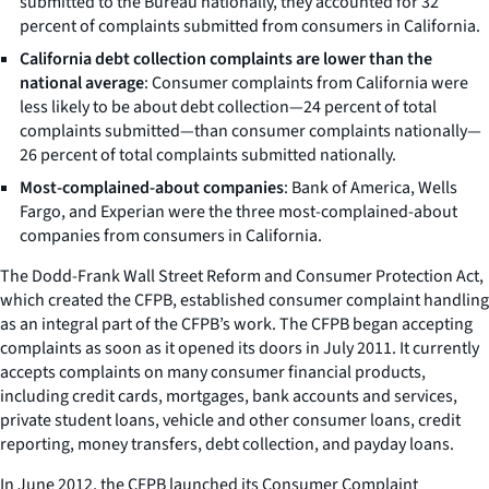
submitted to the Bureau nationally, they accounted for 32
percent of complaints submitted from consumers in California.
California debt collection complaints are lower than the
national average
: Consumer complaints from California were
less likely to be about debt collection—24 percent of total
complaints submitted—than consumer complaints nationally—
26 percent of total complaints submitted nationally.
Most-complained-about companies
: Bank of America, Wells
Fargo, and Experian were the three most-complained-about
companies from consumers in California.
The Dodd-Frank Wall Street Reform and Consumer Protection Act,
which created the CFPB, established consumer complaint handling
as an integral part of the CFPB’s work. The CFPB began accepting
complaints as soon as it opened its doors in July 2011. It currently
accepts complaints on many consumer financial products,
including credit cards, mortgages, bank accounts and services,
private student loans, vehicle and other consumer loans, credit
reporting, money transfers, debt collection, and payday loans.
In June 2012, the CFPB launched its Consumer Complaint