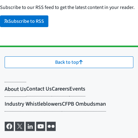
Subscribe to our RSS feed to get the latest content in your reader.
Subscribe to RSS
Back to top