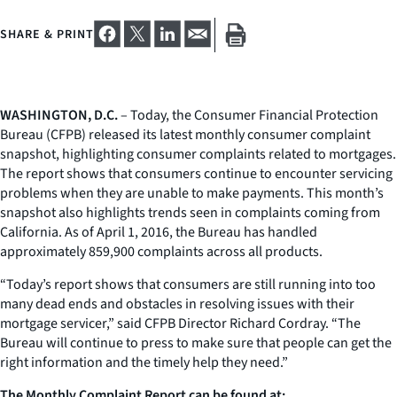
SHARE & PRINT
WASHINGTON, D.C.
– Today, the Consumer Financial Protection
Bureau (CFPB) released its latest monthly consumer complaint
snapshot, highlighting consumer complaints related to mortgages.
The report shows that consumers continue to encounter servicing
problems when they are unable to make payments. This month’s
snapshot also highlights trends seen in complaints coming from
California. As of April 1, 2016, the Bureau has handled
approximately 859,900 complaints across all products.
“Today’s report shows that consumers are still running into too
many dead ends and obstacles in resolving issues with their
mortgage servicer,” said CFPB Director Richard Cordray. “The
Bureau will continue to press to make sure that people can get the
right information and the timely help they need.”
The Monthly Complaint Report can be found at: