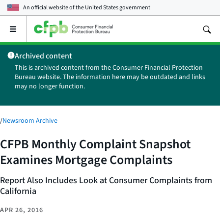
An official website of the
United States government
Open
the
main
Archived content
menu
This is archived content from the Consumer Financial Protection
Bureau website. The information here may be outdated and links
may no longer function.
/
Newsroom Archive
CFPB Monthly Complaint Snapshot
Examines Mortgage Complaints
Report Also Includes Look at Consumer Complaints from
California
APR 26, 2016