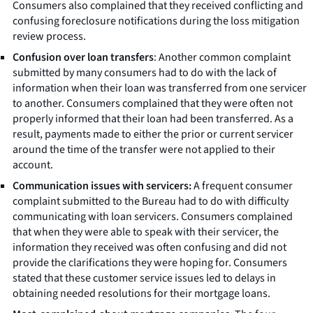
Consumers also complained that they received conflicting and
confusing foreclosure notifications during the loss mitigation
review process.
Confusion over loan transfers
: Another common complaint
submitted by many consumers had to do with the lack of
information when their loan was transferred from one servicer
to another. Consumers complained that they were often not
properly informed that their loan had been transferred. As a
result, payments made to either the prior or current servicer
around the time of the transfer were not applied to their
account.
Communication issues with servicers:
A frequent consumer
complaint submitted to the Bureau had to do with difficulty
communicating with loan servicers. Consumers complained
that when they were able to speak with their servicer, the
information they received was often confusing and did not
provide the clarifications they were hoping for. Consumers
stated that these customer service issues led to delays in
obtaining needed resolutions for their mortgage loans.