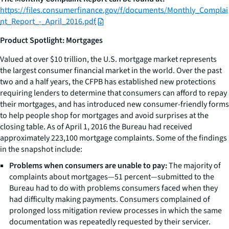
https://files.consumerfinance.gov/f/documents/Monthly_Complai
nt_Report_-_April_2016.pdf
Product Spotlight: Mortgages
Valued at over $10 trillion, the U.S. mortgage market represents
the largest consumer financial market in the world. Over the past
two and a half years, the CFPB has established new protections
requiring lenders to determine that consumers can afford to repay
their mortgages, and has introduced new consumer-friendly forms
to help people shop for mortgages and avoid surprises at the
closing table. As of April 1, 2016 the Bureau had received
approximately 223,100 mortgage complaints. Some of the findings
in the snapshot include:
Problems when consumers are unable to pay:
The majority of
complaints about mortgages—51 percent—submitted to the
Bureau had to do with problems consumers faced when they
had difficulty making payments. Consumers complained of
prolonged loss mitigation review processes in which the same
documentation was repeatedly requested by their servicer.