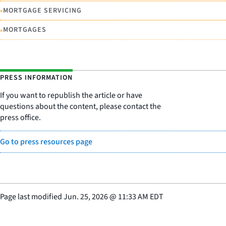
•
MORTGAGE SERVICING
•
MORTGAGES
PRESS INFORMATION
If you want to republish the article or have
questions about the content, please contact the
press office.
Go to press resources page
Page last modified
Jun. 25, 2026
@
11:33 AM EDT