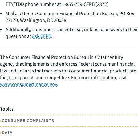
TTY/TDD phone number at 1-855-729-CFPB (2372)
Mail a letter to: Consumer Financial Protection Bureau, PO Box
27170, Washington, DC 20038
Additionally, consumers can get clear, unbiased answers to their
questions at
Ask CFPB
.
The Consumer Financial Protection Bureau is a 21st century
agency that implements and enforces Federal consumer financial
law and ensures that markets for consumer financial products are
fair, transparent, and competitive. For more information, visit
www.consumerfinance.gov
.
Topics
•
CONSUMER COMPLAINTS
•
DATA