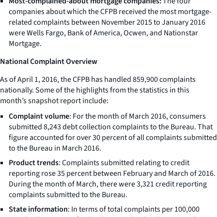
Most-complained-about mortgage companies:
The four
companies about which the CFPB received the most mortgage-
related complaints between November 2015 to January 2016
were Wells Fargo, Bank of America, Ocwen, and Nationstar
Mortgage.
National Complaint Overview
As of April 1, 2016, the CFPB has handled 859,900 complaints
nationally. Some of the highlights from the statistics in this
month’s snapshot report include:
Complaint volume
: For the month of March 2016, consumers
submitted 8,243 debt collection complaints to the Bureau. That
figure accounted for over 30 percent of all complaints submitted
to the Bureau in March 2016.
Product trends
: Complaints submitted relating to credit
reporting rose 35 percent between February and March of 2016.
During the month of March, there were 3,321 credit reporting
complaints submitted to the Bureau.
State information
: In terms of total complaints per 100,000