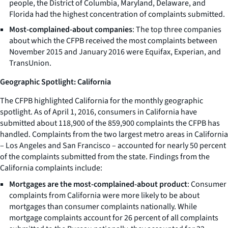
people, the District of Columbia, Maryland, Delaware, and
Florida had the highest concentration of complaints submitted.
Most-complained-about companies
: The top three companies
about which the CFPB received the most complaints between
November 2015 and January 2016 were Equifax, Experian, and
TransUnion.
Geographic Spotlight: California
The CFPB highlighted California for the monthly geographic
spotlight. As of April 1, 2016, consumers in California have
submitted about 118,900 of the 859,900 complaints the CFPB has
handled. Complaints from the two largest metro areas in California
– Los Angeles and San Francisco – accounted for nearly 50 percent
of the complaints submitted from the state. Findings from the
California complaints include:
Mortgages are the most-complained-about product
: Consumer
complaints from California were more likely to be about
mortgages than consumer complaints nationally. While
mortgage complaints account for 26 percent of all complaints