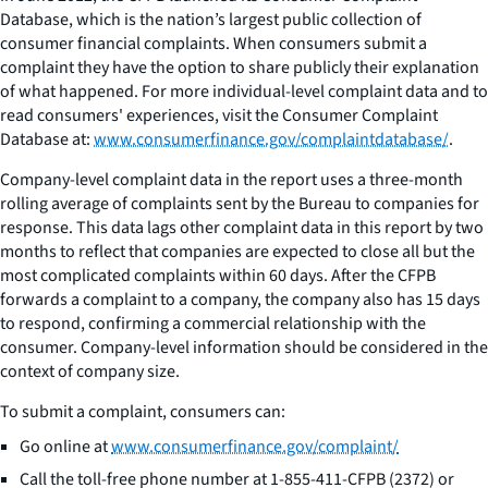
Database, which is the nation’s largest public collection of
consumer financial complaints. When consumers submit a
complaint they have the option to share publicly their explanation
of what happened. For more individual-level complaint data and to
read consumers' experiences, visit the Consumer Complaint
Database at:
www.consumerfinance.gov/complaintdatabase/
.
Company-level complaint data in the report uses a three-month
rolling average of complaints sent by the Bureau to companies for
response. This data lags other complaint data in this report by two
months to reflect that companies are expected to close all but the
most complicated complaints within 60 days. After the CFPB
forwards a complaint to a company, the company also has 15 days
to respond, confirming a commercial relationship with the
consumer. Company-level information should be considered in the
context of company size.
To submit a complaint, consumers can:
Go online at
www.consumerfinance.gov/complaint/
Call the toll-free phone number at 1-855-411-CFPB (2372) or