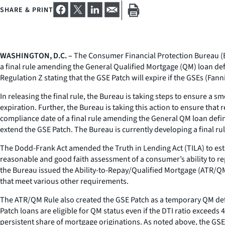
SHARE & PRINT
WASHINGTON, D.C. –
The Consumer Financial Protection Bureau (B
a final rule amending the General Qualified Mortgage (QM) loan def
Regulation Z stating that the GSE Patch will expire if the GSEs (Fa
In releasing the final rule, the Bureau is taking steps to ensure a
expiration. Further, the Bureau is taking this action to ensure tha
compliance date of a final rule amending the General QM loan defin
extend the GSE Patch. The Bureau is currently developing a final rul
The Dodd-Frank Act amended the Truth in Lending Act (TILA) to esta
reasonable and good faith assessment of a consumer’s ability to re
the Bureau issued the Ability-to-Repay/Qualified Mortgage (ATR/QM
that meet various other requirements.
The ATR/QM Rule also created the GSE Patch as a temporary QM defi
Patch loans are eligible for QM status even if the DTI ratio exceed
persistent share of mortgage originations. As noted above, the GS