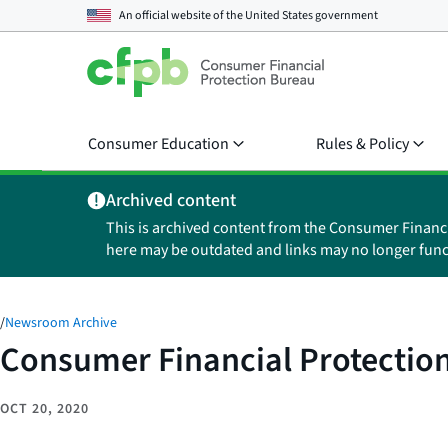
An official website of the
United States government
Consumer Education
Rules & Policy
Archived content
This is archived content from the Consumer Financ
here may be outdated and links may no longer func
/
Newsroom Archive
Consumer Financial Protection
OCT 20, 2020