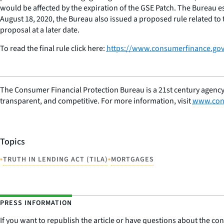
would be affected by the expiration of the GSE Patch. The Bureau e
August 18, 2020, the Bureau also issued a proposed rule related to
proposal at a later date.
To read the final rule click here:
https://www.consumerfinance.gov
The Consumer Financial Protection Bureau is a 21st century agency
transparent, and competitive. For more information, visit
www.con
Topics
•
•
TRUTH IN LENDING ACT (TILA)
MORTGAGES
PRESS INFORMATION
If you want to republish the article or have questions about the cont