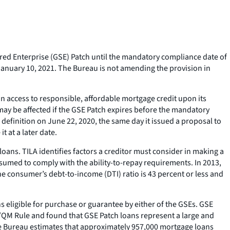
ed Enterprise (GSE) Patch until the mandatory compliance date of
January 10, 2021. The Bureau is not amending the provision in
in access to responsible, affordable mortgage credit upon its
 may be affected if the GSE Patch expires before the mandatory
efinition on June 22, 2020, the same day it issued a proposal to
 at a later date.
oans. TILA identifies factors a creditor must consider in making a
esumed to comply with the ability-to-repay requirements. In 2013,
e consumer’s debt-to-income (DTI) ratio is 43 percent or less and
 eligible for purchase or guarantee by either of the GSEs. GSE
TR/QM Rule and found that GSE Patch loans represent a large and
the Bureau estimates that approximately 957,000 mortgage loans