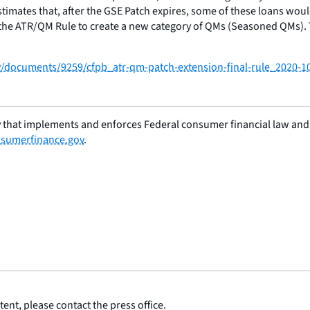
stimates that, after the GSE Patch expires, some of these loans wou
 the ATR/QM Rule to create a new category of QMs (Seasoned QMs). Th
/documents/9259/cfpb_atr-qm-patch-extension-final-rule_2020-1
 that implements and enforces Federal consumer financial law and e
sumerfinance.gov
.
ent, please contact the press office.