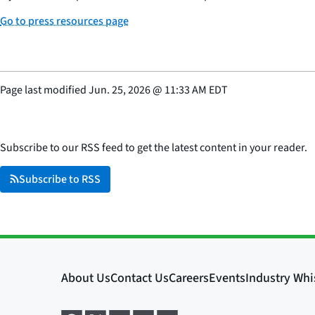
Go to press resources page
Page last modified
Jun. 25, 2026
@
11:33 AM EDT
Subscribe to our RSS feed to get the latest content in your reader.
Subscribe to RSS