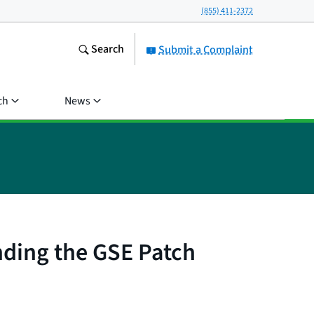
(855) 411-2372
Search
Submit a Complaint
ch
News
nding the GSE Patch