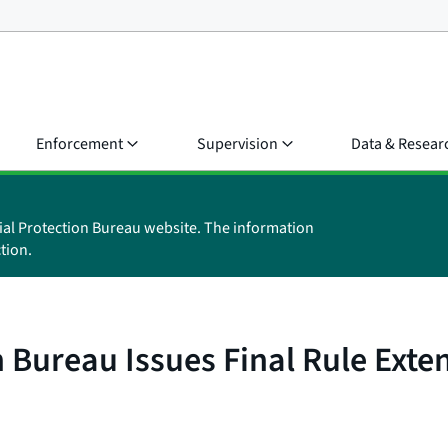
Enforcement
Supervision
Data & Resear
ial Protection Bureau website. The information
tion.
 Bureau Issues Final Rule Exte