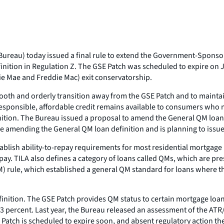
ureau) today issued a final rule to extend the Government-Sponsor
inition in Regulation Z. The GSE Patch was scheduled to expire on 
nnie Mae and Freddie Mac) exit conservatorship.
 smooth and orderly transition away from the GSE Patch and to mainta
t responsible, affordable credit remains available to consumers who
ition. The Bureau issued a proposal to amend the General QM loan d
e amending the General QM loan definition and is planning to issue it
blish ability-to-repay requirements for most residential mortgage l
pay. TILA also defines a category of loans called QMs, which are pr
) rule, which established a general QM standard for loans where th
nition. The GSE Patch provides QM status to certain mortgage loans
s 43 percent. Last year, the Bureau released an assessment of the A
E Patch is scheduled to expire soon, and absent regulatory action 