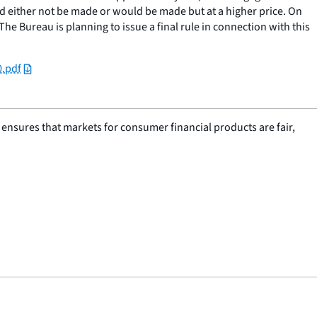
ld either not be made or would be made but at a higher price. On
e Bureau is planning to issue a final rule in connection with this
0.pdf
nsures that markets for consumer financial products are fair,