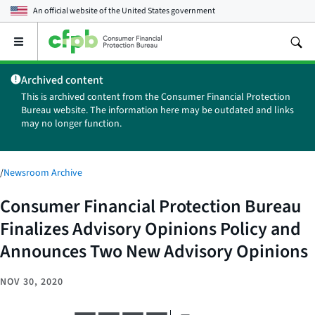
An official website of the
United States government
Open
the
main
Archived content
menu
This is archived content from the Consumer Financial Protection
Bureau website. The information here may be outdated and links
may no longer function.
/
Newsroom Archive
Consumer Financial Protection Bureau
Finalizes Advisory Opinions Policy and
Announces Two New Advisory Opinions
NOV 30, 2020