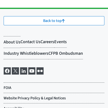
Back to top