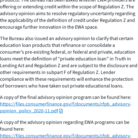
offering or extending credit within the scope of Regulation Z. The
advisory opinion aims to resolve regulatory uncertainty regarding
the applicability of the definition of credit under Regulation Z and
encourage further innovation in the EWA space.
The Bureau also issued an advisory opinion to clarify that certain
education loan products that refinance or consolidate a
consumer’s pre-existing federal, or federal and private, education
loans meet the definition of “private education loan” in Truth in
Lending Act and Regulation Z and are subject to the disclosure and
other requirements in subpart F of Regulation Z. Lender
compliance with these requirements will enhance the protection
of borrowers who have taken out private educational loans.
A copy of the final advisory opinion program can be found here:
https://files.consumerfinance.gov/f/documents/cfpb_advisory-
opinion_policy_2020-11.pdf
A copy of the advisory opinion regarding EWA programs can be
found here:
https://files.consumerfinance.gov/f/documents/cfpb_advisory-