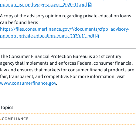
opinion_earned-wage-access_2020-11.pdf
A copy of the advisory opinion regarding private education loans
can be found here:
https://files.consumerfinance.gov/f/documents/cfpb_advisory-
opinion_private-education-loans_2020-11.pdf
The Consumer Financial Protection Bureau is a 21st century
agency that implements and enforces Federal consumer financial
law and ensures that markets for consumer financial products are
fair, transparent, and competitive. For more information, visit
www.consumerfinance.gov
.
Topics
•
COMPLIANCE