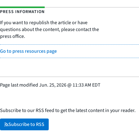
PRESS INFORMATION
If you want to republish the article or have
questions about the content, please contact the
press office.
Go to press resources page
Page last modified
Jun. 25, 2026
@
11:33 AM EDT
Subscribe to our RSS feed to get the latest content in your reader.
Subscribe to RSS