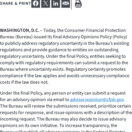
SHARE & PRINT
WASHINGTON, D.C. –
Today, the Consumer Financial Protection
Bureau (Bureau) issued its final Advisory Opinions Policy (Policy)
to publicly address regulatory uncertainty in the Bureau’s existing
regulations and provide guidance to entities on outstanding
regulatory uncertainty. Under the final Policy, entities seeking to
comply with regulatory requirements can submit a request to the
Bureau where uncertainty exists. Regulatory certainty promotes
compliance if the law applies and avoids unnecessary compliance
costs if the law does not.
Under the final Policy, any person or entity can submit a request
for an advisory opinion via email to
advisoryopinion@cfpb.gov
.
The Bureau will review the submissions received, prioritize certain
requests for response, and issue opinions with a description of the
incoming request. The Bureau may also decide to issue advisory
opinions on its own initiative. To increase transparency, the
Bureau will publish all advisory opinions in the Federal Register