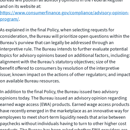
and on its website at:
https://www.consumerfinance.gov/compliance/advisory-opinion-
program/
.
As explained in the final Policy, when selecting requests for
consideration, the Bureau will prioritize open questions within the
Bureau’s purview that can legally be addressed through an
interpretive rule. The Bureau intends to further evaluate potential
topics for advisory opinions based on additional factors, including:
alignment with the Bureau’s statutory objectives; size of the
benefit offered to consumers by resolution of the interpretive
issue; known impact on the actions of other regulators; and impact
on available Bureau resources.
In addition to the final Policy, the Bureau issued two advisory
opinions today. The Bureau issued an advisory opinion regarding
earned wage access (EWA) products. Earned wage access products
have recently emerged in the marketplace as an innovative way for
employees to meet short-term liquidity needs that arise between
paychecks without individuals having to turn to other higher cost
products. The Bureau has been asked whether EWA providers are