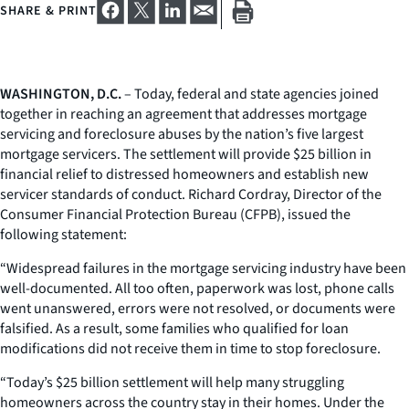
SHARE & PRINT
WASHINGTON, D.C.
– Today, federal and state agencies joined
together in reaching an agreement that addresses mortgage
servicing and foreclosure abuses by the nation’s five largest
mortgage servicers. The settlement will provide $25 billion in
financial relief to distressed homeowners and establish new
servicer standards of conduct. Richard Cordray, Director of the
Consumer Financial Protection Bureau (CFPB), issued the
following statement:
“Widespread failures in the mortgage servicing industry have been
well-documented. All too often, paperwork was lost, phone calls
went unanswered, errors were not resolved, or documents were
falsified. As a result, some families who qualified for loan
modifications did not receive them in time to stop foreclosure.
“Today’s $25 billion settlement will help many struggling
homeowners across the country stay in their homes. Under the