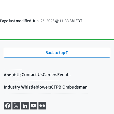
Page last modified
Jun. 25, 2026
@
11:33 AM EDT
Back to top