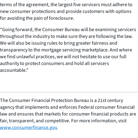
terms of the agreement, the largest five servicers must adhere to
new consumer protections and provide customers with options
for avoiding the pain of foreclosure.
“Going forward, the Consumer Bureau will be examining servicers
throughout the industry to make sure they are following the law.
We will also be issuing rules to bring greater fairness and
transparency to the mortgage servicing marketplace. And where
we find unlawful practices, we will not hesitate to use our full
authority to protect consumers and hold all servicers
accountable.”
The Consumer Financial Protection Bureau is a 21st century
agency that implements and enforces Federal consumer financial
law and ensures that markets for consumer financial products are
fair, transparent, and competitive. For more information, visit
www.consumerfinance.gov
.