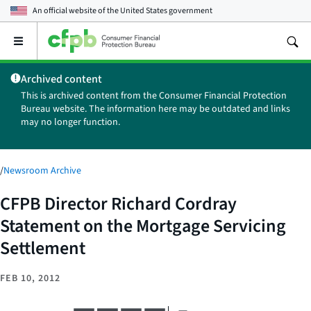
An official website of the
United States government
Open
the
main
Archived content
menu
This is archived content from the Consumer Financial Protection
Bureau website. The information here may be outdated and links
may no longer function.
/
Newsroom Archive
CFPB Director Richard Cordray
Statement on the Mortgage Servicing
Settlement
FEB 10, 2012