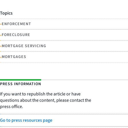
Topics
•
ENFORCEMENT
•
FORECLOSURE
•
MORTGAGE SERVICING
•
MORTGAGES
PRESS INFORMATION
If you want to republish the article or have
questions about the content, please contact the
press office.
Go to press resources page