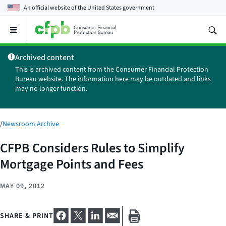
An official website of the
United States government
Open
the
main
Archived content
menu
This is archived content from the Consumer Financial Protection
Bureau website. The information here may be outdated and links
may no longer function.
/
Newsroom Archive
CFPB Considers Rules to Simplify
Mortgage Points and Fees
MAY 09, 2012
SHARE & PRINT