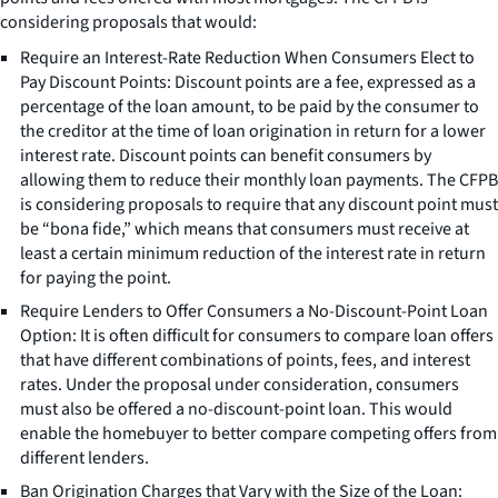
considering proposals that would:
Require an Interest-Rate Reduction When Consumers Elect to
Pay Discount Points: Discount points are a fee, expressed as a
percentage of the loan amount, to be paid by the consumer to
the creditor at the time of loan origination in return for a lower
interest rate. Discount points can benefit consumers by
allowing them to reduce their monthly loan payments. The CFPB
is considering proposals to require that any discount point must
be “bona fide,” which means that consumers must receive at
least a certain minimum reduction of the interest rate in return
for paying the point.
Require Lenders to Offer Consumers a No-Discount-Point Loan
Option: It is often difficult for consumers to compare loan offers
that have different combinations of points, fees, and interest
rates. Under the proposal under consideration, consumers
must also be offered a no-discount-point loan. This would
enable the homebuyer to better compare competing offers from
different lenders.
Ban Origination Charges that Vary with the Size of the Loan: