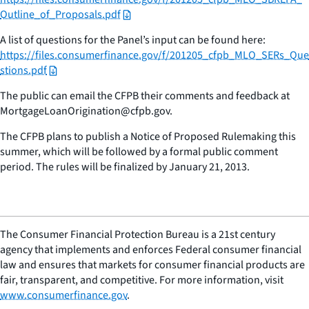
Outline_of_Proposals.pdf
A list of questions for the Panel’s input can be found here:
https://files.consumerfinance.gov/f/201205_cfpb_MLO_SERs_Que
stions.pdf
The public can email the CFPB their comments and feedback at
MortgageLoanOrigination@cfpb.gov.
The CFPB plans to publish a Notice of Proposed Rulemaking this
summer, which will be followed by a formal public comment
period. The rules will be finalized by January 21, 2013.
The Consumer Financial Protection Bureau is a 21st century
agency that implements and enforces Federal consumer financial
law and ensures that markets for consumer financial products are
fair, transparent, and competitive. For more information, visit
www.consumerfinance.gov
.