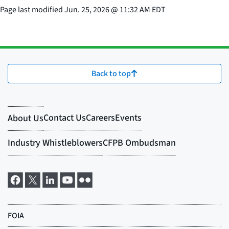
Page last modified
Jun. 25, 2026
@
11:32 AM EDT
Back to top