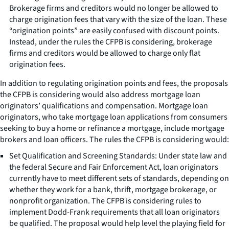
Brokerage firms and creditors would no longer be allowed to
charge origination fees that vary with the size of the loan. These
“origination points” are easily confused with discount points.
Instead, under the rules the CFPB is considering, brokerage
firms and creditors would be allowed to charge only flat
origination fees.
In addition to regulating origination points and fees, the proposals
the CFPB is considering would also address mortgage loan
originators’ qualifications and compensation. Mortgage loan
originators, who take mortgage loan applications from consumers
seeking to buy a home or refinance a mortgage, include mortgage
brokers and loan officers. The rules the CFPB is considering would:
Set Qualification and Screening Standards: Under state law and
the federal Secure and Fair Enforcement Act, loan originators
currently have to meet different sets of standards, depending on
whether they work for a bank, thrift, mortgage brokerage, or
nonprofit organization. The CFPB is considering rules to
implement Dodd-Frank requirements that all loan originators
be qualified. The proposal would help level the playing field for