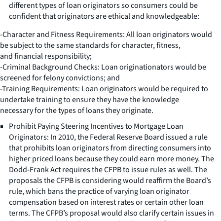
different types of loan originators so consumers could be
confident that originators are ethical and knowledgeable:
-Character and Fitness Requirements: All loan originators would
be subject to the same standards for character, fitness,
and financial responsibility;
-Criminal Background Checks: Loan originationators would be
screened for felony convictions; and
-Training Requirements: Loan originators would be required to
undertake training to ensure they have the knowledge
necessary for the types of loans they originate.
Prohibit Paying Steering Incentives to Mortgage Loan
Originators: In 2010, the Federal Reserve Board issued a rule
that prohibits loan originators from directing consumers into
higher priced loans because they could earn more money. The
Dodd-Frank Act requires the CFPB to issue rules as well. The
proposals the CFPB is considering would reaffirm the Board’s
rule, which bans the practice of varying loan originator
compensation based on interest rates or certain other loan
terms. The CFPB’s proposal would also clarify certain issues in