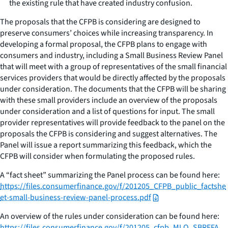
the existing rule that have created industry confusion.
The proposals that the CFPB is considering are designed to
preserve consumers’ choices while increasing transparency. In
developing a formal proposal, the CFPB plans to engage with
consumers and industry, including a Small Business Review Panel
that will meet with a group of representatives of the small financial
services providers that would be directly affected by the proposals
under consideration. The documents that the CFPB will be sharing
with these small providers include an overview of the proposals
under consideration and a list of questions for input. The small
provider representatives will provide feedback to the panel on the
proposals the CFPB is considering and suggest alternatives. The
Panel will issue a report summarizing this feedback, which the
CFPB will consider when formulating the proposed rules.
A “fact sheet” summarizing the Panel process can be found here:
https://files.consumerfinance.gov/f/201205_CFPB_public_factshe
et-small-business-review-panel-process.pdf
An overview of the rules under consideration can be found here:
https://files.consumerfinance.gov/f/201205_cfpb_MLO_SBREFA_