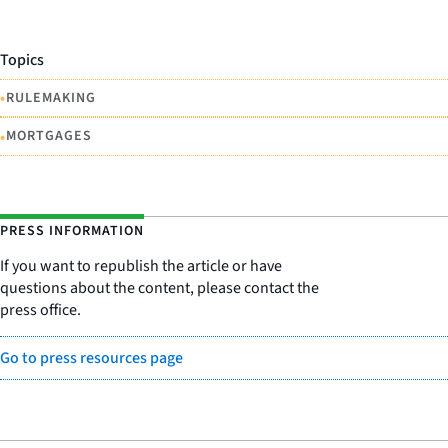
Topics
•
RULEMAKING
•
MORTGAGES
PRESS INFORMATION
If you want to republish the article or have
questions about the content, please contact the
press office.
Go to press resources page