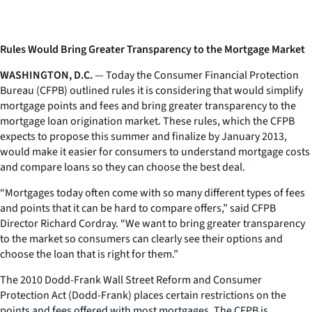
Rules Would Bring Greater Transparency to the Mortgage Market
WASHINGTON, D.C.
— Today the Consumer Financial Protection
Bureau (CFPB) outlined rules it is considering that would simplify
mortgage points and fees and bring greater transparency to the
mortgage loan origination market. These rules, which the CFPB
expects to propose this summer and finalize by January 2013,
would make it easier for consumers to understand mortgage costs
and compare loans so they can choose the best deal.
“Mortgages today often come with so many different types of fees
and points that it can be hard to compare offers,” said CFPB
Director Richard Cordray. “We want to bring greater transparency
to the market so consumers can clearly see their options and
choose the loan that is right for them.”
The 2010 Dodd-Frank Wall Street Reform and Consumer
Protection Act (Dodd-Frank) places certain restrictions on the
points and fees offered with most mortgages. The CFPB is