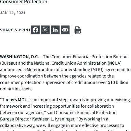
Consumer Protection
JAN 14, 2021
SHARE & PRINT
WASHINGTON, D.C.
– The Consumer Financial Protection Bureau
(Bureau) and the National Credit Union Administration (NCUA)
announced a Memorandum of Understanding (MOU) agreement to
improve coordination between the agencies related to the
consumer protection supervision of credit unions over $10 billion
dollars in assets.
“Today’s MOU is an important step towards improving our existing
framework and increasing opportunities for collaboration
between our agencies,” said Consumer Financial Protection
Bureau Director Kathleen L. Kraninger. “By working in a
collaborative way, we will engage in more effective processes to