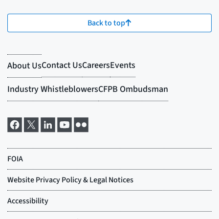
Back to top