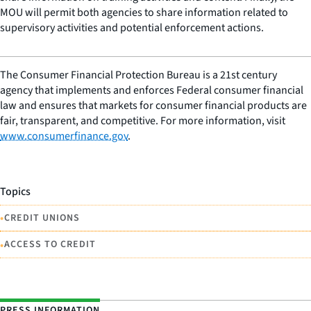
MOU will permit both agencies to share information related to
supervisory activities and potential enforcement actions.
The Consumer Financial Protection Bureau is a 21st century
agency that implements and enforces Federal consumer financial
law and ensures that markets for consumer financial products are
fair, transparent, and competitive. For more information, visit
www.consumerfinance.gov
.
Topics
•
CREDIT UNIONS
•
ACCESS TO CREDIT
PRESS INFORMATION