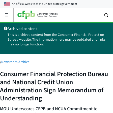
An official website of the
United States government
Open
the
main
Archived content
menu
This is archived content from the Consumer Financial Protection
Bureau website. The information here may be outdated and links
may no longer function.
/
Newsroom Archive
Consumer Financial Protection Bureau
and National Credit Union
Administration Sign Memorandum of
Understanding
MOU Underscores CFPB and NCUA Commitment to