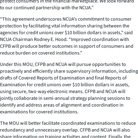
protect consumers in the financial marketplace. We look forward
to our continued partnership with the NCUA.”
“This agreement underscores NCUA’s commitment to consumer
protection by facilitating vital information sharing between the
agencies for credit unions over $10 billion dollars in assets,” said
NCUA Chairman Rodney E. Hood. “Improved coordination with
CFPB will produce better outcomes in support of consumers and
reduce burden on covered institutions.”
Under this MOU, CFPB and NCUA will pursue opportunities to
proactively and efficiently share supervisory information, including
drafts of Covered Reports of Examination and final Reports of
Examination for credit unions over $10 billion dollars in assets,
using secure, two-way electronic means. CFPB and NCUA will
jointly collaborate in semi-annual strategy planning sessions to
identify and address areas of alignment and coordination in
examinations for covered institutions.
The MOU will better facilitate coordinated examinations to reduce
redundancy and unnecessary overlap. CFPB and NCUA will also
share information on training activities and content. Finally, the