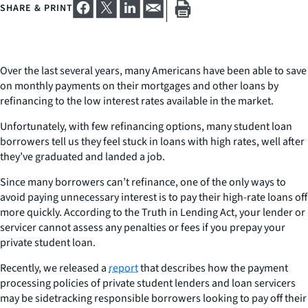
SHARE & PRINT
Over the last several years, many Americans have been able to save
on monthly payments on their mortgages and other loans by
refinancing to the low interest rates available in the market.
Unfortunately, with few refinancing options, many student loan
borrowers tell us they feel stuck in loans with high rates, well after
they’ve graduated and landed a job.
Since many borrowers can’t refinance, one of the only ways to
avoid paying unnecessary interest is to pay their high-rate loans off
more quickly. According to the Truth in Lending Act, your lender or
servicer cannot assess any penalties or fees if you prepay your
private student loan.
Recently, we released a
report
that describes how the payment
processing policies of private student lenders and loan servicers
may be sidetracking responsible borrowers looking to pay off their