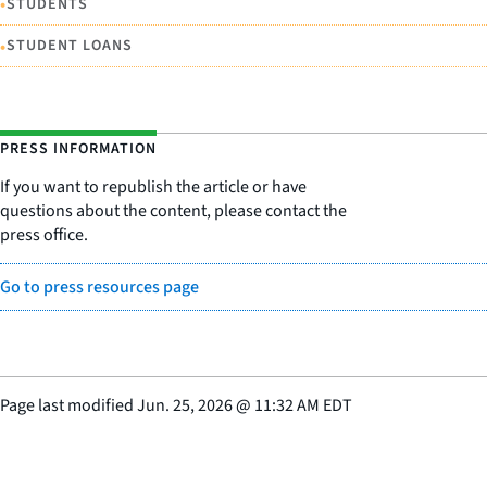
•
STUDENTS
•
STUDENT LOANS
PRESS INFORMATION
If you want to republish the article or have
questions about the content, please contact the
press office.
Go to press resources page
Page last modified
Jun. 25, 2026
@
11:32 AM EDT