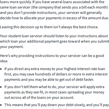
loans more quickly. If you have several loans associated with the
same loan servicer (the company that sends you a bill each month)
and you don’t provide instructions, your servicer will generally
decide how to allocate your payments in excess of the amount due.
Leaving this decision up to them isn’t always the best choice.
Your student loan servicer should listen to your instructions about
which loan your additional payment goes toward when you submit
your payment.
Here’s why providing instructions to your servicer can be a good
idea:
If you direct any extra money to your highest interest rate loan
first, you may save hundreds of dollars or more in extra interest
payments and you may be able to get out of debt faster.
If you don’t tell them what to do, your servicer will apply extra
payments as they see fit, in most cases spreading your money
out across all of the loans on your account.
This means that you’ll pay down your debt slowly, and you’ll pay