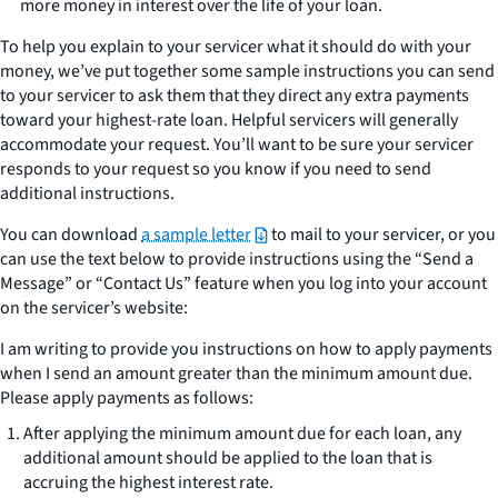
more money in interest over the life of your loan.
To help you explain to your servicer what it should do with your
money, we’ve put together some sample instructions you can send
to your servicer to ask them that they direct any extra payments
toward your highest-rate loan. Helpful servicers will generally
accommodate your request. You’ll want to be sure your servicer
responds to your request so you know if you need to send
additional instructions.
You can download
a sample letter
to mail to your servicer, or you
can use the text below to provide instructions using the “Send a
Message” or “Contact Us” feature when you log into your account
on the servicer’s website:
I am writing to provide you instructions on how to apply payments
when I send an amount greater than the minimum amount due.
Please apply payments as follows:
After applying the minimum amount due for each loan, any
additional amount should be applied to the loan that is
accruing the highest interest rate.