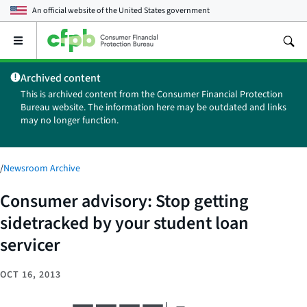
An official website of the
United States government
Open
the
main
Archived content
menu
This is archived content from the Consumer Financial Protection
Bureau website. The information here may be outdated and links
may no longer function.
/
Newsroom Archive
Consumer advisory: Stop getting
sidetracked by your student loan
servicer
OCT 16, 2013