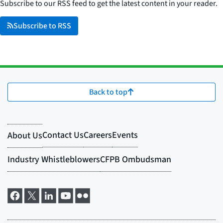
Subscribe to our RSS feed to get the latest content in your reader.
Subscribe to RSS
Back to top