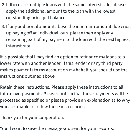
If there are multiple loans with the same interest rate, please
apply the additional amount to the loan with the lowest
outstanding principal balance.
If any additional amount above the minimum amount due ends
up paying off an individual loan, please then apply any
remaining part of my payment to the loan with the next highest
interest rate.
It is possible that I may find an option to refinance my loans to a
lower rate with another lender. If this lender or any third party
makes payments to my account on my behalf, you should use the
instructions outlined above.
Retain these instructions. Please apply these instructions to all
future overpayments. Please confirm that these payments will be
processed as specified or please provide an explanation as to why
you are unable to follow these instructions.
Thank you for your cooperation.
You’ll want to save the message you sent for your records.