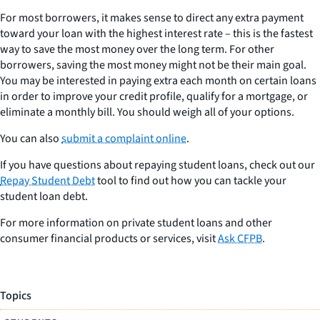
For most borrowers, it makes sense to direct any extra payment
toward your loan with the highest interest rate – this is the fastest
way to save the most money over the long term. For other
borrowers, saving the most money might not be their main goal.
You may be interested in paying extra each month on certain loans
in order to improve your credit profile, qualify for a mortgage, or
eliminate a monthly bill. You should weigh all of your options.
You can also
submit a complaint online
.
If you have questions about repaying student loans, check out our
Repay Student Debt
tool to find out how you can tackle your
student loan debt.
For more information on private student loans and other
consumer financial products or services, visit
Ask CFPB
.
Topics