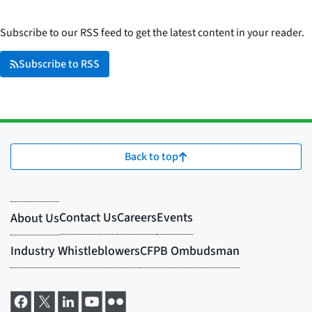
Subscribe to our RSS feed to get the latest content in your reader.
Subscribe to RSS
Back to top