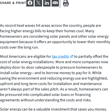
SHARE & PRINT
As record heat waves hit areas across the country, people are
facing higher energy bills to keep their homes cool. Many
homeowners are considering solar panels and other solar energy
equipment because it offers an opportunity to lower their monthly
costs over the long run.
Most Americans are eligible for
tax credits
to partially offset the
cost of solar energy installations. More and more companies now
deploy door-to-door salespeople to pressure homeowners to
install solar energy—and to borrow money to pay for it. While
saving the environment and reducing energy use are highlighted,
upfront and long-term costs for installation and maintenance
aren’t always part of the sales pitch. As a result, homeowners can
be pressured into complicated solar loans or financing
agreements without understanding the costs and risks.
Solar energy can be a valuable investment that saves you money.