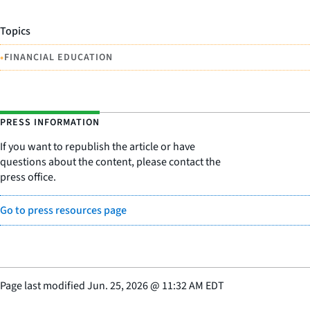
Topics
•
FINANCIAL EDUCATION
PRESS INFORMATION
If you want to republish the article or have
questions about the content, please contact the
press office.
Go to press resources page
Page last modified
Jun. 25, 2026
@
11:32 AM EDT