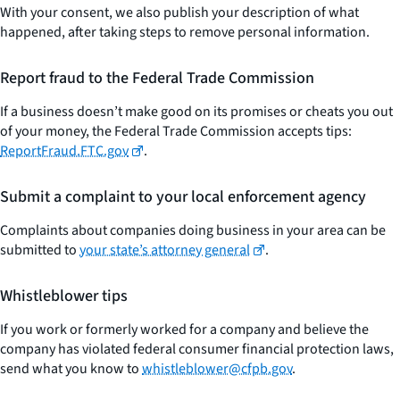
With your consent, we also publish your description of what
happened, after taking steps to remove personal information.
Report fraud to the Federal Trade Commission
If a business doesn’t make good on its promises or cheats you out
of your money, the Federal Trade Commission accepts tips:
ReportFraud.FTC.gov
.
Submit a complaint to your local enforcement agency
Complaints about companies doing business in your area can be
submitted to
your state’s attorney general
.
Whistleblower tips
If you work or formerly worked for a company and believe the
company has violated federal consumer financial protection laws,
send what you know to
whistleblower@cfpb.gov
.