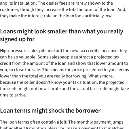
and its installation. The dealer fees are rarely shown to the
customer, though they increase the total amount of the loan. And,
they make the interest rate on the loan look artificially low.
Loans might look smaller than what you really
signed up for
High-pressure sales pitches tout the new tax credits, because they
can be so valuable. Some salespeople subtract a projected tax
credit from the amount of the loan and show that lower amount to
you, to close the sale. This means the price presented to you seems
lower than the total you are really borrowing. What’s more,
because the seller doesn’t know your tax situation, the projected
tax credit might not be accurate and the actual tax credit might take
time to arrive.
Loan terms might shock the borrower
The loan terms often contain a jolt: The monthly payment jumps
higher after 18 months unless you make a payment that matches