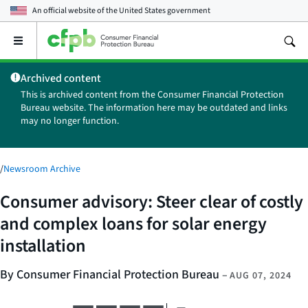
An official website of the
United States government
Open
the
main
Archived content
menu
This is archived content from the Consumer Financial Protection
Bureau website. The information here may be outdated and links
may no longer function.
/
Newsroom Archive
Consumer advisory: Steer clear of costly
and complex loans for solar energy
installation
By Consumer Financial Protection Bureau
–
AUG 07, 2024