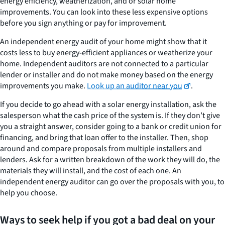
energy efficiency, weatherization, and or solar home
improvements. You can look into these less expensive options
before you sign anything or pay for improvement.
An independent energy audit of your home might show that it
costs less to buy energy-efficient appliances or weatherize your
home. Independent auditors are not connected to a particular
lender or installer and do not make money based on the energy
improvements you make.
Look up an auditor near you
.
If you decide to go ahead with a solar energy installation, ask the
salesperson what the cash price of the system is. If they don’t give
you a straight answer, consider going to a bank or credit union for
financing, and bring that loan offer to the installer. Then, shop
around and compare proposals from multiple installers and
lenders. Ask for a written breakdown of the work they will do, the
materials they will install, and the cost of each one. An
independent energy auditor can go over the proposals with you, to
help you choose.
Ways to seek help if you got a bad deal on your