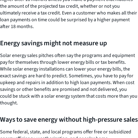
the amount of the projected tax credit, whether or not you
ultimately receive a tax credit. Even a customer who makes all their
loan payments on time could be surprised by a higher payment
after 18 months.
Energy savings might not measure up
Solar energy sales pitches often say the programs and equipment
pay for themselves through lower energy bills or tax benefits.
While solar energy installations can lower your energy bills, the
exact savings are hard to predict. Sometimes, you have to pay for
upkeep and repairs in addition to high loan payments. When cost
savings or other benefits are promised and not delivered, you
could be stuck with a solar energy system that costs more than you
thought.
Ways to save energy without high-pressure sales
Some federal, state, and local programs offer free or subsidized