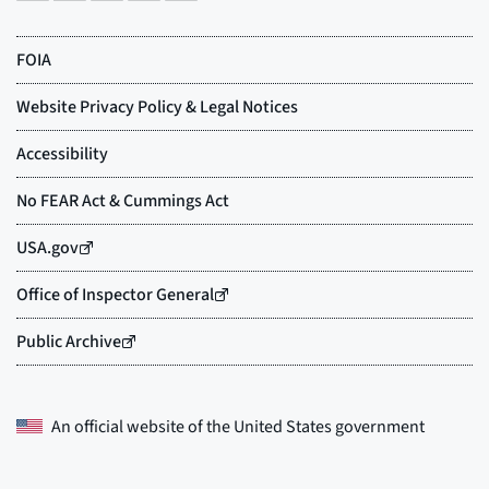
An official website of the
United States government