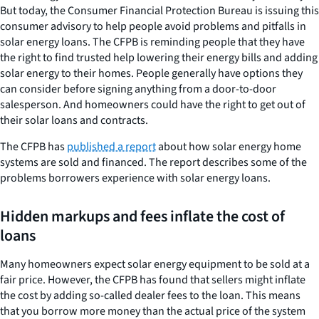
But today, the Consumer Financial Protection Bureau is issuing this
consumer advisory to help people avoid problems and pitfalls in
solar energy loans. The CFPB is reminding people that they have
the right to find trusted help lowering their energy bills and adding
solar energy to their homes. People generally have options they
can consider before signing anything from a door-to-door
salesperson. And homeowners could have the right to get out of
their solar loans and contracts.
The CFPB has
published a report
about how solar energy home
systems are sold and financed. The report describes some of the
problems borrowers experience with solar energy loans.
Hidden markups and fees inflate the cost of
loans
Many homeowners expect solar energy equipment to be sold at a
fair price. However, the CFPB has found that sellers might inflate
the cost by adding so-called dealer fees to the loan. This means
that you borrow more money than the actual price of the system