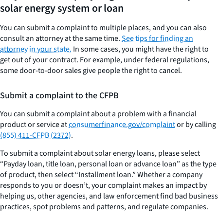
solar energy system or loan
You can submit a complaint to multiple places, and you can also
consult an attorney at the same time.
See tips for finding an
attorney in your state.
In some cases, you might have the right to
get out of your contract. For example, under federal regulations,
some door-to-door sales give people the right to cancel.
Submit a complaint to the CFPB
You can submit a complaint about a problem with a financial
product or service at
consumerfinance.gov/complaint
or by calling
(855) 411-CFPB (2372)
.
To submit a complaint about solar energy loans, please select
“Payday loan, title loan, personal loan or advance loan” as the type
of product, then select “Installment loan.” Whether a company
responds to you or doesn’t, your complaint makes an impact by
helping us, other agencies, and law enforcement find bad business
practices, spot problems and patterns, and regulate companies.