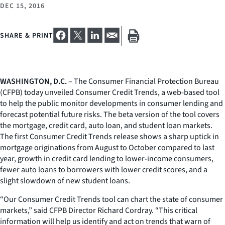
DEC 15, 2016
SHARE & PRINT
WASHINGTON, D.C.
– The Consumer Financial Protection Bureau
(CFPB) today unveiled Consumer Credit Trends, a web-based tool
to help the public monitor developments in consumer lending and
forecast potential future risks. The beta version of the tool covers
the mortgage, credit card, auto loan, and student loan markets.
The first Consumer Credit Trends release shows a sharp uptick in
mortgage originations from August to October compared to last
year, growth in credit card lending to lower-income consumers,
fewer auto loans to borrowers with lower credit scores, and a
slight slowdown of new student loans.
“Our Consumer Credit Trends tool can chart the state of consumer
markets,” said CFPB Director Richard Cordray. “This critical
information will help us identify and act on trends that warn of