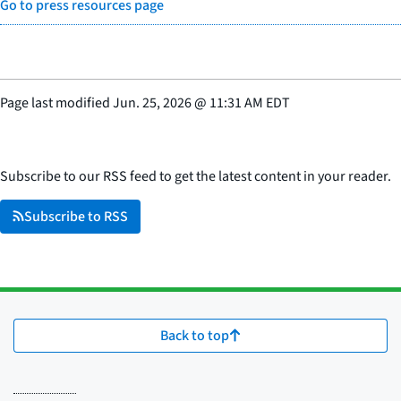
Go to press resources page
Page last modified
Jun. 25, 2026
@
11:31 AM EDT
Subscribe to our RSS feed to get the latest content in your reader.
Subscribe to RSS
Back to top