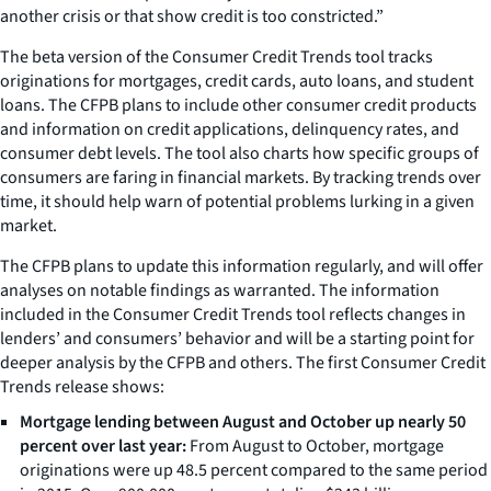
another crisis or that show credit is too constricted.”
The beta version of the Consumer Credit Trends tool tracks
originations for mortgages, credit cards, auto loans, and student
loans. The CFPB plans to include other consumer credit products
and information on credit applications, delinquency rates, and
consumer debt levels. The tool also charts how specific groups of
consumers are faring in financial markets. By tracking trends over
time, it should help warn of potential problems lurking in a given
market.
The CFPB plans to update this information regularly, and will offer
analyses on notable findings as warranted. The information
included in the Consumer Credit Trends tool reflects changes in
lenders’ and consumers’ behavior and will be a starting point for
deeper analysis by the CFPB and others. The first Consumer Credit
Trends release shows:
Mortgage lending between August and October up nearly 50
percent over last year:
From August to October, mortgage
originations were up 48.5 percent compared to the same period