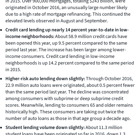
in 2015. Over 900,000 mortgages, totaling $243 billion, were
originated in October 2016, an unusually large number likely
due to a high rate of mortgage refinancing. This continued the
elevated levels observed in August and September.
Credit card lending up nearly 14 percent year-to-date in low-
income neighborhoods:
About 58.9 million credit cards have
been opened this year, up 9.5 percent compared to the same
period last year. The increase has been larger among lower-
income consumers. Credit card lending in low-income
neighborhoods is up 14.2 percent compared to the same period
in 2015.
Higher-risk auto lending down slightly:
Through October 2016,
22.9 million auto loans were originated, about 0.5 percent fewer
than the same period last year. The decline was concentrated
among consumers with subprime or deep subprime credit
scores. Meanwhile, lending to consumers 65 and older remains
historically high. These consumers are taking out twice the
number of auto loans as those in that age group a decade ago.
Student lending volume down slightly:
About 11.3 million
student loans have been originated so far in 2016, down 1.3