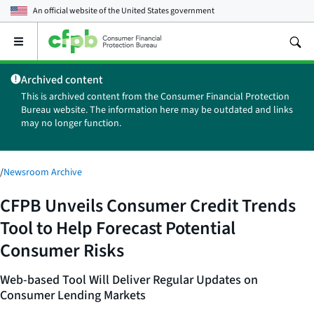
An official website of the
United States government
Open
the
main
Archived content
menu
This is archived content from the Consumer Financial Protection
Bureau website. The information here may be outdated and links
may no longer function.
/
Newsroom Archive
CFPB Unveils Consumer Credit Trends
Tool to Help Forecast Potential
Consumer Risks
Web-based Tool Will Deliver Regular Updates on
Consumer Lending Markets