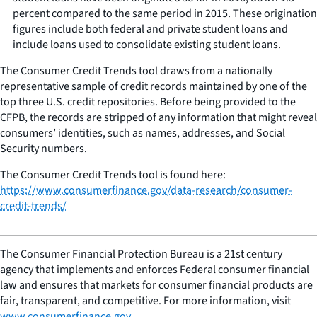
percent compared to the same period in 2015. These origination
figures include both federal and private student loans and
include loans used to consolidate existing student loans.
The Consumer Credit Trends tool draws from a nationally
representative sample of credit records maintained by one of the
top three U.S. credit repositories. Before being provided to the
CFPB, the records are stripped of any information that might reveal
consumers’ identities, such as names, addresses, and Social
Security numbers.
The Consumer Credit Trends tool is found here:
https://www.consumerfinance.gov/data-research/consumer-
credit-trends/
The Consumer Financial Protection Bureau is a 21st century
agency that implements and enforces Federal consumer financial
law and ensures that markets for consumer financial products are
fair, transparent, and competitive. For more information, visit
www.consumerfinance.gov
.