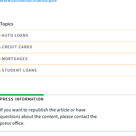
Topics
•
AUTO LOANS
•
CREDIT CARDS
•
MORTGAGES
•
STUDENT LOANS
PRESS INFORMATION
If you want to republish the article or have
questions about the content, please contact the
press office.