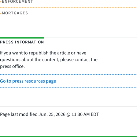
•
ENFORCEMENT
•
MORTGAGES
PRESS INFORMATION
If you want to republish the article or have
questions about the content, please contact the
press office.
Go to press resources page
Page last modified
Jun. 25, 2026
@
11:30 AM EDT