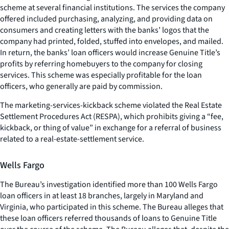
scheme at several financial institutions. The services the company
offered included purchasing, analyzing, and providing data on
consumers and creating letters with the banks’ logos that the
company had printed, folded, stuffed into envelopes, and mailed.
In return, the banks’ loan officers would increase Genuine Title’s
profits by referring homebuyers to the company for closing
services. This scheme was especially profitable for the loan
officers, who generally are paid by commission.
The marketing-services-kickback scheme violated the Real Estate
Settlement Procedures Act (RESPA), which prohibits giving a “fee,
kickback, or thing of value” in exchange for a referral of business
related to a real-estate-settlement service.
Wells Fargo
The Bureau’s investigation identified more than 100 Wells Fargo
loan officers in at least 18 branches, largely in Maryland and
Virginia, who participated in this scheme. The Bureau alleges that
these loan officers referred thousands of loans to Genuine Title