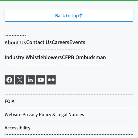
Back to top