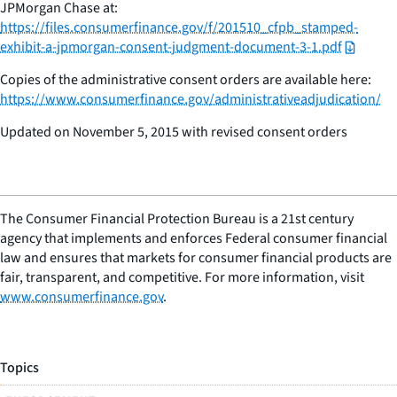
JPMorgan Chase at:
https://files.consumerfinance.gov/f/201510_cfpb_stamped-
exhibit-a-jpmorgan-consent-judgment-document-3-1.pdf
Copies of the administrative consent orders are available here:
https://www.consumerfinance.gov/administrativeadjudication/
Updated on November 5, 2015 with revised consent orders
The Consumer Financial Protection Bureau is a 21st century
agency that implements and enforces Federal consumer financial
law and ensures that markets for consumer financial products are
fair, transparent, and competitive. For more information, visit
www.consumerfinance.gov
.
Topics