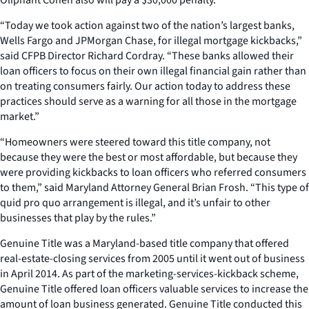
“Today we took action against two of the nation’s largest banks,
Wells Fargo and JPMorgan Chase, for illegal mortgage kickbacks,”
said CFPB Director Richard Cordray. “These banks allowed their
loan officers to focus on their own illegal financial gain rather than
on treating consumers fairly. Our action today to address these
practices should serve as a warning for all those in the mortgage
market.”
“Homeowners were steered toward this title company, not
because they were the best or most affordable, but because they
were providing kickbacks to loan officers who referred consumers
to them,” said Maryland Attorney General Brian Frosh. “This type of
quid pro quo arrangement is illegal, and it’s unfair to other
businesses that play by the rules.”
Genuine Title was a Maryland-based title company that offered
real-estate-closing services from 2005 until it went out of business
in April 2014. As part of the marketing-services-kickback scheme,
Genuine Title offered loan officers valuable services to increase the
amount of loan business generated. Genuine Title conducted this