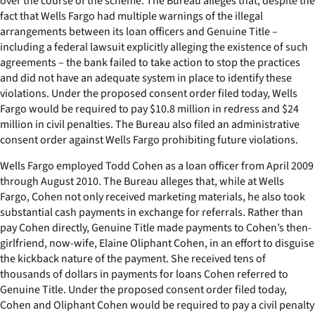
over the course of the scheme. The Bureau alleges that, despite the
fact that Wells Fargo had multiple warnings of the illegal
arrangements between its loan officers and Genuine Title –
including a federal lawsuit explicitly alleging the existence of such
agreements – the bank failed to take action to stop the practices
and did not have an adequate system in place to identify these
violations. Under the proposed consent order filed today, Wells
Fargo would be required to pay $10.8 million in redress and $24
million in civil penalties. The Bureau also filed an administrative
consent order against Wells Fargo prohibiting future violations.
Wells Fargo employed Todd Cohen as a loan officer from April 2009
through August 2010. The Bureau alleges that, while at Wells
Fargo, Cohen not only received marketing materials, he also took
substantial cash payments in exchange for referrals. Rather than
pay Cohen directly, Genuine Title made payments to Cohen’s then-
girlfriend, now-wife, Elaine Oliphant Cohen, in an effort to disguise
the kickback nature of the payment. She received tens of
thousands of dollars in payments for loans Cohen referred to
Genuine Title. Under the proposed consent order filed today,
Cohen and Oliphant Cohen would be required to pay a civil penalty