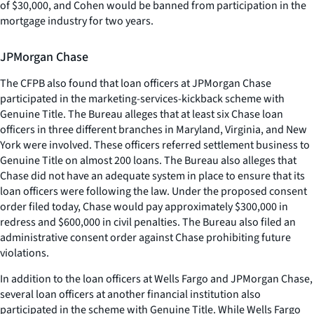
of $30,000, and Cohen would be banned from participation in the
mortgage industry for two years.
JPMorgan Chase
The CFPB also found that loan officers at JPMorgan Chase
participated in the marketing-services-kickback scheme with
Genuine Title. The Bureau alleges that at least six Chase loan
officers in three different branches in Maryland, Virginia, and New
York were involved. These officers referred settlement business to
Genuine Title on almost 200 loans. The Bureau also alleges that
Chase did not have an adequate system in place to ensure that its
loan officers were following the law. Under the proposed consent
order filed today, Chase would pay approximately $300,000 in
redress and $600,000 in civil penalties. The Bureau also filed an
administrative consent order against Chase prohibiting future
violations.
In addition to the loan officers at Wells Fargo and JPMorgan Chase,
several loan officers at another financial institution also
participated in the scheme with Genuine Title. While Wells Fargo