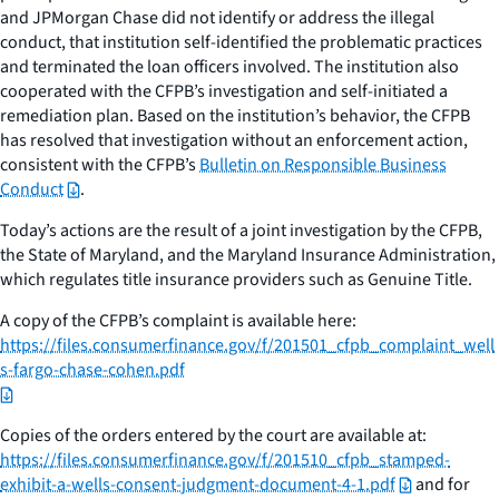
and JPMorgan Chase did not identify or address the illegal
conduct, that institution self-identified the problematic practices
and terminated the loan officers involved. The institution also
cooperated with the CFPB’s investigation and self-initiated a
remediation plan. Based on the institution’s behavior, the CFPB
has resolved that investigation without an enforcement action,
consistent with the CFPB’s
Bulletin on Responsible Business
Conduct
.
Today’s actions are the result of a joint investigation by the CFPB,
the State of Maryland, and the Maryland Insurance Administration,
which regulates title insurance providers such as Genuine Title.
A copy of the CFPB’s complaint is available here:
https://files.consumerfinance.gov/f/201501_cfpb_complaint_well
s-fargo-chase-cohen.pdf
Copies of the orders entered by the court are available at:
https://files.consumerfinance.gov/f/201510_cfpb_stamped-
exhibit-a-wells-consent-judgment-document-4-1.pdf
and for