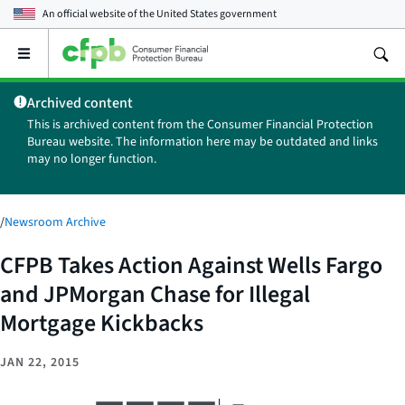
An official website of the
United States government
Open
the
main
Archived content
menu
This is archived content from the Consumer Financial Protection
Bureau website. The information here may be outdated and links
may no longer function.
/
Newsroom Archive
CFPB Takes Action Against Wells Fargo
and JPMorgan Chase for Illegal
Mortgage Kickbacks
JAN 22, 2015