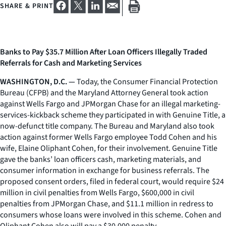
SHARE & PRINT
Banks to Pay $35.7 Million After Loan Officers Illegally Traded
Referrals for Cash and Marketing Services
WASHINGTON, D.C. —
Today, the Consumer Financial Protection
Bureau (CFPB) and the Maryland Attorney General took action
against Wells Fargo and JPMorgan Chase for an illegal marketing-
services-kickback scheme they participated in with Genuine Title, a
now-defunct title company. The Bureau and Maryland also took
action against former Wells Fargo employee Todd Cohen and his
wife, Elaine Oliphant Cohen, for their involvement. Genuine Title
gave the banks’ loan officers cash, marketing materials, and
consumer information in exchange for business referrals. The
proposed consent orders, filed in federal court, would require $24
million in civil penalties from Wells Fargo, $600,000 in civil
penalties from JPMorgan Chase, and $11.1 million in redress to
consumers whose loans were involved in this scheme. Cohen and
Oliphant Cohen also will pay a $30,000 penalty.