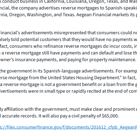
 to conduct business in California, Louisiana, Oregon, Texas, and 
inancial, the company advertises reverse mortgages to Spanish-spe
nia, Oregon, Washington, and Texas. Aegean Financial markets its pr
Financial's advertisements misrepresented that consumers could not 
o falsely told potential customers that they would have no payment
fact, consumers who refinance reverse mortgages do incur costs, incl
 a reverse mortgage still have payments and can default and lose th
owner’s insurance payments, and paying for property maintenance.
th the government in its Spanish-language advertisements. For exampl
verse mortgage from the United States Housing Department.” In fa
 a reverse mortgage is not a government benefit or a loan from the
ertisements were in small type or rapidly recited at the end of co
y affiliation with the government, must make clear and prominent 
ccurate records. It will also pay a civil penalty of $65,000.
ps://files.consumerfinance.gov/f/documents/201612_cfpb_AegeanF