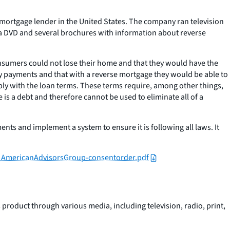
se mortgage lender in the United States. The company ran television
 a DVD and several brochures with information about reverse
nsumers could not lose their home and that they would have the
hly payments and that with a reverse mortgage they would be able to
omply with the loan terms. These terms require, among other things,
 a debt and therefore cannot be used to eliminate all of a
ts and implement a system to ensure it is following all laws. It
b_AmericanAdvisorsGroup-consentorder.pdf
product through various media, including television, radio, print,