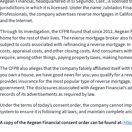
Aegean Financial, headquartered in El Segundo, Calif., is licensed
jurisdictions in which it is licensed. Under the name Jubilados F
Professionals, the company advertises reverse mortgages in Califor
and the Internet.
Through its investigation, the CFPB found that since 2012, Aegean 
home for the rest of their lives. The reverse mortgage broker als
subject to costs associated with refinancing a reverse mortgage. In 
costs, appraisal costs, and other closing costs. And consumers with
require, among other things, paying property taxes, making home
The CFPB also alleges that the company falsely affiliated itself wi
you own a house, we have good news for you; you qualify for a re
provides insurance for the most popular type of reverse mortgage,
government. The disclosures associated with Aegean Financial’s adv
records of its advertisements as required by law.
Under the terms of today’s consent order, the company cannot impl
system to ensure it is following all laws, and maintain complete and a
A copy of the Aegean Financial consent order can be found at:
htt