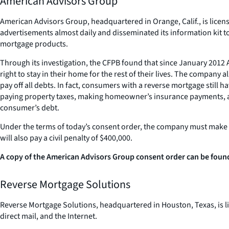
American Advisors Group
American Advisors Group, headquartered in Orange, Calif., is license
advertisements almost daily and disseminated its information kit 
mortgage products.
Through its investigation, the CFPB found that since January 201
right to stay in their home for the rest of their lives. The compan
pay off all debts. In fact, consumers with a reverse mortgage still
paying property taxes, making homeowner’s insurance payments, and
consumer’s debt.
Under the terms of today’s consent order, the company must make cl
will also pay a civil penalty of $400,000.
A copy of the American Advisors Group consent order can be found
Reverse Mortgage Solutions
Reverse Mortgage Solutions, headquartered in Houston, Texas, is li
direct mail, and the Internet.