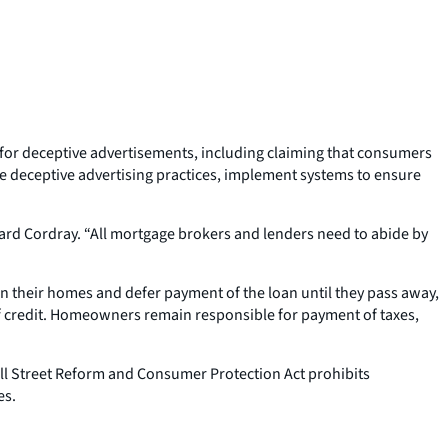
for deceptive advertisements, including claiming that consumers
e deceptive advertising practices, implement systems to ensure
ard Cordray. “All mortgage brokers and lenders need to abide by
in their homes and defer payment of the loan until they pass away,
f credit. Homeowners remain responsible for payment of taxes,
all Street Reform and Consumer Protection Act prohibits
es.