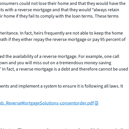
consumers could not lose their home and that they would have the
ents with a reverse mortgage and that they would “always retain
ir home if they fail to comply with the loan terms. These terms
ritance. In fact, heirs frequently are not able to keep the home
ath if they either repay the reverse mortgage or pay 95 percent of
 the availability of a reverse mortgage. For example, one call
ile down and you will miss out on a tremendous money-saving
.” In fact, a reverse mortgage is a debt and therefore cannot be used
ts and implement a system to ensure it is following all laws. It
fpb_ReverseMortgageSolutions-consentorder.pdf