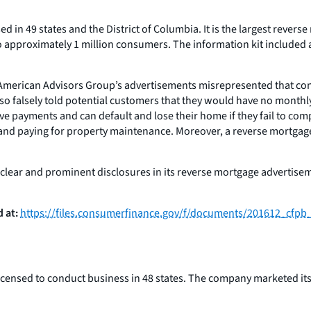
d in 49 states and the District of Columbia. It is the largest rever
to approximately 1 million consumers. The information kit included
2 American Advisors Group’s advertisements misrepresented that co
y also falsely told potential customers that they would have no mont
 have payments and can default and lose their home if they fail to c
 paying for property maintenance. Moreover, a reverse mortgage is
ear and prominent disclosures in its reverse mortgage advertisemen
 at:
https://files.consumerfinance.gov/f/documents/201612_cfp
censed to conduct business in 48 states. The company marketed its 