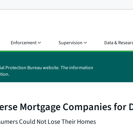
Enforcement
Supervision
Data & Resear
ial Protection Bureau website. The information
tion.
erse Mortgage Companies for D
nsumers Could Not Lose Their Homes