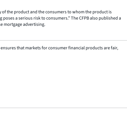
y of the product and the consumers to whom the product is
ng poses a serious risk to consumers.” The CFPB also published a
se mortgage advertising.
nsures that markets for consumer financial products are fair,