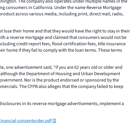
Washington. The company also operates under multiple names in the
aking consumers in California. Under the name Reverse Mortgage
oduct across various media, including print, direct mail, radio,
lose their home and that they would have the right to stay in their
s with a reverse mortgage and claimed that consumers would not be
uding credit report fees, flood certification fees, title insurance
eir home if they fail to comply with the loan terms. These terms
e, one advertisement said, “if you are 62 years old or older and
ct, although the Department of Housing and Urban Development
 government. Nor is the product endorsed or sponsored by the
mmercials. The CFPB also alleges that the company failed to keep
disclosures in its reverse mortgage advertisements, implement a
inancial-consentorder.pdf