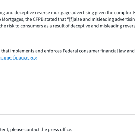
ng and deceptive reverse mortgage advertising given the complexit
 Mortgages, the CFPB stated that “[f]alse and misleading advertisi
he risk to consumers as a result of deceptive and misleading rever
 that implements and enforces Federal consumer financial law and e
sumerfinance.gov
.
ent, please contact the press office.