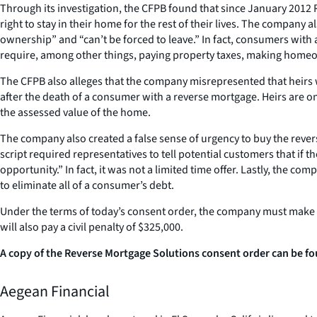
Through its investigation, the CFPB found that since January 201
right to stay in their home for the rest of their lives. The compan
ownership” and “can’t be forced to leave.” In fact, consumers with 
require, among other things, paying property taxes, making home
The CFPB also alleges that the company misrepresented that heirs wo
after the death of a consumer with a reverse mortgage. Heirs are o
the assessed value of the home.
The company also created a false sense of urgency to buy the rever
script required representatives to tell potential customers that if
opportunity.” In fact, it was not a limited time offer. Lastly, the 
to eliminate all of a consumer’s debt.
Under the terms of today’s consent order, the company must make cl
will also pay a civil penalty of $325,000.
A copy of the Reverse Mortgage Solutions consent order can be fo
Aegean Financial