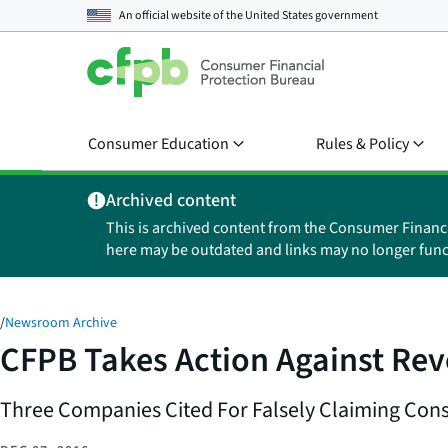
An official website of the
United States government
Consumer Education
Rules & Policy
Archived content
This is archived content from the Consumer Financ
here may be outdated and links may no longer func
/
Newsroom Archive
CFPB Takes Action Against Rev
Three Companies Cited For Falsely Claiming Co