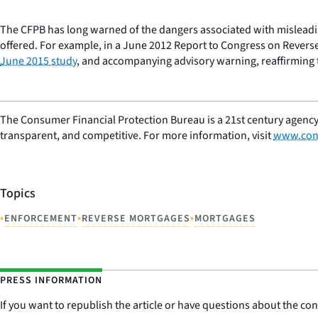
The CFPB has long warned of the dangers associated with misleadi
offered. For example, in a June 2012 Report to Congress on Reverse
June 2015 study
, and accompanying advisory warning, reaffirming t
The Consumer Financial Protection Bureau is a 21st century agency
transparent, and competitive. For more information, visit
www.con
Topics
•
•
•
ENFORCEMENT
REVERSE MORTGAGES
MORTGAGES
PRESS INFORMATION
If you want to republish the article or have questions about the cont