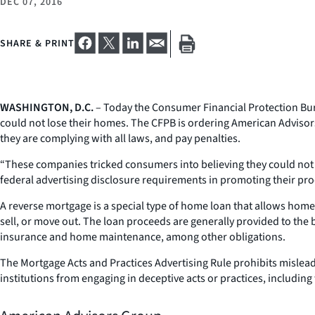
DEC 07, 2016
SHARE & PRINT
WASHINGTON, D.C.
– Today the Consumer Financial Protection Bur
could not lose their homes. The CFPB is ordering American Advisor
they are complying with all laws, and pay penalties.
“These companies tricked consumers into believing they could not 
federal advertising disclosure requirements in promoting their pr
A reverse mortgage is a special type of home loan that allows home
sell, or move out. The loan proceeds are generally provided to th
insurance and home maintenance, among other obligations.
The Mortgage Acts and Practices Advertising Rule prohibits mislea
institutions from engaging in deceptive acts or practices, including