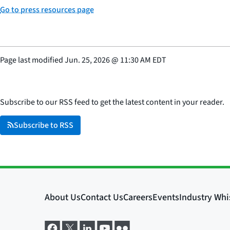
Go to press resources page
Page last modified
Jun. 25, 2026
@
11:30 AM EDT
Subscribe to our RSS feed to get the latest content in your reader.
Subscribe to RSS