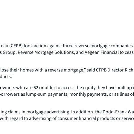
eau (CFPB) took action against three reverse mortgage companies 
s Group, Reverse Mortgage Solutions, and Aegean Financial to ceas
lose their homes with a reverse mortgage,” said CFPB Director Rich
oducts.”
owners who are 62 or older to access the equity they have built up 
e borrowers as lump-sum payments, monthly payments, or as lines o
ding claims in mortgage advertising. In addition, the Dodd-Frank W
 with regard to advertising of consumer financial products or servic