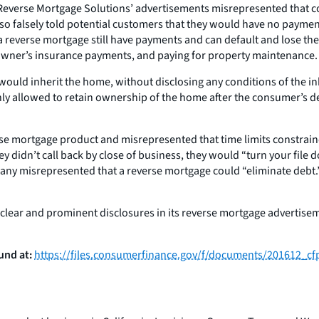
2 Reverse Mortgage Solutions’ advertisements misrepresented that 
y also falsely told potential customers that they would have no paym
a reverse mortgage still have payments and can default and lose the
owner’s insurance payments, and paying for property maintenance.
uld inherit the home, without disclosing any conditions of the inhe
nly allowed to retain ownership of the home after the consumer’s de
se mortgage product and misrepresented that time limits constrained
 they didn’t call back by close of business, they would “turn your f
company misrepresented that a reverse mortgage could “eliminate debt
ear and prominent disclosures in its reverse mortgage advertisemen
und at:
https://files.consumerfinance.gov/f/documents/201612_c