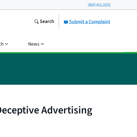
(855) 411-2372
Search
Submit a Complaint
ch
News
eceptive Advertising