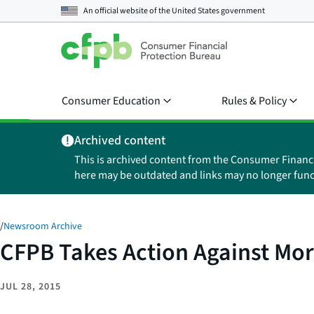
An official website of the
United States government
Consumer Education
Rules & Policy
Archived content
This is archived content from the Consumer Financ
here may be outdated and links may no longer func
/
Newsroom Archive
CFPB Takes Action Against Mo
JUL 28, 2015