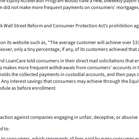
 Equity Accelerator Program would have a new, biweekly payoff sch
ram did not make more frequent payments on consumers’ mortgages, 
all Street Reform and Consumer Protection Act’s prohibition again
 its website such as, “The average customer will achieve over $33,
ver, only a tiny percentage, if any, of its customers achieved that 
 LoanCare told consumers in their direct mail solicitations that e
p makes more frequent withdrawals from consumers’ accounts in th
lds the collected payments in custodial accounts, and then pays 
 Any interest savings that consumers may achieve through the Equi
dule as before enrollment.
 action against companies engaging in unfair, deceptive, or abusive
d to:
 to consumers, which represents all fees paid by every consumer wh