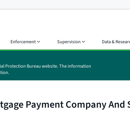
Enforcement
Supervision
Data & Resear
ial Protection Bureau website. The information
tion.
rtgage Payment Company And Se