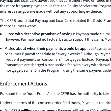
Paymap and LoanCare advertised that consumers who enrolled in the
the more frequent payments. In fact, the Equity Accelerator Prog
interest savings were made without any supporting evidence.
The CFPB found that Paymap and LoanCare violated the Dodd-Frank W
that consumers were:
Lured with deceptive promises of savings:
Paymap made claims on
However, Paymap had no factual basis to support this claim. Moreo
Misled about when their payments would be applied:
Paymap and
consumers’ payoff schedule to “every 2 weeks.” Although Payma
frequent payments on consumers’ mortgages. Instead, Paymap ho
Consumers are charged a transaction fee with every withdrawal.
mortgage payment in the Program, using the same payment sche
Enforcement Actions
Pursuant to the Dodd-Frank Act, the CFPB has the authority to take
Under the terms of the consent order filed today, Paymap is require
Pay $33.4 million to consumers:
Paymap will return $33.4 million