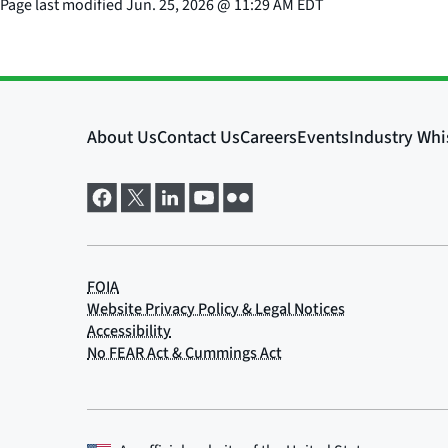
Page last modified
Jun. 25, 2026
@
11:29 AM EDT