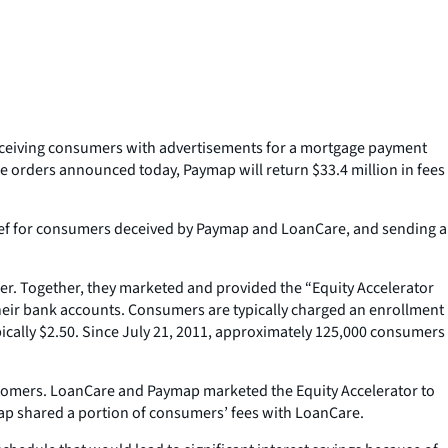
eceiving consumers with advertisements for a mortgage payment
e orders announced today, Paymap will return $33.4 million in fees
relief for consumers deceived by Paymap and LoanCare, and sending a
er. Together, they marketed and provided the “Equity Accelerator
eir bank accounts. Consumers are typically charged an enrollment
pically $2.50. Since July 21, 2011, approximately 125,000 consumers
stomers. LoanCare and Paymap marketed the Equity Accelerator to
map shared a portion of consumers’ fees with LoanCare.