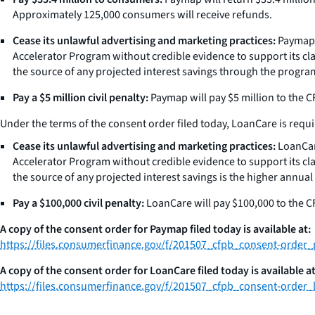
Approximately 125,000 consumers will receive refunds.
Cease its unlawful advertising and marketing practices:
Paymap m
Accelerator Program without credible evidence to support its c
the source of any projected interest savings through the progr
Pay a $5 million civil penalty:
Paymap will pay $5 million to the CF
Under the terms of the consent order filed today, LoanCare is requi
Cease its unlawful advertising and marketing practices:
LoanCare
Accelerator Program without credible evidence to support its c
the source of any projected interest savings is the higher ann
Pay a $100,000 civil penalty:
LoanCare will pay $100,000 to the CF
A copy of the consent order for Paymap filed today is available at:
https://files.consumerfinance.gov/f/201507_cfpb_consent-order
A copy of the consent order for LoanCare filed today is available at
https://files.consumerfinance.gov/f/201507_cfpb_consent-order_