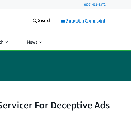
(855) 411-2372
Search
Submit a Complaint
ch
News
rvicer For Deceptive Ads