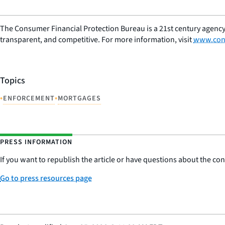
The Consumer Financial Protection Bureau is a 21st century agency
transparent, and competitive. For more information, visit
www.con
Topics
•
•
ENFORCEMENT
MORTGAGES
PRESS INFORMATION
If you want to republish the article or have questions about the cont
Go to press resources page