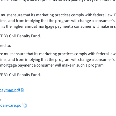
ust ensure that its marketing practices comply with federal law. P
laims, and from implying that the program will change a consumer’
am is the higher annual mortgage payment a consumer will make in 
PB’s Civil Penalty Fund.
red to:
 must ensure that its marketing practices comply with federal law.
laims, and from implying that the program will change a consumer’
ual mortgage payment a consumer will make in such a program.
PB’s Civil Penalty Fund.
_paymap.pdf
:
loan-care.pdf