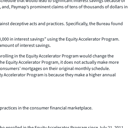
edule that would lead to significant interest savings because of
and, Paymap’s prominent claims of tens of thousands of dollars in
st deceptive acts and practices. Specifically, the Bureau found
000 in interest savings” using the Equity Accelerator Program.
amount of interest savings.
nrolling in the Equity Accelerator Program would change the
e Equity Accelerator Program, it does not actually make more
consumers’ mortgages on their original monthly schedule.
ty Accelerator Program is because they make a higher annual
 practices in the consumer financial marketplace.
o enrolled in the Equity Accelerator Program since July 21, 2011.