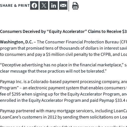
SHARE & PRINT
Consumers Deceived by “Equity Accelerator” Claims to Receive $33
Washington, D.C. –
The Consumer Financial Protection Bureau (CFP
program that promised tens of thousands of dollars in interest sa
to consumers and pay a $5 million civil penalty to the CFPB, and Loa
“Deceptive advertising has no place in the financial marketplace,”
clear message that these practices will not be tolerated.”
Paymap Inc. is a Colorado-based payment processing company, and L
Program” – an electronic payment system that enables consumers t
fee of $295 when signing up for the Equity Accelerator Program, an
enrolled in the Equity Accelerator Program and paid Paymap $33.4 m
Paymap partnered with many mortgage servicers, including LoanCar
LoanCare’s customers in 2012 by sending them solicitations on Loan