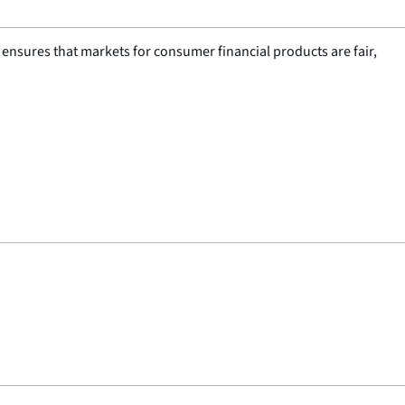
nsures that markets for consumer financial products are fair,