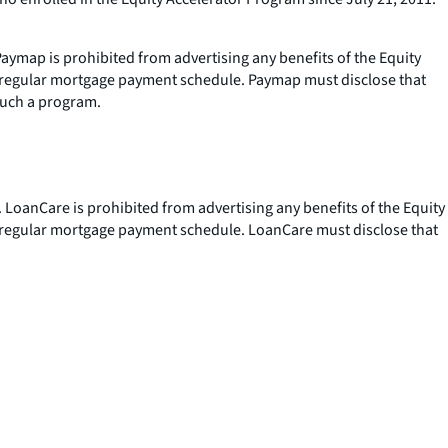
aymap is prohibited from advertising any benefits of the Equity
s regular mortgage payment schedule. Paymap must disclose that
such a program.
 LoanCare is prohibited from advertising any benefits of the Equity
s regular mortgage payment schedule. LoanCare must disclose that