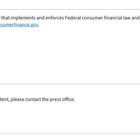
 that implements and enforces Federal consumer financial law and e
sumerfinance.gov
.
ent, please contact the press office.