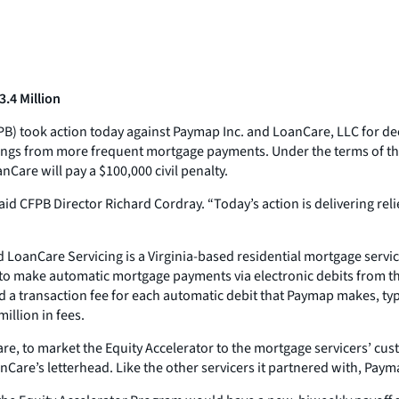
.4 Million
B) took action today against Paymap Inc. and LoanCare, LLC for d
vings from more frequent mortgage payments. Under the terms of th
nCare will pay a $100,000 civil penalty.
 said CFPB Director Richard Cordray. “Today’s action is delivering 
oanCare Servicing is a Virginia-based residential mortgage servic
o make automatic mortgage payments via electronic debits from th
d a transaction fee for each automatic debit that Paymap makes, ty
illion in fees.
e, to market the Equity Accelerator to the mortgage servicers’ cu
Care’s letterhead. Like the other servicers it partnered with, Pay