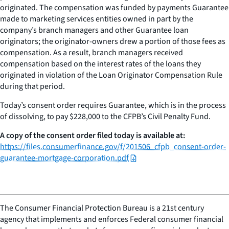
originated. The compensation was funded by payments Guarantee
made to marketing services entities owned in part by the
company’s branch managers and other Guarantee loan
originators; the originator-owners drew a portion of those fees as
compensation. As a result, branch managers received
compensation based on the interest rates of the loans they
originated in violation of the Loan Originator Compensation Rule
during that period.
Today’s consent order requires Guarantee, which is in the process
of dissolving, to pay $228,000 to the CFPB’s Civil Penalty Fund.
A copy of the consent order filed today is available at:
https://files.consumerfinance.gov/f/201506_cfpb_consent-order-
guarantee-mortgage-corporation.pdf
The Consumer Financial Protection Bureau is a 21st century
agency that implements and enforces Federal consumer financial