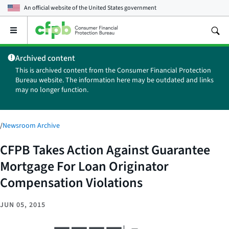
An official website of the
United States government
Open
the
main
Archived content
menu
This is archived content from the Consumer Financial Protection
Bureau website. The information here may be outdated and links
may no longer function.
/
Newsroom Archive
CFPB Takes Action Against Guarantee
Mortgage For Loan Originator
Compensation Violations
JUN 05, 2015