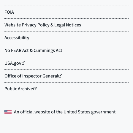
An official website of the
United States government