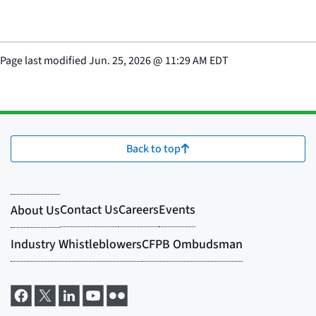
Page last modified
Jun. 25, 2026
@
11:29 AM EDT
Back to top