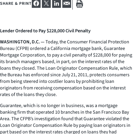
SHARE & PRINT
Lender Ordered to Pay $228,000 Civil Penalty
WASHINGTON, D.C. —
Today, the Consumer Financial Protection
Bureau (CFPB) ordered a California mortgage bank, Guarantee
Mortgage Corporation, to pay a civil penalty of $228,000 for paying
its branch managers based, in part, on the interest rates of the
loans they closed. The Loan Originator Compensation Rule, which
the Bureau has enforced since July 21, 2011, protects consumers
from being steered into costlier loans by prohibiting loan
originators from receiving compensation based on the interest
rates of the loans they close.
Guarantee, which is no longer in business, was a mortgage
banking firm that operated 10 branches in the San Francisco Bay
Area. The CFPB’s investigation found that Guarantee violated the
Loan Originator Compensation Rule by paying loan originators in
part based on the interest rates charged on loans they had