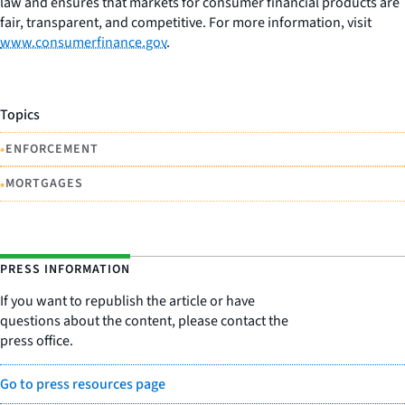
law and ensures that markets for consumer financial products are
fair, transparent, and competitive. For more information, visit
www.consumerfinance.gov
.
Topics
•
ENFORCEMENT
•
MORTGAGES
PRESS INFORMATION
If you want to republish the article or have
questions about the content, please contact the
press office.
Go to press resources page