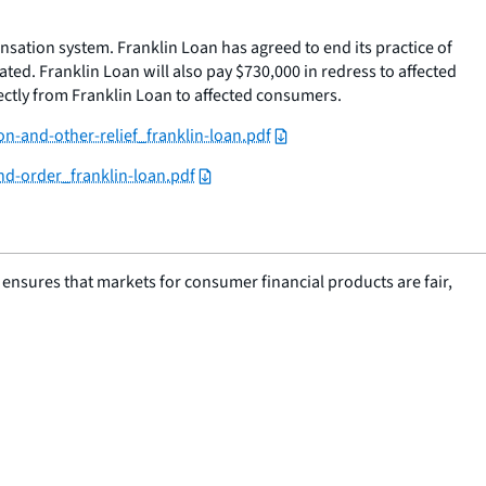
sation system. Franklin Loan has agreed to end its practice of
ated. Franklin Loan will also pay $730,000 in redress to affected
rectly from Franklin Loan to affected consumers.
n-and-other-relief_franklin-loan.pdf
nd-order_franklin-loan.pdf
nsures that markets for consumer financial products are fair,