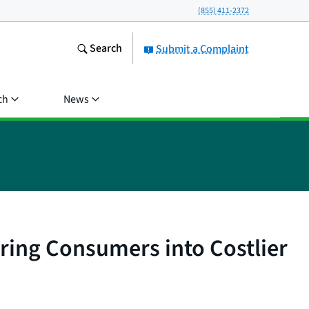
(855) 411-2372
Search
Submit a Complaint
ch
News
ring Consumers into Costlier