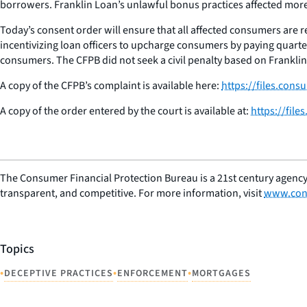
borrowers. Franklin Loan’s unlawful bonus practices affected mor
Today’s consent order will ensure that all affected consumers are 
incentivizing loan officers to upcharge consumers by paying quarterl
consumers. The CFPB did not seek a civil penalty based on Franklin’
A copy of the CFPB’s complaint is available here:
https://files.con
A copy of the order entered by the court is available at:
https://fil
The Consumer Financial Protection Bureau is a 21st century agency
transparent, and competitive. For more information, visit
www.con
Topics
•
•
•
DECEPTIVE PRACTICES
ENFORCEMENT
MORTGAGES