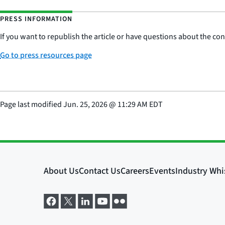
PRESS INFORMATION
If you want to republish the article or have questions about the cont
Go to press resources page
Page last modified
Jun. 25, 2026
@
11:29 AM EDT