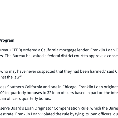
 Program
reau (CFPB) ordered a California mortgage lender, Franklin Loan Cor
es. The Bureau has asked a federal district court to approve a cons
s who may have never suspected that they had been harmed,” said C
nst the law.”
cross Southern California and one in Chicago. Franklin Loan origin
0 in quarterly bonuses to 32 loan officers based in part on the inte
loan officer’s quarterly bonus.
serve Board’s Loan Originator Compensation Rule, which the Bureau
t rate. Franklin Loan violated the rule by tying its loan officers’ q