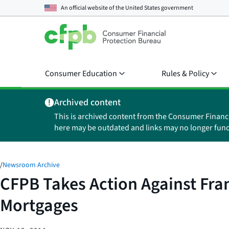
An official website of the
United States government
Consumer Education
Rules & Policy
Archived content
This is archived content from the Consumer Financ
here may be outdated and links may no longer func
/
Newsroom Archive
CFPB Takes Action Against Fran
Mortgages