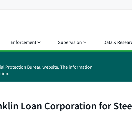
Enforcement
Supervision
Data & Resear
ial Protection Bureau website. The information
tion.
klin Loan Corporation for Stee