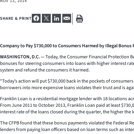
NOV 13, 2014
SHARE & PRINT
Company to Pay $730,000 to Consumers Harmed by Illegal Bonus
WASHINGTON, D.C. —
Today, the Consumer Financial Protection Bu
bonuses for steering consumers into loans with higher interest rat
system and refund the consumers it harmed.
“Today’s action will put $730,000 back in the pockets of consumer
borrowers into more expensive loans violates their trust and is agai
Franklin Loan is a residential mortgage lender with 18 locations a
From June 2011 to October 2013, Franklin Loan paid at least $730,00
interest rate of the loans closed during the quarter, the higher the 
The CFPB found that these bonus payments violated the Federal Re
lenders from paying loan officers based on loan terms such as interes