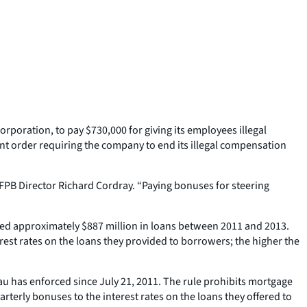
poration, to pay $730,000 for giving its employees illegal
ent order requiring the company to end its illegal compensation
FPB Director Richard Cordray. “Paying bonuses for steering
ated approximately $887 million in loans between 2011 and 2013.
rest rates on the loans they provided to borrowers; the higher the
 has enforced since July 21, 2011. The rule prohibits mortgage
uarterly bonuses to the interest rates on the loans they offered to