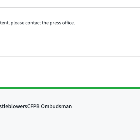
ent, please contact the press office.