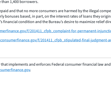
e than 1,400 borrowers.
repaid and that no more consumers are harmed by the illegal compen
y bonuses based, in part, on the interest rates of loans they origin
s financial condition and the Bureau’s desire to maximize relief di
sumerfinance.gov/f/201411_cfpb_complaint-for-permanent-injunctio
es.consumerfinance.gov/f/201411_cfpb_stipulated-final-judgment-a
 that implements and enforces Federal consumer financial law and e
sumerfinance.gov
.