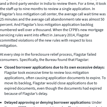
and a third-party vendor in India to review them. For a time, it took
the staff up to nine months to review a single application. In
Flagstar’s loss mitigation call center, the average call wait time was
25 minutes and the average call abandonment rate was almost 50
percent. And Flagstar’s loss mitigation application backlog
numbered well over a thousand. When the CFPB’s new mortgage
servicing rules went into effect in January 2014, Flagstar
committed violations of the new rules with respect to loss
mitigation.
At every step in the foreclosure relief process, Flagstar failed
consumers. Specifically, the Bureau found that Flagstar:
Closed borrower applications due to its own excessive delays:
Flagstar took excessive time to review loss mitigation
applications, often causing application documents to expire. To
move its backlog, Flagstar would close applications due to
expired documents, even though the documents had expired
because of Flagstar’s delay.
Delayed approving or denying borrower applications:
Under