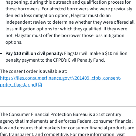
happening, during this outreach and qualification process for
these borrowers. For affected borrowers who were previously
denied a loss mitigation option, Flagstar must do an
independent review to determine whether they were offered all
loss mitigation options for which they qualified. If they were
not, Flagstar must offer the borrower those loss mitigation
options.
Pay $10 million civil penalty:
Flagstar will make a $10 million
penalty payment to the CFPB’s Civil Penalty Fund.
The consent order is available at:
https://files.consumerfinance.gov/f/201409_cfpb_consent-
order_flagstar.pdf
The Consumer Financial Protection Bureau is a 21st century
agency that implements and enforces Federal consumer financial
law and ensures that markets for consumer financial products are
fair, transparent, and competitive. For more information, visit