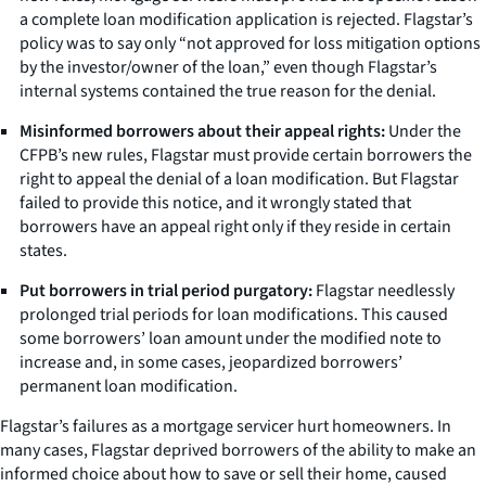
a complete loan modification application is rejected. Flagstar’s
policy was to say only “not approved for loss mitigation options
by the investor/owner of the loan,” even though Flagstar’s
internal systems contained the true reason for the denial.
Misinformed borrowers about their appeal rights:
Under the
CFPB’s new rules, Flagstar must provide certain borrowers the
right to appeal the denial of a loan modification. But Flagstar
failed to provide this notice, and it wrongly stated that
borrowers have an appeal right only if they reside in certain
states.
Put borrowers in trial period purgatory:
Flagstar needlessly
prolonged trial periods for loan modifications. This caused
some borrowers’ loan amount under the modified note to
increase and, in some cases, jeopardized borrowers’
permanent loan modification.
Flagstar’s failures as a mortgage servicer hurt homeowners. In
many cases, Flagstar deprived borrowers of the ability to make an
informed choice about how to save or sell their home, caused