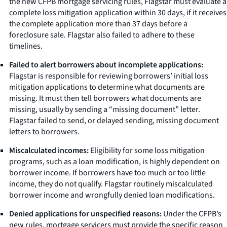
the new CFPB mortgage servicing rules, Flagstar must evaluate a
complete loss mitigation application within 30 days, if it receives
the complete application more than 37 days before a
foreclosure sale. Flagstar also failed to adhere to these
timelines.
Failed to alert borrowers about incomplete applications:
Flagstar is responsible for reviewing borrowers’ initial loss
mitigation applications to determine what documents are
missing. It must then tell borrowers what documents are
missing, usually by sending a “missing document” letter.
Flagstar failed to send, or delayed sending, missing document
letters to borrowers.
Miscalculated incomes:
Eligibility for some loss mitigation
programs, such as a loan modification, is highly dependent on
borrower income. If borrowers have too much or too little
income, they do not qualify. Flagstar routinely miscalculated
borrower income and wrongfully denied loan modifications.
Denied applications for unspecified reasons:
Under the CFPB’s
new rules, mortgage servicers must provide the specific reason