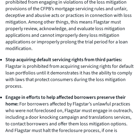
prohibited from engaging in violations of the loss mitigation
provisions of the CFPB’s mortgage servicing rules and unfair,
deceptive and abusive acts or practices in connection with loss
mitigation. Among other things, this means Flagstar must
properly review, acknowledge, and evaluate loss mitigation
applications and cannot improperly deny loss mitigation
applications or improperly prolong the trial period for a loan
modification.
Stop acquiring default servicing rights from third parties:
Flagstar is prohibited from acquiring servicing rights for default
loan portfolios until it demonstrates it has the ability to comply
with laws that protect consumers during the loss mitigation
process.
Engage in efforts to help affected borrowers preserve their
home:
For borrowers affected by Flagstar’s unlawful practices
who were not foreclosed on, Flagstar must engage in outreach,
including a door knocking campaign and translations services,
to contact borrowers and offer them loss mitigation options.
And Flagstar must halt the foreclosure process, if one is