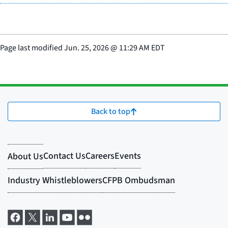
Page last modified
Jun. 25, 2026
@
11:29 AM EDT
Back to top