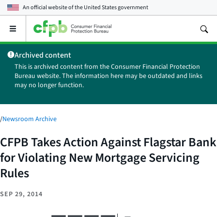
An official website of the
United States government
Open
the
main
Archived content
menu
This is archived content from the Consumer Financial Protection
Bureau website. The information here may be outdated and links
may no longer function.
/
Newsroom Archive
CFPB Takes Action Against Flagstar Bank
for Violating New Mortgage Servicing
Rules
SEP 29, 2014