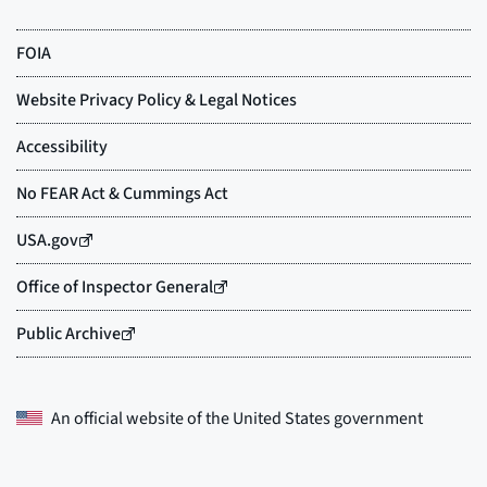
An official website of the
United States government