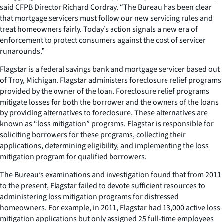
said CFPB Director Richard Cordray. “The Bureau has been clear
that mortgage servicers must follow our new servicing rules and
treat homeowners fairly. Today’s action signals a new era of
enforcement to protect consumers against the cost of servicer
runarounds.”
Flagstar is a federal savings bank and mortgage servicer based out
of Troy, Michigan. Flagstar administers foreclosure relief programs
provided by the owner of the loan. Foreclosure relief programs
mitigate losses for both the borrower and the owners of the loans
by providing alternatives to foreclosure. These alternatives are
known as “loss mitigation” programs. Flagstar is responsible for
soliciting borrowers for these programs, collecting their
applications, determining eligibility, and implementing the loss
mitigation program for qualified borrowers.
The Bureau’s examinations and investigation found that from 2011
to the present, Flagstar failed to devote sufficient resources to
administering loss mitigation programs for distressed
homeowners. For example, in 2011, Flagstar had 13,000 active loss
mitigation applications but only assigned 25 full-time employees