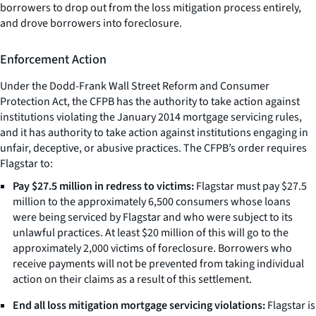
borrowers to drop out from the loss mitigation process entirely,
and drove borrowers into foreclosure.
Enforcement Action
Under the Dodd-Frank Wall Street Reform and Consumer
Protection Act, the CFPB has the authority to take action against
institutions violating the January 2014 mortgage servicing rules,
and it has authority to take action against institutions engaging in
unfair, deceptive, or abusive practices. The CFPB’s order requires
Flagstar to:
Pay $27.5 million in redress to victims:
Flagstar must pay $27.5
million to the approximately 6,500 consumers whose loans
were being serviced by Flagstar and who were subject to its
unlawful practices. At least $20 million of this will go to the
approximately 2,000 victims of foreclosure. Borrowers who
receive payments will not be prevented from taking individual
action on their claims as a result of this settlement.
End all loss mitigation mortgage servicing violations:
Flagstar is