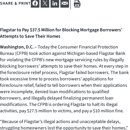
SHARE & PRINT
Flagstar to Pay $37.5 Million for Blocking Mortgage Borrowers’
Attempts to Save Their Homes
Washington, D.C. –
Today the Consumer Financial Protection
Bureau (CFPB) took action against Michigan-based Flagstar Bank
for violating the CFPB’s new mortgage servicing rules by illegally
blocking borrowers’ attempts to save their homes. At every step in
the foreclosure relief process, Flagstar failed borrowers. The bank
took excessive time to process borrowers’ applications for
foreclosure relief, failed to tell borrowers when their applications
were incomplete, denied loan modifications to qualified
borrowers, and illegally delayed finalizing permanent loan
modifications. The CFPB is ordering Flagstar to halt its illegal
activities, pay $27.5 million to victims, and pay a $10 million fine.
“Because of Flagstar’s illegal actions and unacceptable delays,
struggling homeowners lost the opportunity to save their homes,”