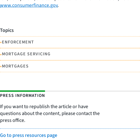
www.consumerfinance.gov
.
Topics
•
ENFORCEMENT
•
MORTGAGE SERVICING
•
MORTGAGES
PRESS INFORMATION
If you want to republish the article or have
questions about the content, please contact the
press office.
Go to press resources page