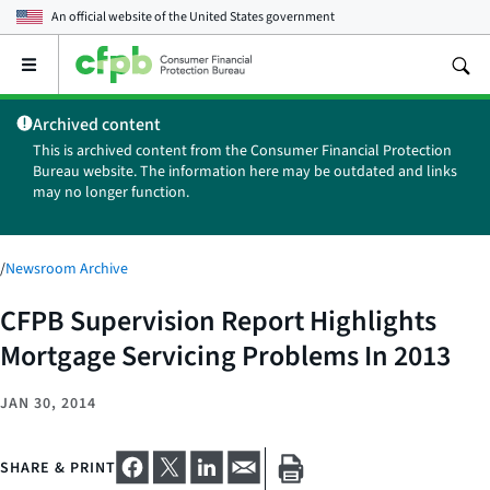
An official website of the
United States government
Open
the
main
Archived content
menu
This is archived content from the Consumer Financial Protection
Bureau website. The information here may be outdated and links
may no longer function.
/
Newsroom Archive
CFPB Supervision Report Highlights
Mortgage Servicing Problems In 2013
JAN 30, 2014
SHARE & PRINT