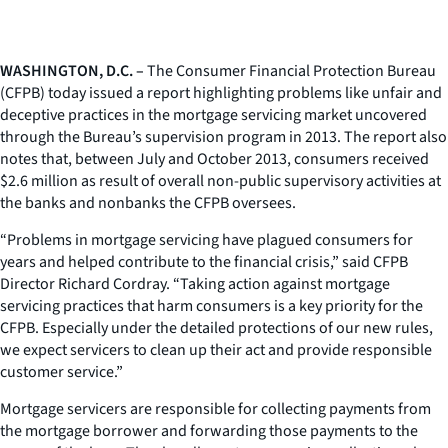
WASHINGTON, D.C. –
The Consumer Financial Protection Bureau
(CFPB) today issued a report highlighting problems like unfair and
deceptive practices in the mortgage servicing market uncovered
through the Bureau’s supervision program in 2013. The report also
notes that, between July and October 2013, consumers received
$2.6 million as result of overall non-public supervisory activities at
the banks and nonbanks the CFPB oversees.
“Problems in mortgage servicing have plagued consumers for
years and helped contribute to the financial crisis,” said CFPB
Director Richard Cordray. “Taking action against mortgage
servicing practices that harm consumers is a key priority for the
CFPB. Especially under the detailed protections of our new rules,
we expect servicers to clean up their act and provide responsible
customer service.”
Mortgage servicers are responsible for collecting payments from
the mortgage borrower and forwarding those payments to the