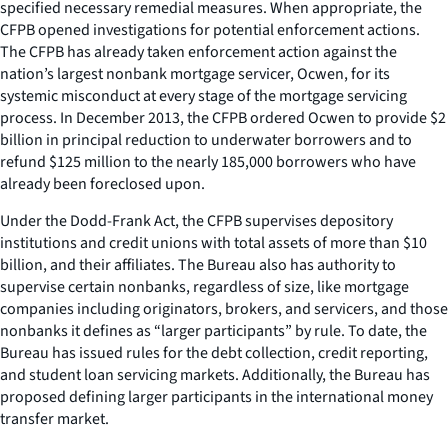
specified necessary remedial measures. When appropriate, the
CFPB opened investigations for potential enforcement actions.
The CFPB has already taken enforcement action against the
nation’s largest nonbank mortgage servicer, Ocwen, for its
systemic misconduct at every stage of the mortgage servicing
process. In December 2013, the CFPB ordered Ocwen to provide $2
billion in principal reduction to underwater borrowers and to
refund $125 million to the nearly 185,000 borrowers who have
already been foreclosed upon.
Under the Dodd-Frank Act, the CFPB supervises depository
institutions and credit unions with total assets of more than $10
billion, and their affiliates. The Bureau also has authority to
supervise certain nonbanks, regardless of size, like mortgage
companies including originators, brokers, and servicers, and those
nonbanks it defines as “larger participants” by rule. To date, the
Bureau has issued rules for the debt collection, credit reporting,
and student loan servicing markets. Additionally, the Bureau has
proposed defining larger participants in the international money
transfer market.