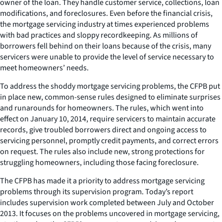
owner of the loan. They handle customer service, collections, loan
modifications, and foreclosures. Even before the financial crisis,
the mortgage servicing industry at times experienced problems
with bad practices and sloppy recordkeeping. As millions of
borrowers fell behind on their loans because of the crisis, many
servicers were unable to provide the level of service necessary to
meet homeowners’ needs.
To address the shoddy mortgage servicing problems, the CFPB put
in place new, common-sense rules designed to eliminate surprises
and runarounds for homeowners. The rules, which went into
effect on January 10, 2014, require servicers to maintain accurate
records, give troubled borrowers direct and ongoing access to
servicing personnel, promptly credit payments, and correct errors
on request. The rules also include new, strong protections for
struggling homeowners, including those facing foreclosure.
The CFPB has made it a priority to address mortgage servicing
problems through its supervision program. Today’s report
includes supervision work completed between July and October
2013. It focuses on the problems uncovered in mortgage servicing,