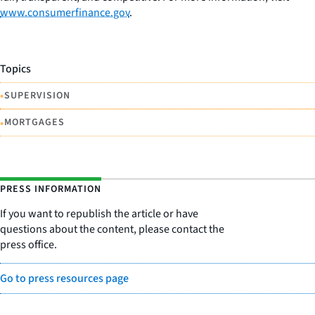
www.consumerfinance.gov
.
Topics
•
SUPERVISION
•
MORTGAGES
PRESS INFORMATION
If you want to republish the article or have
questions about the content, please contact the
press office.
Go to press resources page