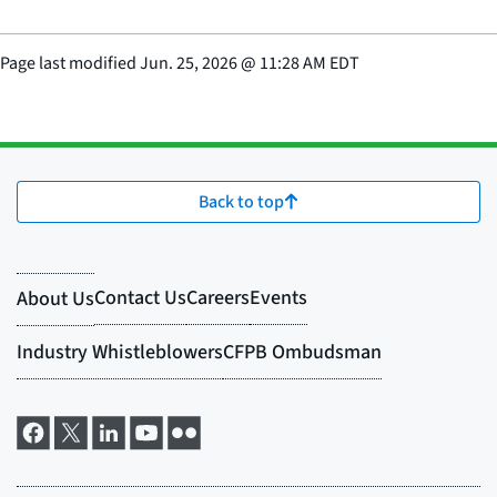
Page last modified
Jun. 25, 2026
@
11:28 AM EDT
Back to top