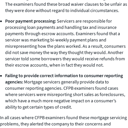
The examiners found these broad waiver clauses to be unfair as
they were done without regard to individual circumstances.
Poor payment processing:
Servicers are responsible for
processing loan payments and handling tax and insurance
payments through escrow accounts. Examiners found that a
servicer was marketing bi-weekly payment plans and
misrepresenting how the plans worked. As a result, consumers
did not save money the way they thought they would. Another
servicer told some borrowers they would receive refunds from
their escrow accounts, when in fact they would not.
Failing to provide correct information to consumer reporting
agencies:
Mortgage servicers generally provide data to
consumer reporting agencies. CFPB examiners found cases
where servicers were misreporting short sales as foreclosures,
which have a much more negative impact on a consumer’s
ability to get certain types of credit.
In all cases where CFPB examiners found these mortgage servicing
problems, they alerted the company to their concerns and