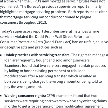
at a time when the CFPB’s new mortgage servicing rules were not
yet in effect. The Bureau’s previous supervision report similarly
highlighted mortgage servicing problems. Both reports make clear
that mortgage servicing misconduct continued to plague
consumers throughout 2013.
Today’s supervisory report describes several instances where
servicers violated the Dodd-Frank Wall Street Reform and
Consumer Protection Act’s (Dodd-Frank Act) ban on unfair, abusive
or deceptive acts and practices such as:
Unfair practices with servicing transfers:
The rights to manage a
loan are frequently bought and sold among servicers.
Examiners found that two servicers engaged in unfair practices
by failing to honor existing permanent or trial loan
modifications after a servicing transfer, which resulted in
borrowers being charged the wrong amount or being told to
pay the wrong amount.
Waiving consumer rights:
CFPB examiners found that two
servicers were requiring borrowers to waive any existing claims
in order to get a forbearance or loan modification agreement.