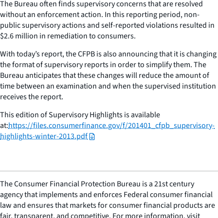
The Bureau often finds supervisory concerns that are resolved
without an enforcement action. In this reporting period, non-
public supervisory actions and self-reported violations resulted in
$2.6 million in remediation to consumers.
With today’s report, the CFPB is also announcing that it is changing
the format of supervisory reports in order to simplify them. The
Bureau anticipates that these changes will reduce the amount of
time between an examination and when the supervised institution
receives the report.
This edition of Supervisory Highlights is available
at:
https://files.consumerfinance.gov/f/201401_cfpb_supervisory-
highlights-winter-2013.pdf
The Consumer Financial Protection Bureau is a 21st century
agency that implements and enforces Federal consumer financial
law and ensures that markets for consumer financial products are
fair, transparent, and competitive. For more information, visit