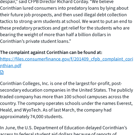
despair,” said CFPB Director Richard Corday. “We believe
Corinthian lured consumers into predatory loans by lying about
their future job prospects, and then used illegal debt collection
tactics to strong-arm students at school. We want to put an end to
these predatory practices and get relief for the students who are
bearing the weight of more than half a billion dollars in
Corinthian’s private student loans.”
The complaint against Corinthian can be found at:
https://files.consumerfinance.gov/f/201409_cfpb_complaint_cori
nthian.pdf
Corinthian Colleges, Inc. is one of the largest for-profit, post-
secondary education companies in the United States. The publicly
traded company has more than 100 school campuses across the
country. The company operates schools under the names Everest,
Heald, and WyoTech. As of last March, the company had
approximately 74,000 students.
In June, the U.S. Department of Education delayed Corinthian’s
access to federal student aid dollars because of reports of