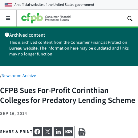
An official website of the
United States government
Open
the
main
Archived content
menu
This is archived content from the Consumer Financial Protection
Bureau website. The information here may be outdated and links
may no longer function.
/
Newsroom Archive
CFPB Sues For-Profit Corinthian
Colleges for Predatory Lending Scheme
SEP 16, 2014
SHARE & PRINT