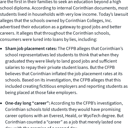
are the first in their families to seek an education beyond a high
school diploma. According to internal Corinthian documents, most
students lived in households with very low income. Today’s lawsuit
alleges that the schools owned by Corinthian Colleges, Inc.
advertised their education as a gateway to good jobs and better
careers. It alleges that throughout the Corinthian schools,
consumers were lured into loans by lies, including:
Sham job placement rates:
The CFPB alleges that Corinthian’s
school representatives led students to think that when they
graduated they were likely to land good jobs and sufficient
salaries to repay their private student loans. But the CFPB
believes that Corinthian inflated the job placement rates at its
schools. Based on its investigation, the CFPB alleges that this
included creating fictitious employers and reporting students as
being placed at those fake employers.
One-day long “career”:
According to the CFPB’s investigation,
Corinthian schools told students they would have promising
career options with an Everest, Heald, or WyoTech degree. But
Corinthian counted a “career” as a job that merely lasted one