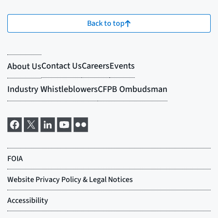
Back to top