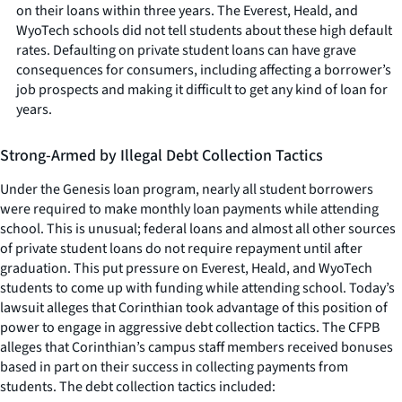
on their loans within three years. The Everest, Heald, and
WyoTech schools did not tell students about these high default
rates. Defaulting on private student loans can have grave
consequences for consumers, including affecting a borrower’s
job prospects and making it difficult to get any kind of loan for
years.
Strong-Armed by Illegal Debt Collection Tactics
Under the Genesis loan program, nearly all student borrowers
were required to make monthly loan payments while attending
school. This is unusual; federal loans and almost all other sources
of private student loans do not require repayment until after
graduation. This put pressure on Everest, Heald, and WyoTech
students to come up with funding while attending school. Today’s
lawsuit alleges that Corinthian took advantage of this position of
power to engage in aggressive debt collection tactics. The CFPB
alleges that Corinthian’s campus staff members received bonuses
based in part on their success in collecting payments from
students. The debt collection tactics included: