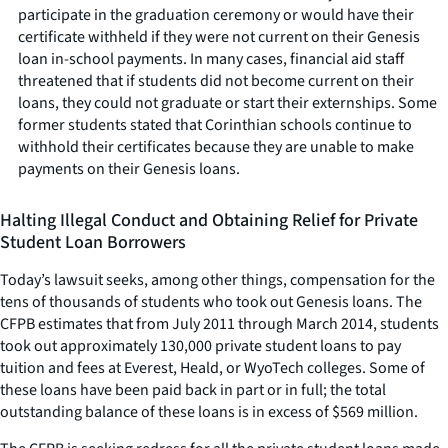
participate in the graduation ceremony or would have their
certificate withheld if they were not current on their Genesis
loan in-school payments. In many cases, financial aid staff
threatened that if students did not become current on their
loans, they could not graduate or start their externships. Some
former students stated that Corinthian schools continue to
withhold their certificates because they are unable to make
payments on their Genesis loans.
Halting Illegal Conduct and Obtaining Relief for Private
Student Loan Borrowers
Today’s lawsuit seeks, among other things, compensation for the
tens of thousands of students who took out Genesis loans. The
CFPB estimates that from July 2011 through March 2014, students
took out approximately 130,000 private student loans to pay
tuition and fees at Everest, Heald, or WyoTech colleges. Some of
these loans have been paid back in part or in full; the total
outstanding balance of these loans is in excess of $569 million.