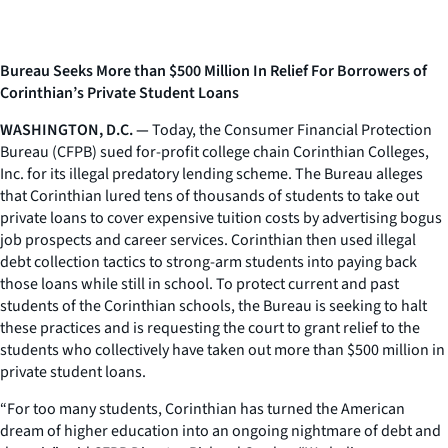
Bureau Seeks More than $500 Million In Relief For Borrowers of
Corinthian’s Private Student Loans
WASHINGTON, D.C. —
Today, the Consumer Financial Protection
Bureau (CFPB) sued for-profit college chain Corinthian Colleges,
Inc. for its illegal predatory lending scheme. The Bureau alleges
that Corinthian lured tens of thousands of students to take out
private loans to cover expensive tuition costs by advertising bogus
job prospects and career services. Corinthian then used illegal
debt collection tactics to strong-arm students into paying back
those loans while still in school. To protect current and past
students of the Corinthian schools, the Bureau is seeking to halt
these practices and is requesting the court to grant relief to the
students who collectively have taken out more than $500 million in
private student loans.
“For too many students, Corinthian has turned the American
dream of higher education into an ongoing nightmare of debt and