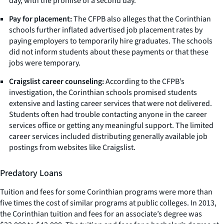
day, with the promise of a second day.
Pay for placement:
The CFPB also alleges that the Corinthian
schools further inflated advertised job placement rates by
paying employers to temporarily hire graduates. The schools
did not inform students about these payments or that these
jobs were temporary.
Craigslist career counseling:
According to the CFPB’s
investigation, the Corinthian schools promised students
extensive and lasting career services that were not delivered.
Students often had trouble contacting anyone in the career
services office or getting any meaningful support. The limited
career services included distributing generally available job
postings from websites like Craigslist.
Predatory Loans
Tuition and fees for some Corinthian programs were more than
five times the cost of similar programs at public colleges. In 2013,
the Corinthian tuition and fees for an associate’s degree was