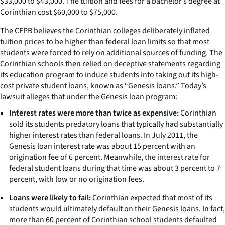
$33,000 to $43,000. The tuition and fees for a bachelor’s degree at
Corinthian cost $60,000 to $75,000.
The CFPB believes the Corinthian colleges deliberately inflated
tuition prices to be higher than federal loan limits so that most
students were forced to rely on additional sources of funding. The
Corinthian schools then relied on deceptive statements regarding
its education program to induce students into taking out its high-
cost private student loans, known as “Genesis loans.” Today’s
lawsuit alleges that under the Genesis loan program:
Interest rates were more than twice as expensive:
Corinthian
sold its students predatory loans that typically had substantially
higher interest rates than federal loans. In July 2011, the
Genesis loan interest rate was about 15 percent with an
origination fee of 6 percent. Meanwhile, the interest rate for
federal student loans during that time was about 3 percent to 7
percent, with low or no origination fees.
Loans were likely to fail:
Corinthian expected that most of its
students would ultimately default on their Genesis loans. In fact,
more than 60 percent of Corinthian school students defaulted