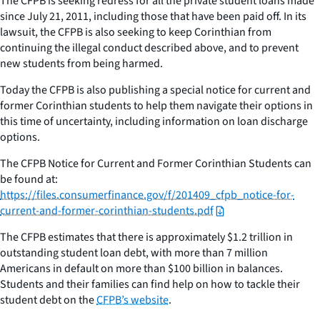
The CFPB is seeking redress for all the private student loans made
since July 21, 2011, including those that have been paid off. In its
lawsuit, the CFPB is also seeking to keep Corinthian from
continuing the illegal conduct described above, and to prevent
new students from being harmed.
Today the CFPB is also publishing a special notice for current and
former Corinthian students to help them navigate their options in
this time of uncertainty, including information on loan discharge
options.
The CFPB Notice for Current and Former Corinthian Students can
be found at:
https://files.consumerfinance.gov/f/201409_cfpb_notice-for-
current-and-former-corinthian-students.pdf
The CFPB estimates that there is approximately $1.2 trillion in
outstanding student loan debt, with more than 7 million
Americans in default on more than $100 billion in balances.
Students and their families can find help on how to tackle their
student debt on the
CFPB’s website
.