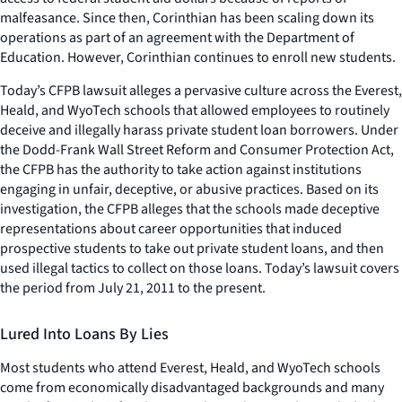
malfeasance. Since then, Corinthian has been scaling down its
operations as part of an agreement with the Department of
Education. However, Corinthian continues to enroll new students.
Today’s CFPB lawsuit alleges a pervasive culture across the Everest,
Heald, and WyoTech schools that allowed employees to routinely
deceive and illegally harass private student loan borrowers. Under
the Dodd-Frank Wall Street Reform and Consumer Protection Act,
the CFPB has the authority to take action against institutions
engaging in unfair, deceptive, or abusive practices. Based on its
investigation, the CFPB alleges that the schools made deceptive
representations about career opportunities that induced
prospective students to take out private student loans, and then
used illegal tactics to collect on those loans. Today’s lawsuit covers
the period from July 21, 2011 to the present.
Lured Into Loans By Lies
Most students who attend Everest, Heald, and WyoTech schools
come from economically disadvantaged backgrounds and many