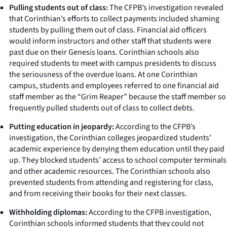
Pulling students out of class:
The CFPB’s investigation revealed
that Corinthian’s efforts to collect payments included shaming
students by pulling them out of class. Financial aid officers
would inform instructors and other staff that students were
past due on their Genesis loans. Corinthian schools also
required students to meet with campus presidents to discuss
the seriousness of the overdue loans. At one Corinthian
campus, students and employees referred to one financial aid
staff member as the “Grim Reaper” because the staff member so
frequently pulled students out of class to collect debts.
Putting education in jeopardy:
According to the CFPB’s
investigation, the Corinthian colleges jeopardized students’
academic experience by denying them education until they paid
up. They blocked students’ access to school computer terminals
and other academic resources. The Corinthian schools also
prevented students from attending and registering for class,
and from receiving their books for their next classes.
Withholding diplomas:
According to the CFPB investigation,
Corinthian schools informed students that they could not