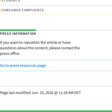
•
STUDENTS
•
CONSUMER COMPLAINTS
PRESS INFORMATION
If you want to republish the article or have
questions about the content, please contact the
press office.
Go to press resources page
Page last modified
Jun. 25, 2026
@
11:28 AM EDT