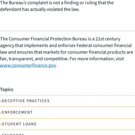
The Bureau’s complaint is not a finding or ruling that the
defendant has actually violated the law.
The Consumer Financial Protection Bureau is a 21st century
agency that implements and enforces Federal consumer financial
law and ensures that markets for consumer financial products are
fair, transparent, and competitive. For more information, visit
www.consumerfinance.gov
.
Topics
•
DECEPTIVE PRACTICES
•
ENFORCEMENT
•
STUDENT LOANS