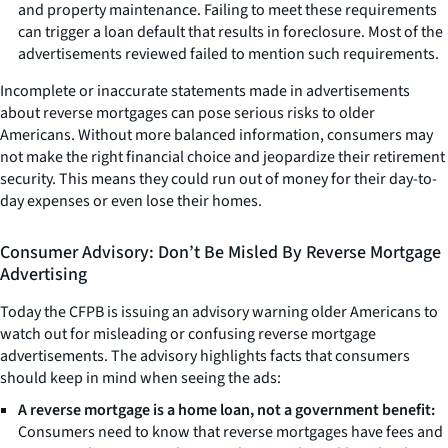
and property maintenance. Failing to meet these requirements
can trigger a loan default that results in foreclosure. Most of the
advertisements reviewed failed to mention such requirements.
Incomplete or inaccurate statements made in advertisements
about reverse mortgages can pose serious risks to older
Americans. Without more balanced information, consumers may
not make the right financial choice and jeopardize their retirement
security. This means they could run out of money for their day-to-
day expenses or even lose their homes.
Consumer Advisory: Don’t Be Misled By Reverse Mortgage
Advertising
Today the CFPB is issuing an advisory warning older Americans to
watch out for misleading or confusing reverse mortgage
advertisements. The advisory highlights facts that consumers
should keep in mind when seeing the ads:
A reverse mortgage is a home loan, not a government benefit:
Consumers need to know that reverse mortgages have fees and