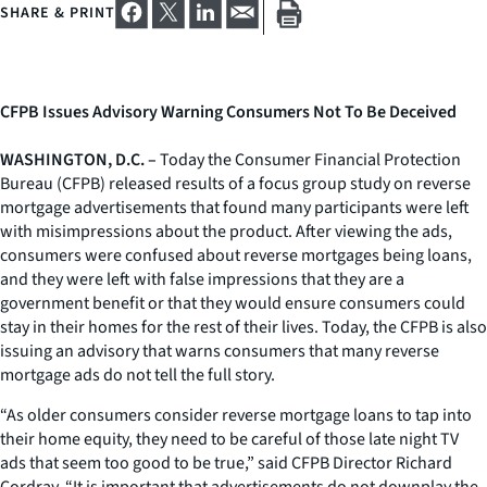
SHARE & PRINT
CFPB Issues Advisory Warning Consumers Not To Be Deceived
WASHINGTON, D.C. –
Today the Consumer Financial Protection
Bureau (CFPB) released results of a focus group study on reverse
mortgage advertisements that found many participants were left
with misimpressions about the product. After viewing the ads,
consumers were confused about reverse mortgages being loans,
and they were left with false impressions that they are a
government benefit or that they would ensure consumers could
stay in their homes for the rest of their lives. Today, the CFPB is also
issuing an advisory that warns consumers that many reverse
mortgage ads do not tell the full story.
“As older consumers consider reverse mortgage loans to tap into
their home equity, they need to be careful of those late night TV
ads that seem too good to be true,” said CFPB Director Richard
Cordray. “It is important that advertisements do not downplay the