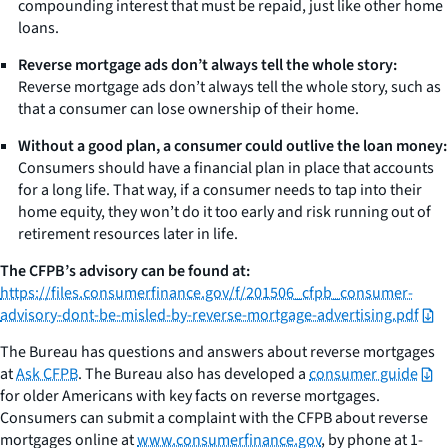
compounding interest that must be repaid, just like other home
loans.
Reverse mortgage ads don’t always tell the whole story:
Reverse mortgage ads don’t always tell the whole story, such as
that a consumer can lose ownership of their home.
Without a good plan, a consumer could outlive the loan money:
Consumers should have a financial plan in place that accounts
for a long life. That way, if a consumer needs to tap into their
home equity, they won’t do it too early and risk running out of
retirement resources later in life.
The CFPB’s advisory can be found at:
https://files.consumerfinance.gov/f/201506_cfpb_consumer-
advisory-dont-be-misled-by-reverse-mortgage-advertising.pdf
The Bureau has questions and answers about reverse mortgages
at
Ask CFPB
. The Bureau also has developed a
consumer guide
for older Americans with key facts on reverse mortgages.
Consumers can submit a complaint with the CFPB about reverse
mortgages online at
www.consumerfinance.gov
, by phone at 1-