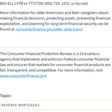
855-411-CFPB or TTY/TDD (855) 729- 2372, or by mail.
More information for older Americans and their caregivers about
making financial decisions, protecting assets, preventing financial
exploitation, and planning for long-term financial security can be
found at:
consumerfinance.gov/older-americans
/
The Consumer Financial Protection Bureau is a 21st century
agency that implements and enforces Federal consumer financial
law and ensures that markets for consumer financial products are
fair, transparent, and competitive. For more information, visit
www.consumerfinance.gov
.
Topics
•
REVERSE MORTGAGES