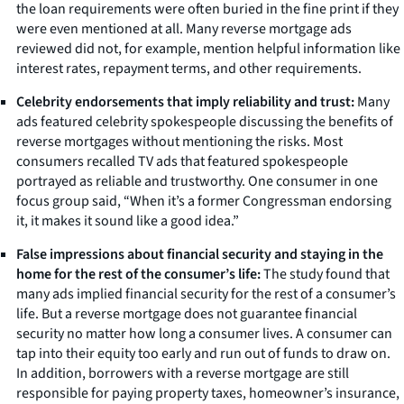
the loan requirements were often buried in the fine print if they
were even mentioned at all. Many reverse mortgage ads
reviewed did not, for example, mention helpful information like
interest rates, repayment terms, and other requirements.
Celebrity endorsements that imply reliability and trust:
Many
ads featured celebrity spokespeople discussing the benefits of
reverse mortgages without mentioning the risks. Most
consumers recalled TV ads that featured spokespeople
portrayed as reliable and trustworthy. One consumer in one
focus group said, “When it’s a former Congressman endorsing
it, it makes it sound like a good idea.”
False impressions about financial security and staying in the
home for the rest of the consumer’s life:
The study found that
many ads implied financial security for the rest of a consumer’s
life. But a reverse mortgage does not guarantee financial
security no matter how long a consumer lives. A consumer can
tap into their equity too early and run out of funds to draw on.
In addition, borrowers with a reverse mortgage are still
responsible for paying property taxes, homeowner’s insurance,