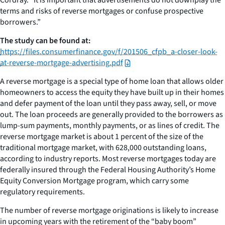
terms and risks of reverse mortgages or confuse prospective
borrowers.”
The study can be found at:
https://files.consumerfinance.gov/f/201506_cfpb_a-closer-look-
at-reverse-mortgage-advertising.pdf
A reverse mortgage is a special type of home loan that allows older
homeowners to access the equity they have built up in their homes
and defer payment of the loan until they pass away, sell, or move
out. The loan proceeds are generally provided to the borrowers as
lump-sum payments, monthly payments, or as lines of credit. The
reverse mortgage market is about 1 percent of the size of the
traditional mortgage market, with 628,000 outstanding loans,
according to industry reports. Most reverse mortgages today are
federally insured through the Federal Housing Authority’s Home
Equity Conversion Mortgage program, which carry some
regulatory requirements.
The number of reverse mortgage originations is likely to increase
in upcoming years with the retirement of the “baby boom”