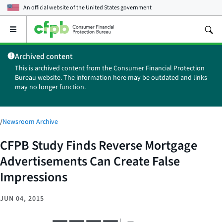
An official website of the
United States government
Open
the
main
Archived content
menu
This is archived content from the Consumer Financial Protection
Bureau website. The information here may be outdated and links
may no longer function.
/
Newsroom Archive
CFPB Study Finds Reverse Mortgage
Advertisements Can Create False
Impressions
JUN 04, 2015