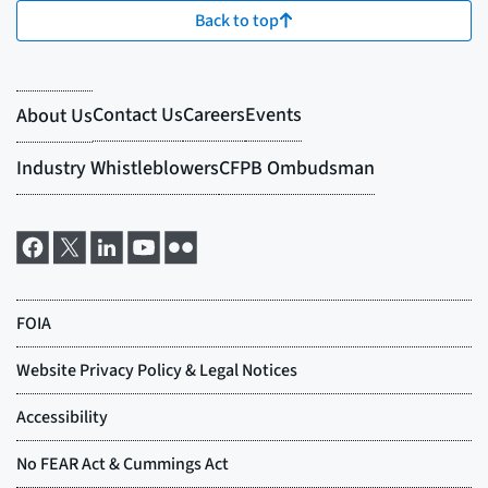
Back to top