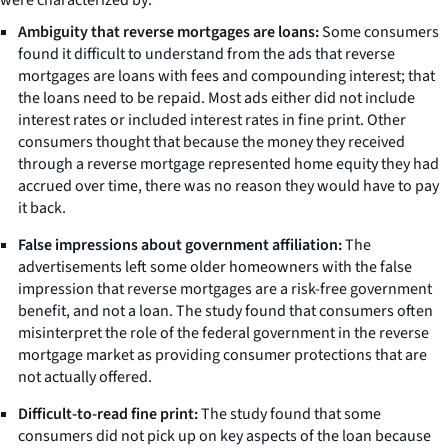
Ambiguity that reverse mortgages are loans:
Some consumers
found it difficult to understand from the ads that reverse
mortgages are loans with fees and compounding interest; that
the loans need to be repaid. Most ads either did not include
interest rates or included interest rates in fine print. Other
consumers thought that because the money they received
through a reverse mortgage represented home equity they had
accrued over time, there was no reason they would have to pay
it back.
False impressions about government affiliation:
The
advertisements left some older homeowners with the false
impression that reverse mortgages are a risk-free government
benefit, and not a loan. The study found that consumers often
misinterpret the role of the federal government in the reverse
mortgage market as providing consumer protections that are
not actually offered.
Difficult-to-read fine print:
The study found that some
consumers did not pick up on key aspects of the loan because