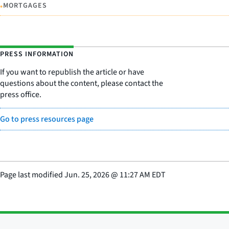
•
MORTGAGES
PRESS INFORMATION
If you want to republish the article or have
questions about the content, please contact the
press office.
Go to press resources page
Page last modified
Jun. 25, 2026
@
11:27 AM EDT