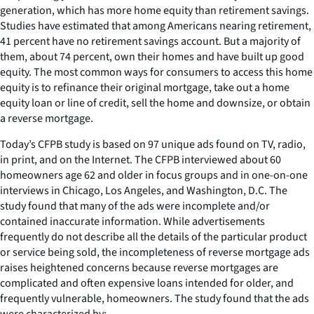
generation, which has more home equity than retirement savings.
Studies have estimated that among Americans nearing retirement,
41 percent have no retirement savings account. But a majority of
them, about 74 percent, own their homes and have built up good
equity. The most common ways for consumers to access this home
equity is to refinance their original mortgage, take out a home
equity loan or line of credit, sell the home and downsize, or obtain
a reverse mortgage.
Today’s CFPB study is based on 97 unique ads found on TV, radio,
in print, and on the Internet. The CFPB interviewed about 60
homeowners age 62 and older in focus groups and in one-on-one
interviews in Chicago, Los Angeles, and Washington, D.C. The
study found that many of the ads were incomplete and/or
contained inaccurate information. While advertisements
frequently do not describe all the details of the particular product
or service being sold, the incompleteness of reverse mortgage ads
raises heightened concerns because reverse mortgages are
complicated and often expensive loans intended for older, and
frequently vulnerable, homeowners. The study found that the ads
were characterized by: