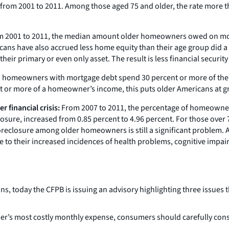
from 2001 to 2011. Among those aged 75 and older, the rate more t
 2001 to 2011, the median amount older homeowners owed on mort
cans have also accrued less home equity than their age group did a
ir primary or even only asset. The result is less financial security 
red homeowners with mortgage debt spend 30 percent or more of th
t or more of a homeowner’s income, this puts older Americans at gre
 financial crisis:
From 2007 to 2011, the percentage of homeowners
sure, increased from 0.85 percent to 4.96 percent. For those over 7
reclosure among older homeowners is still a significant problem. 
to their increased incidences of health problems, cognitive impairm
ans, today the CFPB is issuing an advisory highlighting three issu
’s most costly monthly expense, consumers should carefully consi