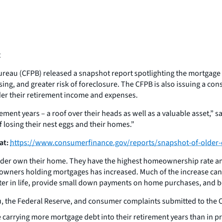
t
reau (CFPB) released a snapshot report spotlighting the mortgage
ing, and greater risk of foreclosure. The CFPB is also issuing a 
der their retirement income and expenses.
rement years – a roof over their heads as well as a valuable asset,” 
f losing their nest eggs and their homes.”
at:
https://www.consumerfinance.gov/reports/snapshot-of-older
older own their home. They have the highest homeownership rate a
owners holding mortgages has increased. Much of the increase can b
ter in life, provide small down payments on home purchases, and bo
, the Federal Reserve, and consumer complaints submitted to the C
carrying more mortgage debt into their retirement years than in 