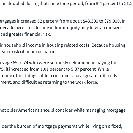
han doubled during that same time period, from 8.4 percent to 21.2
gages increased 82 percent from about $43,300 to $79,000. In
 decade ago. This decline in home equity may have an outsize
and greater financial risk.
eir household income in housing related costs. Because housing
ater risk of financial harm.
 age 65 to 74 who were seriously delinquent in paying their
5, it increased from 1.01 percent to 5.87 percent. While
Among other things, older consumers have greater difficulty
ent, and difficulties returning to the work force.
es that older Americans should consider while managing mortgage
der the burden of mortgage payments while living on a fixed,