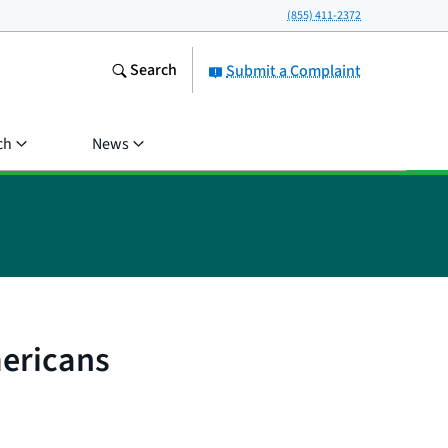
(855) 411-2372
Search
Submit a Complaint
ch
News
mericans