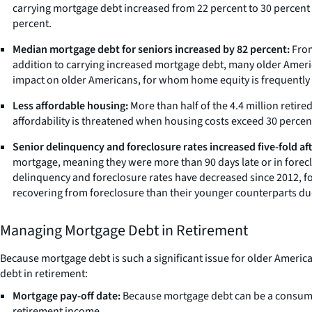
carrying mortgage debt increased from 22 percent to 30 percent 
percent.
Median mortgage debt for seniors increased by 82 percent:
From
addition to carrying increased mortgage debt, many older Ameri
impact on older Americans, for whom home equity is frequently the
Less affordable housing:
More than half of the 4.4 million reti
affordability is threatened when housing costs exceed 30 percen
Senior delinquency and foreclosure rates increased five-fold after
mortgage, meaning they were more than 90 days late or in foreclo
delinquency and foreclosure rates have decreased since 2012, fo
recovering from foreclosure than their younger counterparts due 
Managing Mortgage Debt in Retirement
Because mortgage debt is such a significant issue for older Americ
debt in retirement:
Mortgage pay-off date:
Because mortgage debt can be a consumer
retirement income.