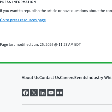
PRESS INFORMATION
If you want to republish the article or have questions about the cont
Go to press resources page
Page last modified
Jun. 25, 2026
@
11:27 AM EDT