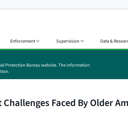
Enforcement
Supervision
Data & Resear
ial Protection Bureau website. The information
tion.
t Challenges Faced By Older A