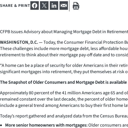
SHARE & PRINT
CFPB Issues Advisory about Managing Mortgage Debt in Retiremen
WASHINGTON, D.C. —
Today, the Consumer Financial Protection Bu
These challenges include more mortgage debt, less affordable hous
retirement to think about their mortgage pay-off date and to consi
“A home can be a place of security for older Americans in their reti
significant mortgages into retirement, they put themselves at risk o
The Snapshot of Older Consumers and Mortgage Debt is available 
Approximately 80 percent of the 41 million Americans age 65 and 
remained constant over the last decade, the percent of older home
include a general trend among Americans to buy their first home la
Today’s report gathered and analyzed data from the Census Bureau
More senior homeowners with mortgages:
Older consumers are 