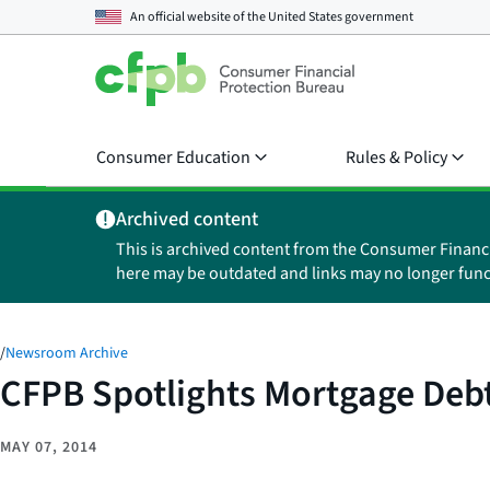
An official website of the
United States government
Consumer Education
Rules & Policy
Archived content
This is archived content from the Consumer Financ
here may be outdated and links may no longer func
/
Newsroom Archive
CFPB Spotlights Mortgage Deb
MAY 07, 2014