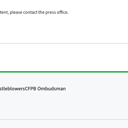
ent, please contact the press office.