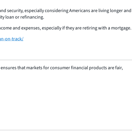
nd security, especially considering Americans are living longer and
ty loan or refinancing.
ome and expenses, especially if they are retiring with a mortgage.
an-on-track/
nsures that markets for consumer financial products are fair,