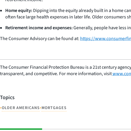
Home equity:
Dipping into the equity already built in a home ca
often face large health expenses in later life. Older consumers s
Retirement income and expenses:
Generally, people have less i
The Consumer Advisory can be found at:
https://www.consumerfina
The Consumer Financial Protection Bureau is a 21st century agency
transparent, and competitive. For more information, visit
www.con
Topics
•
•
OLDER AMERICANS
MORTGAGES