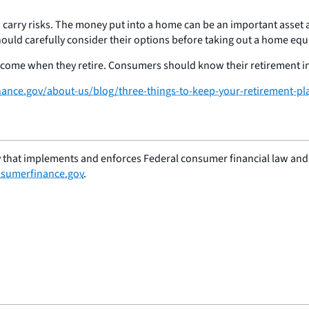
n carry risks. The money put into a home can be an important asset a
hould carefully consider their options before taking out a home equi
ncome when they retire. Consumers should know their retirement inc
nce.gov/about-us/blog/three-things-to-keep-your-retirement-pl
 that implements and enforces Federal consumer financial law and e
sumerfinance.gov
.