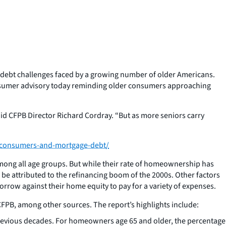
 debt challenges faced by a growing number of older Americans.
consumer advisory today reminding older consumers approaching
said CFPB Director Richard Cordray. “But as more seniors carry
-consumers-and-mortgage-debt/
mong all age groups. But while their rate of homeownership has
e attributed to the refinancing boom of the 2000s. Other factors
rrow against their home equity to pay for a variety of expenses.
FPB, among other sources. The report’s highlights include:
previous decades. For homeowners age 65 and older, the percentage