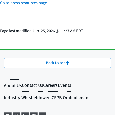
Go to press resources page
Page last modified
Jun. 25, 2026
@
11:27 AM EDT
Back to top