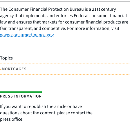
The Consumer Financial Protection Bureau is a 21st century
agency that implements and enforces Federal consumer financial
law and ensures that markets for consumer financial products are
fair, transparent, and competitive. For more information, visit
www.consumerfinance.gov
.
Topics
•
MORTGAGES
PRESS INFORMATION
If you want to republish the article or have
questions about the content, please contact the
press office.