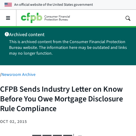
An official website of the
United States government
Open
the
main
Archived content
menu
This is archived content from the Consumer Financial Protection
Bureau website. The information here may be outdated and links
may no longer function.
/
Newsroom Archive
CFPB Sends Industry Letter on Know
Before You Owe Mortgage Disclosure
Rule Compliance
OCT 02, 2015