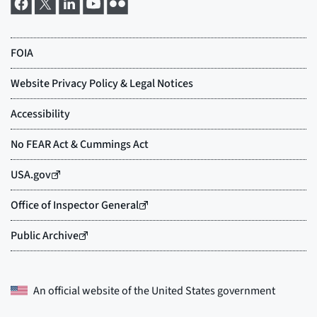
An official website of the
United States government