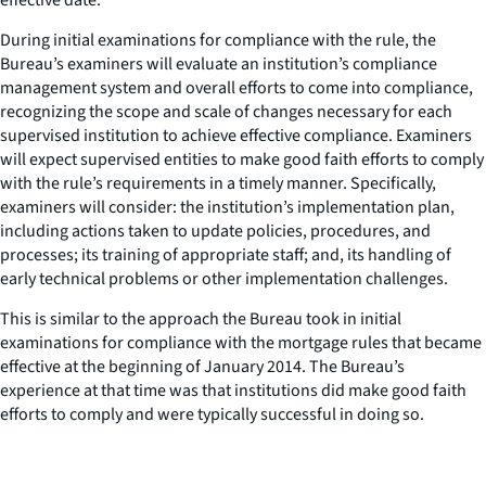
During initial examinations for compliance with the rule, the
Bureau’s examiners will evaluate an institution’s compliance
management system and overall efforts to come into compliance,
recognizing the scope and scale of changes necessary for each
supervised institution to achieve effective compliance. Examiners
will expect supervised entities to make good faith efforts to comply
with the rule’s requirements in a timely manner. Specifically,
examiners will consider: the institution’s implementation plan,
including actions taken to update policies, procedures, and
processes; its training of appropriate staff; and, its handling of
early technical problems or other implementation challenges.
This is similar to the approach the Bureau took in initial
examinations for compliance with the mortgage rules that became
effective at the beginning of January 2014. The Bureau’s
experience at that time was that institutions did make good faith
efforts to comply and were typically successful in doing so.