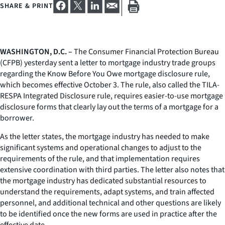
SHARE & PRINT
WASHINGTON, D.C. –
The Consumer Financial Protection Bureau
(CFPB) yesterday sent a letter to mortgage industry trade groups
regarding the Know Before You Owe mortgage disclosure rule,
which becomes effective October 3. The rule, also called the TILA-
RESPA Integrated Disclosure rule, requires easier-to-use mortgage
disclosure forms that clearly lay out the terms of a mortgage for a
borrower.
As the letter states, the mortgage industry has needed to make
significant systems and operational changes to adjust to the
requirements of the rule, and that implementation requires
extensive coordination with third parties. The letter also notes that
the mortgage industry has dedicated substantial resources to
understand the requirements, adapt systems, and train affected
personnel, and additional technical and other questions are likely
to be identified once the new forms are used in practice after the
effective date.