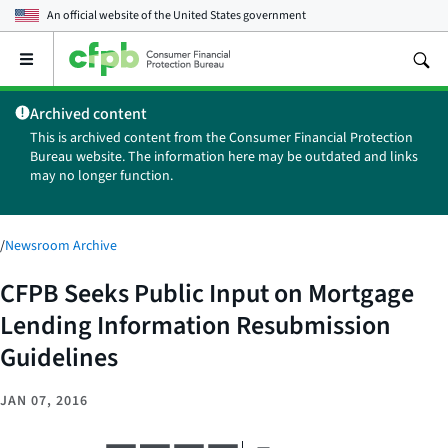
An official website of the
United States government
Open
the
main
Archived content
menu
This is archived content from the Consumer Financial Protection
Bureau website. The information here may be outdated and links
may no longer function.
/
Newsroom Archive
CFPB Seeks Public Input on Mortgage
Lending Information Resubmission
Guidelines
JAN 07, 2016