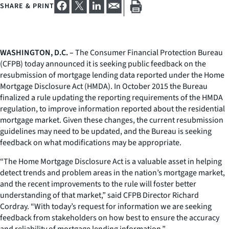
SHARE & PRINT
WASHINGTON, D.C. –
The Consumer Financial Protection Bureau
(CFPB) today announced it is seeking public feedback on the
resubmission of mortgage lending data reported under the Home
Mortgage Disclosure Act (HMDA). In October 2015 the Bureau
finalized a rule updating the reporting requirements of the HMDA
regulation, to improve information reported about the residential
mortgage market. Given these changes, the current resubmission
guidelines may need to be updated, and the Bureau is seeking
feedback on what modifications may be appropriate.
“The Home Mortgage Disclosure Act is a valuable asset in helping
detect trends and problem areas in the nation’s mortgage market,
and the recent improvements to the rule will foster better
understanding of that market,” said CFPB Director Richard
Cordray. “With today’s request for information we are seeking
feedback from stakeholders on how best to ensure the accuracy
and reliability of mortgage lending information.”