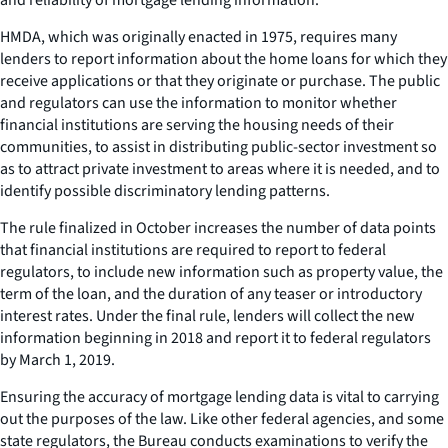
HMDA, which was originally enacted in 1975, requires many
lenders to report information about the home loans for which they
receive applications or that they originate or purchase. The public
and regulators can use the information to monitor whether
financial institutions are serving the housing needs of their
communities, to assist in distributing public-sector investment so
as to attract private investment to areas where it is needed, and to
identify possible discriminatory lending patterns.
The rule finalized in October increases the number of data points
that financial institutions are required to report to federal
regulators, to include new information such as property value, the
term of the loan, and the duration of any teaser or introductory
interest rates. Under the final rule, lenders will collect the new
information beginning in 2018 and report it to federal regulators
by March 1, 2019.
Ensuring the accuracy of mortgage lending data is vital to carrying
out the purposes of the law. Like other federal agencies, and some
state regulators, the Bureau conducts examinations to verify the