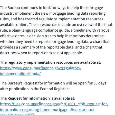
The Bureau continues to look for ways to help the mortgage
industry implement the new mortgage lending data reporting
rules, and has created regulatory implementation resources
available online. These resources include an overview of the final
rule, a plain-language compliance guide, a timeline with various
effective dates, a decision tree to help institutions determine
whether they need to report mortgage lending data, a chart that
provides a summary of the reportable data, and a chart that
describes when to report data as not applicable.
The regulatory implementation resources are available at:
https://www.consumerfinance.gov/regulatory-
implementation/hmda/
The Bureau’s Request for Information will be open for 60 days
after publication in the Federal Register.
The Request for Information is available at:
https://files.consumerfinance.gov/f/201601_cfpb_request-for-
information-regarding-home-mortgage-disclosure-act-