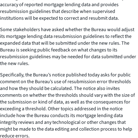
accuracy of reported mortgage lending data and provides
resubmission guidelines that describe when supervised
institutions will be expected to correct and resubmit data.
Some stakeholders have asked whether the Bureau would adjust
its mortgage lending data resubmission guidelines to reflect the
expanded data that will be submitted under the new rules. The
Bureau is seeking public feedback on what changes to its
resubmission guidelines may be needed for data submitted under
the new rules.
Specifically, the Bureau’s notice published today asks for public
comment on the Bureau’s use of resubmission error thresholds
and how they should be calculated. The notice also invites
comments on whether the thresholds should vary with the size of
the submission or kind of data, as well as the consequences for
exceeding a threshold. Other topics addressed in the notice
include how the Bureau conducts its mortgage lending data
integrity reviews and any technological or other changes that
might be made to the data editing and collection process to help
reduce errors.