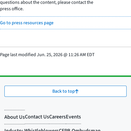
questions about the content, please contact the
press office.
Go to press resources page
Page last modified
Jun. 25, 2026
@
11:26 AM EDT
Back to top