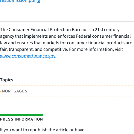
resubmission.pdf
The Consumer Financial Protection Bureau is a 21st century
agency that implements and enforces Federal consumer financial
law and ensures that markets for consumer financial products are
fair, transparent, and competitive. For more information, visit
www.consumerfinance.gov
.
Topics
•
MORTGAGES
PRESS INFORMATION
If you want to republish the article or have