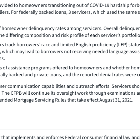
ovided to homeowners transitioning out of COVID-19 hardship forb
iers. For federally backed loans, 3 servicers, which used the same su
 of homeowner delinquency rates among servicers. Overall delinque
he differing composition and risk profile of each servicer’s portfolio
rack borrowers’ race and limited English proficiency (LEP) status. N
, which may lead to borrowers not receiving needed language assis
ns.
s of assistance programs offered to homeowners and whether home
lly backed and private loans, and the reported denial rates were co
mer communication capabilities and outreach efforts. Servicers sh
s. The CFPB will continue its oversight work through examinations a
ended Mortgage Servicing Rules that take effect August 31, 2021.
 that implements and enforces Federal consumer financial law and e