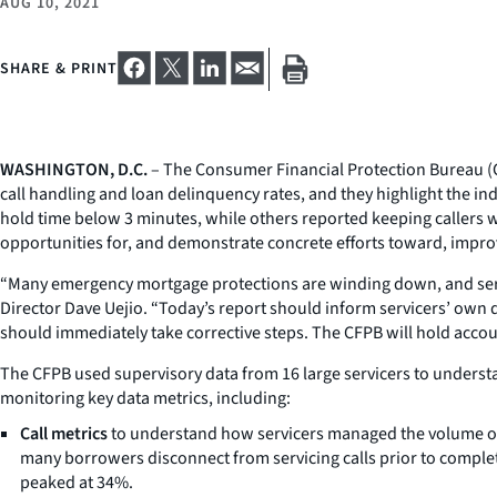
AUG 10, 2021
SHARE & PRINT
WASHINGTON, D.C.
– The Consumer Financial Protection Bureau (C
call handling and loan delinquency rates, and they highlight the i
hold time below 3 minutes, while others reported keeping callers wa
opportunities for, and demonstrate concrete efforts toward, impr
“Many emergency mortgage protections are winding down, and servi
Director Dave Uejio. “Today’s report should inform servicers’ own
should immediately take corrective steps. The CFPB will hold acc
The CFPB used supervisory data from 16 large servicers to underst
monitoring key data metrics, including:
Call metrics
to understand how servicers managed the volume o
many borrowers disconnect from servicing calls prior to comple
peaked at 34%.