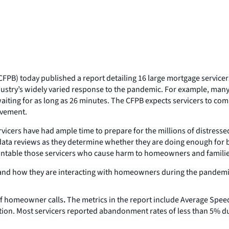
FPB) today published a report detailing 16 large mortgage service
ndustry’s widely varied response to the pandemic. For example, man
iting for as long as 26 minutes. The CFPB expects servicers to compa
ovement.
cers have had ample time to prepare for the millions of distress
 data reviews as they determine whether they are doing enough for 
ountable those servicers who cause harm to homeowners and familie
and how they are interacting with homeowners during the pandemic 
f homeowner calls
.
The metrics in the report include Average Spe
tion. Most servicers reported abandonment rates of less than 5% d