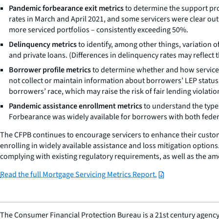
Pandemic forbearance exit metrics
to determine the support pr
rates in March and April 2021, and some servicers were clear outl
more serviced portfolios – consistently exceeding 50%.
Delinquency metrics
to identify, among other things, variation
and private loans. (Differences in delinquency rates may reflect t
Borrower profile metrics
to determine whether and how servicers t
not collect or maintain information about borrowers’ LEP status
borrowers’ race, which may raise the risk of fair lending violatio
Pandemic assistance enrollment metrics
to understand the type
Forbearance was widely available for borrowers with both federa
The CFPB continues to encourage servicers to enhance their custo
enrolling in widely available assistance and loss mitigation option
complying with existing regulatory requirements, as well as the am
Read the full Mortgage Servicing Metrics Report.
The Consumer Financial Protection Bureau is a 21st century agency