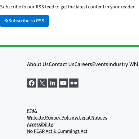
Subscribe to our RSS feed to get the latest content in your reader.
Subscribe to RSS