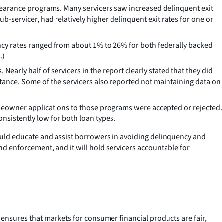
earance programs. Many servicers saw increased delinquent exit
b-servicer, had relatively higher delinquent exit rates for one or
ncy rates ranged from about 1% to 26% for both federally backed
.)
early half of servicers in the report clearly stated that they did
tance. Some of the servicers also reported not maintaining data on
owner applications to those programs were accepted or rejected.
nsistently low for both loan types.
ould educate and assist borrowers in avoiding delinquency and
nd enforcement, and it will hold servicers accountable for
nsures that markets for consumer financial products are fair,