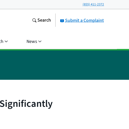
(855) 411-2372
Search
Submit a Complaint
ch
News
Significantly