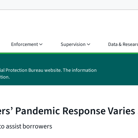
Enforcement
Supervision
Data & Resear
ial Protection Bureau website. The information
tion.
rs’ Pandemic Response Varies 
to assist borrowers