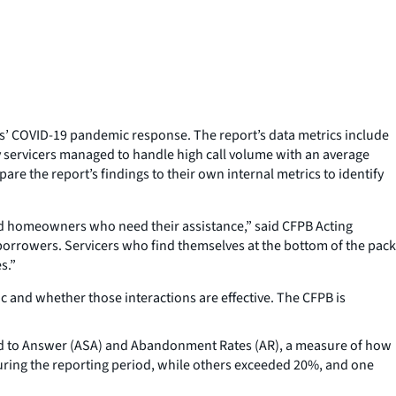
rs’ COVID-19 pandemic response. The report’s data metrics include
y servicers managed to handle high call volume with an average
re the report’s findings to their own internal metrics to identify
ed homeowners who need their assistance,” said CFPB Acting
borrowers. Servicers who find themselves at the bottom of the pack
s.”
and whether those interactions are effective. The CFPB is
ed to Answer (ASA) and Abandonment Rates (AR), a measure of how
uring the reporting period, while others exceeded 20%, and one