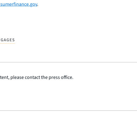
sumerfinance.gov
.
TGAGES
ent, please contact the press office.