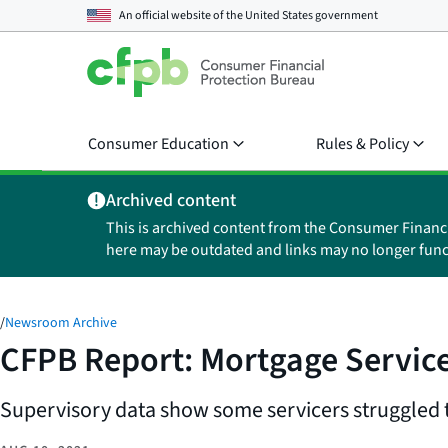
An official website of the
United States government
Consumer Education
Rules & Policy
Archived content
This is archived content from the Consumer Financ
here may be outdated and links may no longer func
/
Newsroom Archive
CFPB Report: Mortgage Service
Supervisory data show some servicers struggled 