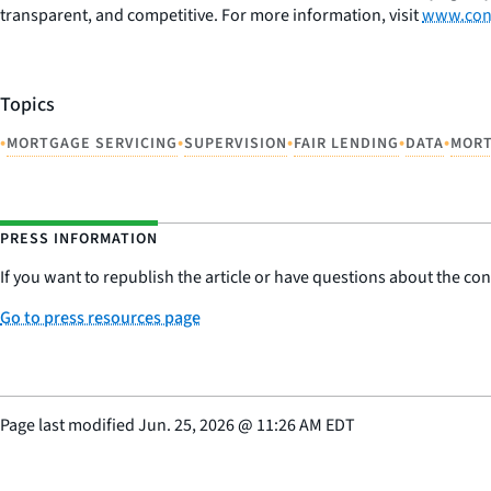
transparent, and competitive. For more information, visit
www.con
Topics
•
•
•
•
•
MORTGAGE SERVICING
SUPERVISION
FAIR LENDING
DATA
MOR
PRESS INFORMATION
If you want to republish the article or have questions about the cont
Go to press resources page
Page last modified
Jun. 25, 2026
@
11:26 AM EDT