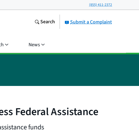
(855) 411-2372
Search
Submit a Complaint
ch
News
ess Federal Assistance
assistance funds