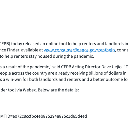
FPB) today released an online tool to help renters and landlords i
nce Finder, available at
www.consumerfinance.gov/renthelp
, conn
e to help renters stay housed during the pandemic.
as a result of the pandemic,” said CFPB Acting Director Dave Uejio. “
. People across the country are already receiving billions of dollars
s a win-win for both landlords and renters and a better outcome for 
der tool via Webex. Below are the details:
p?MTID=e072c8ccfbc4eb8752948875c1d65d4ed