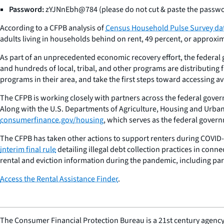
Password:
zYJNnEbh@784 (please do not cut & paste the passw
According to a CFPB analysis of
Census Household Pulse Survey da
adults living in households behind on rent, 49 percent, or approxima
As part of an unprecedented economic recovery effort, the federal g
and hundreds of local, tribal, and other programs are distributing f
programs in their area, and take the first steps toward accessing av
The CFPB is working closely with partners across the federal gove
Along with the U.S. Departments of Agriculture, Housing and Urban
consumerfinance.gov/housing
, which serves as the federal govern
The CFPB has taken other actions to support renters during COVID-
interim final rule
detailing illegal debt collection practices in con
rental and eviction information during the pandemic, including par
Access the Rental Assistance Finder
.
The Consumer Financial Protection Bureau is a 21st century agency