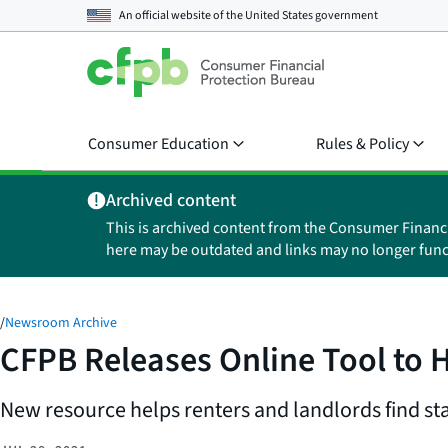
An official website of the
United States government
Consumer Education
Rules & Policy
Archived content
This is archived content from the Consumer Financ
here may be outdated and links may no longer func
/
Newsroom Archive
CFPB Releases Online Tool to 
New resource helps renters and landlords find sta