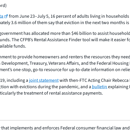
ord)
ta
from June 23–July 5, 16 percent of adults living in households
tely 3.6 million of them say that eviction in the next two months is
overnment has allocated more than $46 billion to assist households u
unds. The CFPB’s Rental Assistance Finder tool will make it easier f
ailable funds.
rnment to provide homeowners and renters the resources they need,
 Development, Treasury, Veterans Affairs, and the Federal Housing
ment’s one-stop, go-to resource for up-to-date information on relie
19, including a
joint statement
with then-FTC Acting Chair Rebecca Ke
nection with evictions during the pandemic, and a
bulletin
explaining F
ticularly the treatment of rental assistance payments.
 that implements and enforces Federal consumer financial law and e