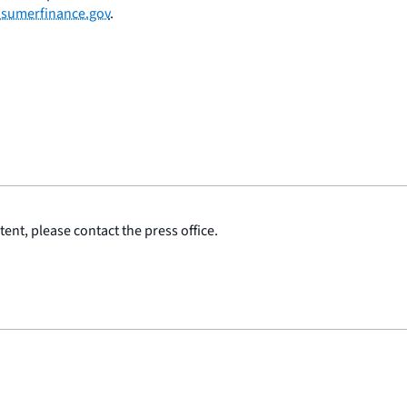
sumerfinance.gov
.
ent, please contact the press office.