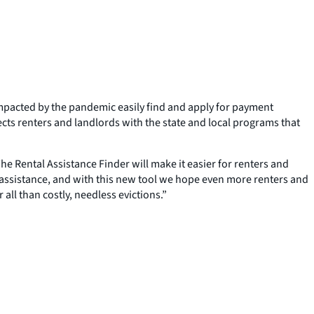
mpacted by the pandemic easily find and apply for payment
ects renters and landlords with the state and local programs that
The Rental Assistance Finder will make it easier for renters and
 in assistance, and with this new tool we hope even more renters and
all than costly, needless evictions.”