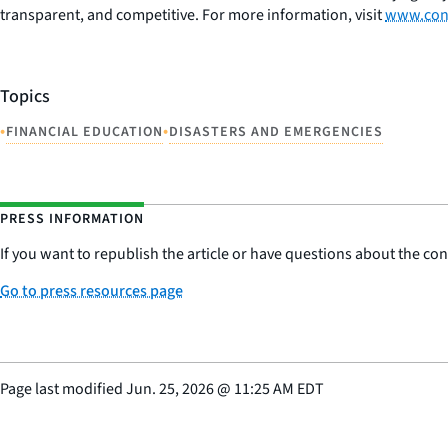
transparent, and competitive. For more information, visit
www.con
Topics
•
•
FINANCIAL EDUCATION
DISASTERS AND EMERGENCIES
PRESS INFORMATION
If you want to republish the article or have questions about the cont
Go to press resources page
Page last modified
Jun. 25, 2026
@
11:25 AM EDT