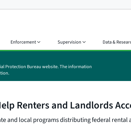
Enforcement
Supervision
Data & Resear
ial Protection Bureau website. The information
tion.
Help Renters and Landlords Acc
te and local programs distributing federal rental 