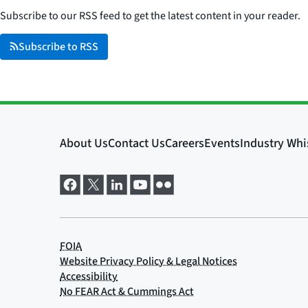
Subscribe to our RSS feed to get the latest content in your reader.
Subscribe to RSS