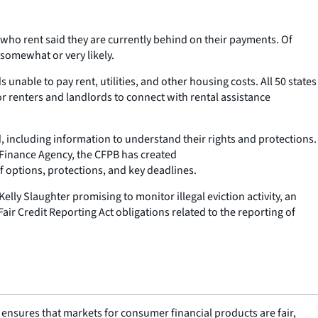
 who rent said they are currently behind on their payments. Of
 somewhat or very likely.
nable to pay rent, utilities, and other housing costs. All 50 states
or renters and landlords to connect with rental assistance
 including information to understand their rights and protections.
 Finance Agency, the CFPB has created
f options, protections, and key deadlines.
lly Slaughter promising to monitor illegal eviction activity, an
air Credit Reporting Act obligations related to the reporting of
nsures that markets for consumer financial products are fair,