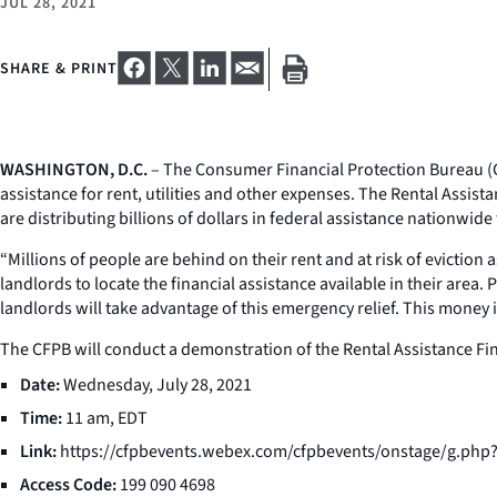
JUL 28, 2021
SHARE & PRINT
WASHINGTON, D.C.
– The Consumer Financial Protection Bureau (C
assistance for rent, utilities and other expenses. The Rental Assista
are distributing billions of dollars in federal assistance nationwid
“Millions of people are behind on their rent and at risk of eviction 
landlords to locate the financial assistance available in their area
landlords will take advantage of this emergency relief. This money i
The CFPB will conduct a demonstration of the Rental Assistance Fin
Date:
Wednesday, July 28, 2021
Time:
11 am, EDT
Link:
https://cfpbevents.webex.com/cfpbevents/onstage/g.ph
Access Code:
199 090 4698