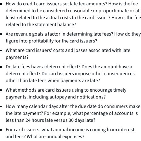
How do credit card issuers set late fee amounts? How is the fee
determined to be considered reasonable or proportionate or at
least related to the actual costs to the card issuer? How is the fee
related to the statement balance?
Are revenue goals a factor in determining late fees? How do they
figure into profitability for the card issuers?
What are card issuers’ costs and losses associated with late
payments?
Do late fees have a deterrent effect? Does the amount have a
deterrent effect? Do card issuers impose other consequences
other than late fees when payments are late?
What methods are card issuers using to encourage timely
payments, including autopay and notifications?
How many calendar days after the due date do consumers make
the late payment? For example, what percentage of accounts is
less than 24 hours late versus 30 days late?
For card issuers, what annual income is coming from interest
and fees? What are annual expenses?