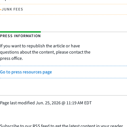
•
JUNK FEES
PRESS INFORMATION
If you want to republish the article or have
questions about the content, please contact the
press office.
Go to press resources page
Page last modified
Jun. 25, 2026
@
11:19 AM EDT
Subscribe to our RSS feed to get the latest content in your reader.