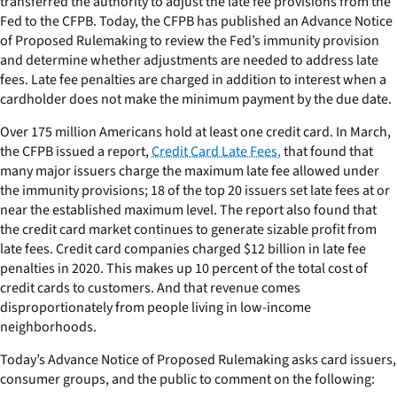
transferred the authority to adjust the late fee provisions from the
Fed to the CFPB. Today, the CFPB has published an Advance Notice
of Proposed Rulemaking to review the Fed’s immunity provision
and determine whether adjustments are needed to address late
fees. Late fee penalties are charged in addition to interest when a
cardholder does not make the minimum payment by the due date.
Over 175 million Americans hold at least one credit card. In March,
the CFPB issued a report,
Credit Card Late Fees,
that found that
many major issuers charge the maximum late fee allowed under
the immunity provisions; 18 of the top 20 issuers set late fees at or
near the established maximum level. The report also found that
the credit card market continues to generate sizable profit from
late fees. Credit card companies charged $12 billion in late fee
penalties in 2020. This makes up 10 percent of the total cost of
credit cards to customers. And that revenue comes
disproportionately from people living in low-income
neighborhoods.
Today’s Advance Notice of Proposed Rulemaking asks card issuers,
consumer groups, and the public to comment on the following: