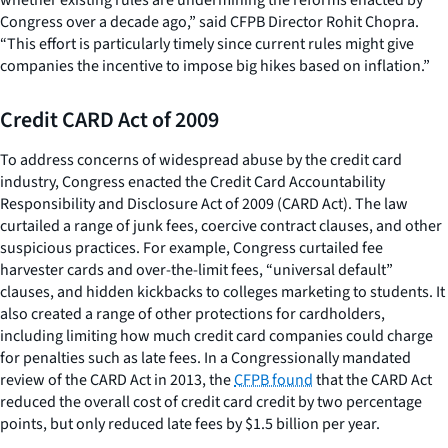
Congress over a decade ago,” said CFPB Director Rohit Chopra.
“This effort is particularly timely since current rules might give
companies the incentive to impose big hikes based on inflation.”
Credit CARD Act of 2009
To address concerns of widespread abuse by the credit card
industry, Congress enacted the Credit Card Accountability
Responsibility and Disclosure Act of 2009 (CARD Act). The law
curtailed a range of junk fees, coercive contract clauses, and other
suspicious practices. For example, Congress curtailed fee
harvester cards and over-the-limit fees, “universal default”
clauses, and hidden kickbacks to colleges marketing to students. It
also created a range of other protections for cardholders,
including limiting how much credit card companies could charge
for penalties such as late fees. In a Congressionally mandated
review of the CARD Act in 2013, the
CFPB found
that the CARD Act
reduced the overall cost of credit card credit by two percentage
points, but only reduced late fees by $1.5 billion per year.