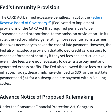
Fed’s Immunity Provision
The CARD Act banned excessive penalties. In 2010, the
Federal
Reserve Board of Governors
(Fed) voted to implement
provisions of the CARD Act that required penalties to be
“reasonable and proportional to the omission or violation.” In its
rule, the Fed prohibited generating more revenue from late fees
than was necessary to cover the cost of late payment. However, the
Fed also included a provision that allowed credit card issuers to
escape enforcement scrutiny if they set fees at a particular level,
even if the fees were not necessary to deter a late payment and
generated excess profits. The Fed also allowed these fees to rise by
inflation. Today, these limits have climbed to $30 for the first late
payment and $41 for a subsequent late payment within 6 billing
cycles.
Advance Notice of Proposed Rulemaking
Under the Consumer Financial Protection Act, Congress