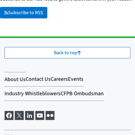
Subscribe to RSS
Back to top