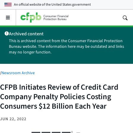
An official website of the
United States government
Open
the
main
Archived content
menu
This is archived content from the Consumer Financial Protection
Bureau website. The information here may be outdated and links
may no longer function.
/
Newsroom Archive
CFPB Initiates Review of Credit Card
Company Penalty Policies Costing
Consumers $12 Billion Each Year
JUN 22, 2022