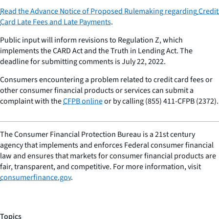
Read the Advance Notice of Proposed Rulemaking regarding
Credit
Card Late Fees and Late Payments
.
Public input will inform revisions to Regulation Z, which
implements the CARD Act and the Truth in Lending Act. The
deadline for submitting comments is July 22, 2022.
Consumers encountering a problem related to credit card fees or
other consumer financial products or services can submit a
complaint with the
CFPB online
or by calling (855) 411-CFPB (2372).
The Consumer Financial Protection Bureau is a 21st century
agency that implements and enforces Federal consumer financial
law and ensures that markets for consumer financial products are
fair, transparent, and competitive. For more information, visit
consumerfinance.gov
.
Topics