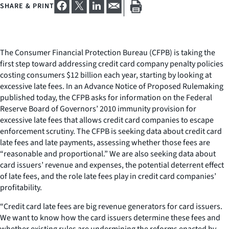
SHARE & PRINT
The Consumer Financial Protection Bureau (CFPB) is taking the
first step toward addressing credit card company penalty policies
costing consumers $12 billion each year, starting by looking at
excessive late fees. In an Advance Notice of Proposed Rulemaking
published today, the CFPB asks for information on the Federal
Reserve Board of Governors’ 2010 immunity provision for
excessive late fees that allows credit card companies to escape
enforcement scrutiny. The CFPB is seeking data about credit card
late fees and late payments, assessing whether those fees are
“reasonable and proportional.” We are also seeking data about
card issuers’ revenue and expenses, the potential deterrent effect
of late fees, and the role late fees play in credit card companies’
profitability.
“Credit card late fees are big revenue generators for card issuers.
We want to know how the card issuers determine these fees and
whether existing rules are undermining the reforms enacted by