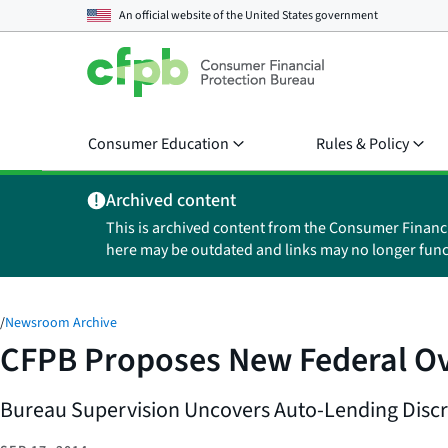
An official website of the
United States government
Consumer Education
Rules & Policy
Archived content
This is archived content from the Consumer Financ
here may be outdated and links may no longer func
/
Newsroom Archive
CFPB Proposes New Federal Ov
Bureau Supervision Uncovers Auto-Lending Discr