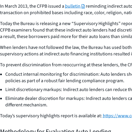
In March 2013, the CFPB issued a
bulletin
reminding indirect auto 
transaction on prohibited bases including race, color, religion, nati
Today the Bureau is releasing a new “Supervisory Highlights” repo
CFPB examiners found that these indirect auto lenders had discretio
a result, these borrowers paid more for their auto loans than simi
When lenders have not followed the law, the Bureau has used both
supervisory actions at indirect auto financing institutions resulte
To prevent discrimination from reoccurring at these lenders, the CFPB
Conduct internal monitoring for discrimination: Auto lenders sho
policies as part of a robust fair lending compliance program.
Limit discretionary markups: Indirect auto lenders can reduce the
Eliminate dealer discretion for markups: Indirect auto lenders can
different mechanism.
Today’s supervisory highlights report is available at:
https://www.c
Methodology for Evaluating Auto Lending