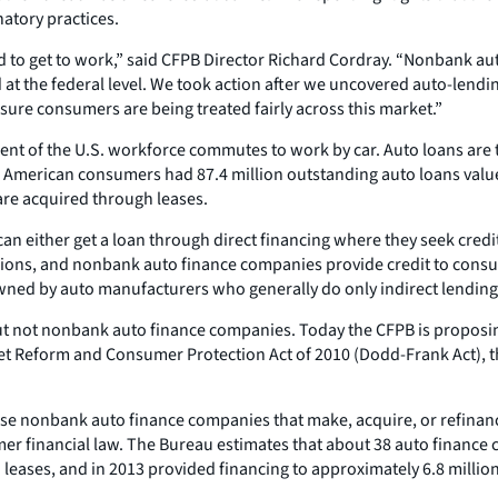
atory practices.
 to get to work,” said CFPB Director Richard Cordray. “Nonbank aut
 at the federal level. We took action after we uncovered auto-lend
sure consumers are being treated fairly across this market.”
ent of the U.S. workforce commutes to work by car. Auto loans are 
 American consumers had 87.4 million outstanding auto loans valued a
are acquired through leases.
either get a loan through direct financing where they seek credit 
it unions, and nonbank auto finance companies provide credit to con
ed by auto manufacturers who generally do only indirect lending
t not nonbank auto finance companies. Today the CFPB is proposing t
t Reform and Consumer Protection Act of 2010 (Dodd-Frank Act), t
se nonbank auto finance companies that make, acquire, or refinanc
er financial law. The Bureau estimates that about 38 auto finance
leases, and in 2013 provided financing to approximately 6.8 milli