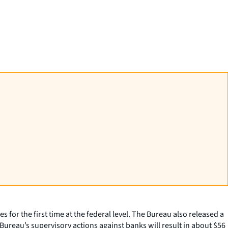
r the first time at the federal level. The Bureau also released a
Bureau’s supervisory actions against banks will result in about $56