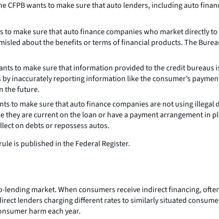
the CFPB wants to make sure that auto lenders, including auto finan
s to make sure that auto finance companies who market directly to 
sled about the benefits or terms of financial products. The Bureau
nts to make sure that information provided to the credit bureaus i
by inaccurately reporting information like the consumer’s payment
n the future.
ts to make sure that auto finance companies are not using illegal d
they are current on the loan or have a payment arrangement in plac
lect on debts or repossess autos.
ule is published in the Federal Register.
o-lending market. When consumers receive indirect financing, often
irect lenders charging different rates to similarly situated consume
 consumer harm each year.