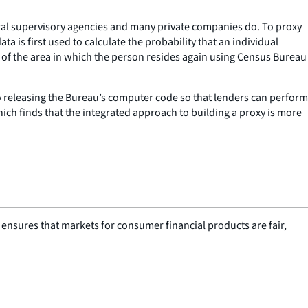
eral supervisory agencies and many private companies do. To proxy
 is first used to calculate the probability that an individual
 of the area in which the person resides again using Census Bureau
so releasing the Bureau’s computer code so that lenders can perform
ch finds that the integrated approach to building a proxy is more
nsures that markets for consumer financial products are fair,