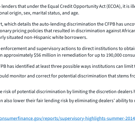
lenders that under the Equal Credit Opportunity Act (ECOA), it is ille
onal origin, sex, marital status, and age.
rt, which details the auto-lending discrimination the CFPB has unc
nary pricing policies that resulted in discrimination against Afric
larly situated non-Hispanic white borrowers.
 enforcement and supervisory actions to direct institutions to ob
d in approximately $56 million in remediation for up to 190,000 cons
 has identified at least three possible ways institutions can limit th
uld monitor and correct for potential discrimination that stems fr
 risk of potential discrimination by limiting the discretion dealers 
 also lower their fair lending risk by eliminating dealers’ ability t
onsumerfinance.gov/reports/supervisory-highlights-summer-2014