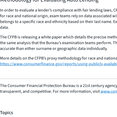
In order to evaluate a lender’s compliance with fair lending laws
for race and national origin, exam teams rely on data associated wi
belongs to a specific race and ethnicity based on their last name.
data.
The CFPB is releasing a white paper which details the precise meth
the same analysis that the Bureau’s examination teams perform. Th
accurate than either surname or geographic data individually.
More details on the CFPB’s proxy methodology for race and national
https://www.consumerfinance.gov/reports/using-publicly-available
The Consumer Financial Protection Bureau is a 21st century agency
transparent, and competitive. For more information, visit
www.con
Topics