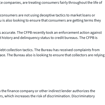
ce companies, are treating consumers fairly throughout the life of
consumers are not using deceptive tactics to market loans or
 is also looking to ensure that consumers are getting terms they
s accurate. The CFPB recently took an enforcement action against
 history and delinquency status to credit bureaus. The CFPB is
ebt collection tactics. The Bureau has received complaints from
e. The Bureau also is looking to ensure that collectors are relying
 the finance company or other indirect lender authorizes the
rs, which increases the risk of discrimination. Discriminatory