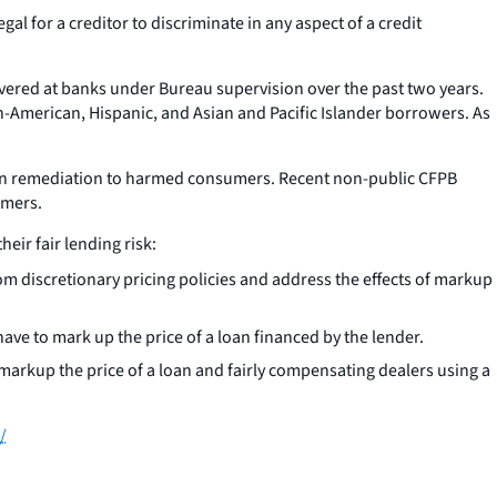
gal for a creditor to discriminate in any aspect of a credit
overed at banks under Bureau supervision over the past two years.
an-American, Hispanic, and Asian and Pacific Islander borrowers. As
tain remediation to harmed consumers. Recent non-public CFPB
umers.
eir fair lending risk:
om discretionary pricing policies and address the effects of markup
have to mark up the price of a loan financed by the lender.
o markup the price of a loan and fairly compensating dealers using a
/