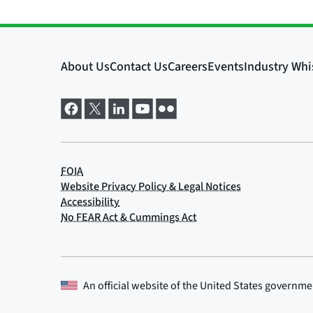
An official website of the
United States governme