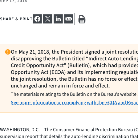
SEP 17, 2014
SHARE & PRINT
On May 21, 2018, the President signed a joint resolut
disapproving the Bulletin titled “Indirect Auto Lendi
Credit Opportunity Act” (Bulletin), which had provide
Opportunity Act (ECOA) and its implementing regulati
the joint resolution, the Bulletin has no force or effe
unchanged and remain in force and effect.
The materials relating to the Bulletin on the Bureau’s website 
See more information on complying with the ECOA and Regul
WASHINGTON, D.C. – The Consumer Financial Protection Bureau (CFPB
supervision report that details the auto-lending discrimination tha