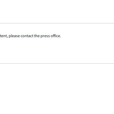
ent, please contact the press office.