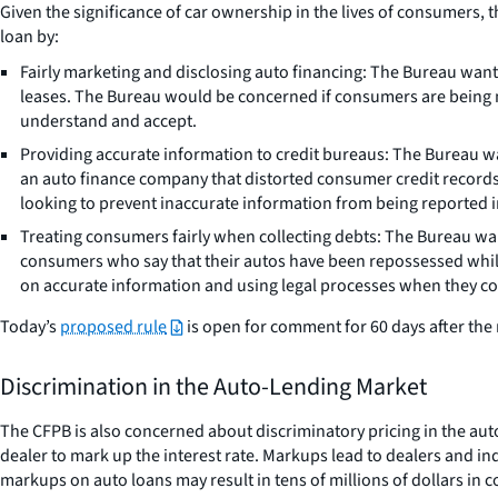
Given the significance of car ownership in the lives of consumers, 
loan by:
Fairly marketing and disclosing auto financing: The Bureau want
leases. The Bureau would be concerned if consumers are being mi
understand and accept.
Providing accurate information to credit bureaus: The Bureau wa
an auto finance company that distorted consumer credit records 
looking to prevent inaccurate information from being reported i
Treating consumers fairly when collecting debts: The Bureau wan
consumers who say that their autos have been repossessed while 
on accurate information and using legal processes when they col
Today’s
proposed rule
is open for comment for 60 days after the r
Discrimination in the Auto-Lending Market
The CFPB is also concerned about discriminatory pricing in the aut
dealer to mark up the interest rate. Markups lead to dealers and ind
markups on auto loans may result in tens of millions of dollars in