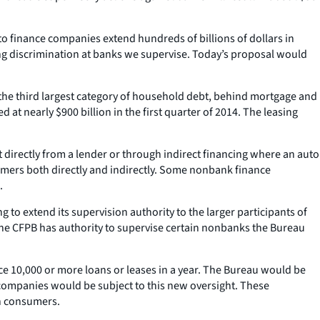
o finance companies extend hundreds of billions of dollars in
ing discrimination at banks we supervise. Today’s proposal would
the third largest category of household debt, behind mortgage and
t nearly $900 billion in the first quarter of 2014. The leasing
directly from a lender or through indirect financing where an auto
sumers both directly and indirectly. Some nonbank finance
.
o extend its supervision authority to the larger participants of
he CFPB has authority to supervise certain nonbanks the Bureau
e 10,000 or more loans or leases in a year. The Bureau would be
 companies would be subject to this new oversight. These
on consumers.