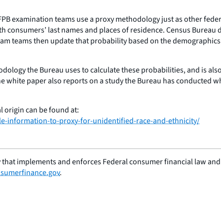
, CFPB examination teams use a proxy methodology just as other fed
th consumers’ last names and places of residence. Census Bureau data
 Exam teams then update that probability based on the demographics
odology the Bureau uses to calculate these probabilities, and is al
e white paper also reports on a study the Bureau has conducted whi
 origin can be found at:
-information-to-proxy-for-unidentified-race-and-ethnicity/
 that implements and enforces Federal consumer financial law and e
sumerfinance.gov
.