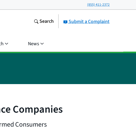
(855) 411-2372
Search
Submit a Complaint
ch
News
nce Companies
Harmed Consumers