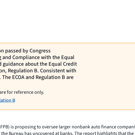
ion passed by Congress
ng and Compliance with the Equal
d guidance about the Equal Credit
on, Regulation B. Consistent with
ct. The ECOA and Regulation B are
are for reference only.
ation B
) is proposing to oversee larger nonbank auto finance companies fo
t the Bureau has uncovered at banks. The report highlights that the 