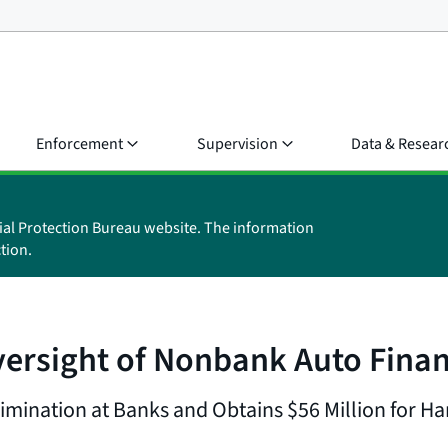
Enforcement
Supervision
Data & Resear
ial Protection Bureau website. The information
tion.
ersight of Nonbank Auto Fina
imination at Banks and Obtains $56 Million for 