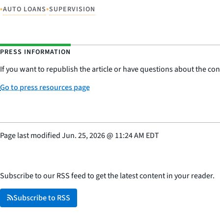
•
•
AUTO LOANS
SUPERVISION
PRESS INFORMATION
If you want to republish the article or have questions about the cont
Go to press resources page
Page last modified
Jun. 25, 2026
@
11:24 AM EDT
Subscribe to our RSS feed to get the latest content in your reader.
Subscribe to RSS