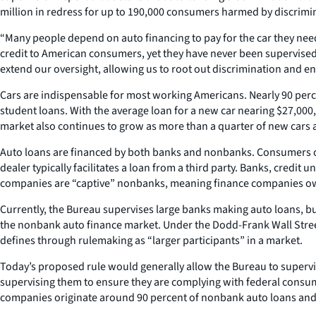
million in redress for up to 190,000 consumers harmed by discrimin
“Many people depend on auto financing to pay for the car they need
credit to American consumers, yet they have never been supervised
extend our oversight, allowing us to root out discrimination and en
Cars are indispensable for most working Americans. Nearly 90 perc
student loans. With the average loan for a new car nearing $27,000,
market also continues to grow as more than a quarter of new cars 
Auto loans are financed by both banks and nonbanks. Consumers can 
dealer typically facilitates a loan from a third party. Banks, cred
companies are “captive” nonbanks, meaning finance companies own
Currently, the Bureau supervises large banks making auto loans, bu
the nonbank auto finance market. Under the Dodd-Frank Wall Stree
defines through rulemaking as “larger participants” in a market.
Today’s proposed rule would generally allow the Bureau to supervi
supervising them to ensure they are complying with federal consum
companies originate around 90 percent of nonbank auto loans and 