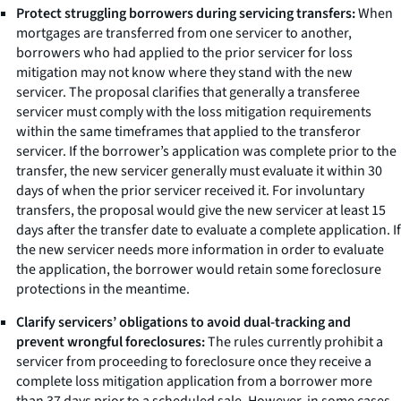
Protect struggling borrowers during servicing transfers:
When
mortgages are transferred from one servicer to another,
borrowers who had applied to the prior servicer for loss
mitigation may not know where they stand with the new
servicer. The proposal clarifies that generally a transferee
servicer must comply with the loss mitigation requirements
within the same timeframes that applied to the transferor
servicer. If the borrower’s application was complete prior to the
transfer, the new servicer generally must evaluate it within 30
days of when the prior servicer received it. For involuntary
transfers, the proposal would give the new servicer at least 15
days after the transfer date to evaluate a complete application. If
the new servicer needs more information in order to evaluate
the application, the borrower would retain some foreclosure
protections in the meantime.
Clarify servicers’ obligations to avoid dual-tracking and
prevent wrongful foreclosures:
The rules currently prohibit a
servicer from proceeding to foreclosure once they receive a
complete loss mitigation application from a borrower more
than 37 days prior to a scheduled sale. However, in some cases,