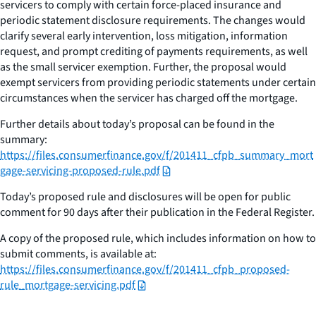
servicers to comply with certain force-placed insurance and
periodic statement disclosure requirements. The changes would
clarify several early intervention, loss mitigation, information
request, and prompt crediting of payments requirements, as well
as the small servicer exemption. Further, the proposal would
exempt servicers from providing periodic statements under certain
circumstances when the servicer has charged off the mortgage.
Further details about today’s proposal can be found in the
summary:
https://files.consumerfinance.gov/f/201411_cfpb_summary_mort
gage-servicing-proposed-rule.pdf
Today’s proposed rule and disclosures will be open for public
comment for 90 days after their publication in the Federal Register.
A copy of the proposed rule, which includes information on how to
submit comments, is available at:
https://files.consumerfinance.gov/f/201411_cfpb_proposed-
rule_mortgage-servicing.pdf