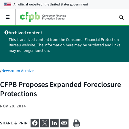
An official website of the
United States government
Open
the
main
Archived content
menu
This is archived content from the Consumer Financial Protection
Bureau website. The information here may be outdated and links
may no longer function.
/
Newsroom Archive
CFPB Proposes Expanded Foreclosure
Protections
NOV 20, 2014
SHARE & PRINT