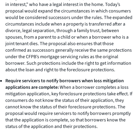
in interest,” who have a legal interest in the home. Today’s
proposal would expand the circumstances in which consumers
would be considered successors under the rules. The expanded
circumstances include when a property is transferred after a
divorce, legal separation, through a family trust, between
spouses, from a parent to a child or when a borrower who is a
joint tenant dies. The proposal also ensures that those
confirmed as successors generally receive the same protections
under the CFPB’s mortgage servicing rules as the original
borrower. Such protections include the right to get information
about the loan and right to the foreclosure protections.
Require servicers to notify borrowers when loss mitigation
applications are complete:
When a borrower completes a loss
mitigation application, key foreclosure protections take effect. If
consumers do not know the status of their application, they
cannot know the status of their foreclosure protections. The
proposal would require servicers to notify borrowers promptly
that the application is complete, so that borrowers know the
status of the application and their protections.