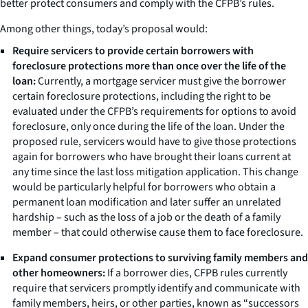
better protect consumers and comply with the CFPB’s rules.
Among other things, today’s proposal would:
Require servicers to provide certain borrowers with
foreclosure protections more than once over the life of the
loan:
Currently, a mortgage servicer must give the borrower
certain foreclosure protections, including the right to be
evaluated under the CFPB’s requirements for options to avoid
foreclosure, only once during the life of the loan. Under the
proposed rule, servicers would have to give those protections
again for borrowers who have brought their loans current at
any time since the last loss mitigation application. This change
would be particularly helpful for borrowers who obtain a
permanent loan modification and later suffer an unrelated
hardship – such as the loss of a job or the death of a family
member – that could otherwise cause them to face foreclosure.
Expand consumer protections to surviving family members and
other homeowners:
If a borrower dies, CFPB rules currently
require that servicers promptly identify and communicate with
family members, heirs, or other parties, known as “successors