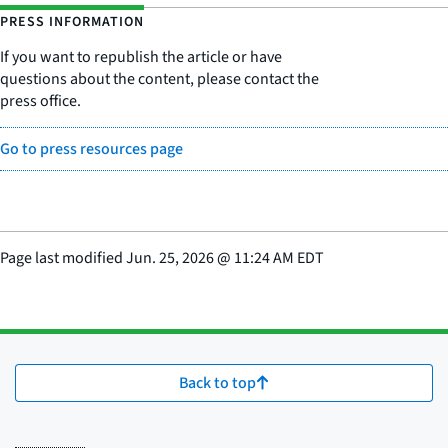
PRESS INFORMATION
If you want to republish the article or have
questions about the content, please contact the
press office.
Go to press resources page
Page last modified
Jun. 25, 2026
@
11:24 AM EDT
Back to top