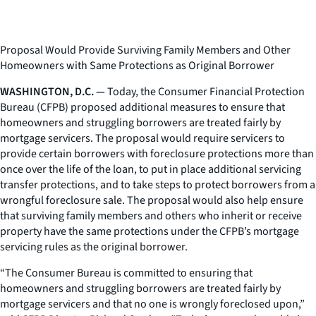
Proposal Would Provide Surviving Family Members and Other
Homeowners with Same Protections as Original Borrower
WASHINGTON, D.C. —
Today, the Consumer Financial Protection
Bureau (CFPB) proposed additional measures to ensure that
homeowners and struggling borrowers are treated fairly by
mortgage servicers. The proposal would require servicers to
provide certain borrowers with foreclosure protections more than
once over the life of the loan, to put in place additional servicing
transfer protections, and to take steps to protect borrowers from a
wrongful foreclosure sale. The proposal would also help ensure
that surviving family members and others who inherit or receive
property have the same protections under the CFPB’s mortgage
servicing rules as the original borrower.
“The Consumer Bureau is committed to ensuring that
homeowners and struggling borrowers are treated fairly by
mortgage servicers and that no one is wrongly foreclosed upon,”