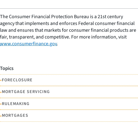
The Consumer Financial Protection Bureau is a 21st century
agency that implements and enforces Federal consumer financial
law and ensures that markets for consumer financial products are
fair, transparent, and competitive. For more information, visit
www.consumerfinance.gov
.
Topics
•
FORECLOSURE
•
MORTGAGE SERVICING
•
RULEMAKING
•
MORTGAGES