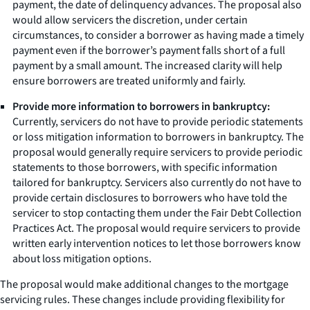
payment, the date of delinquency advances. The proposal also
would allow servicers the discretion, under certain
circumstances, to consider a borrower as having made a timely
payment even if the borrower’s payment falls short of a full
payment by a small amount. The increased clarity will help
ensure borrowers are treated uniformly and fairly.
Provide more information to borrowers in bankruptcy:
Currently, servicers do not have to provide periodic statements
or loss mitigation information to borrowers in bankruptcy. The
proposal would generally require servicers to provide periodic
statements to those borrowers, with specific information
tailored for bankruptcy. Servicers also currently do not have to
provide certain disclosures to borrowers who have told the
servicer to stop contacting them under the Fair Debt Collection
Practices Act. The proposal would require servicers to provide
written early intervention notices to let those borrowers know
about loss mitigation options.
The proposal would make additional changes to the mortgage
servicing rules. These changes include providing flexibility for