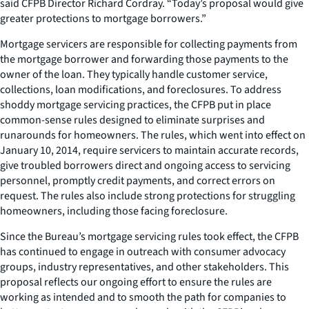
said CFPB Director Richard Cordray. “Today’s proposal would give
greater protections to mortgage borrowers.”
Mortgage servicers are responsible for collecting payments from
the mortgage borrower and forwarding those payments to the
owner of the loan. They typically handle customer service,
collections, loan modifications, and foreclosures. To address
shoddy mortgage servicing practices, the CFPB put in place
common-sense rules designed to eliminate surprises and
runarounds for homeowners. The rules, which went into effect on
January 10, 2014, require servicers to maintain accurate records,
give troubled borrowers direct and ongoing access to servicing
personnel, promptly credit payments, and correct errors on
request. The rules also include strong protections for struggling
homeowners, including those facing foreclosure.
Since the Bureau’s mortgage servicing rules took effect, the CFPB
has continued to engage in outreach with consumer advocacy
groups, industry representatives, and other stakeholders. This
proposal reflects our ongoing effort to ensure the rules are
working as intended and to smooth the path for companies to