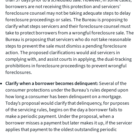
borrowers are not receiving this protection and servicers’
foreclosure counsel may not be taking adequate steps to delay
foreclosure proceedings or sales. The Bureau is proposing to
clarify what steps servicers and their foreclosure counsel must
take to protect borrowers from a wrongful foreclosure sale. The
Bureau is proposing that servicers who do not take reasonable
steps to prevent the sale must dismiss a pending foreclosure
action. The proposed clarifications would aid servicers in
complying with, and assist courts in applying, the dual-tracking
prohibitions in foreclosure proceedings to prevent wrongful
foreclosures.
Clarify when a borrower becomes delinquent:
Several of the
consumer protections under the Bureau’s rules depend upon
how long a consumer has been delinquent on a mortgage.
Today’s proposal would clarify that delinquency, for purposes
of the servicing rules, begins on the day a borrower fails to
make a periodic payment. Under the proposal, when a
borrower misses a payment but later makes it up, if the servicer
applies that payment to the oldest outstanding periodic