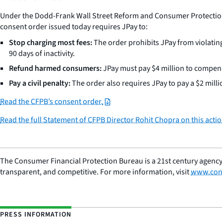
Under the Dodd-Frank Wall Street Reform and Consumer Protection Ac
consent order issued today requires JPay to:
Stop charging most fees:
The order prohibits JPay from violating
90 days of inactivity.
Refund harmed consumers:
JPay must pay $4 million to compens
Pay a civil penalty:
The order also requires JPay to pay a $2 millio
Read the CFPB’s consent order.
Read the full Statement of CFPB Director Rohit Chopra on this actio
The Consumer Financial Protection Bureau is a 21st century agency
transparent, and competitive. For more information, visit
www.con
PRESS INFORMATION