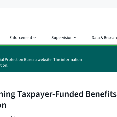
Enforcement
Supervision
Data & Resear
ial Protection Bureau website. The information
tion.
ning Taxpayer-Funded Benefits
on