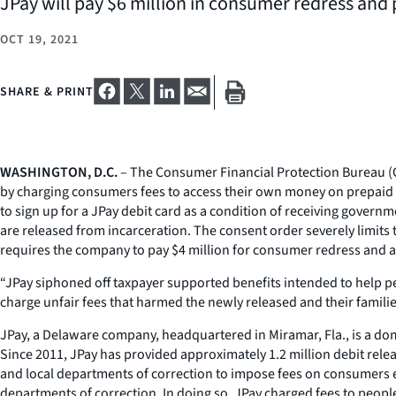
JPay will pay $6 million in consumer redress and 
OCT 19, 2021
SHARE & PRINT
WASHINGTON, D.C.
– The Consumer Financial Protection Bureau (CF
by charging consumers fees to access their own money on prepaid d
to sign up for a JPay debit card as a condition of receiving govern
are released from incarceration. The consent order severely limits t
requires the company to pay $4 million for consumer redress and a 
“JPay siphoned off taxpayer supported benefits intended to help peo
charge unfair fees that harmed the newly released and their familie
JPay, a Delaware company, headquartered in Miramar, Fla., is a domi
Since 2011, JPay has provided approximately 1.2 million debit releas
and local departments of correction to impose fees on consumers exi
departments of correction. In doing so, JPay charged fees to people