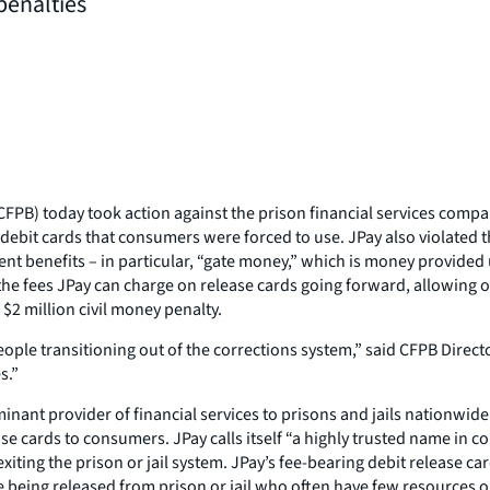
penalties
PB) today took action against the prison financial services compan
ebit cards that consumers were forced to use. JPay also violated 
ment benefits – in particular, “gate money,” which is money provided
he fees JPay can charge on release cards going forward, allowing onl
$2 million civil money penalty.
ple transitioning out of the corrections system,” said CFPB Directo
s.”
nant provider of financial services to prisons and jails nationwide.
e cards to consumers. JPay calls itself “a highly trusted name in co
ting the prison or jail system. JPay’s fee-bearing debit release ca
 being released from prison or jail who often have few resources out