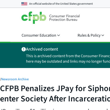
An official website of the
United States government
Consumer Education
Rules & Policy
Archived content
This is archived content from the Consumer Financ
here may be outdated and links may no longer func
/
Newsroom Archive
CFPB Penalizes JPay for Sipho
enter Society After Incarcerati