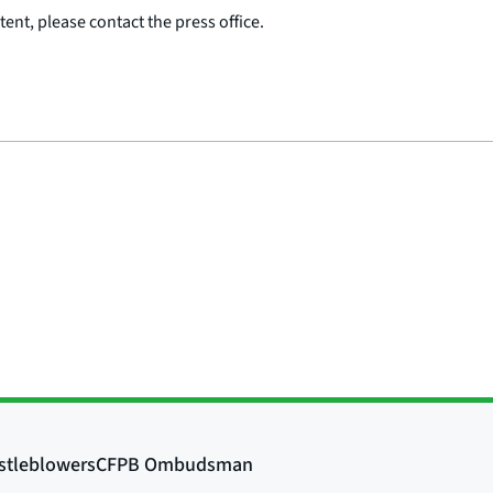
ent, please contact the press office.