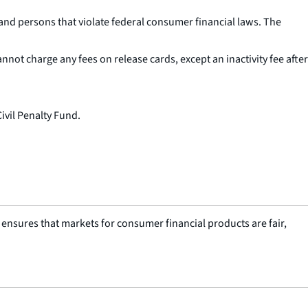
and persons that violate federal consumer financial laws. The
not charge any fees on release cards, except an inactivity fee after
Civil Penalty Fund.
nsures that markets for consumer financial products are fair,