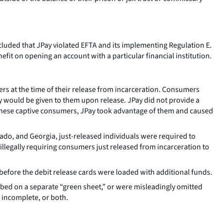
cluded that JPay violated EFTA and its implementing Regulation E.
it on opening an account with a particular financial institution.
 at the time of their release from incarceration. Consumers
y would be given to them upon release. JPay did not provide a
n these captive consumers, JPay took advantage of them and caused
orado, and Georgia, just-released individuals were required to
 illegally requiring consumers just released from incarceration to
efore the debit release cards were loaded with additional funds.
ribed on a separate “green sheet,” or were misleadingly omitted
 incomplete, or both.