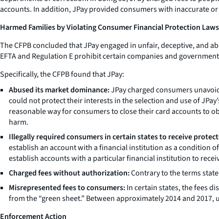
accounts. In addition, JPay provided consumers with inaccurate or
Harmed Families by Violating Consumer Financial Protection Laws
The CFPB concluded that JPay engaged in unfair, deceptive, and abu
EFTA and Regulation E prohibit certain companies and government be
Specifically, the CFPB found that JPay:
Abused its market dominance:
JPay charged consumers unavoidab
could not protect their interests in the selection and use of J
reasonable way for consumers to close their card accounts to ob
harm.
Illegally required consumers in certain states to receive prote
establish an account with a financial institution as a condition 
establish accounts with a particular financial institution to rece
Charged fees without authorization:
Contrary to the terms stat
Misrepresented fees to consumers:
In certain states, the fees 
from the “green sheet.” Between approximately 2014 and 2017, u
Enforcement Action