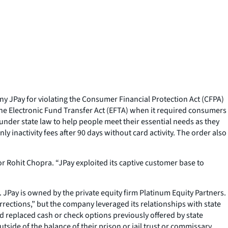
y JPay for violating the Consumer Financial Protection Act (CFPA)
the Electronic Fund Transfer Act (EFTA) when it required consumers
 under state law to help people meet their essential needs as they
y inactivity fees after 90 days without card activity. The order also
r Rohit Chopra. “JPay exploited its captive customer base to
 JPay is owned by the private equity firm Platinum Equity Partners.
rrections,” but the company leveraged its relationships with state
rd replaced cash or check options previously offered by state
side of the balance of their prison or jail trust or commissary