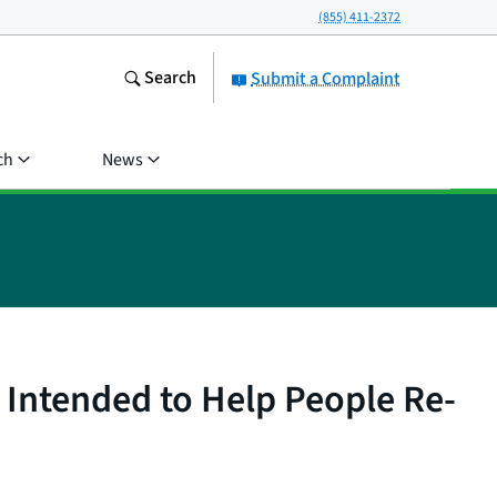
(855) 411-2372
Search
Submit a Complaint
ch
News
 Intended to Help People Re-