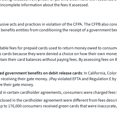
 incomplete information about the fees it assessed.
sive acts and practices in violation of the CFPA. The CFPB also con
nefits entities from conditioning the receipt of a government benef
le fees for prepaid cards used to return money owed to consumers
Pay’s cards because they were denied a choice on how their own mone
tain their card balances without paying fees. By assessing fees o
cted government benefits on debit release cards
: In California, Col
of receiving their gate money. JPay violated EFTA and Regulation E by
ive their gate money.
ed in certain cardholder agreements, consumers were charged fees b
disclosed in the cardholder agreement were different from fees desc
p to 176,000 consumers received green cards that were inaccurate,