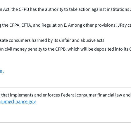
t, the CFPB has the authority to take action against institutions 
 the CFPA, EFTA, and Regulation E. Among other provisions, JPay can
ate consumers harmed by its unfair and abusive acts.
n civil money penalty to the CFPB, which will be deposited into its 
n.
 that implements and enforces Federal consumer financial law and e
sumerfinance.gov
.