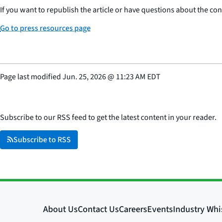
If you want to republish the article or have questions about the cont
Go to press resources page
Page last modified
Jun. 25, 2026
@
11:23 AM EDT
Subscribe to our RSS feed to get the latest content in your reader.
Subscribe to RSS