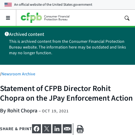
An official website of the
United States government
Open
the
main
Archived content
menu
This is archived content from the Consumer Financial Protection
Bureau website. The information here may be outdated and links
may no longer function.
/
Newsroom Archive
Statement of CFPB Director Rohit
Chopra on the JPay Enforcement Action
By Rohit Chopra
–
OCT 19, 2021
SHARE & PRINT