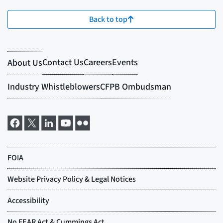
Back to top