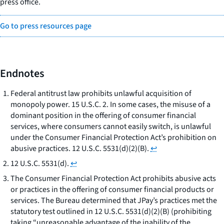
press office.
Go to press resources page
Endnotes
Federal antitrust law prohibits unlawful acquisition of
monopoly power. 15 U.S.C. 2. In some cases, the misuse of a
dominant position in the offering of consumer financial
services, where consumers cannot easily switch, is unlawful
under the Consumer Financial Protection Act’s prohibition on
abusive practices. 12 U.S.C. 5531(d)(2)(B).
↩
12 U.S.C. 5531(d).
↩
The Consumer Financial Protection Act prohibits abusive acts
or practices in the offering of consumer financial products or
services. The Bureau determined that JPay’s practices met the
statutory test outlined in 12 U.S.C. 5531(d)(2)(B) (prohibiting
taking “unreasonable advantage of the inability of the