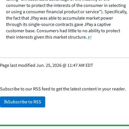
consumer to protect the interests of the consumer in selecting
or using a consumer financial product or service”). Specifically,
the fact that JPay was able to accumulate market power
through its single-source contracts gave JPay a captive
customer base. Consumers had little to no ability to protect
their interests given this market structure.
↩
Page last modified
Jun. 25, 2026
@
11:47 AM EDT
Subscribe to our RSS feed to get the latest content in your reader.
Subscribe to RSS