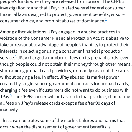
people’s funds when they are released from prison. The CFPB’s
investigation found that JPay violated several federal consumer
financial laws designed to protect government benefits, ensure
1
consumer choice, and prohibit abuses of dominance.
Among other violations, JPay engaged in abusive practices in
violation of the Consumer Financial Protection Act. It is abusive to
take unreasonable advantage of people’s inability to protect their
interests in selecting or using a consumer financial product or
2
service.
JPay charged a number of fees on its prepaid cards, even
though people could not obtain their money through other means,
shop among prepaid card providers, or readily cash out the cards
without paying a fee. In effect, JPay abused its market power
created by single-source government contracts for prepaid cards,
charging a fee even if customers did not want to do business with
3
JPay.
The CFPB’s order will put a stop to that practice, eliminating
all fees on JPay’s release cards except a fee after 90 days of
inactivity.
This case illustrates some of the market failures and harms that
occur when the disbursement of government benefits is