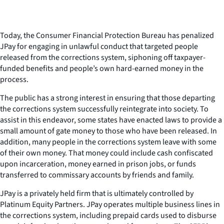
Today, the Consumer Financial Protection Bureau has penalized
JPay for engaging in unlawful conduct that targeted people
released from the corrections system, siphoning off taxpayer-
funded benefits and people’s own hard-earned money in the
process.
The public has a strong interest in ensuring that those departing
the corrections system successfully reintegrate into society. To
assist in this endeavor, some states have enacted laws to provide a
small amount of gate money to those who have been released. In
addition, many people in the corrections system leave with some
of their own money. That money could include cash confiscated
upon incarceration, money earned in prison jobs, or funds
transferred to commissary accounts by friends and family.
JPay is a privately held firm that is ultimately controlled by
Platinum Equity Partners. JPay operates multiple business lines in
the corrections system, including prepaid cards used to disburse