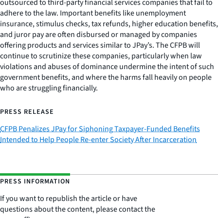
outsourced to third-party financial services companies that fail to
adhere to the law. Important benefits like unemployment
insurance, stimulus checks, tax refunds, higher education benefits,
and juror pay are often disbursed or managed by companies
offering products and services similar to JPay’s. The CFPB will
continue to scrutinize these companies, particularly when law
violations and abuses of dominance undermine the intent of such
government benefits, and where the harms fall heavily on people
who are struggling financially.
PRESS RELEASE
CFPB Penalizes JPay for Siphoning Taxpayer-Funded Benefits
Intended to Help People Re-enter Society After Incarceration
PRESS INFORMATION
If you want to republish the article or have
questions about the content, please contact the