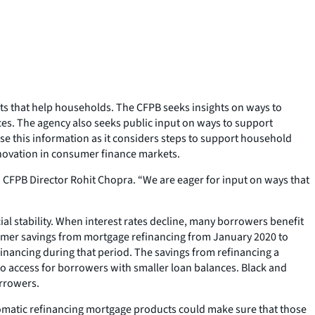
ts that help households. The CFPB seeks insights on ways to
s. The agency also seeks public input on ways to support
e this information as it considers steps to support household
innovation in consumer finance markets.
d CFPB Director Rohit Chopra. “We are eager for input on ways that
al stability. When interest rates decline, many borrowers benefit
nsumer savings from mortgage refinancing from January 2020 to
inancing during that period. The savings from refinancing a
to access for borrowers with smaller loan balances. Black and
orrowers.
tomatic refinancing mortgage products could make sure that those