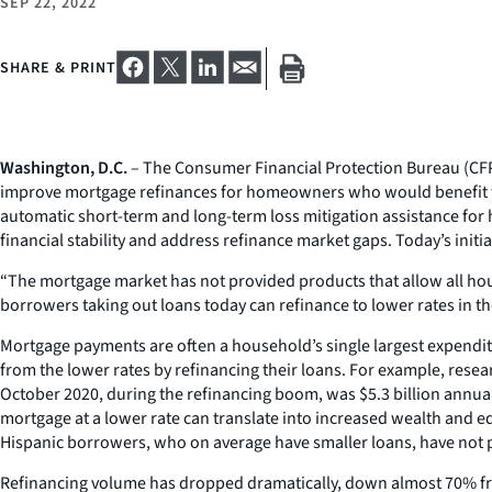
SEP 22, 2022
SHARE & PRINT
Washington, D.C.
– The Consumer Financial Protection Bureau (CFPB
improve mortgage refinances for homeowners who would benefit fro
automatic short-term and long-term loss mitigation assistance for
financial stability and address refinance market gaps. Today’s init
“The mortgage market has not provided products that allow all hous
borrowers taking out loans today can refinance to lower rates in th
Mortgage payments are often a household’s single largest expenditu
from the lower rates by refinancing their loans. For example, res
October 2020, during the refinancing boom, was $5.3 billion annual
mortgage at a lower rate can translate into increased wealth and 
Hispanic borrowers, who on average have smaller loans, have not p
Refinancing volume has dropped dramatically, down almost 70% fro