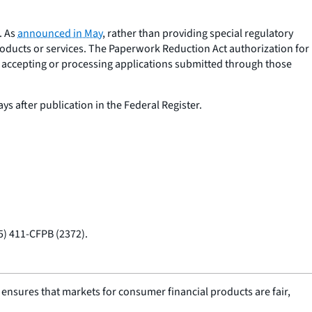
. As
announced in May
, rather than providing special regulatory
products or services. The Paperwork Reduction Act authorization for
e accepting or processing applications submitted through those
ys after publication in the Federal Register.
55) 411-CFPB (2372).
nsures that markets for consumer financial products are fair,