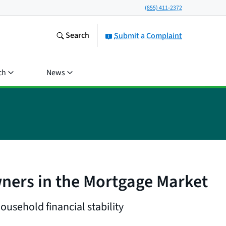
(855) 411-2372
Search
Submit a Complaint
ch
News
ners in the Mortgage Market
usehold financial stability