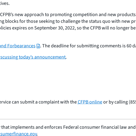
ives.
e CFPB’s new approach to promoting competition and new products
ling blocks for those seeking to challenge the status quo with new 
icies expires on September 30, 2022, so the CFPB will no longer b
 and Forbearances
. The deadline for submitting comments is 60 da
discussing today’s announcement
.
ervice can submit a complaint with the
CFPB online
or by calling (8
 that implements and enforces Federal consumer financial law and e
sumerfinance.gov
.