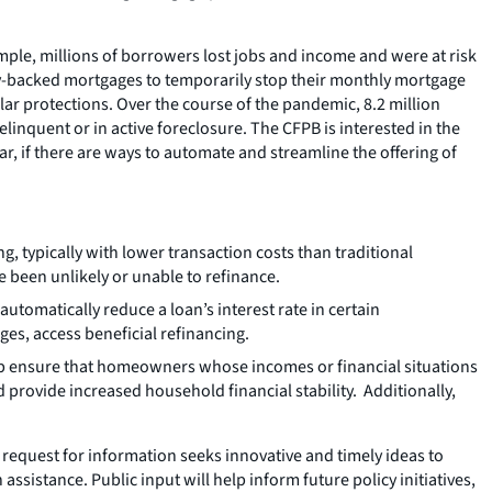
ple, millions of borrowers lost jobs and income and were at risk
ly-backed mortgages to temporarily stop their monthly mortgage
ar protections. Over the course of the pandemic, 8.2 million
inquent or in active foreclosure. The CFPB is interested in the
, if there are ways to automate and streamline the offering of
 typically with lower transaction costs than traditional
been unlikely or unable to refinance.
utomatically reduce a loan’s interest rate in certain
es, access beneficial refinancing.
p ensure that homeowners whose incomes or financial situations
d provide increased household financial stability. Additionally,
request for information seeks innovative and timely ideas to
ssistance. Public input will help inform future policy initiatives,