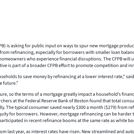
) is asking for public input on ways to spur new mortgage produc
m refinancing, especially for borrowers with smaller loan balance
 homeowners who experience financial disruptions. The CFPB will us
iative is part of a broader CFPB effort to promote competition and 
eholds to save money by refinancing at a lower interest rate,” sai
e future.”
re, so the terms of a mortgage greatly impact a household’s financi
earchers at the Federal Reserve Bank of Boston found that total co
ly. The typical consumer saved nearly $300 a month ($279) from ref
equity for borrowers. However, mortgage refinancing can be harder 
articipated in recent refinance booms at the same rate as white b
m last year, as interest rates have risen. New streamlined and au