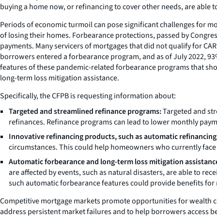
buying a home now, or refinancing to cover other needs, are able to
Periods of economic turmoil can pose significant challenges for mo
of losing their homes. Forbearance protections, passed by Congre
payments. Many servicers of mortgages that did not qualify for CAR
borrowers entered a forbearance program, and as of July 2022, 93% 
features of these pandemic-related forbearance programs that shoul
long-term loss mitigation assistance.
Specifically, the CFPB is requesting information about:
Targeted and streamlined refinance programs:
Targeted and str
refinances. Refinance programs can lead to lower monthly paym
Innovative refinancing products, such as
automatic refinancing
circumstances. This could help homeowners who currently face ba
Automatic forbearance and long-term loss mitigation assistanc
are affected by events, such as natural disasters, are able to re
such automatic forbearance features could provide benefits for 
Competitive mortgage markets promote opportunities for wealth cre
address persistent market failures and to help borrowers access bene