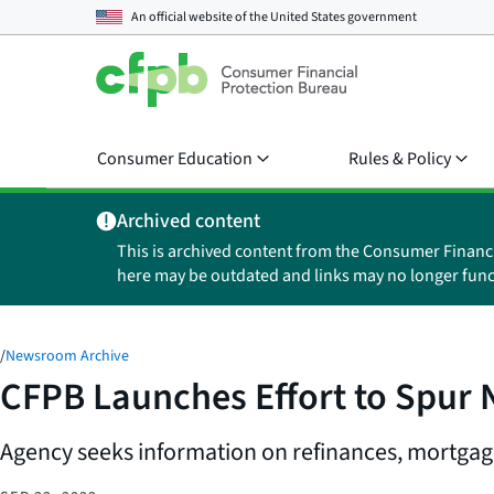
An official website of the
United States government
Consumer Education
Rules & Policy
Archived content
This is archived content from the Consumer Financ
here may be outdated and links may no longer func
/
Newsroom Archive
CFPB Launches Effort to Spur
Agency seeks information on refinances, mortgag