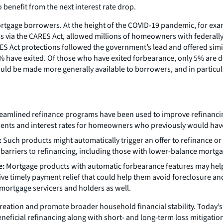
 benefit from the next interest rate drop.
rtgage borrowers. At the height of the COVID-19 pandemic, for exam
ss via the CARES Act, allowed millions of homeowners with federal
ES Act protections followed the government’s lead and offered simil
have exited. Of those who have exited forbearance, only 5% are del
d be made more generally available to borrowers, and in particular
eamlined refinance programs have been used to improve refinancing,
ents and interest rates for homeowners who previously would have 
:
Such products might automatically trigger an offer to refinance or a
rriers to refinancing, including those with lower-balance mortgag
e:
Mortgage products with automatic forbearance features may hel
ceive timely payment relief that could help them avoid foreclosure an
mortgage servicers and holders as well.
ation and promote broader household financial stability. Today’s 
ficial refinancing along with short- and long-term loss mitigation a