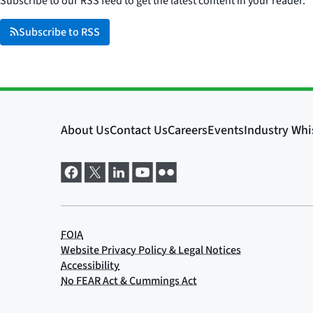
Subscribe to our RSS feed to get the latest content in your reader.
Subscribe to RSS