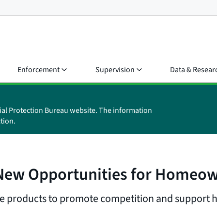
Enforcement
Supervision
Data & Resear
ial Protection Bureau website. The information
tion.
 New Opportunities for Homeow
e products to promote competition and support ho