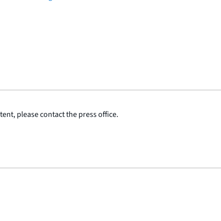
ent, please contact the press office.