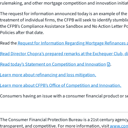
rulemaking, and other mortgage competition and innovation initiat
The request for information announced today is an example of th
treatment of individual firms, the CFPB will seek to identify stumb
the CFPB’s Compliance Assistance Sandbox and No Action Letter Pol
Policies after that date.
Read the
Request for Information Regarding Mortgage Refinances
Read Director Chopra’s prepared remarks at the Exchequer Club, 
Read today’s Statement on Competition and Innovation
.
Learn more about refinancing and loss mitigation.
Learn more about CFPB’s Office of Competition and Innovation.
Consumers having an issue with a consumer financial product or s
The Consumer Financial Protection Bureau is a 21st century agency
transparent, and competitive. For more information, visit
www.con