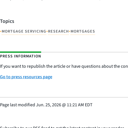
Topics
•
•
•
MORTGAGE SERVICING
RESEARCH
MORTGAGES
PRESS INFORMATION
If you want to republish the article or have questions about the cont
Go to press resources page
Page last modified
Jun. 25, 2026
@
11:21 AM EDT