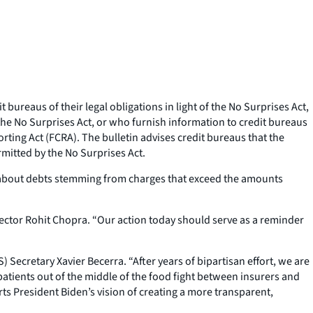
ureaus of their legal obligations in light of the No Surprises Act,
the No Surprises Act, or who furnish information to credit bureaus
porting Act (FCRA). The bulletin advises credit bureaus that the
mitted by the No Surprises Act.
on about debts stemming from charges that exceed the amounts
ector Rohit Chopra. “Our action today should serve as a reminder
 Secretary Xavier Becerra. “After years of bipartisan effort, we are
patients out of the middle of the food fight between insurers and
rts President Biden’s vision of creating a more transparent,