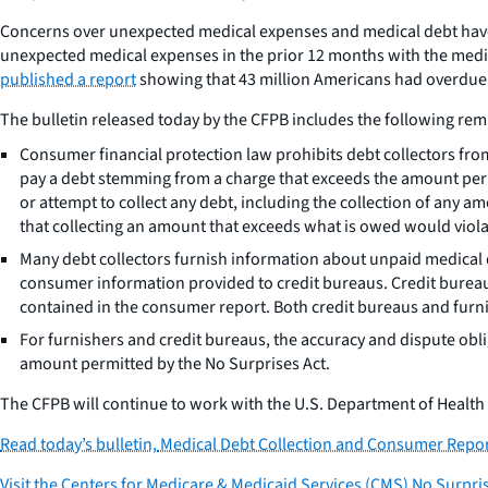
Concerns over unexpected medical expenses and medical debt have
unexpected medical expenses in the prior 12 months with the media
published a report
showing that 43 million Americans had overdue me
The bulletin released today by the CFPB includes the following remi
Consumer financial protection law prohibits debt collectors fro
pay a debt stemming from a charge that exceeds the amount permi
or attempt to collect any debt, including the collection of any
that collecting an amount that exceeds what is owed would viola
Many debt collectors furnish information about unpaid medical d
consumer information provided to credit bureaus. Credit burea
contained in the consumer report. Both credit bureaus and furn
For furnishers and credit bureaus, the accuracy and dispute obl
amount permitted by the No Surprises Act.
The CFPB will continue to work with the U.S. Department of Healt
Read today’s bulletin,
Medical Debt Collection and Consumer Repor
Visit the Centers for Medicare & Medicaid Services (CMS) No Surpri