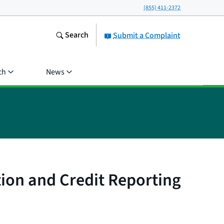
(855) 411-2372
Search
Submit a Complaint
ch
News
tion and Credit Reporting