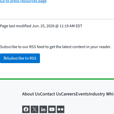
Go to press resources page
Page last modified
Jun. 25, 2026
@
11:19 AM EDT
Subscribe to our RSS feed to get the latest content in your reader.
Subscribe to RSS