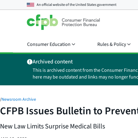
An official website of the
United States government
Consumer Education
Rules & Policy
Archived content
This is archived content from the Consumer Financ
here may be outdated and links may no longer func
/
Newsroom Archive
CFPB Issues Bulletin to Preven
New Law Limits Surprise Medical Bills