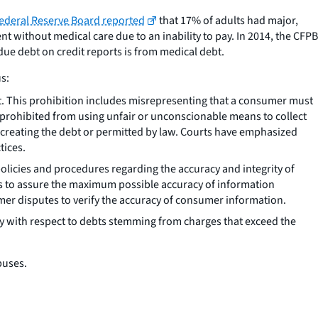
ederal Reserve Board reported
that 17% of adults had major,
without medical care due to an inability to pay. In 2014, the CFPB
due debt on credit reports is from medical debt.
s:
bt. This prohibition includes misrepresenting that a consumer must
 prohibited from using unfair or unconscionable means to collect
t creating the debt or permitted by law. Courts have emphasized
tices.
licies and procedures regarding the accuracy and integrity of
s to assure the maximum possible accuracy of information
er disputes to verify the accuracy of consumer information.
ly with respect to debts stemming from charges that exceed the
buses.