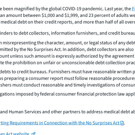
 been magnified by the global COVID-19 pandemic. Last year, the
F
n amount between $1,000 and $1,999, and 23 percent of adults went 
dical debt on their credit reports, and more than half of all over
nders to debt collectors, information furnishers, and credit bureau
m misrepresenting the character, amount, or legal status of any de
tted by the No Surprises Act. In addition, debt collectors are also
 amount unless such amount is expressly authorized by the agreemen
te the prohibition on unfair or unconscionable debt collection prac
ebts to credit bureaus. Furnishers must have reasonable written po
us preparing a consumer report must follow reasonable procedure
ishers must conduct reasonable and timely investigations of consum
igations imposed by federal consumer financial protection law app
h and Human Services and other partners to address medical debt a
ting Requirements in Connection with the No Surprises Act
.
ses Act website.