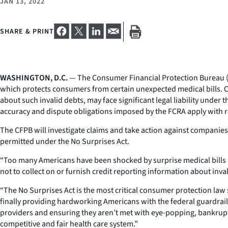
JAN 13, 2022
SHARE & PRINT
WASHINGTON, D.C.
— The Consumer Financial Protection Bureau (CFP
which protects consumers from certain unexpected medical bills. Com
about such invalid debts, may face significant legal liability under 
accuracy and dispute obligations imposed by the FCRA apply with 
The CFPB will investigate claims and take action against companie
permitted under the No Surprises Act.
“Too many Americans have been shocked by surprise medical bills a
not to collect on or furnish credit reporting information about inva
“The No Surprises Act is the most critical consumer protection law 
finally providing hardworking Americans with the federal guardrail
providers and ensuring they aren’t met with eye-popping, bankruptcy
competitive and fair health care system.”