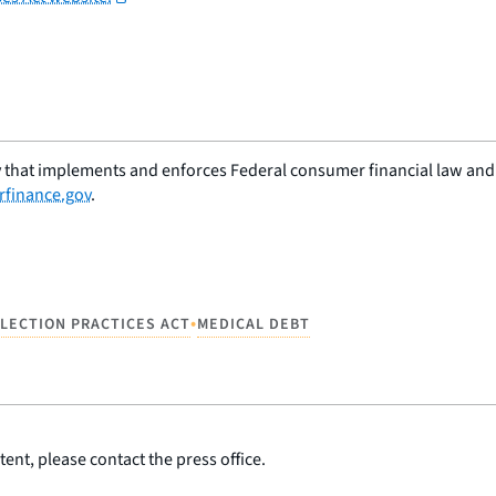
 that implements and enforces Federal consumer financial law and e
finance.gov
.
•
LLECTION PRACTICES ACT
MEDICAL DEBT
ent, please contact the press office.