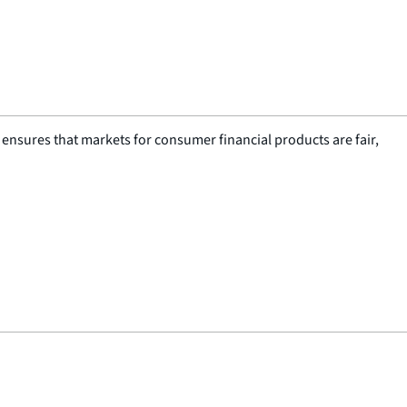
nsures that markets for consumer financial products are fair,