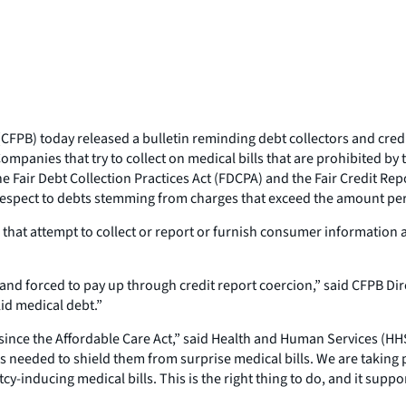
B) today released a bulletin reminding debt collectors and credit b
panies that try to collect on medical bills that are prohibited by 
the Fair Debt Collection Practices Act (FDCPA) and the Fair Credit Re
respect to debts stemming from charges that exceed the amount per
s that attempt to collect or report or furnish consumer informati
nd forced to pay up through credit report coercion,” said CFPB Dir
lid medical debt.”
since the Affordable Care Act,” said Health and Human Services (HHS)
s needed to shield them from surprise medical bills. We are taking 
-inducing medical bills. This is the right thing to do, and it suppo