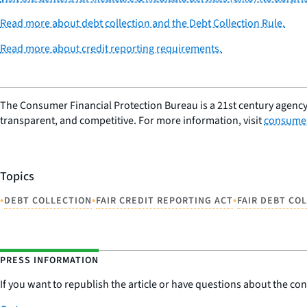
Read more about debt collection and the Debt Collection Rule.
Read more about credit reporting requirements.
The Consumer Financial Protection Bureau is a 21st century agency
transparent, and competitive. For more information, visit
consumer
Topics
•
•
•
DEBT COLLECTION
FAIR CREDIT REPORTING ACT
FAIR DEBT CO
PRESS INFORMATION
If you want to republish the article or have questions about the cont