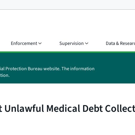
Enforcement
Supervision
Data & Resear
ial Protection Bureau website. The information
tion.
t Unlawful Medical Debt Collec